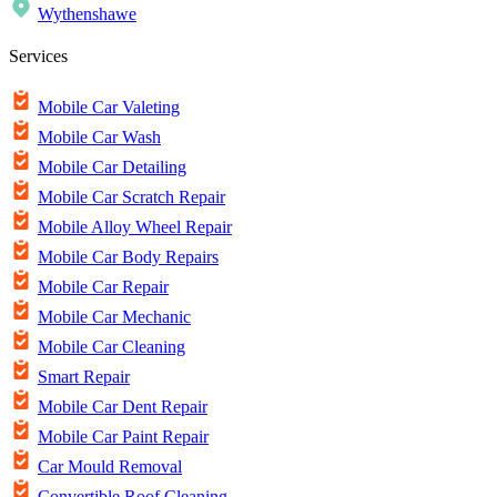
Wythenshawe
Services
Mobile Car Valeting
Mobile Car Wash
Mobile Car Detailing
Mobile Car Scratch Repair
Mobile Alloy Wheel Repair
Mobile Car Body Repairs
Mobile Car Repair
Mobile Car Mechanic
Mobile Car Cleaning
Smart Repair
Mobile Car Dent Repair
Mobile Car Paint Repair
Car Mould Removal
Convertible Roof Cleaning