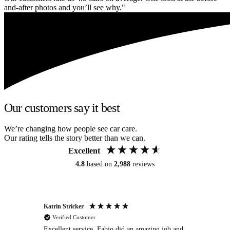
and-after photos and you’ll see why."
Our customers say it best
We’re changing how people see car care.
Our rating tells the story better than we can.
Excellent
4.8
based on
2,988
reviews
Katrin Stricker
An
Verified Customer
Excellent service. Fabio did an amazing job and
Exc