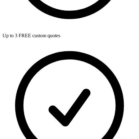
Up to 3 FREE custom quotes