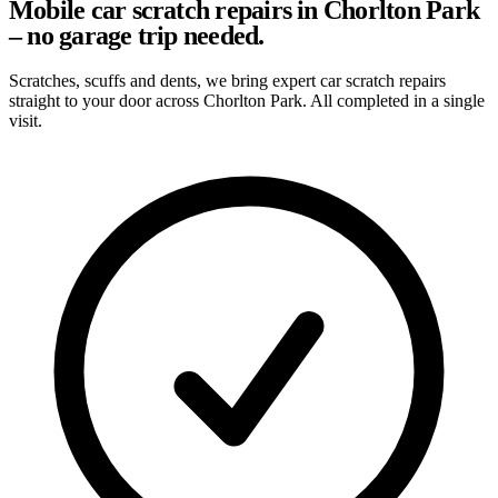
Mobile car scratch repairs in Chorlton Park
– no garage trip needed.
Scratches, scuffs and dents, we bring expert car scratch repairs
straight to your door across Chorlton Park. All completed in a single
visit.