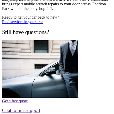
brings expert mobile scratch repairs to your door across Chorlton
Park without the bodyshop faff.
Ready to get your car back to new?
Find services in your area
Still have questions?
Get a free quote
Chat to our support