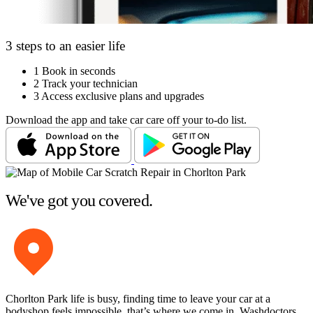
3 steps to an easier life
1
Book in seconds
2
Track your technician
3
Access exclusive plans and upgrades
Download the app and take car care off your to-do list.
We've got you covered.
Chorlton Park life is busy, finding time to leave your car at a
bodyshop feels impossible, that’s where we come in. Washdoctors