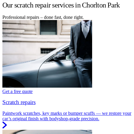
Our scratch repair services in Chorlton Park
Professional repairs – done fast, done right.
Get a free quote
Scratch repairs
Paintwork scratches, key marks or bumper scuffs — we restore your
car’s original finish with bodyshop-grade precision.