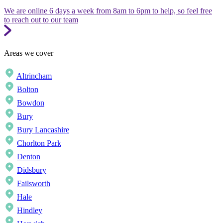
We are online 6 days a week from 8am to 6pm to help, so feel free
to reach out to our team
Areas we cover
Altrincham
Bolton
Bowdon
Bury
Bury Lancashire
Chorlton Park
Denton
Didsbury
Failsworth
Hale
Hindley