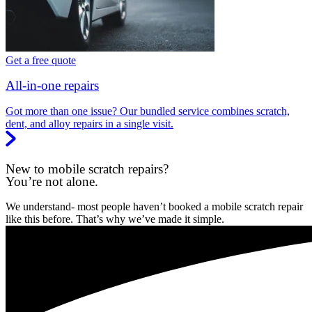
Get a free quote
All-in-one repairs
Got more than one issue? Our bundled service combines scratch,
dent, and alloy repairs in a single visit.
New to mobile scratch repairs?
You’re not alone.
We understand- most people haven’t booked a mobile scratch repair
like this before. That’s why we’ve made it simple.