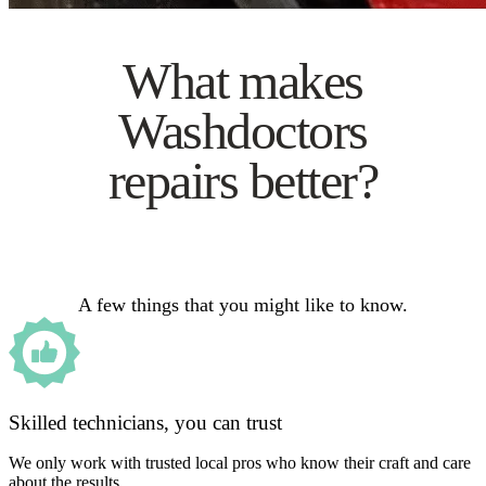
What makes
Washdoctors
repairs better?
A few things that you might like to know.
Skilled technicians, you can trust
We only work with trusted local pros who know their craft and care
about the results.