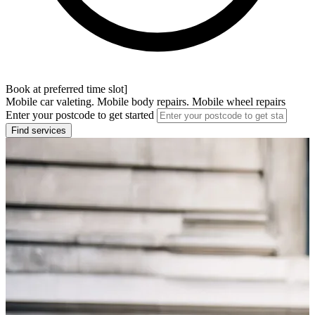
Book at preferred time slot]
Mobile car valeting. Mobile body repairs. Mobile wheel repairs
Enter your postcode to get started
Find services