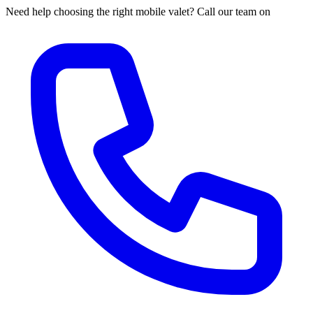
Need help choosing the right mobile valet? Call our team on