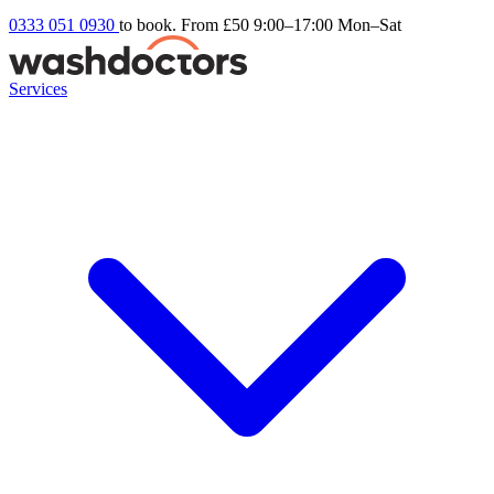
0333 051 0930
to book. From £50
9:00–17:00 Mon–Sat
Services