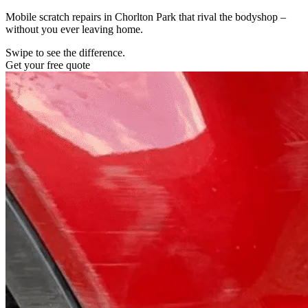
Mobile scratch repairs in Chorlton Park that rival the bodyshop –
without you ever leaving home.
Swipe to see the difference.
Get your free quote