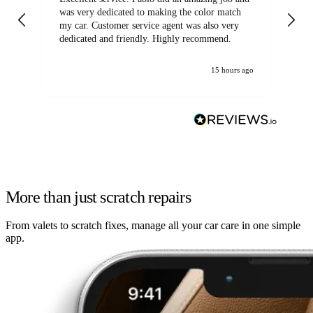
was very dedicated to making the color match
lo
my car. Customer service agent was also very
dedicated and friendly. Highly recommend.
15 hours ago
More than just scratch repairs
From valets to scratch fixes, manage all your car care in one simple
app.