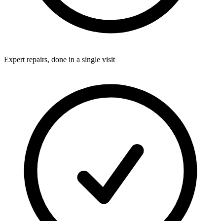
Expert repairs, done in a single visit