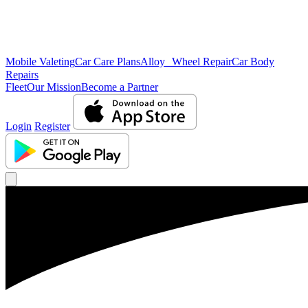
Mobile Valeting
Car Care Plans
Alloy Wheel Repair
Car Body
Repairs
Fleet
Our Mission
Become a Partner
Login
Register