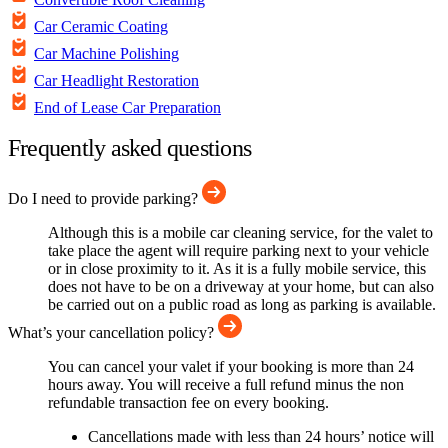
Car Ceramic Coating
Car Machine Polishing
Car Headlight Restoration
End of Lease Car Preparation
Frequently asked questions
Do I need to provide parking?
Although this is a mobile car cleaning service, for the valet to
take place the agent will require parking next to your vehicle
or in close proximity to it. As it is a fully mobile service, this
does not have to be on a driveway at your home, but can also
be carried out on a public road as long as parking is available.
What’s your cancellation policy?
You can cancel your valet if your booking is more than 24
hours away. You will receive a full refund minus the non
refundable transaction fee on every booking.
Cancellations made with less than 24 hours’ notice will