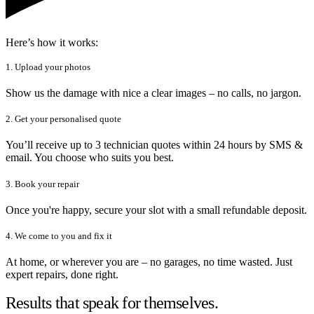
Here’s how it works:
1. Upload your photos
Show us the damage with nice a clear images – no calls, no jargon.
2. Get your personalised quote
You’ll receive up to 3 technician quotes within 24 hours by SMS &
email. You choose who suits you best.
3. Book your repair
Once you're happy, secure your slot with a small refundable deposit.
4. We come to you and fix it
At home, or wherever you are – no garages, no time wasted. Just
expert repairs, done right.
Results that speak for themselves.