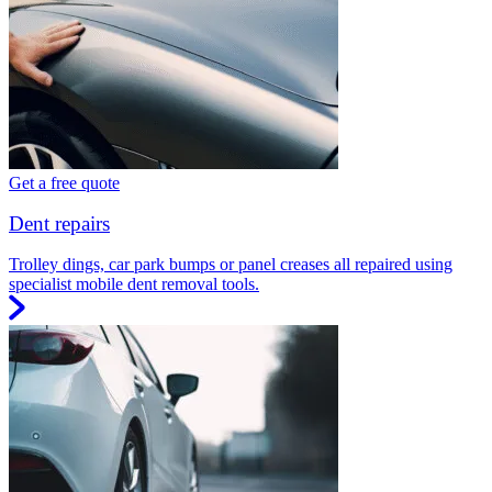
Get a free quote
Dent repairs
Trolley dings, car park bumps or panel creases all repaired using
specialist mobile dent removal tools.