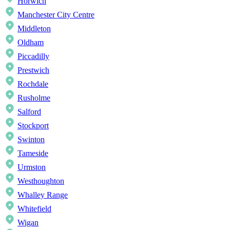
Horwich
Manchester City Centre
Middleton
Oldham
Piccadilly
Prestwich
Rochdale
Rusholme
Salford
Stockport
Swinton
Tameside
Urmston
Westhoughton
Whalley Range
Whitefield
Wigan