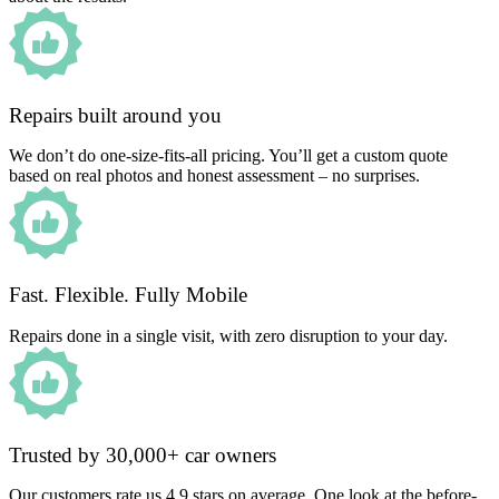
Repairs built around you
We don’t do one-size-fits-all pricing. You’ll get a custom quote
based on real photos and honest assessment – no surprises.
Fast. Flexible. Fully Mobile
Repairs done in a single visit, with zero disruption to your day.
Trusted by 30,000+ car owners
Our customers rate us 4.9 stars on average. One look at the before-