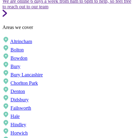
We are online 6 days a week from 8am to 6pm to help, so feel free
to reach out to our team
Areas we cover
Altrincham
Bolton
Bowdon
Bury
Bury Lancashire
Chorlton Park
Denton
Didsbury
Failsworth
Hale
Hindley
Horwich