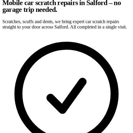
Mobile car scratch repairs in Salford – no
garage trip needed.
Scratches, scuffs and dents, we bring expert car scratch repairs
straight to your door across Salford. All completed in a single visit.