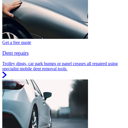
Get a free quote
Dent repairs
Trolley dings, car park bumps or panel creases all repaired using
specialist mobile dent removal tools.