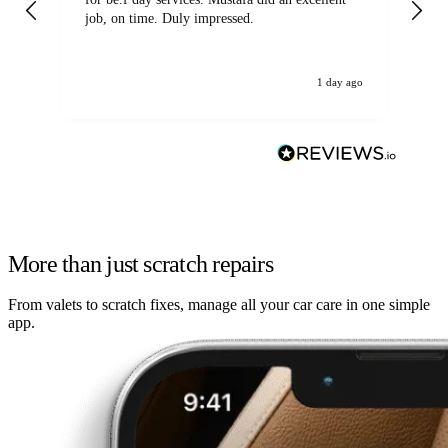
job, on time. Duly impressed.
1 day ago
More than just scratch repairs
From valets to scratch fixes, manage all your car care in one simple
app.