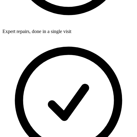
Expert repairs, done in a single visit