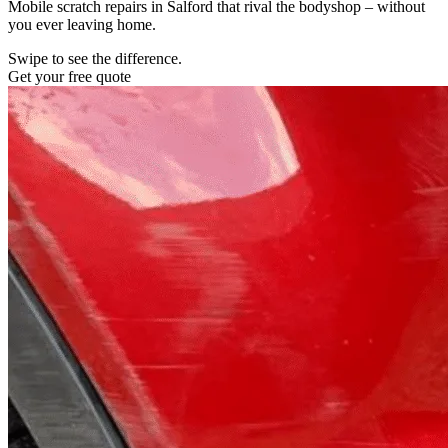
Mobile scratch repairs in Salford that rival the bodyshop – without
you ever leaving home.
Swipe to see the difference.
Get your free quote