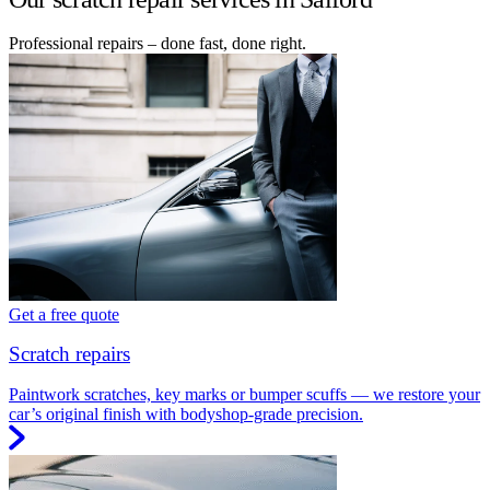
Professional repairs – done fast, done right.
Get a free quote
Scratch repairs
Paintwork scratches, key marks or bumper scuffs — we restore your
car’s original finish with bodyshop-grade precision.