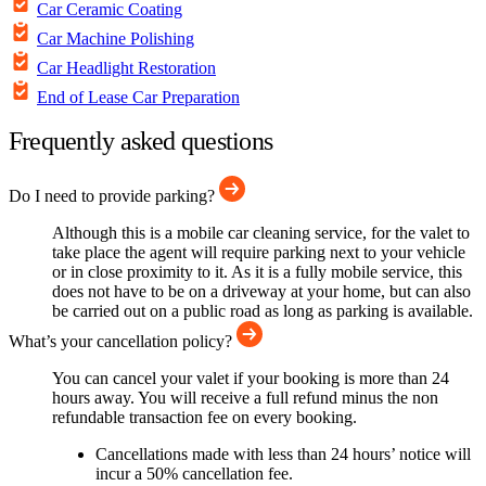
Car Ceramic Coating
Car Machine Polishing
Car Headlight Restoration
End of Lease Car Preparation
Frequently asked questions
Do I need to provide parking?
Although this is a mobile car cleaning service, for the valet to
take place the agent will require parking next to your vehicle
or in close proximity to it. As it is a fully mobile service, this
does not have to be on a driveway at your home, but can also
be carried out on a public road as long as parking is available.
What’s your cancellation policy?
You can cancel your valet if your booking is more than 24
hours away. You will receive a full refund minus the non
refundable transaction fee on every booking.
Cancellations made with less than 24 hours’ notice will
incur a 50% cancellation fee.