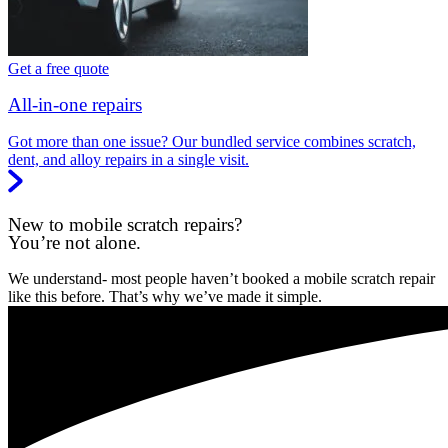
Get a free quote
All-in-one repairs
Got more than one issue? Our bundled service combines scratch,
dent, and alloy repairs in a single visit.
New to mobile scratch repairs?
You’re not alone.
We understand- most people haven’t booked a mobile scratch repair
like this before. That’s why we’ve made it simple.