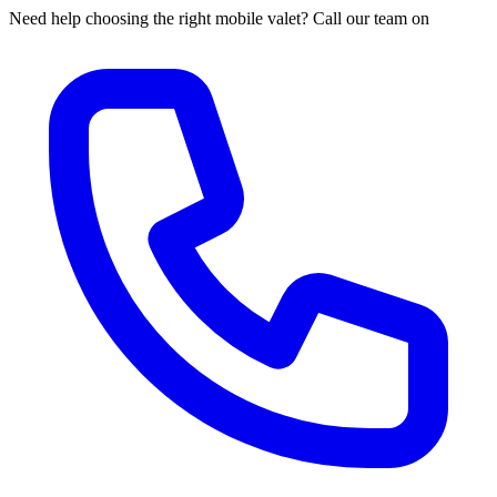
Need help choosing the right mobile valet? Call our team on