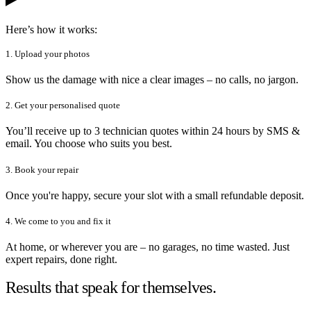
Here’s how it works:
1. Upload your photos
Show us the damage with nice a clear images – no calls, no jargon.
2. Get your personalised quote
You’ll receive up to 3 technician quotes within 24 hours by SMS &
email. You choose who suits you best.
3. Book your repair
Once you're happy, secure your slot with a small refundable deposit.
4. We come to you and fix it
At home, or wherever you are – no garages, no time wasted. Just
expert repairs, done right.
Results that speak for themselves.