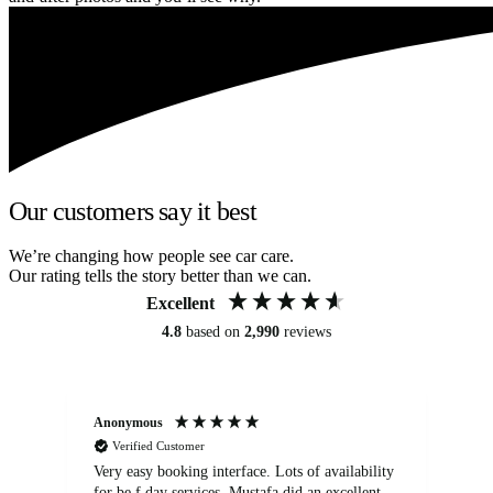
Our customers say it best
We’re changing how people see car care.
Our rating tells the story better than we can.
Excellent
4.8
based on
2,990
reviews
Anonymous
An
Verified Customer
Very easy booking interface. Lots of availability
Mi
for be.f day services. Mustafa did an excellent
fa