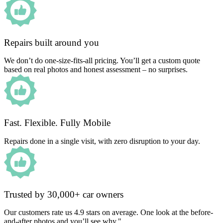
Repairs built around you
We don’t do one-size-fits-all pricing. You’ll get a custom quote
based on real photos and honest assessment – no surprises.
Fast. Flexible. Fully Mobile
Repairs done in a single visit, with zero disruption to your day.
Trusted by 30,000+ car owners
Our customers rate us 4.9 stars on average. One look at the before-
and-after photos and you’ll see why."