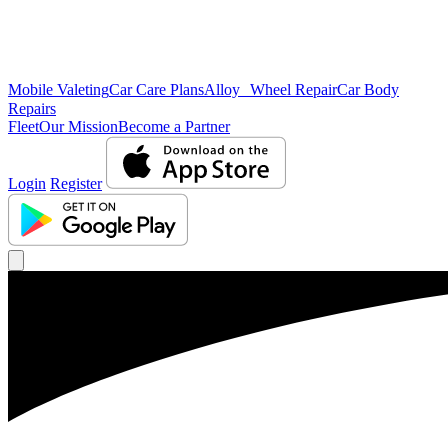
Mobile Valeting
Car Care Plans
Alloy Wheel Repair
Car Body
Repairs
Fleet
Our Mission
Become a Partner
Login
Register