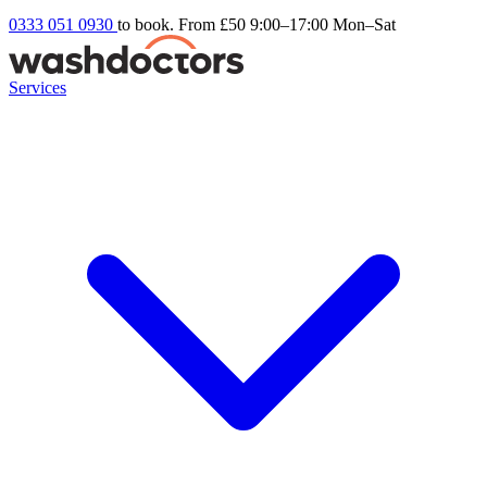
0333 051 0930
to book. From £50
9:00–17:00 Mon–Sat
Services