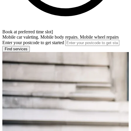
Book at preferred time slot]
Mobile car valeting. Mobile body repairs. Mobile wheel repairs
Enter your postcode to get started
Find services