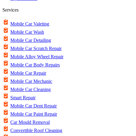
Services
Mobile Car Valeting
Mobile Car Wash
Mobile Car Detailing
Mobile Car Scratch Repair
Mobile Alloy Wheel Repair
Mobile Car Body Repairs
Mobile Car Repair
Mobile Car Mechanic
Mobile Car Cleaning
Smart Repair
Mobile Car Dent Repair
Mobile Car Paint Repair
Car Mould Removal
Convertible Roof Cleaning