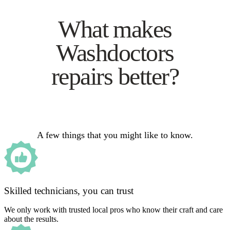
What makes
Washdoctors
repairs better?
A few things that you might like to know.
Skilled technicians, you can trust
We only work with trusted local pros who know their craft and care
about the results.