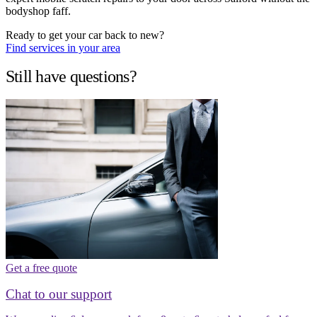
bodyshop faff.
Ready to get your car back to new?
Find services in your area
Still have questions?
Get a free quote
Chat to our support