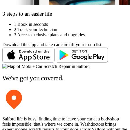
3 steps to an easier life
1
Book in seconds
2
Track your technician
3
Access exclusive plans and upgrades
Download the app and take car care off your to-do list.
We've got you covered.
Salford life is busy, finding time to leave your car at a bodyshop
feels impossible, that’s where we come in. Washdoctors brings
expert mobile scratch repairs to your door across Salford without the