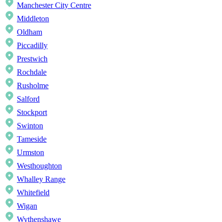
Manchester City Centre
Middleton
Oldham
Piccadilly
Prestwich
Rochdale
Rusholme
Salford
Stockport
Swinton
Tameside
Urmston
Westhoughton
Whalley Range
Whitefield
Wigan
Wythenshawe