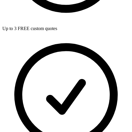
Up to 3 FREE custom quotes