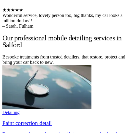
★★★★★
Wonderful service, lovely person too, big thanks, my car looks a
million dollars!!
– Sarah, Fulham
Our professional mobile detailing services in
Salford
Bespoke treatments from trusted detailers, that restore, protect and
bring your car back to new.
Detailing
Paint correction detail