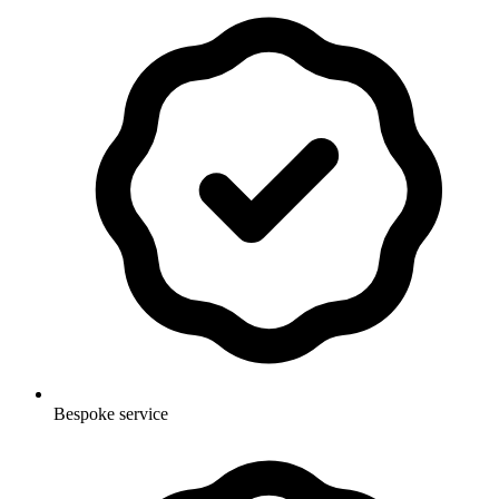
Bespoke service