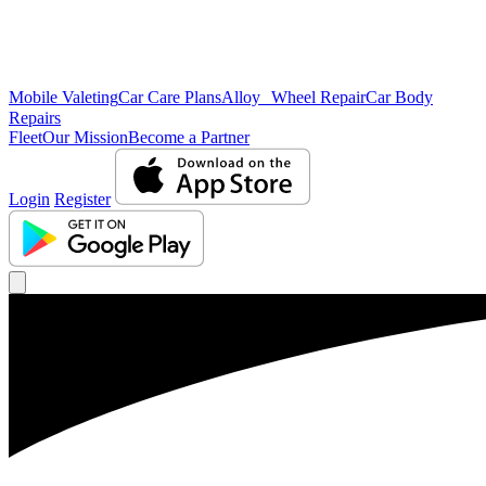
Mobile Valeting
Car Care Plans
Alloy Wheel Repair
Car Body
Repairs
Fleet
Our Mission
Become a Partner
Login
Register