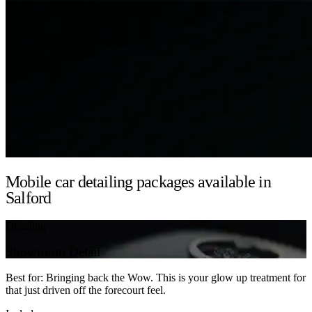
Mobile car detailing packages available in
Salford
Detailing
Showroom Detail
Best for: Bringing back the Wow. This is your glow up treatment for
that just driven off the forecourt feel.