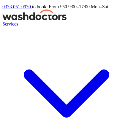
0333 051 0930
to book. From £50
9:00–17:00 Mon–Sat
Services