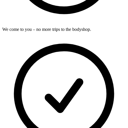
We come to you – no more trips to the bodyshop.