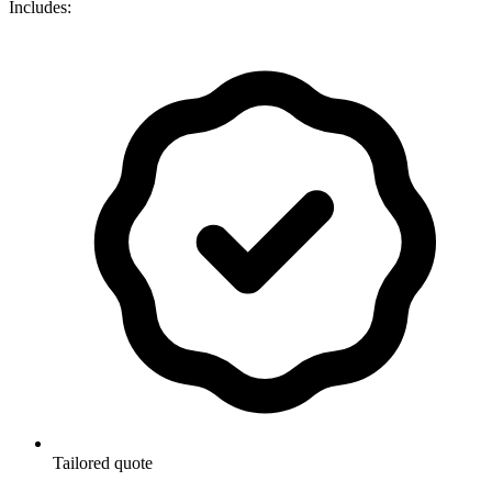
Includes:
Tailored quote