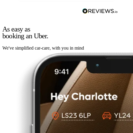
As easy as
booking an Uber.
We've simplified car-care, with you in mind