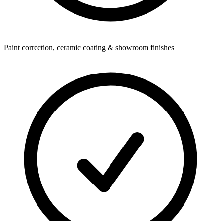
Paint correction, ceramic coating & showroom finishes