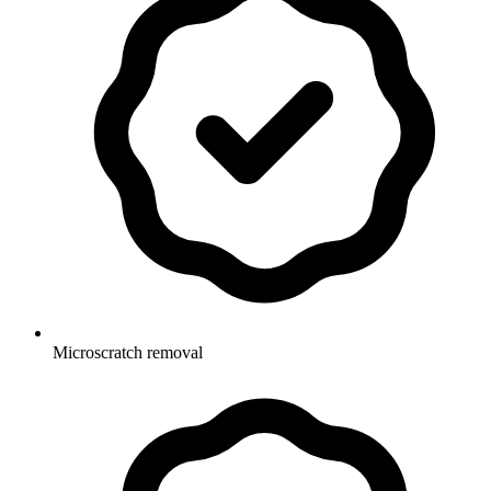
Microscratch removal