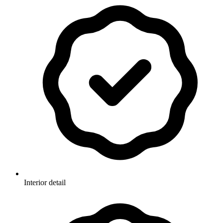
Interior detail