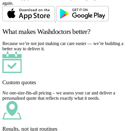
again.
What makes Washdoctors better?
Because we’re not just making car care easier — we’re building a
better way to deliver it.
Custom quotes
No one-size-fits-all pricing – we assess your car and deliver a
personalised quote that reflects exactly what it needs.
Results, not just routines