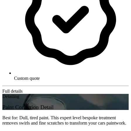
Custom quote
Full details
Detailing
Paint Correction Detail
Best for: Dull, tired paint. This expert level bespoke treatment
removes swirls and fine scratches to transform your cars paintwork.