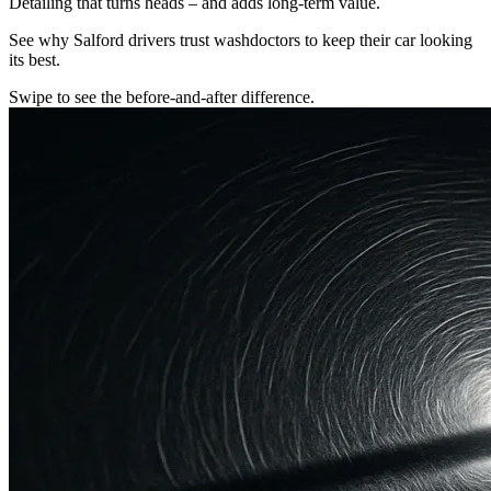
Detailing that turns heads – and adds long-term value.
See why Salford drivers trust washdoctors to keep their car looking
its best.
Swipe to see the before-and-after difference.