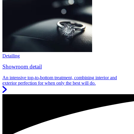
Detailing
Showroom detail
An intensive top-to-bottom treatment, combining interior and
exterior perfection for when only the best will do.