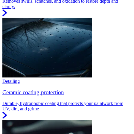
Removes swirls, scratches, and oxidation to restore depth and
clarity.
Detailing
Ceramic coating protection
Durable, hydrophobic coating that protects your paintwork from
UV, dirt, and grime