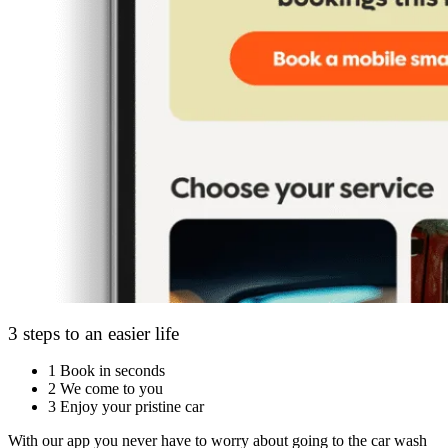
3 steps to an easier life
1
Book in seconds
2
We come to you
3
Enjoy your pristine car
With our app you never have to worry about going to the car wash