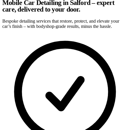
Mobile Car Detailing in Salford – expert
care, delivered to your door.
Bespoke detailing services that restore, protect, and elevate your
car’s finish – with bodyshop-grade results, minus the hassle.