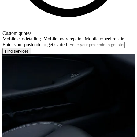
Custom quotes
Mobile car detailing. Mobile body repairs. Mobile wheel repairs
Enter your postcode to get started
Find services