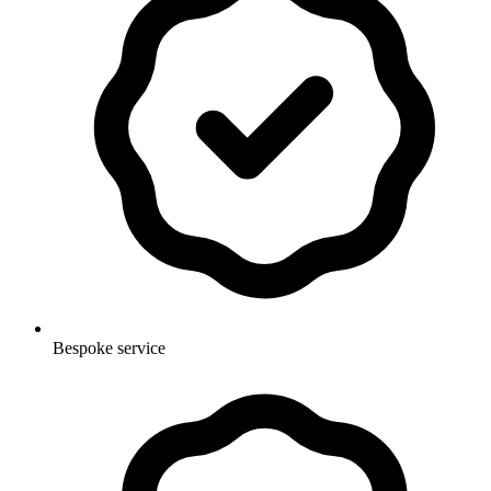
Bespoke service