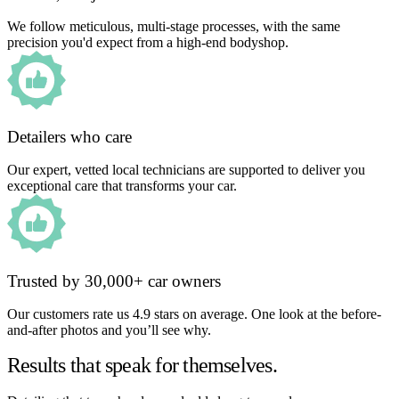
We follow meticulous, multi-stage processes, with the same
precision you'd expect from a high-end bodyshop.
Detailers who care
Our expert, vetted local technicians are supported to deliver you
exceptional care that transforms your car.
Trusted by 30,000+ car owners
Our customers rate us 4.9 stars on average. One look at the before-
and-after photos and you’ll see why.
Results that speak for themselves.