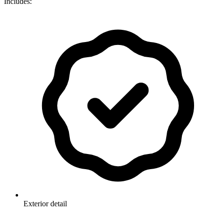
Includes:
Exterior detail