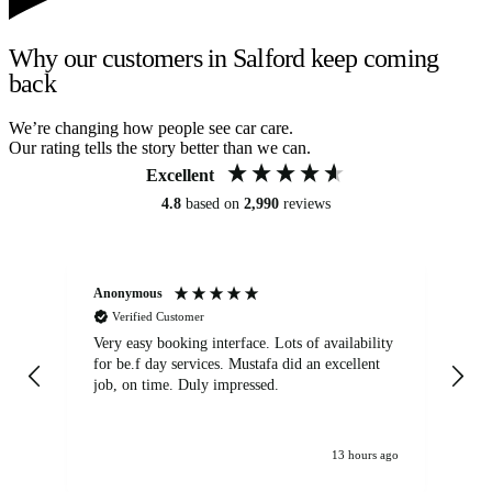
Why our customers in Salford keep coming
back
We’re changing how people see car care.
Our rating tells the story better than we can.
Excellent
4.8
based on
2,990
reviews
Anonymous
An
Verified Customer
Very easy booking interface. Lots of availability
Mi
for be.f day services. Mustafa did an excellent
fa
job, on time. Duly impressed.
13 hours ago