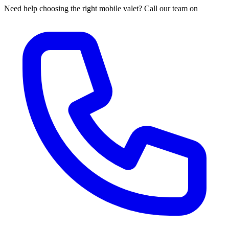
Need help choosing the right mobile valet? Call our team on