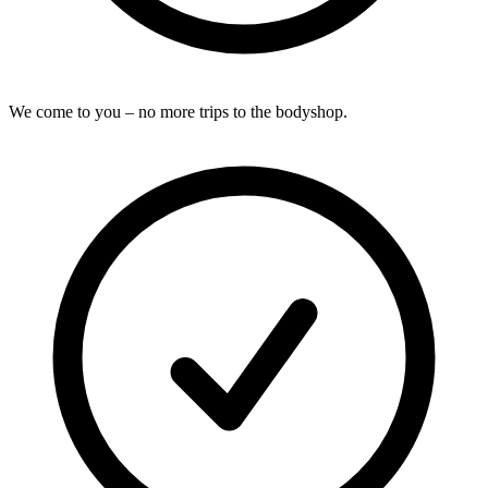
We come to you – no more trips to the bodyshop.