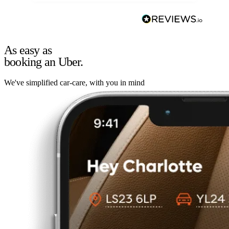
As easy as
booking an Uber.
We've simplified car-care, with you in mind