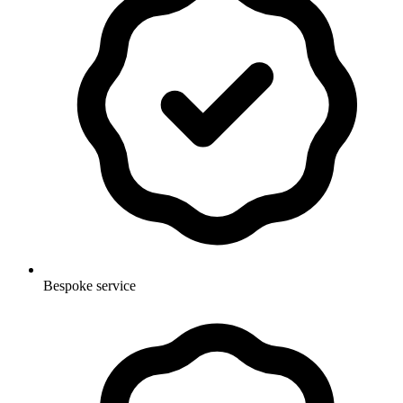
Bespoke service