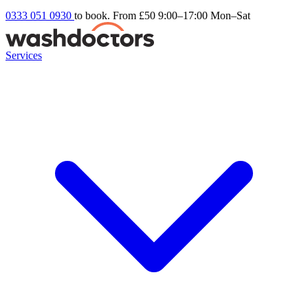
0333 051 0930
to book. From £50
9:00–17:00 Mon–Sat
Services