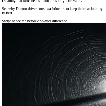
Detailing that turns heads – and adds long-term value.
See why Denton drivers trust washdoctors to keep their car looking
its best.
Swipe to see the before-and-after difference.