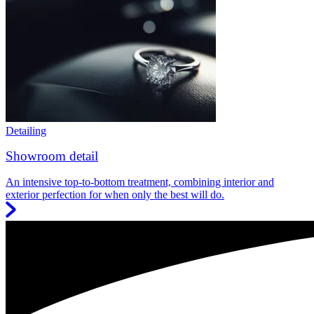
Detailing
Showroom detail
An intensive top-to-bottom treatment, combining interior and
exterior perfection for when only the best will do.