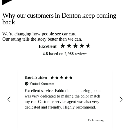
Why our customers in Denton keep coming
back
We’re changing how people see car care.
Our rating tells the story better than we can.
Excellent
4.8
based on
2,988
reviews
Katrin Stricker
An
Verified Customer
Excellent service. Fabio did an amazing job and
Exc
was very dedicated to making the color match
lo
my car. Customer service agent was also very
dedicated and friendly. Highly recommend.
15 hours ago