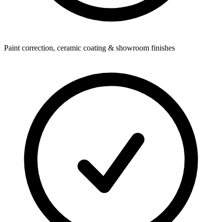
Paint correction, ceramic coating & showroom finishes