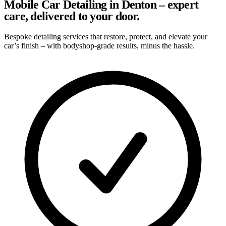
Mobile Car Detailing in Denton – expert
care, delivered to your door.
Bespoke detailing services that restore, protect, and elevate your
car’s finish – with bodyshop-grade results, minus the hassle.