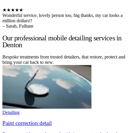
★★★★★
Wonderful service, lovely person too, big thanks, my car looks a
million dollars!!
– Sarah, Fulham
Our professional mobile detailing services in
Denton
Bespoke treatments from trusted detailers, that restore, protect and
bring your car back to new.
Detailing
Paint correction detail