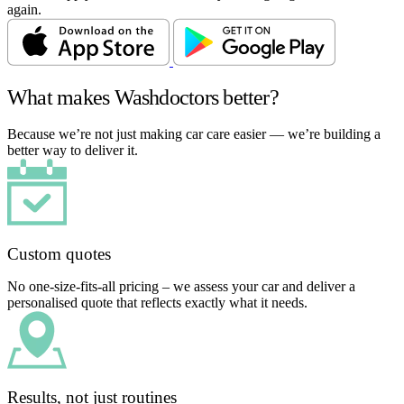
again.
What makes Washdoctors better?
Because we’re not just making car care easier — we’re building a
better way to deliver it.
Custom quotes
No one-size-fits-all pricing – we assess your car and deliver a
personalised quote that reflects exactly what it needs.
Results, not just routines