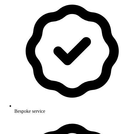
Bespoke service