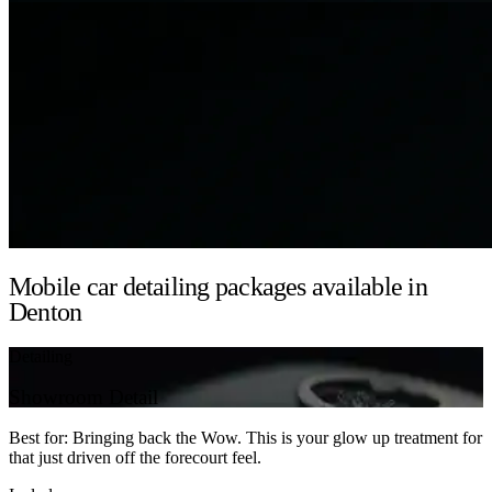
Mobile car detailing packages available in
Denton
Detailing
Showroom Detail
Best for: Bringing back the Wow. This is your glow up treatment for
that just driven off the forecourt feel.