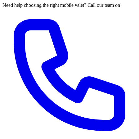
Need help choosing the right mobile valet? Call our team on