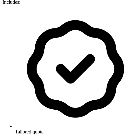
Includes:
Tailored quote