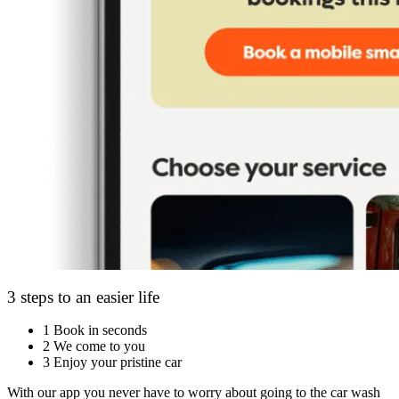
3 steps to an easier life
1
Book in seconds
2
We come to you
3
Enjoy your pristine car
With our app you never have to worry about going to the car wash