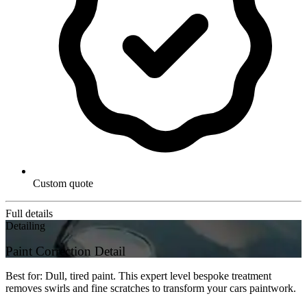
Custom quote
Full details
Detailing
Paint Correction Detail
Best for: Dull, tired paint. This expert level bespoke treatment
removes swirls and fine scratches to transform your cars paintwork.