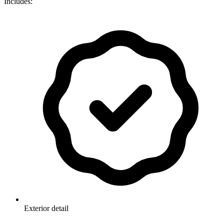
Includes:
Exterior detail