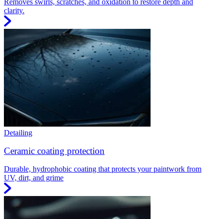
Removes swirls, scratches, and oxidation to restore depth and
clarity.
Detailing
Ceramic coating protection
Durable, hydrophobic coating that protects your paintwork from
UV, dirt, and grime