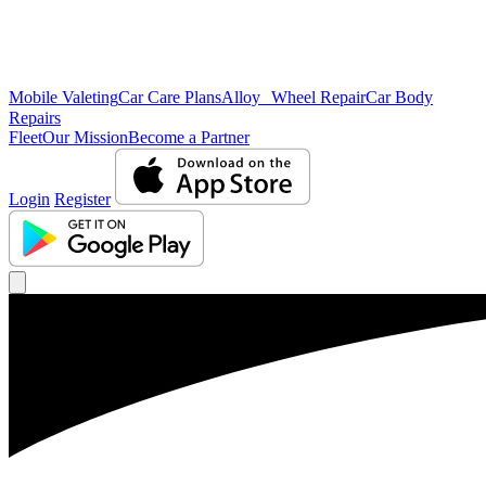
Mobile Valeting
Car Care Plans
Alloy Wheel Repair
Car Body
Repairs
Fleet
Our Mission
Become a Partner
Login
Register