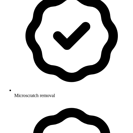
Microscratch removal