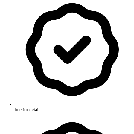
Interior detail