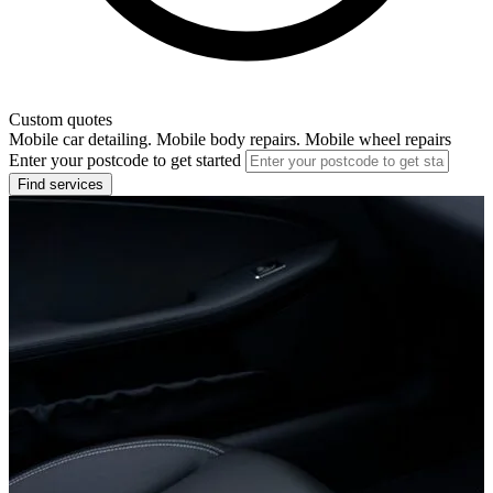
Custom quotes
Mobile car detailing. Mobile body repairs. Mobile wheel repairs
Enter your postcode to get started
Find services