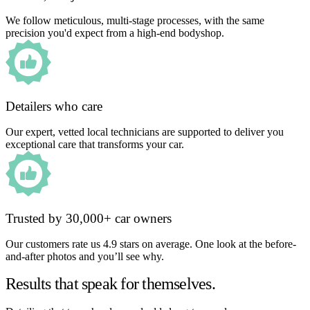
We follow meticulous, multi-stage processes, with the same
precision you'd expect from a high-end bodyshop.
Detailers who care
Our expert, vetted local technicians are supported to deliver you
exceptional care that transforms your car.
Trusted by 30,000+ car owners
Our customers rate us 4.9 stars on average. One look at the before-
and-after photos and you’ll see why.
Results that speak for themselves.