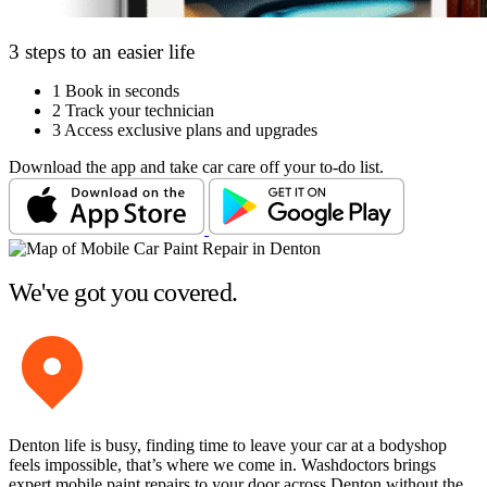
3 steps to an easier life
1
Book in seconds
2
Track your technician
3
Access exclusive plans and upgrades
Download the app and take car care off your to-do list.
We've got you covered.
Denton life is busy, finding time to leave your car at a bodyshop
feels impossible, that’s where we come in. Washdoctors brings
expert mobile paint repairs to your door across Denton without the