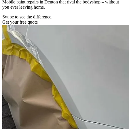
Mobile paint repairs in Denton that rival the bodyshop – without
you ever leaving home.
Swipe to see the difference.
Get your free quote