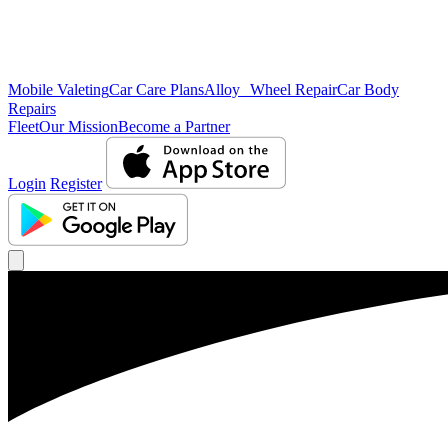
Mobile Valeting
Car Care Plans
Alloy Wheel Repair
Car Body
Repairs
Fleet
Our Mission
Become a Partner
Login
Register