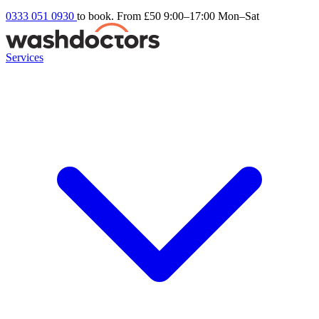
0333 051 0930
to book. From £50
9:00–17:00 Mon–Sat
Services