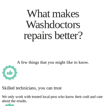
What makes
Washdoctors
repairs better?
A few things that you might like to know.
Skilled technicians, you can trust
We only work with trusted local pros who know their craft and care
about the results.