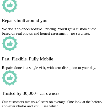
Repairs built around you
We don’t do one-size-fits-all pricing. You’ll get a custom quote
based on real photos and honest assessment – no surprises.
Fast. Flexible. Fully Mobile
Repairs done in a single visit, with zero disruption to your day.
Trusted by 30,000+ car owners
Our customers rate us 4.9 stars on average. One look at the before-
and-after photos and you’ll see why."