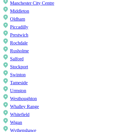
Manchester City Centre
Middleton
Oldham
Piccadilly
Prestwich
Rochdale
Rusholme
Salford
Stockport
Swinton
Tameside
Urmston
Westhoughton
Whalley Range
Whitefield
Wigan
Wythenshawe