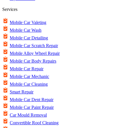
Services
Mobile Car Valeting
Mobile Car Wash
Mobile Car Detailing
Mobile Car Scratch Repair
Mobile Alloy Wheel Repair
Mobile Car Body Repairs
Mobile Car Repair
Mobile Car Mechanic
Mobile Car Cleaning
Smart Repair
Mobile Car Dent Repair
Mobile Car Paint Repair
Car Mould Removal
Convertible Roof Cleaning