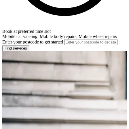
Book at preferred time slot
Mobile car valeting. Mobile body repairs. Mobile wheel repairs
Enter your postcode to get started
Find services