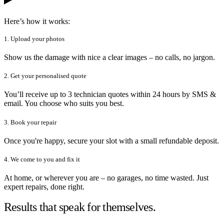
Here’s how it works:
1. Upload your photos
Show us the damage with nice a clear images – no calls, no jargon.
2. Get your personalised quote
You’ll receive up to 3 technician quotes within 24 hours by SMS &
email. You choose who suits you best.
3. Book your repair
Once you're happy, secure your slot with a small refundable deposit.
4. We come to you and fix it
At home, or wherever you are – no garages, no time wasted. Just
expert repairs, done right.
Results that speak for themselves.