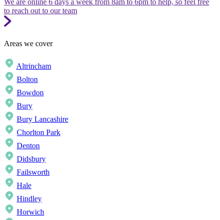
We are online 6 days a week from 8am to 6pm to help, so feel free
to reach out to our team
Areas we cover
Altrincham
Bolton
Bowdon
Bury
Bury Lancashire
Chorlton Park
Denton
Didsbury
Failsworth
Hale
Hindley
Horwich