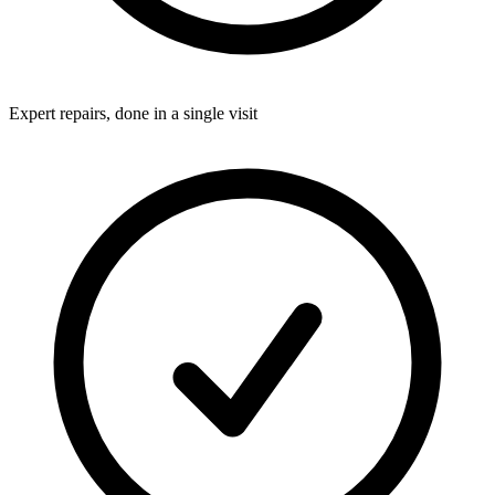
Expert repairs, done in a single visit