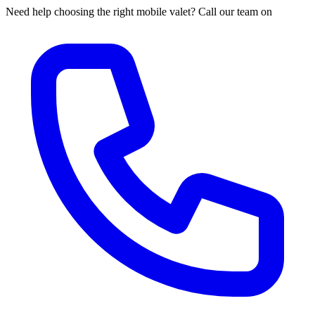
Need help choosing the right mobile valet? Call our team on