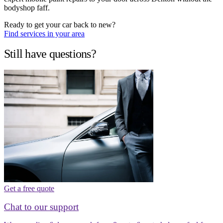
bodyshop faff.
Ready to get your car back to new?
Find services in your area
Still have questions?
Get a free quote
Chat to our support