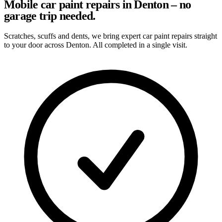
Mobile car paint repairs in Denton – no
garage trip needed.
Scratches, scuffs and dents, we bring expert car paint repairs straight
to your door across Denton. All completed in a single visit.