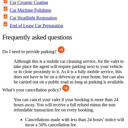
Car Ceramic Coating
Car Machine Polishing
Car Headlight Restoration
End of Lease Car Preparation
Frequently asked questions
Do I need to provide parking?
Although this is a mobile car cleaning service, for the valet to
take place the agent will require parking next to your vehicle
or in close proximity to it. As it is a fully mobile service, this
does not have to be on a driveway at your home, but can also
be carried out on a public road as long as parking is available.
What’s your cancellation policy?
You can cancel your valet if your booking is more than 24
hours away. You will receive a full refund minus the non
refundable transaction fee on every booking.
Cancellations made with less than 24 hours’ notice will
incur a 50% cancellation fee.