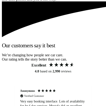
Our customers say it best
We’re changing how people see car care.
Our rating tells the story better than we can.
Excellent
4.8
based on
2,990
reviews
Anonymous
An
Verified Customer
Very easy booking interface. Lots of availability
Mi
for be.f day services. Mustafa did an excellent
fa