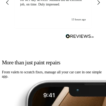
job, on time. Duly impressed.
13 hours ago
More than just paint repairs
From valets to scratch fixes, manage all your car care in one simple
app.