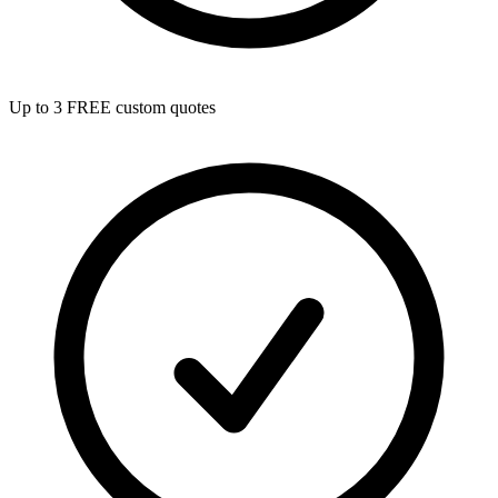
Up to 3 FREE custom quotes