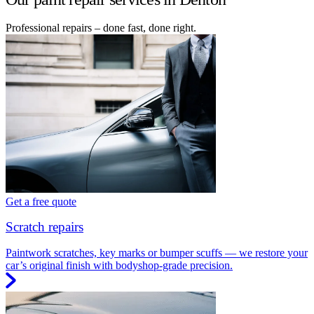
Professional repairs – done fast, done right.
Get a free quote
Scratch repairs
Paintwork scratches, key marks or bumper scuffs — we restore your
car’s original finish with bodyshop-grade precision.