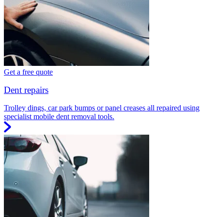
Get a free quote
Dent repairs
Trolley dings, car park bumps or panel creases all repaired using
specialist mobile dent removal tools.