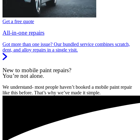
Get a free quote
All-in-one repairs
Got more than one issue? Our bundled service combines scratch,
dent, and alloy repairs in a single visit.
New to mobile paint repairs?
You’re not alone.
We understand- most people haven’t booked a mobile paint repair
like this before. That’s why we’ve made it simple.