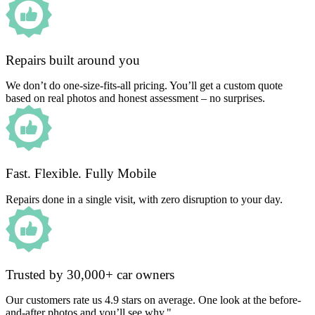
Repairs built around you
We don’t do one-size-fits-all pricing. You’ll get a custom quote
based on real photos and honest assessment – no surprises.
Fast. Flexible. Fully Mobile
Repairs done in a single visit, with zero disruption to your day.
Trusted by 30,000+ car owners
Our customers rate us 4.9 stars on average. One look at the before-
and-after photos and you’ll see why."