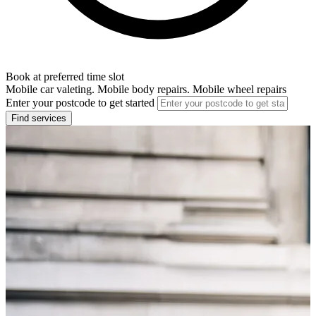
Book at preferred time slot
Mobile car valeting. Mobile body repairs. Mobile wheel repairs
Enter your postcode to get started
Find services