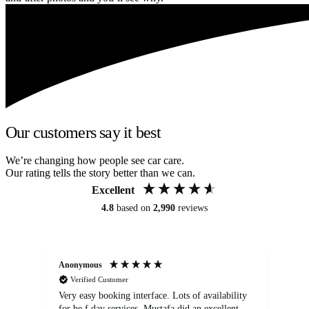
Our customers say it best
We’re changing how people see car care.
Our rating tells the story better than we can.
Excellent
4.8
based on
2,990
reviews
Anonymous
An
Verified Customer
Very easy booking interface. Lots of availability
Mi
for be.f day services. Mustafa did an excellent
fa