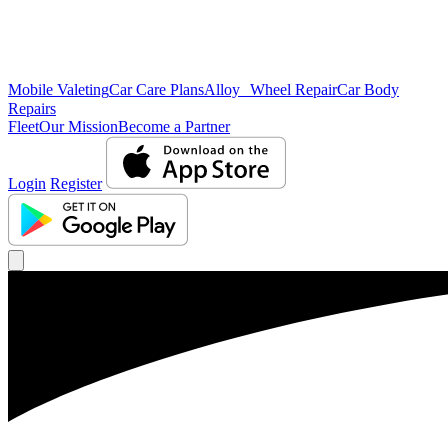
Mobile Valeting
Car Care Plans
Alloy Wheel Repair
Car Body
Repairs
Fleet
Our Mission
Become a Partner
Login
Register