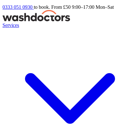
0333 051 0930
to book. From £50
9:00–17:00 Mon–Sat
Services