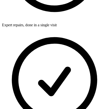
Expert repairs, done in a single visit