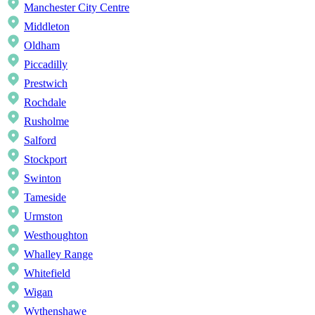
Manchester City Centre
Middleton
Oldham
Piccadilly
Prestwich
Rochdale
Rusholme
Salford
Stockport
Swinton
Tameside
Urmston
Westhoughton
Whalley Range
Whitefield
Wigan
Wythenshawe