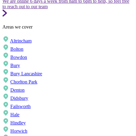
We are online 6 days a week from 8am to 6pm to help, so feel free
to reach out to our team
Areas we cover
Altrincham
Bolton
Bowdon
Bury
Bury Lancashire
Chorlton Park
Denton
Didsbury
Failsworth
Hale
Hindley
Horwich