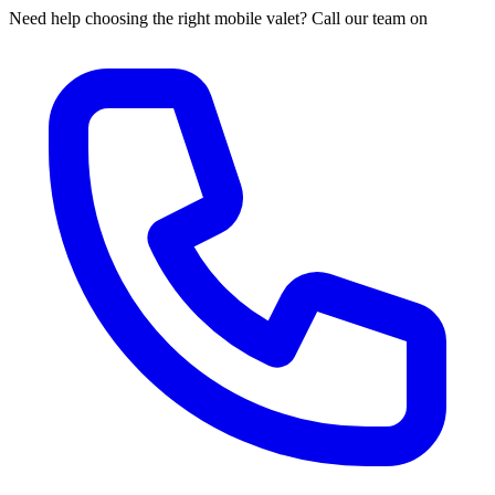
Need help choosing the right mobile valet? Call our team on