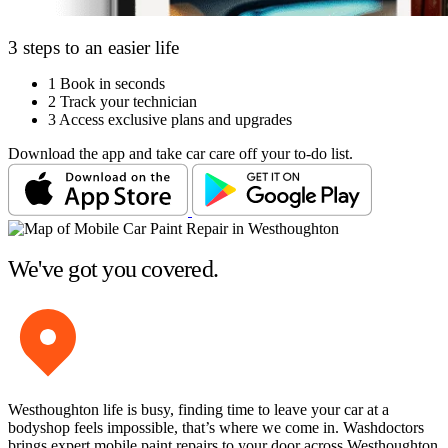
3 steps to an easier life
1
Book in seconds
2
Track your technician
3
Access exclusive plans and upgrades
Download the app and take car care off your to-do list.
We've got you covered.
Westhoughton life is busy, finding time to leave your car at a
bodyshop feels impossible, that’s where we come in. Washdoctors
brings expert mobile paint repairs to your door across Westhoughton