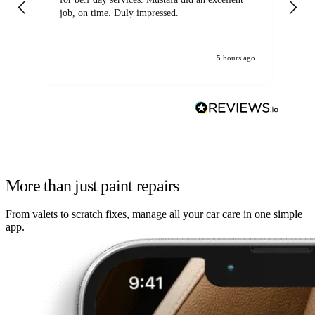
job, on time. Duly impressed.
5 hours ago
More than just paint repairs
From valets to scratch fixes, manage all your car care in one simple
app.