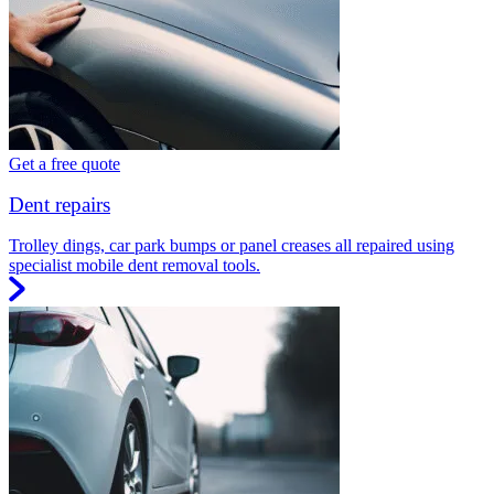
Get a free quote
Dent repairs
Trolley dings, car park bumps or panel creases all repaired using
specialist mobile dent removal tools.