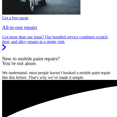
Get a free quote
All-in-one repairs
Got more than one issue? Our bundled service combines scratch,
dent, and alloy repairs in a single visit.
New to mobile paint repairs?
You’re not alone.
We understand- most people haven’t booked a mobile paint repair
like this before. That’s why we’ve made it simple.