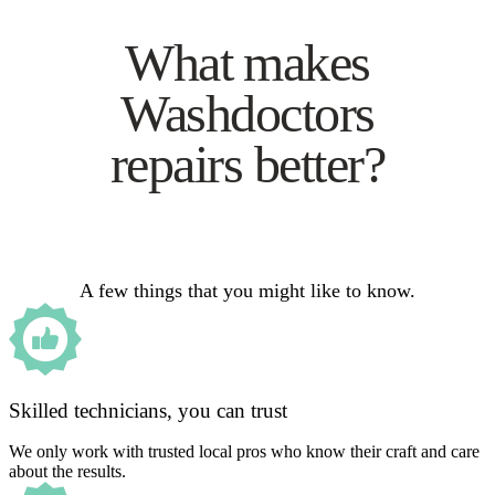
What makes
Washdoctors
repairs better?
A few things that you might like to know.
Skilled technicians, you can trust
We only work with trusted local pros who know their craft and care
about the results.