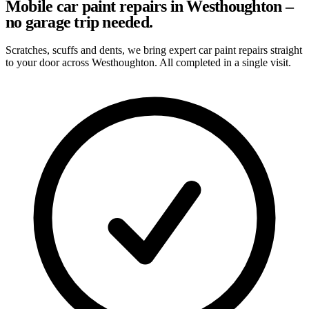
Mobile car paint repairs in Westhoughton –
no garage trip needed.
Scratches, scuffs and dents, we bring expert car paint repairs straight
to your door across Westhoughton. All completed in a single visit.