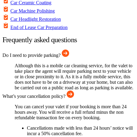
Car Ceramic Coating
Car Machine Polishing
Car Headlight Restoration
End of Lease Car Preparation
Frequently asked questions
Do I need to provide parking?
Although this is a mobile car cleaning service, for the valet to
take place the agent will require parking next to your vehicle
or in close proximity to it. As it is a fully mobile service, this
does not have to be on a driveway at your home, but can also
be carried out on a public road as long as parking is available.
What’s your cancellation policy?
You can cancel your valet if your booking is more than 24
hours away. You will receive a full refund minus the non
refundable transaction fee on every booking.
Cancellations made with less than 24 hours’ notice will
incur a 50% cancellation fee.