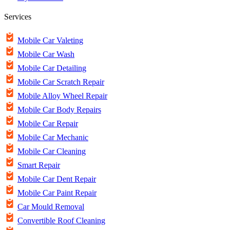
Services
Mobile Car Valeting
Mobile Car Wash
Mobile Car Detailing
Mobile Car Scratch Repair
Mobile Alloy Wheel Repair
Mobile Car Body Repairs
Mobile Car Repair
Mobile Car Mechanic
Mobile Car Cleaning
Smart Repair
Mobile Car Dent Repair
Mobile Car Paint Repair
Car Mould Removal
Convertible Roof Cleaning