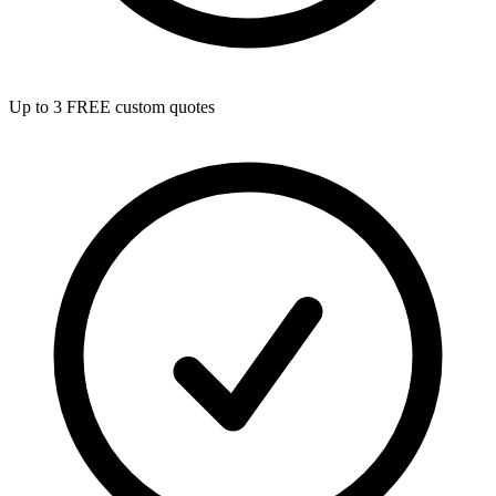
Up to 3 FREE custom quotes