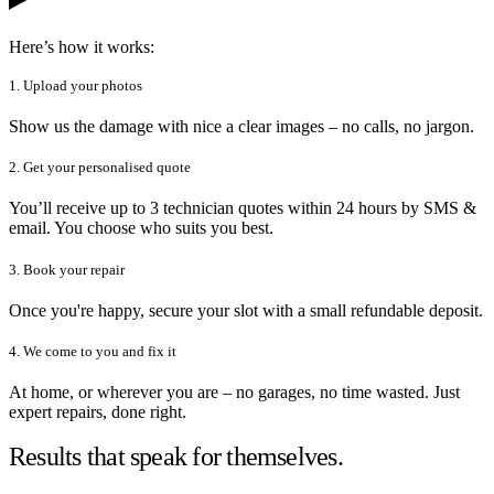
Here’s how it works:
1. Upload your photos
Show us the damage with nice a clear images – no calls, no jargon.
2. Get your personalised quote
You’ll receive up to 3 technician quotes within 24 hours by SMS &
email. You choose who suits you best.
3. Book your repair
Once you're happy, secure your slot with a small refundable deposit.
4. We come to you and fix it
At home, or wherever you are – no garages, no time wasted. Just
expert repairs, done right.
Results that speak for themselves.