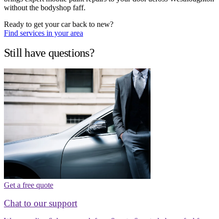
without the bodyshop faff.
Ready to get your car back to new?
Find services in your area
Still have questions?
Get a free quote
Chat to our support