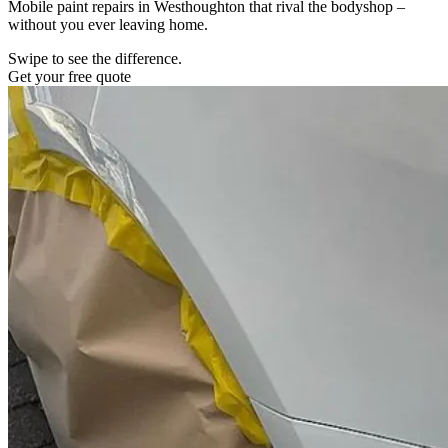
Mobile paint repairs in Westhoughton that rival the bodyshop –
without you ever leaving home.
Swipe to see the difference.
Get your free quote