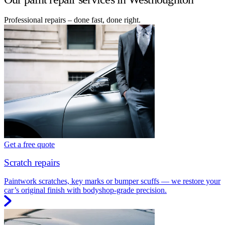
Professional repairs – done fast, done right.
Get a free quote
Scratch repairs
Paintwork scratches, key marks or bumper scuffs — we restore your
car’s original finish with bodyshop-grade precision.