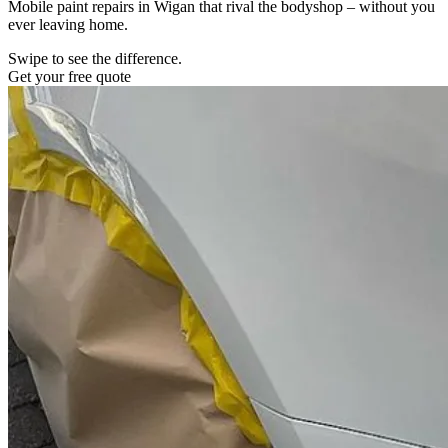
Mobile paint repairs in Wigan that rival the bodyshop – without you
ever leaving home.
Swipe to see the difference.
Get your free quote