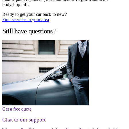
bodyshop faff.
Ready to get your car back to new?
Find services in your area
Still have questions?
Get a free quote
Chat to our support