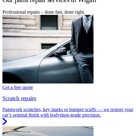
Professional repairs – done fast, done right.
Get a free quote
Scratch repairs
Paintwork scratches, key marks or bumper scuffs — we restore your
car’s original finish with bodyshop-grade precision.