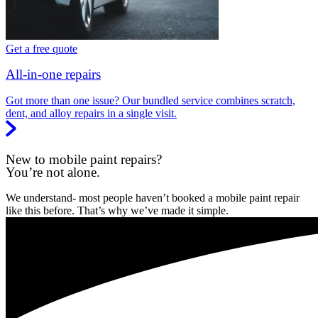
Get a free quote
All-in-one repairs
Got more than one issue? Our bundled service combines scratch,
dent, and alloy repairs in a single visit.
New to mobile paint repairs?
You’re not alone.
We understand- most people haven’t booked a mobile paint repair
like this before. That’s why we’ve made it simple.