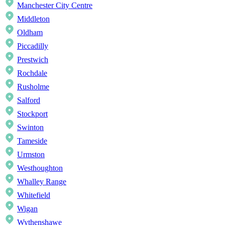
Manchester City Centre
Middleton
Oldham
Piccadilly
Prestwich
Rochdale
Rusholme
Salford
Stockport
Swinton
Tameside
Urmston
Westhoughton
Whalley Range
Whitefield
Wigan
Wythenshawe