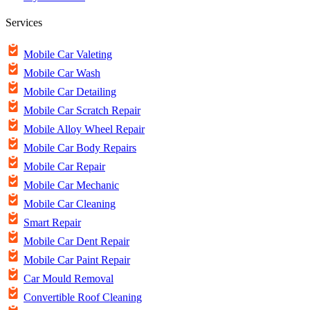
Services
Mobile Car Valeting
Mobile Car Wash
Mobile Car Detailing
Mobile Car Scratch Repair
Mobile Alloy Wheel Repair
Mobile Car Body Repairs
Mobile Car Repair
Mobile Car Mechanic
Mobile Car Cleaning
Smart Repair
Mobile Car Dent Repair
Mobile Car Paint Repair
Car Mould Removal
Convertible Roof Cleaning