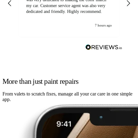
my car. Customer service agent was also very
dedicated and friendly. Highly recommend.
7 hours ago
More than just paint repairs
From valets to scratch fixes, manage all your car care in one simple
app.