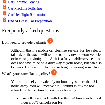
Car Ceramic Coating
Car Machine Polishing
Car Headlight Restoration
End of Lease Car Preparation
Frequently asked questions
Do I need to provide parking?
Although this is a mobile car cleaning service, for the valet to
take place the agent will require parking next to your vehicle
or in close proximity to it. As it is a fully mobile service, this
does not have to be on a driveway at your home, but can also
be carried out on a public road as long as parking is available.
What’s your cancellation policy?
You can cancel your valet if your booking is more than 24
hours away. You will receive a full refund minus the non
refundable transaction fee on every booking.
Cancellations made with less than 24 hours’ notice will
incur a 50% cancellation fee.