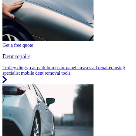
Get a free quote
Dent repairs
Trolley dings, car park bumps or panel creases all repaired using
specialist mobile dent removal tools.