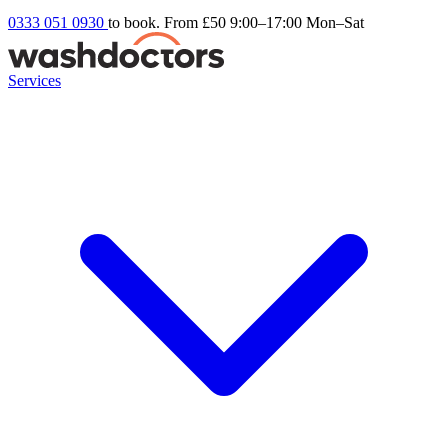
0333 051 0930
to book. From £50
9:00–17:00 Mon–Sat
Services