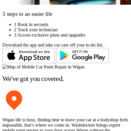
3 steps to an easier life
1
Book in seconds
2
Track your technician
3
Access exclusive plans and upgrades
Download the app and take car care off your to-do list.
We've got you covered.
Wigan life is busy, finding time to leave your car at a bodyshop feels
impossible, that’s where we come in. Washdoctors brings expert
mobile paint repairs to your door across Wigan without the