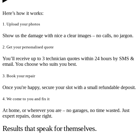
Here’s how it works:
1. Upload your photos
Show us the damage with nice a clear images – no calls, no jargon.
2. Get your personalised quote
You’ll receive up to 3 technician quotes within 24 hours by SMS &
email. You choose who suits you best.
3. Book your repair
Once you're happy, secure your slot with a small refundable deposit.
4. We come to you and fix it
At home, or wherever you are – no garages, no time wasted. Just
expert repairs, done right.
Results that speak for themselves.