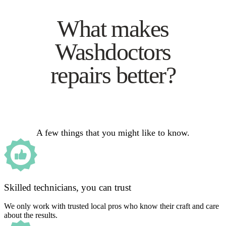
What makes
Washdoctors
repairs better?
A few things that you might like to know.
Skilled technicians, you can trust
We only work with trusted local pros who know their craft and care
about the results.