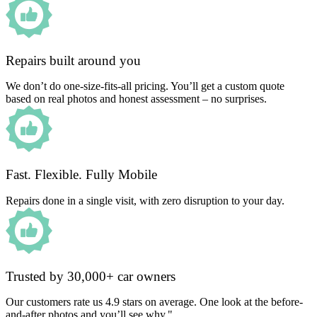
Repairs built around you
We don’t do one-size-fits-all pricing. You’ll get a custom quote
based on real photos and honest assessment – no surprises.
Fast. Flexible. Fully Mobile
Repairs done in a single visit, with zero disruption to your day.
Trusted by 30,000+ car owners
Our customers rate us 4.9 stars on average. One look at the before-
and-after photos and you’ll see why."