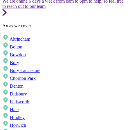
We are online 6 days a week from 8am to 6pm to help, so feel free
to reach out to our team
Areas we cover
Altrincham
Bolton
Bowdon
Bury
Bury Lancashire
Chorlton Park
Denton
Didsbury
Failsworth
Hale
Hindley
Horwich