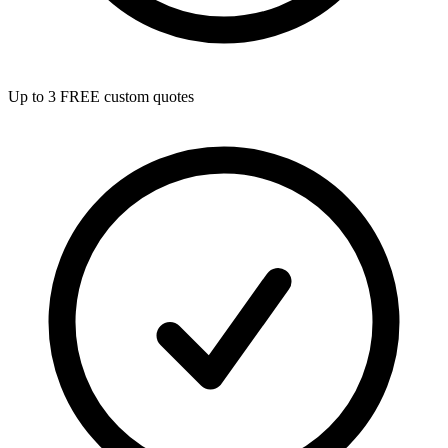
Up to 3 FREE custom quotes