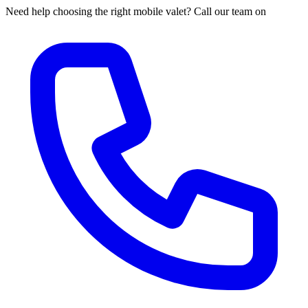
Need help choosing the right mobile valet? Call our team on