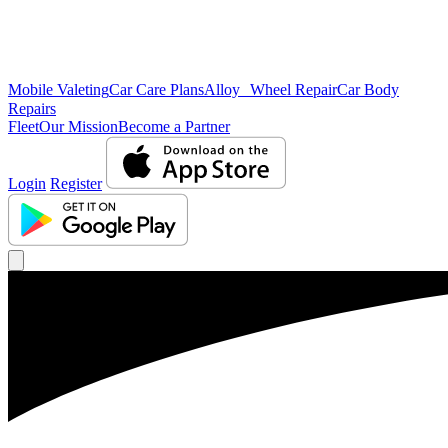
Mobile Valeting
Car Care Plans
Alloy Wheel Repair
Car Body
Repairs
Fleet
Our Mission
Become a Partner
Login
Register