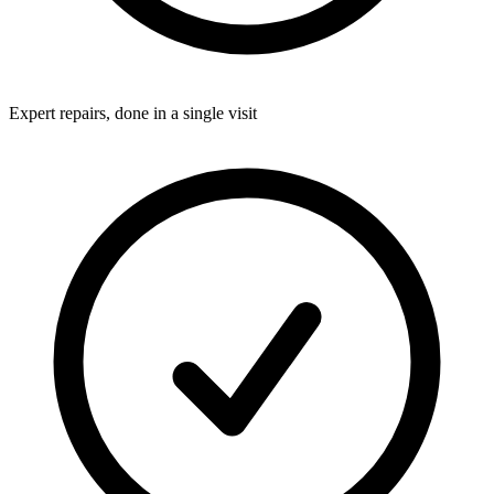
Expert repairs, done in a single visit