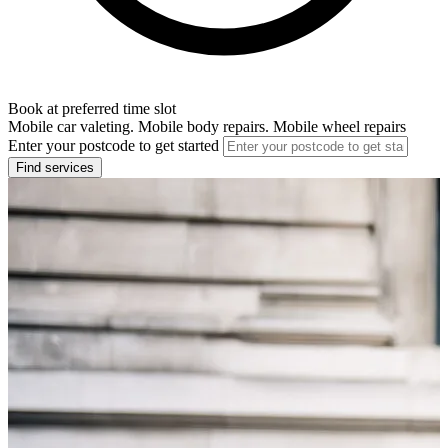
Book at preferred time slot
Mobile car valeting. Mobile body repairs. Mobile wheel repairs
Enter your postcode to get started
Find services