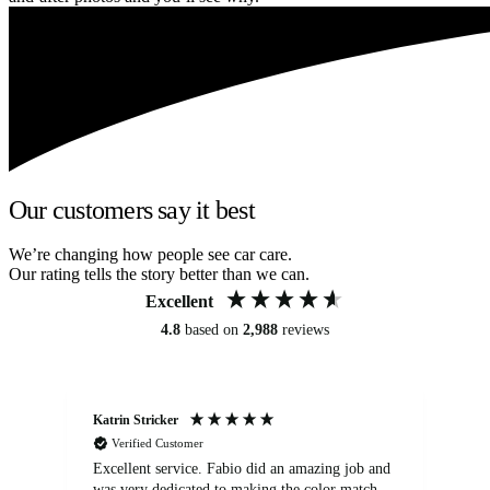
Our customers say it best
We’re changing how people see car care.
Our rating tells the story better than we can.
Excellent
4.8
based on
2,988
reviews
Katrin Stricker
An
Verified Customer
Excellent service. Fabio did an amazing job and
Exc
was very dedicated to making the color match
lo