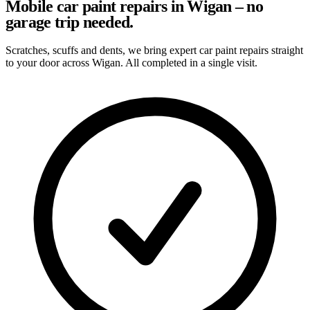
Mobile car paint repairs in Wigan – no
garage trip needed.
Scratches, scuffs and dents, we bring expert car paint repairs straight
to your door across Wigan. All completed in a single visit.