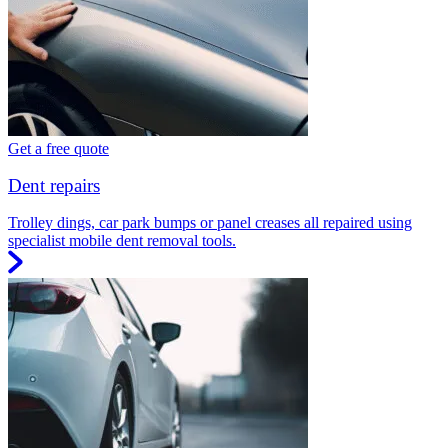
Get a free quote
Dent repairs
Trolley dings, car park bumps or panel creases all repaired using
specialist mobile dent removal tools.