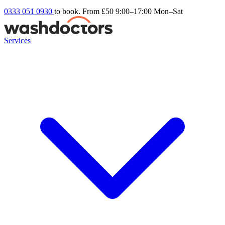
0333 051 0930
to book. From £50
9:00–17:00 Mon–Sat
Services