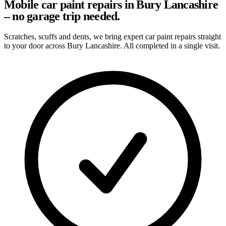
Mobile car paint repairs in Bury Lancashire
– no garage trip needed.
Scratches, scuffs and dents, we bring expert car paint repairs straight
to your door across Bury Lancashire. All completed in a single visit.