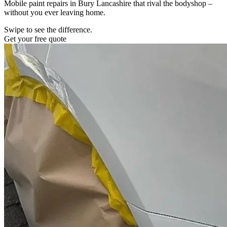
Mobile paint repairs in Bury Lancashire that rival the bodyshop –
without you ever leaving home.
Swipe to see the difference.
Get your free quote