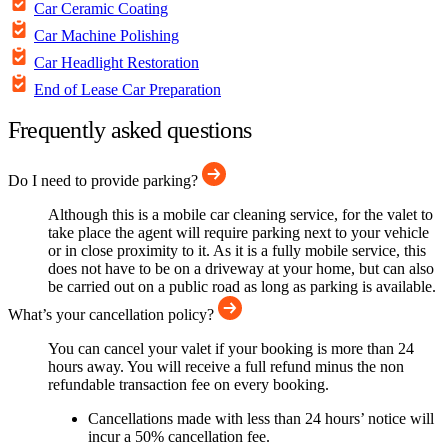
Car Ceramic Coating
Car Machine Polishing
Car Headlight Restoration
End of Lease Car Preparation
Frequently asked questions
Do I need to provide parking?
Although this is a mobile car cleaning service, for the valet to
take place the agent will require parking next to your vehicle
or in close proximity to it. As it is a fully mobile service, this
does not have to be on a driveway at your home, but can also
be carried out on a public road as long as parking is available.
What’s your cancellation policy?
You can cancel your valet if your booking is more than 24
hours away. You will receive a full refund minus the non
refundable transaction fee on every booking.
Cancellations made with less than 24 hours’ notice will
incur a 50% cancellation fee.