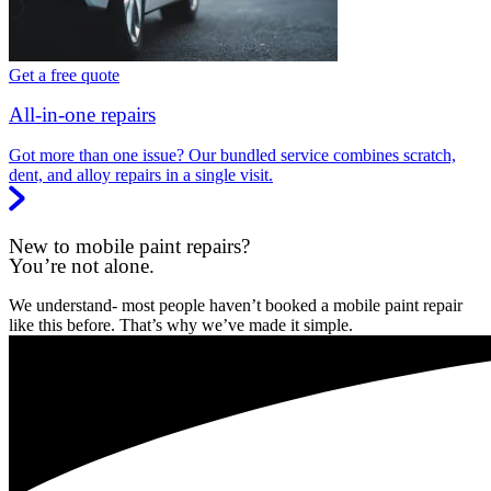
Get a free quote
All-in-one repairs
Got more than one issue? Our bundled service combines scratch,
dent, and alloy repairs in a single visit.
New to mobile paint repairs?
You’re not alone.
We understand- most people haven’t booked a mobile paint repair
like this before. That’s why we’ve made it simple.