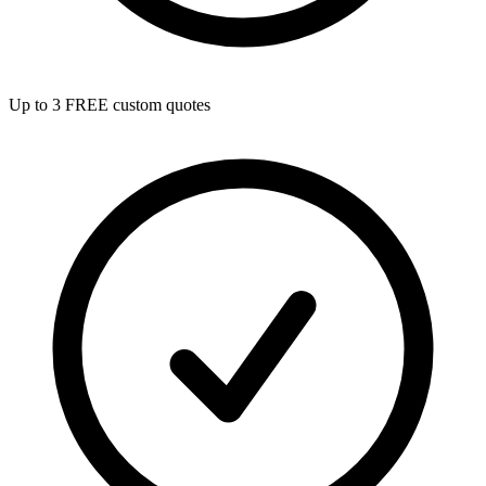
Up to 3 FREE custom quotes