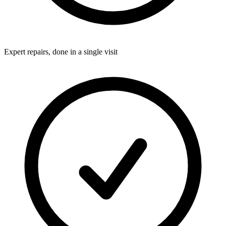
Expert repairs, done in a single visit