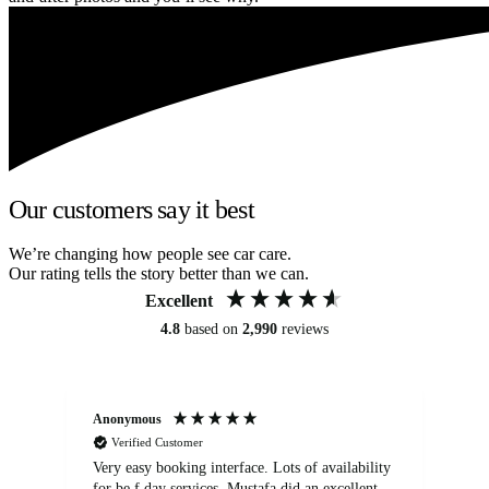
Our customers say it best
We’re changing how people see car care.
Our rating tells the story better than we can.
Excellent
4.8
based on
2,990
reviews
Anonymous
An
Verified Customer
Very easy booking interface. Lots of availability
Mi
for be.f day services. Mustafa did an excellent
fa