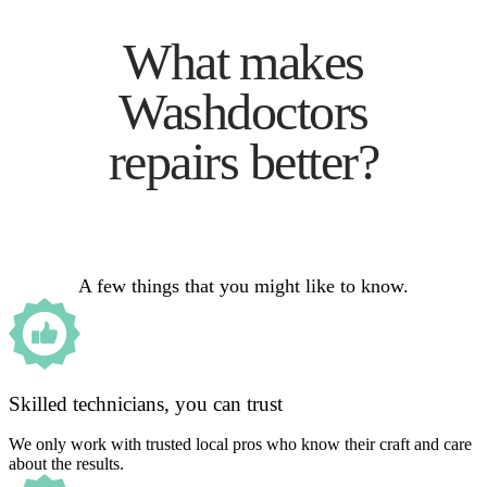
What makes
Washdoctors
repairs better?
A few things that you might like to know.
Skilled technicians, you can trust
We only work with trusted local pros who know their craft and care
about the results.