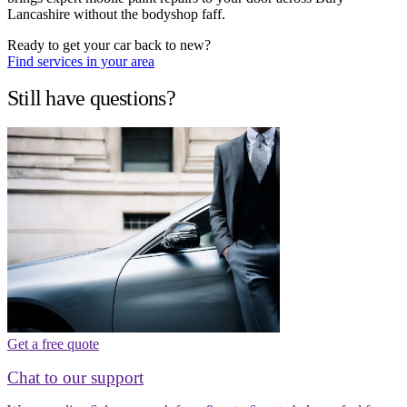
Lancashire without the bodyshop faff.
Ready to get your car back to new?
Find services in your area
Still have questions?
Get a free quote
Chat to our support