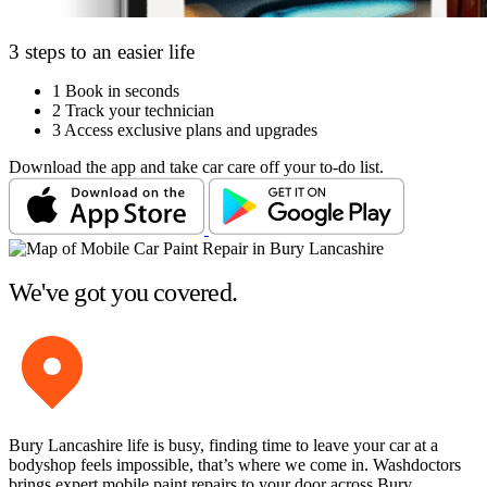
3 steps to an easier life
1
Book in seconds
2
Track your technician
3
Access exclusive plans and upgrades
Download the app and take car care off your to-do list.
We've got you covered.
Bury Lancashire life is busy, finding time to leave your car at a
bodyshop feels impossible, that’s where we come in. Washdoctors
brings expert mobile paint repairs to your door across Bury