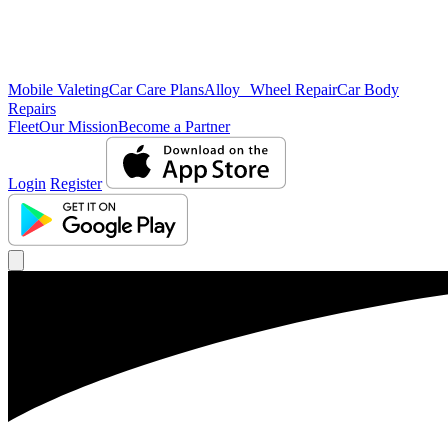
Mobile Valeting
Car Care Plans
Alloy Wheel Repair
Car Body
Repairs
Fleet
Our Mission
Become a Partner
Login
Register