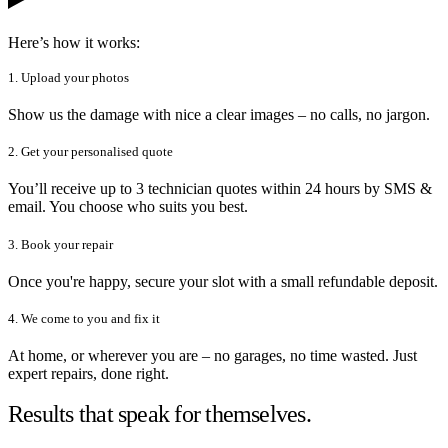
Here’s how it works:
1. Upload your photos
Show us the damage with nice a clear images – no calls, no jargon.
2. Get your personalised quote
You’ll receive up to 3 technician quotes within 24 hours by SMS &
email. You choose who suits you best.
3. Book your repair
Once you're happy, secure your slot with a small refundable deposit.
4. We come to you and fix it
At home, or wherever you are – no garages, no time wasted. Just
expert repairs, done right.
Results that speak for themselves.