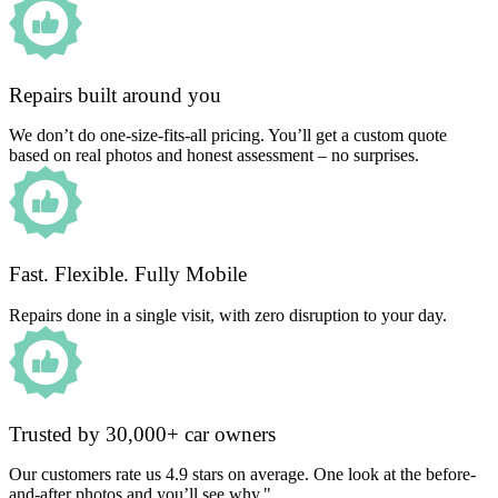
Repairs built around you
We don’t do one-size-fits-all pricing. You’ll get a custom quote
based on real photos and honest assessment – no surprises.
Fast. Flexible. Fully Mobile
Repairs done in a single visit, with zero disruption to your day.
Trusted by 30,000+ car owners
Our customers rate us 4.9 stars on average. One look at the before-
and-after photos and you’ll see why."