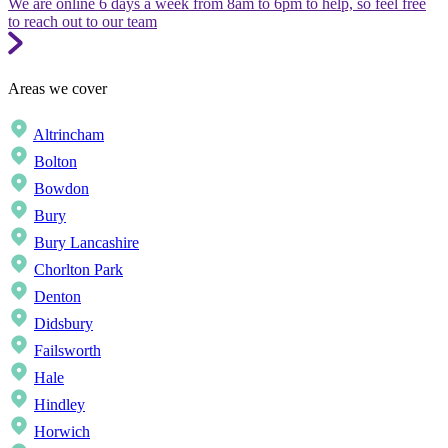
We are online 6 days a week from 8am to 6pm to help, so feel free
to reach out to our team
Areas we cover
Altrincham
Bolton
Bowdon
Bury
Bury Lancashire
Chorlton Park
Denton
Didsbury
Failsworth
Hale
Hindley
Horwich