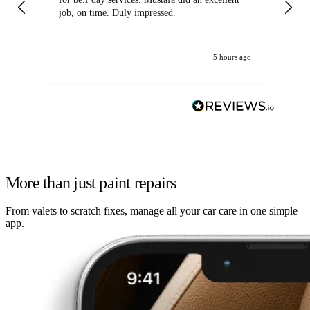
job, on time. Duly impressed.
5 hours ago
More than just paint repairs
From valets to scratch fixes, manage all your car care in one simple
app.