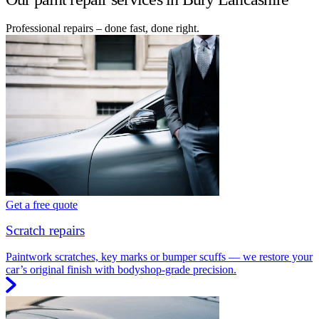
Professional repairs – done fast, done right.
Get a free quote
Scratch repairs
Paintwork scratches, key marks or bumper scuffs — we restore your
car’s original finish with bodyshop-grade precision.