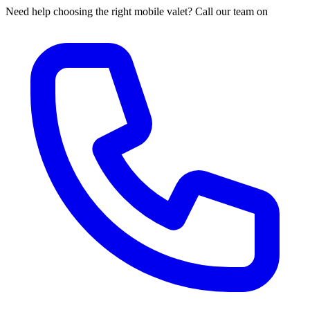
Need help choosing the right mobile valet? Call our team on