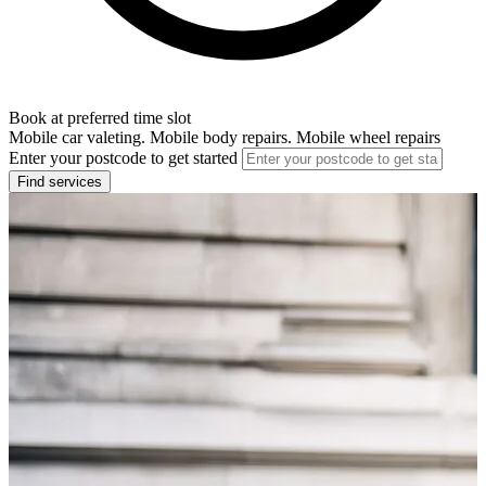
Book at preferred time slot
Mobile car valeting. Mobile body repairs. Mobile wheel repairs
Enter your postcode to get started
Find services