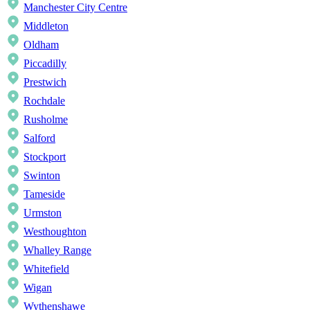
Manchester City Centre
Middleton
Oldham
Piccadilly
Prestwich
Rochdale
Rusholme
Salford
Stockport
Swinton
Tameside
Urmston
Westhoughton
Whalley Range
Whitefield
Wigan
Wythenshawe