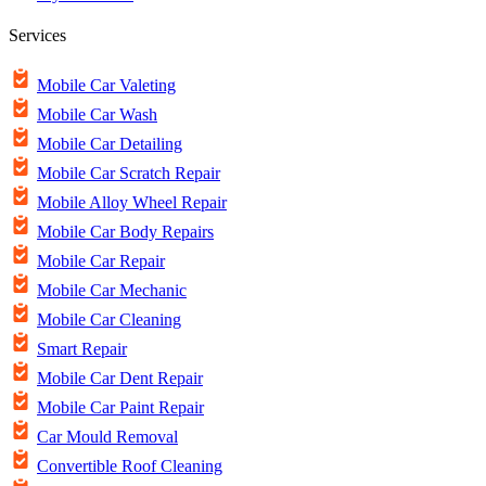
Services
Mobile Car Valeting
Mobile Car Wash
Mobile Car Detailing
Mobile Car Scratch Repair
Mobile Alloy Wheel Repair
Mobile Car Body Repairs
Mobile Car Repair
Mobile Car Mechanic
Mobile Car Cleaning
Smart Repair
Mobile Car Dent Repair
Mobile Car Paint Repair
Car Mould Removal
Convertible Roof Cleaning