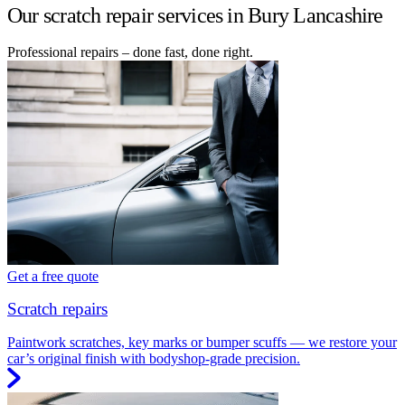
Our scratch repair services in Bury Lancashire
Professional repairs – done fast, done right.
Get a free quote
Scratch repairs
Paintwork scratches, key marks or bumper scuffs — we restore your
car’s original finish with bodyshop-grade precision.