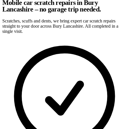
Mobile car scratch repairs in Bury
Lancashire – no garage trip needed.
Scratches, scuffs and dents, we bring expert car scratch repairs
straight to your door across Bury Lancashire. All completed in a
single visit.