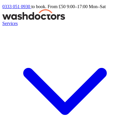
0333 051 0930
to book. From £50
9:00–17:00 Mon–Sat
Services