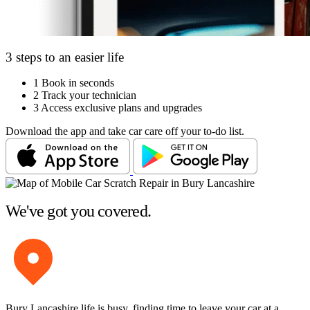
3 steps to an easier life
1
Book in seconds
2
Track your technician
3
Access exclusive plans and upgrades
Download the app and take car care off your to-do list.
We've got you covered.
Bury Lancashire life is busy, finding time to leave your car at a