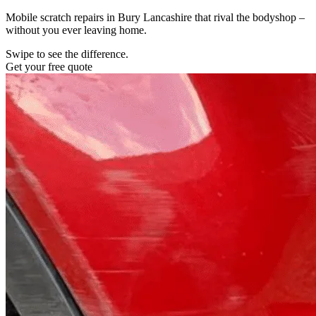
Mobile scratch repairs in Bury Lancashire that rival the bodyshop –
without you ever leaving home.
Swipe to see the difference.
Get your free quote