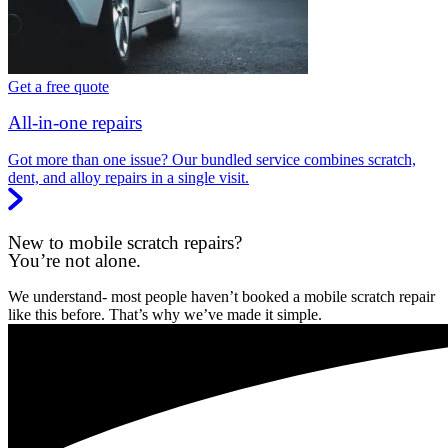
Get a free quote
All-in-one repairs
Got more than one issue? Our bundled service combines scratch,
dent, and alloy repairs in a single visit.
New to mobile scratch repairs?
You’re not alone.
We understand- most people haven’t booked a mobile scratch repair
like this before. That’s why we’ve made it simple.