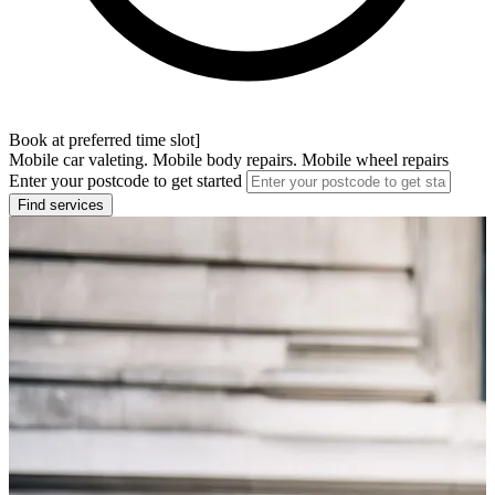
Book at preferred time slot]
Mobile car valeting. Mobile body repairs. Mobile wheel repairs
Enter your postcode to get started
Find services