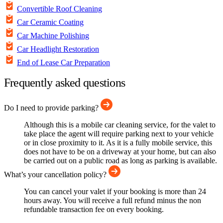
Convertible Roof Cleaning
Car Ceramic Coating
Car Machine Polishing
Car Headlight Restoration
End of Lease Car Preparation
Frequently asked questions
Do I need to provide parking?
Although this is a mobile car cleaning service, for the valet to
take place the agent will require parking next to your vehicle
or in close proximity to it. As it is a fully mobile service, this
does not have to be on a driveway at your home, but can also
be carried out on a public road as long as parking is available.
What’s your cancellation policy?
You can cancel your valet if your booking is more than 24
hours away. You will receive a full refund minus the non
refundable transaction fee on every booking.