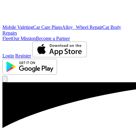
Mobile Valeting
Car Care Plans
Alloy Wheel Repair
Car Body
Repairs
Fleet
Our Mission
Become a Partner
Login
Register