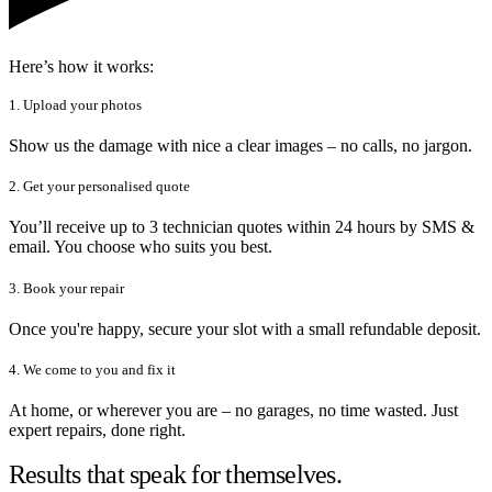
Here’s how it works:
1. Upload your photos
Show us the damage with nice a clear images – no calls, no jargon.
2. Get your personalised quote
You’ll receive up to 3 technician quotes within 24 hours by SMS &
email. You choose who suits you best.
3. Book your repair
Once you're happy, secure your slot with a small refundable deposit.
4. We come to you and fix it
At home, or wherever you are – no garages, no time wasted. Just
expert repairs, done right.
Results that speak for themselves.