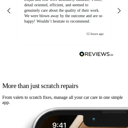
detail oriented, efficient, and seemed to
of
genuinely care about the quality of their work.
We were blown away by the outcome and are so
happy! Wouldn’t hesitate to recommend.
12 hours ago
More than just scratch repairs
From valets to scratch fixes, manage all your car care in one simple
app.