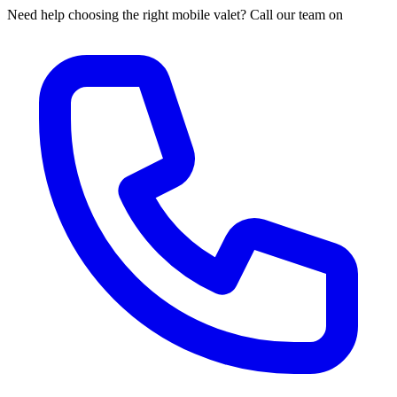
Need help choosing the right mobile valet? Call our team on