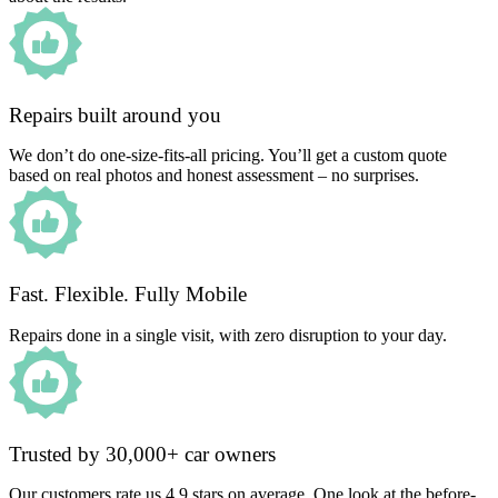
Repairs built around you
We don’t do one-size-fits-all pricing. You’ll get a custom quote
based on real photos and honest assessment – no surprises.
Fast. Flexible. Fully Mobile
Repairs done in a single visit, with zero disruption to your day.
Trusted by 30,000+ car owners
Our customers rate us 4.9 stars on average. One look at the before-