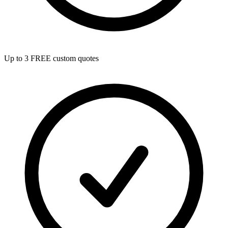
Up to 3 FREE custom quotes