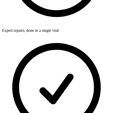
Expert repairs, done in a single visit