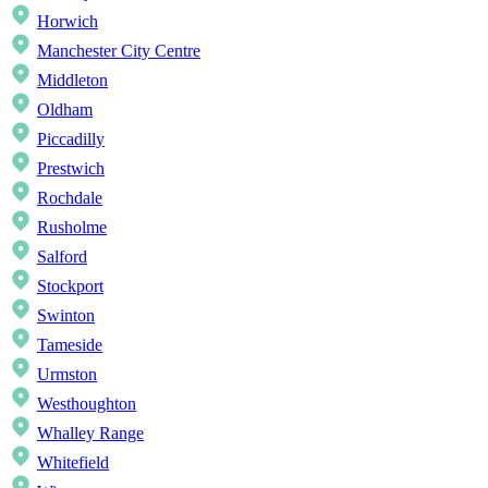
Horwich
Manchester City Centre
Middleton
Oldham
Piccadilly
Prestwich
Rochdale
Rusholme
Salford
Stockport
Swinton
Tameside
Urmston
Westhoughton
Whalley Range
Whitefield