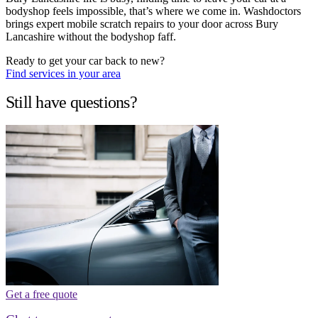
bodyshop feels impossible, that’s where we come in. Washdoctors
brings expert mobile scratch repairs to your door across Bury
Lancashire without the bodyshop faff.
Ready to get your car back to new?
Find services in your area
Still have questions?
Get a free quote