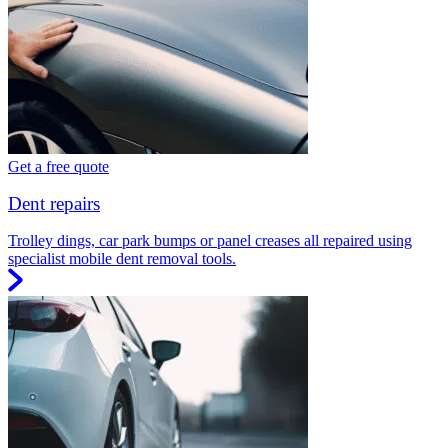
Get a free quote
Dent repairs
Trolley dings, car park bumps or panel creases all repaired using
specialist mobile dent removal tools.