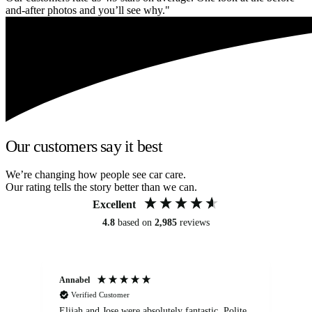
and-after photos and you’ll see why."
Our customers say it best
We’re changing how people see car care.
Our rating tells the story better than we can.
Excellent
4.8
based on
2,985
reviews
Annabel
Ni
Verified Customer
Elijah and Jose were absolutely fantastic. Polite,
A g