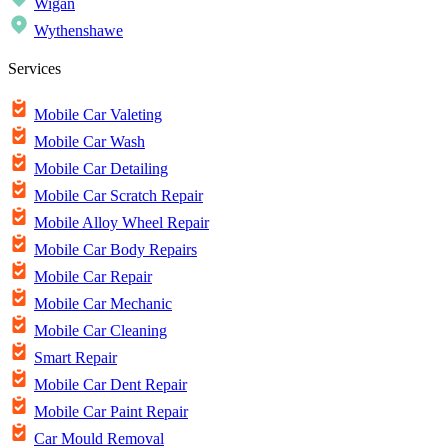
Wigan
Wythenshawe
Services
Mobile Car Valeting
Mobile Car Wash
Mobile Car Detailing
Mobile Car Scratch Repair
Mobile Alloy Wheel Repair
Mobile Car Body Repairs
Mobile Car Repair
Mobile Car Mechanic
Mobile Car Cleaning
Smart Repair
Mobile Car Dent Repair
Mobile Car Paint Repair
Car Mould Removal