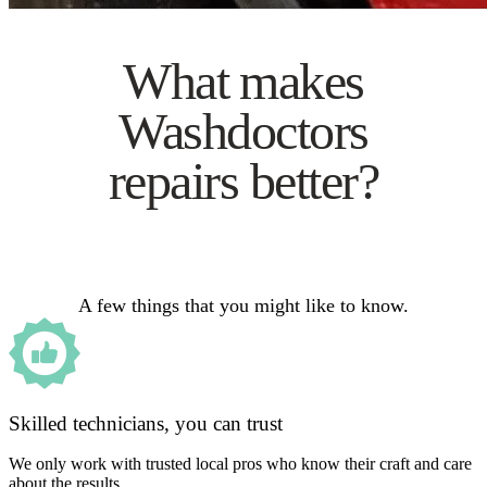
What makes
Washdoctors
repairs better?
A few things that you might like to know.
Skilled technicians, you can trust
We only work with trusted local pros who know their craft and care
about the results.