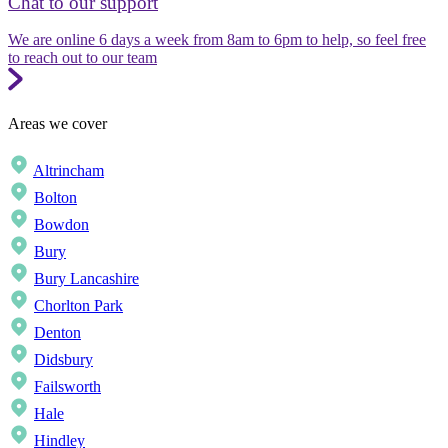
Chat to our support
We are online 6 days a week from 8am to 6pm to help, so feel free
to reach out to our team
Areas we cover
Altrincham
Bolton
Bowdon
Bury
Bury Lancashire
Chorlton Park
Denton
Didsbury
Failsworth
Hale
Hindley