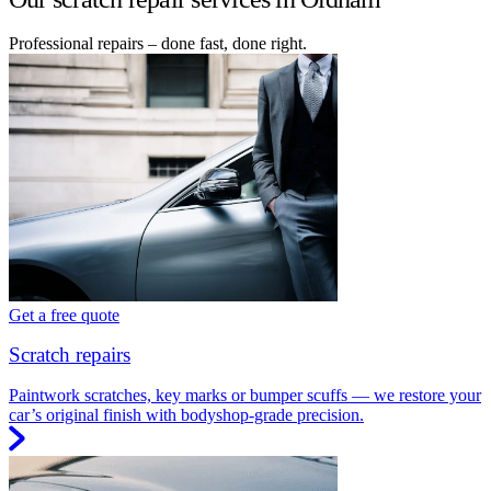
Professional repairs – done fast, done right.
Get a free quote
Scratch repairs
Paintwork scratches, key marks or bumper scuffs — we restore your
car’s original finish with bodyshop-grade precision.