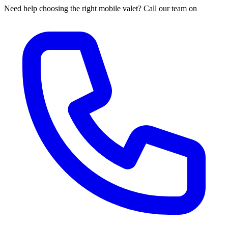
Need help choosing the right mobile valet? Call our team on