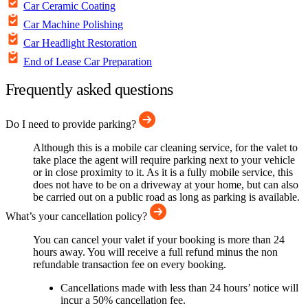
Car Ceramic Coating
Car Machine Polishing
Car Headlight Restoration
End of Lease Car Preparation
Frequently asked questions
Do I need to provide parking?
Although this is a mobile car cleaning service, for the valet to
take place the agent will require parking next to your vehicle
or in close proximity to it. As it is a fully mobile service, this
does not have to be on a driveway at your home, but can also
be carried out on a public road as long as parking is available.
What’s your cancellation policy?
You can cancel your valet if your booking is more than 24
hours away. You will receive a full refund minus the non
refundable transaction fee on every booking.
Cancellations made with less than 24 hours’ notice will
incur a 50% cancellation fee.