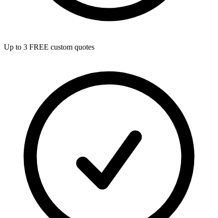
Up to 3 FREE custom quotes