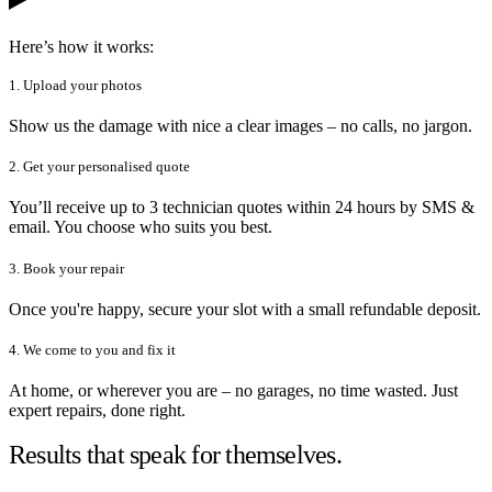
Here’s how it works:
1. Upload your photos
Show us the damage with nice a clear images – no calls, no jargon.
2. Get your personalised quote
You’ll receive up to 3 technician quotes within 24 hours by SMS &
email. You choose who suits you best.
3. Book your repair
Once you're happy, secure your slot with a small refundable deposit.
4. We come to you and fix it
At home, or wherever you are – no garages, no time wasted. Just
expert repairs, done right.
Results that speak for themselves.