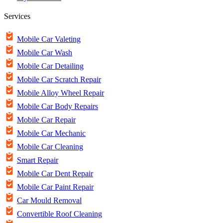
Services
Mobile Car Valeting
Mobile Car Wash
Mobile Car Detailing
Mobile Car Scratch Repair
Mobile Alloy Wheel Repair
Mobile Car Body Repairs
Mobile Car Repair
Mobile Car Mechanic
Mobile Car Cleaning
Smart Repair
Mobile Car Dent Repair
Mobile Car Paint Repair
Car Mould Removal
Convertible Roof Cleaning