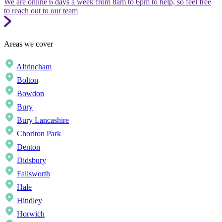
We are online 6 days a week from 8am to 6pm to help, so feel free
to reach out to our team
Areas we cover
Altrincham
Bolton
Bowdon
Bury
Bury Lancashire
Chorlton Park
Denton
Didsbury
Failsworth
Hale
Hindley
Horwich