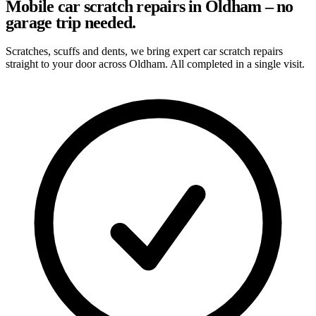
Mobile car scratch repairs in Oldham – no
garage trip needed.
Scratches, scuffs and dents, we bring expert car scratch repairs
straight to your door across Oldham. All completed in a single visit.