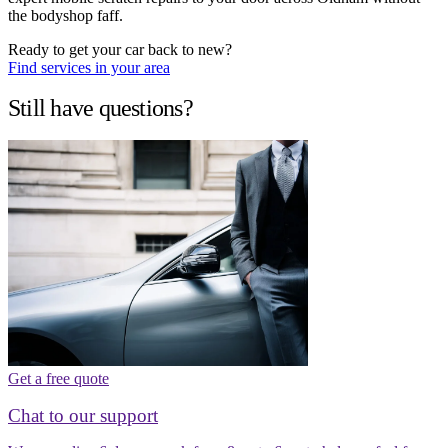
the bodyshop faff.
Ready to get your car back to new?
Find services in your area
Still have questions?
Get a free quote
Chat to our support