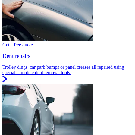
Get a free quote
Dent repairs
Trolley dings, car park bumps or panel creases all repaired using
specialist mobile dent removal tools.