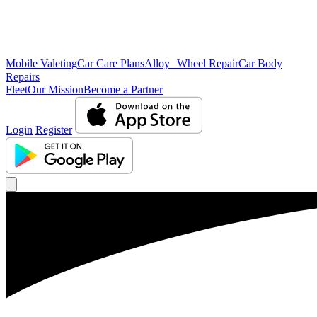
Mobile Valeting
Car Care Plans
Alloy Wheel Repair
Car Body
Repairs
Fleet
Our Mission
Become a Partner
Login
Register