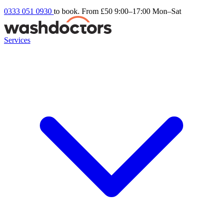
0333 051 0930
to book. From £50
9:00–17:00 Mon–Sat
Services