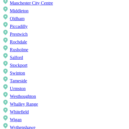
Manchester City Centre
Middleton
Oldham
Piccadilly
Prestwich
Rochdale
Rusholme
Salford
Stockport
Swinton
Tameside
Urmston
Westhoughton
Whalley Range
Whitefield
Wigan
Wythenshawe