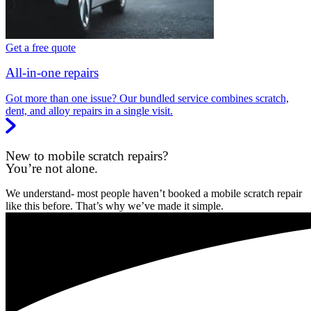
Get a free quote
All-in-one repairs
Got more than one issue? Our bundled service combines scratch,
dent, and alloy repairs in a single visit.
New to mobile scratch repairs?
You’re not alone.
We understand- most people haven’t booked a mobile scratch repair
like this before. That’s why we’ve made it simple.