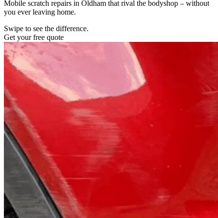
Mobile scratch repairs in Oldham that rival the bodyshop – without
you ever leaving home.
Swipe to see the difference.
Get your free quote