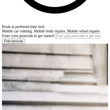
Book at preferred time slot]
Mobile car valeting. Mobile body repairs. Mobile wheel repairs
Enter your postcode to get started
Find services