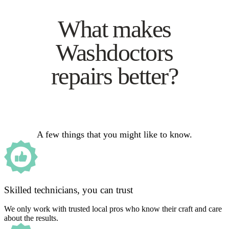
What makes
Washdoctors
repairs better?
A few things that you might like to know.
Skilled technicians, you can trust
We only work with trusted local pros who know their craft and care
about the results.