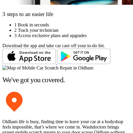
3 steps to an easier life
1
Book in seconds
2
Track your technician
3
Access exclusive plans and upgrades
Download the app and take car care off your to-do list.
We've got you covered.
Oldham life is busy, finding time to leave your car at a bodyshop
feels impossible, that’s where we come in. Washdoctors brings
expert mobile scratch repairs to your door across Oldham without