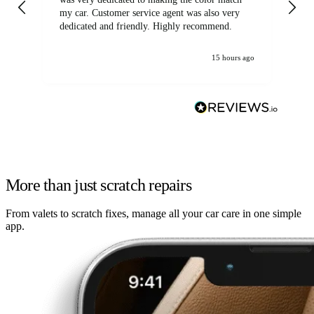
my car. Customer service agent was also very
dedicated and friendly. Highly recommend.
15 hours ago
More than just scratch repairs
From valets to scratch fixes, manage all your car care in one simple
app.