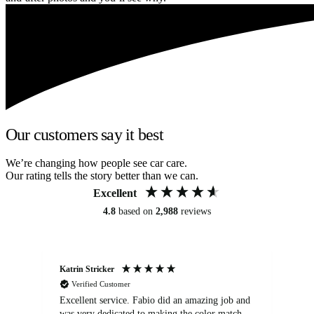
Our customers say it best
We’re changing how people see car care.
Our rating tells the story better than we can.
Excellent
4.8
based on
2,988
reviews
Katrin Stricker
An
Verified Customer
Excellent service. Fabio did an amazing job and
Exc
was very dedicated to making the color match
lo