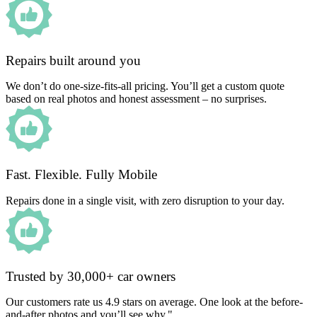
Repairs built around you
We don’t do one-size-fits-all pricing. You’ll get a custom quote
based on real photos and honest assessment – no surprises.
Fast. Flexible. Fully Mobile
Repairs done in a single visit, with zero disruption to your day.
Trusted by 30,000+ car owners
Our customers rate us 4.9 stars on average. One look at the before-
and-after photos and you’ll see why."