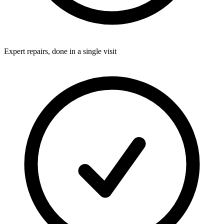
Expert repairs, done in a single visit