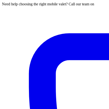
Need help choosing the right mobile valet? Call our team on