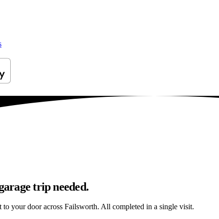
s
garage trip needed.
t to your door across Failsworth. All completed in a single visit.