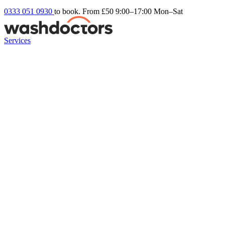
0333 051 0930
to book. From £50
9:00–17:00 Mon–Sat
Services