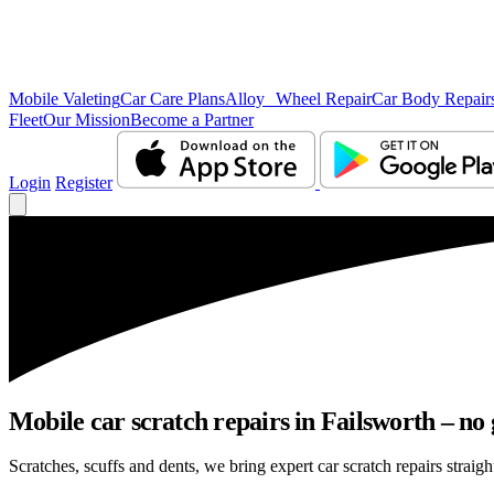
Mobile Valeting
Car Care Plans
Alloy Wheel Repair
Car Body Repair
Fleet
Our Mission
Become a Partner
Login
Register
Mobile car scratch repairs in Failsworth – no 
Scratches, scuffs and dents, we bring expert car scratch repairs straigh