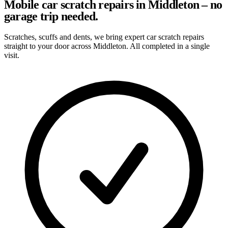
Mobile car scratch repairs in Middleton – no
garage trip needed.
Scratches, scuffs and dents, we bring expert car scratch repairs
straight to your door across Middleton. All completed in a single
visit.