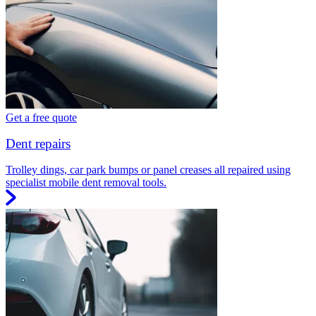
Get a free quote
Dent repairs
Trolley dings, car park bumps or panel creases all repaired using
specialist mobile dent removal tools.