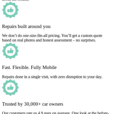
Repairs built around you
We don’t do one-size-fits-all pricing. You’ll get a custom quote
based on real photos and honest assessment – no surprises.
Fast. Flexible. Fully Mobile
Repairs done in a single visit, with zero disruption to your day.
Trusted by 30,000+ car owners
Our customers rate us 4.9 stars on average. One look at the before-