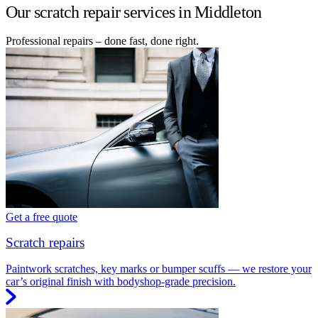
Our scratch repair services in Middleton
Professional repairs – done fast, done right.
Get a free quote
Scratch repairs
Paintwork scratches, key marks or bumper scuffs — we restore your
car’s original finish with bodyshop-grade precision.