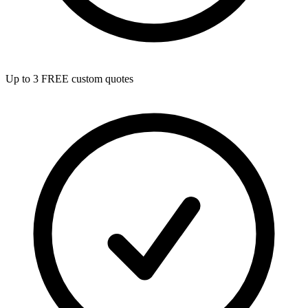
Up to 3 FREE custom quotes