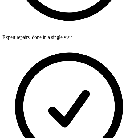
Expert repairs, done in a single visit