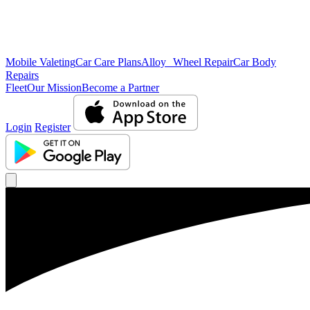
Mobile Valeting
Car Care Plans
Alloy Wheel Repair
Car Body
Repairs
Fleet
Our Mission
Become a Partner
Login
Register