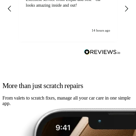
looks amazing inside and out!
14 hours ago
More than just scratch repairs
From valets to scratch fixes, manage all your car care in one simple
app.