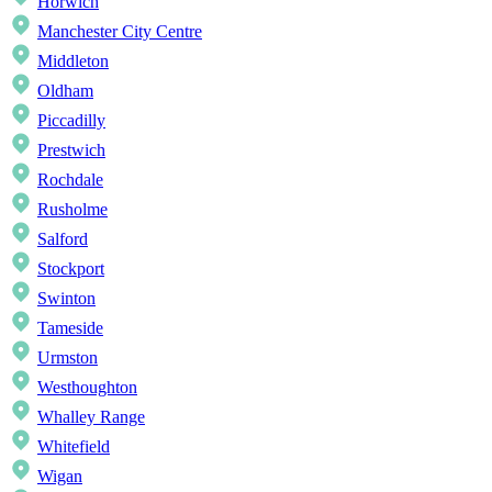
Horwich
Manchester City Centre
Middleton
Oldham
Piccadilly
Prestwich
Rochdale
Rusholme
Salford
Stockport
Swinton
Tameside
Urmston
Westhoughton
Whalley Range
Whitefield
Wigan