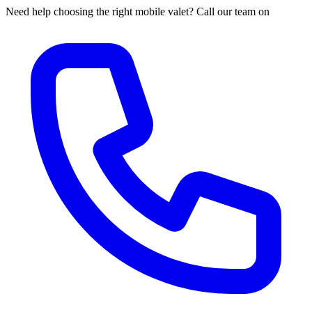
Need help choosing the right mobile valet? Call our team on