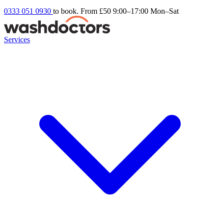
0333 051 0930
to book. From £50
9:00–17:00 Mon–Sat
Services