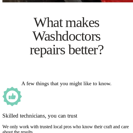
What makes
Washdoctors
repairs better?
A few things that you might like to know.
Skilled technicians, you can trust
We only work with trusted local pros who know their craft and care
about the results.