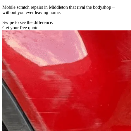
Mobile scratch repairs in Middleton that rival the bodyshop –
without you ever leaving home.
Swipe to see the difference.
Get your free quote