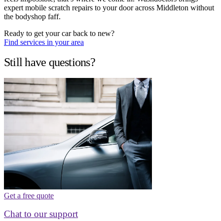
expert mobile scratch repairs to your door across Middleton without
the bodyshop faff.
Ready to get your car back to new?
Find services in your area
Still have questions?
Get a free quote
Chat to our support