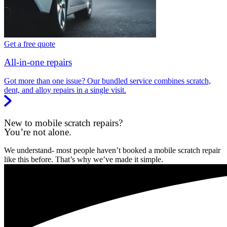
Get a free quote
All-in-one repairs
Got more than one issue? Our bundled service combines scratch,
dent, and alloy repairs in a single visit.
New to mobile scratch repairs?
You’re not alone.
We understand- most people haven’t booked a mobile scratch repair
like this before. That’s why we’ve made it simple.