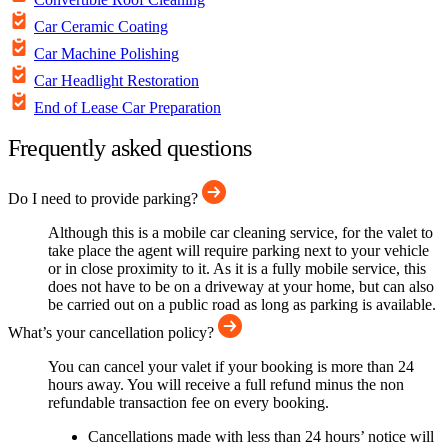
Car Ceramic Coating
Car Machine Polishing
Car Headlight Restoration
End of Lease Car Preparation
Frequently asked questions
Do I need to provide parking?
Although this is a mobile car cleaning service, for the valet to
take place the agent will require parking next to your vehicle
or in close proximity to it. As it is a fully mobile service, this
does not have to be on a driveway at your home, but can also
be carried out on a public road as long as parking is available.
What’s your cancellation policy?
You can cancel your valet if your booking is more than 24
hours away. You will receive a full refund minus the non
refundable transaction fee on every booking.
Cancellations made with less than 24 hours’ notice will