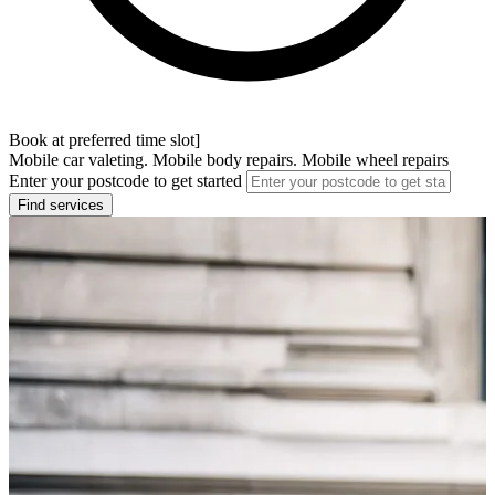
Book at preferred time slot]
Mobile car valeting. Mobile body repairs. Mobile wheel repairs
Enter your postcode to get started
Find services