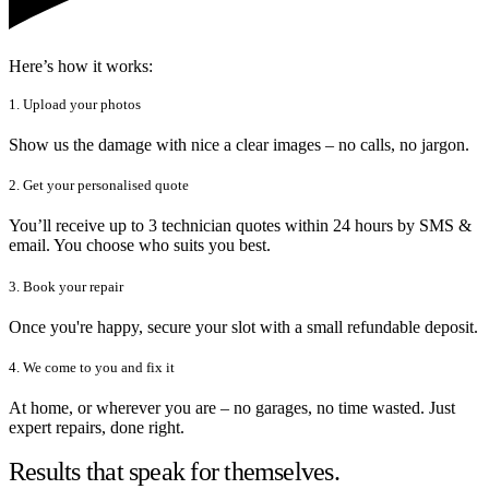
Here’s how it works:
1. Upload your photos
Show us the damage with nice a clear images – no calls, no jargon.
2. Get your personalised quote
You’ll receive up to 3 technician quotes within 24 hours by SMS &
email. You choose who suits you best.
3. Book your repair
Once you're happy, secure your slot with a small refundable deposit.
4. We come to you and fix it
At home, or wherever you are – no garages, no time wasted. Just
expert repairs, done right.
Results that speak for themselves.