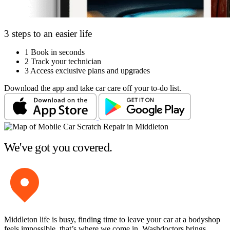
3 steps to an easier life
1
Book in seconds
2
Track your technician
3
Access exclusive plans and upgrades
Download the app and take car care off your to-do list.
We've got you covered.
Middleton life is busy, finding time to leave your car at a bodyshop
feels impossible, that’s where we come in. Washdoctors brings