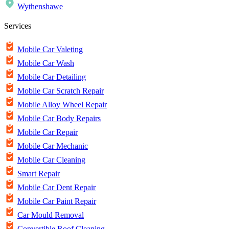
Wythenshawe
Services
Mobile Car Valeting
Mobile Car Wash
Mobile Car Detailing
Mobile Car Scratch Repair
Mobile Alloy Wheel Repair
Mobile Car Body Repairs
Mobile Car Repair
Mobile Car Mechanic
Mobile Car Cleaning
Smart Repair
Mobile Car Dent Repair
Mobile Car Paint Repair
Car Mould Removal
Convertible Roof Cleaning