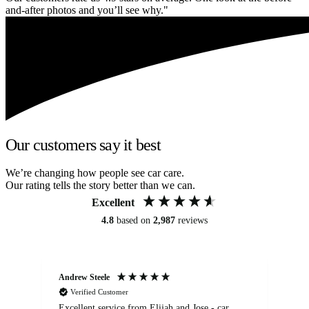
and-after photos and you’ll see why."
Our customers say it best
We’re changing how people see car care.
Our rating tells the story better than we can.
Excellent
4.8
based on
2,987
reviews
Andrew Steele
An
Verified Customer
Excellent service from Elijah and Jose - car
Go