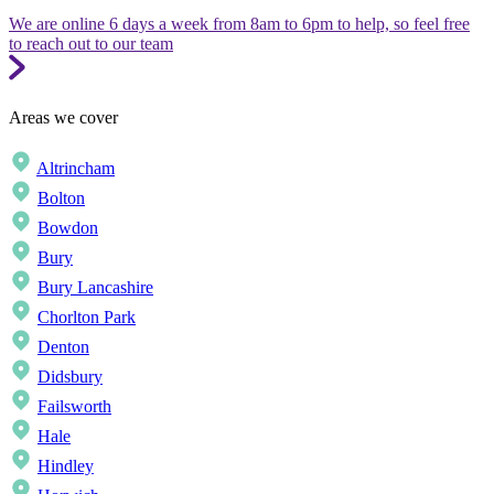
We are online 6 days a week from 8am to 6pm to help, so feel free
to reach out to our team
Areas we cover
Altrincham
Bolton
Bowdon
Bury
Bury Lancashire
Chorlton Park
Denton
Didsbury
Failsworth
Hale
Hindley