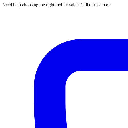
Need help choosing the right mobile valet? Call our team on