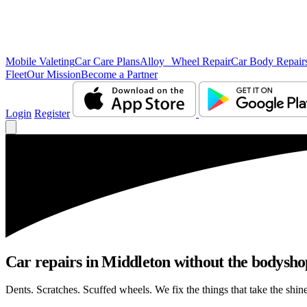
Mobile Valeting
Car Care Plans
Alloy Wheel Repair
Car Body Repair
Fleet
Our Mission
Become a Partner
Login
Register
Car repairs in Middleton without the bodysh
Dents. Scratches. Scuffed wheels. We fix the things that take the shin