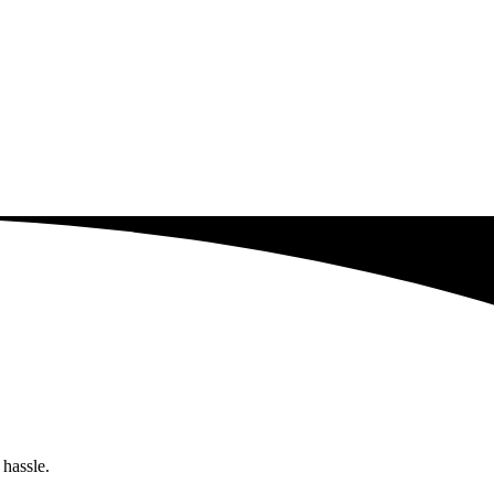
 hassle.