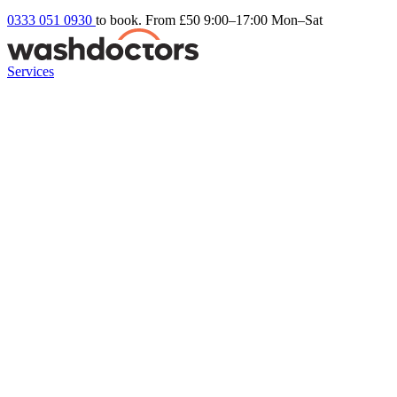
0333 051 0930
to book. From £50
9:00–17:00 Mon–Sat
Services