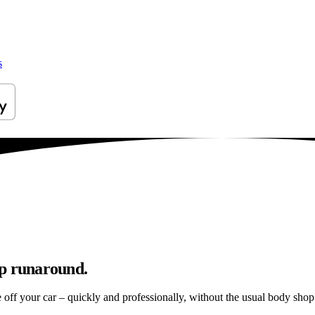
s
op runaround.
e off your car – quickly and professionally, without the usual body shop