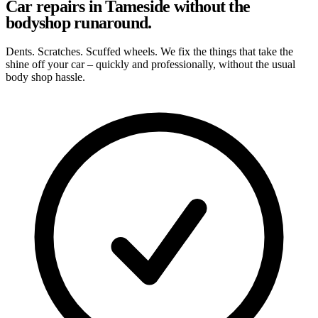
Car repairs in Tameside without the
bodyshop runaround.
Dents. Scratches. Scuffed wheels. We fix the things that take the
shine off your car – quickly and professionally, without the usual
body shop hassle.