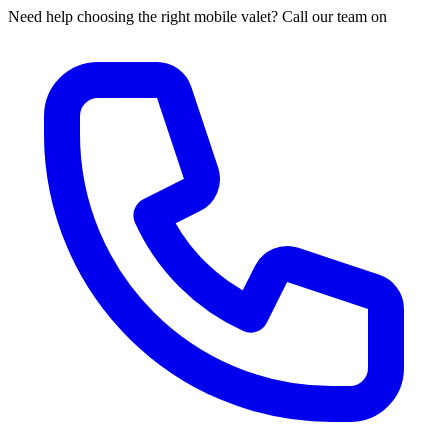
Need help choosing the right mobile valet? Call our team on