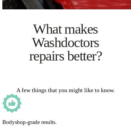
What makes
Washdoctors
repairs better?
A few things that you might like to know.
Bodyshop-grade results.