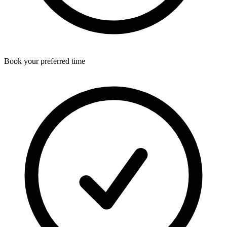
Book your preferred time