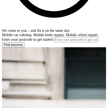
We come to you – and fix it on the same day
Mobile car valeting. Mobile body repairs. Mobile wheel repairs
Enter your postcode to get started
Find services