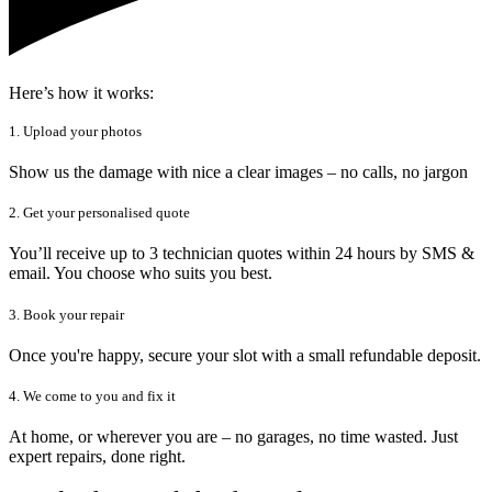
Here’s how it works:
1. Upload your photos
Show us the damage with nice a clear images – no calls, no jargon
2. Get your personalised quote
You’ll receive up to 3 technician quotes within 24 hours by SMS &
email. You choose who suits you best.
3. Book your repair
Once you're happy, secure your slot with a small refundable deposit.
4. We come to you and fix it
At home, or wherever you are – no garages, no time wasted. Just
expert repairs, done right.