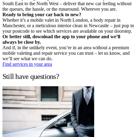
South East to the North West – deliver that new car feeling without
the queues, the hassle, or the runaround. Wherever you are.
Ready to bring your car back to new?
Whether it’s a mobile valet in North London, a body repair in
Manchester, or a meticulous interior clean in Newcastle – just pop in
your postcode to see which services are available on your doorstep.
Or better still, download the app to your phone and we’ll
always be close by.
And if, in the unlikely event, you’re in an area without a premium
mobile valeting and repair service you can trust – let us know, and
we’ll see what we can do.
Find services in your area
Still have questions?