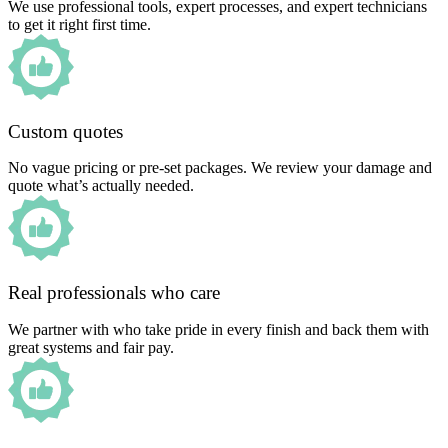
We use professional tools, expert processes, and expert technicians
to get it right first time.
Custom quotes
No vague pricing or pre-set packages. We review your damage and
quote what’s actually needed.
Real professionals who care
We partner with who take pride in every finish and back them with
great systems and fair pay.