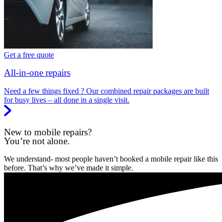
Get a free quote
All-in-one repairs
Need a few things fixed ? Our combined repair packages are built
for busy lives – all done in a single visit.
New to mobile repairs?
You’re not alone.
We understand- most people haven’t booked a mobile repair like this
before. That’s why we’ve made it simple.