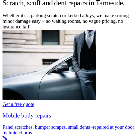
Scratch, scuff and dent repairs in Tameside.
Whether it’s a parking scratch or kerbed alloys, we make sorting
minor damage easy – no waiting rooms, no vague pricing, no
insurance faff.
Get a free quote
Mobile body repairs
Panel scratches, bumper scrapes, small dents -repaired at your door
by trained pros.