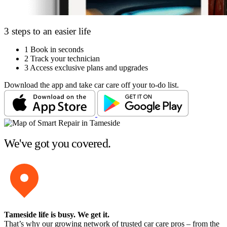
3 steps to an easier life
1
Book in seconds
2
Track your technician
3
Access exclusive plans and upgrades
Download the app and take car care off your to-do list.
We've got you covered.
Tameside life is busy
. We get it.
That’s why our growing network of trusted car care pros – from the