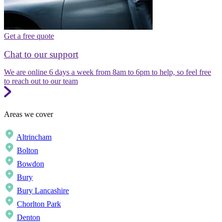
Get a free quote
Chat to our support
We are online 6 days a week from 8am to 6pm to help, so feel free
to reach out to our team
Areas we cover
Altrincham
Bolton
Bowdon
Bury
Bury Lancashire
Chorlton Park
Denton