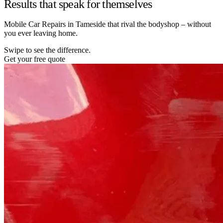
Results that speak for themselves
Mobile Car Repairs in Tameside that rival the bodyshop – without
you ever leaving home.
Swipe to see the difference.
Get your free quote