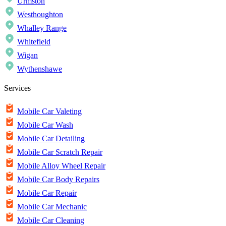
Urmston
Westhoughton
Whalley Range
Whitefield
Wigan
Wythenshawe
Services
Mobile Car Valeting
Mobile Car Wash
Mobile Car Detailing
Mobile Car Scratch Repair
Mobile Alloy Wheel Repair
Mobile Car Body Repairs
Mobile Car Repair
Mobile Car Mechanic
Mobile Car Cleaning