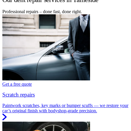
Professional repairs – done fast, done right.
Get a free quote
Scratch repairs
Paintwork scratches, key marks or bumper scuffs — we restore your
car’s original finish with bodyshop-grade precision.