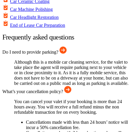
Car Ceramic Coating
Car Machine Polishing
Car Headlight Restoration
End of Lease Car Preparation
Frequently asked questions
Do I need to provide parking?
Although this is a mobile car cleaning service, for the valet to
take place the agent will require parking next to your vehicle
or in close proximity to it. As it is a fully mobile service, this
does not have to be on a driveway at your home, but can also
be carried out on a public road as long as parking is available.
What’s your cancellation policy?
You can cancel your valet if your booking is more than 24
hours away. You will receive a full refund minus the non
refundable transaction fee on every booking.
Cancellations made with less than 24 hours’ notice will
incur a 50% cancellation fee.