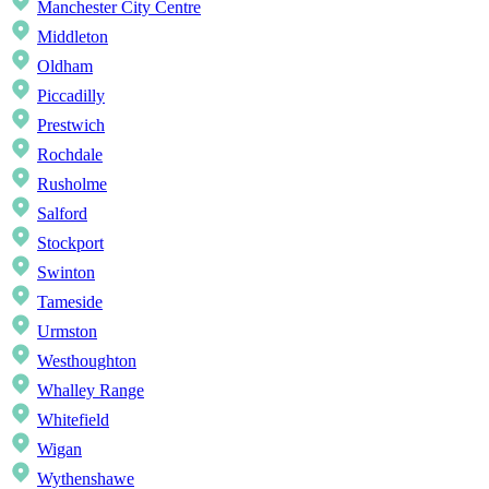
Manchester City Centre
Middleton
Oldham
Piccadilly
Prestwich
Rochdale
Rusholme
Salford
Stockport
Swinton
Tameside
Urmston
Westhoughton
Whalley Range
Whitefield
Wigan
Wythenshawe