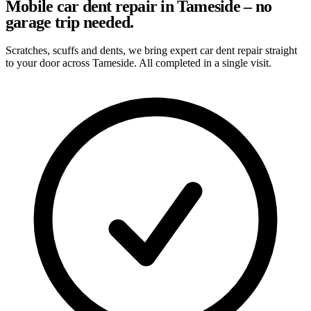
Mobile car dent repair in Tameside – no
garage trip needed.
Scratches, scuffs and dents, we bring expert car dent repair straight
to your door across Tameside. All completed in a single visit.