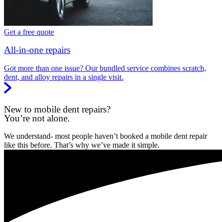
Get a free quote
All-in-one repairs
Got more than one issue? Our bundled service combines scratch,
dent, and alloy repairs in a single visit.
New to mobile dent repairs?
You’re not alone.
We understand- most people haven’t booked a mobile dent repair
like this before. That’s why we’ve made it simple.