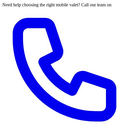
Need help choosing the right mobile valet? Call our team on