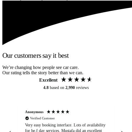
Our customers say it best
We’re changing how people see car care.
Our rating tells the story better than we can.
Excellent
4.8
based on
2,990
reviews
Anonymous
An
Verified Customer
Very easy booking interface. Lots of availability
Mi
for be.f day services. Mustafa did an excellent
fa