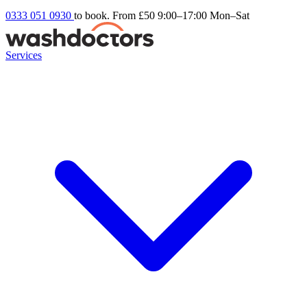
0333 051 0930
to book. From £50
9:00–17:00 Mon–Sat
Services