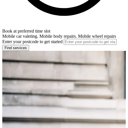
Book at preferred time slot
Mobile car valeting. Mobile body repairs. Mobile wheel repairs
Enter your postcode to get started
Find services