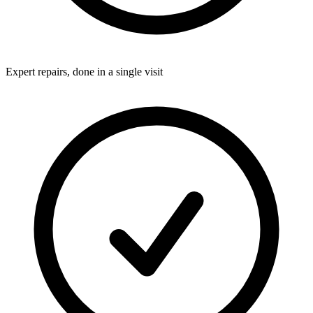
Expert repairs, done in a single visit