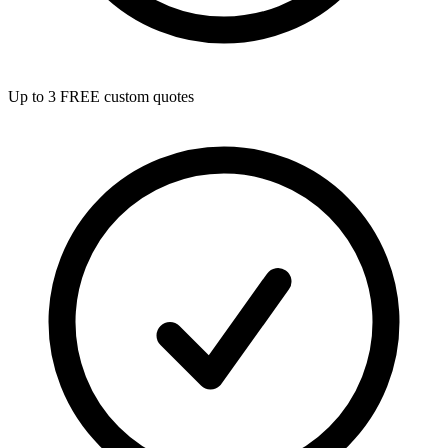
Up to 3 FREE custom quotes