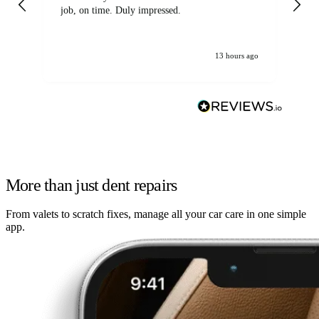
job, on time. Duly impressed.
13 hours ago
More than just dent repairs
From valets to scratch fixes, manage all your car care in one simple
app.