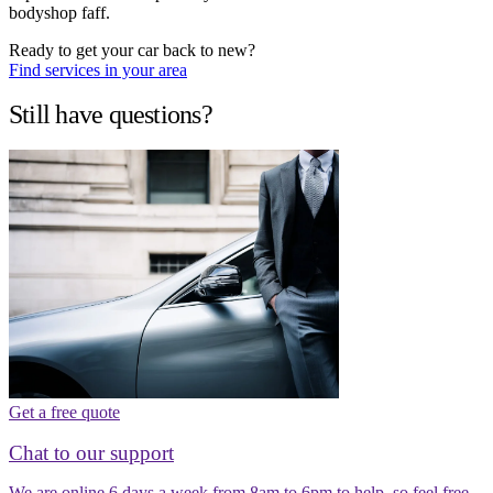
bodyshop faff.
Ready to get your car back to new?
Find services in your area
Still have questions?
Get a free quote
Chat to our support
We are online 6 days a week from 8am to 6pm to help, so feel free