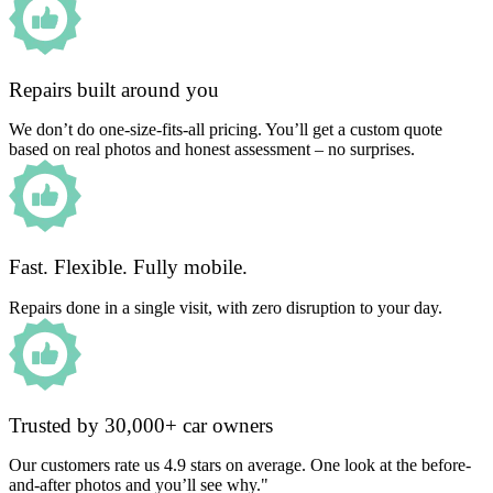
Repairs built around you
We don’t do one-size-fits-all pricing. You’ll get a custom quote
based on real photos and honest assessment – no surprises.
Fast. Flexible. Fully mobile.
Repairs done in a single visit, with zero disruption to your day.
Trusted by 30,000+ car owners
Our customers rate us 4.9 stars on average. One look at the before-
and-after photos and you’ll see why."