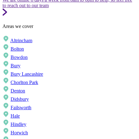
to reach out to our team
Areas we cover
Altrincham
Bolton
Bowdon
Bury
Bury Lancashire
Chorlton Park
Denton
Didsbury
Failsworth
Hale
Hindley
Horwich