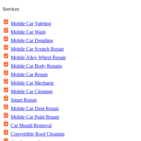
Services
Mobile Car Valeting
Mobile Car Wash
Mobile Car Detailing
Mobile Car Scratch Repair
Mobile Alloy Wheel Repair
Mobile Car Body Repairs
Mobile Car Repair
Mobile Car Mechanic
Mobile Car Cleaning
Smart Repair
Mobile Car Dent Repair
Mobile Car Paint Repair
Car Mould Removal
Convertible Roof Cleaning