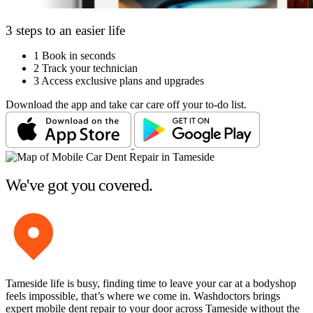
3 steps to an easier life
1
Book in seconds
2
Track your technician
3
Access exclusive plans and upgrades
Download the app and take car care off your to-do list.
We've got you covered.
Tameside life is busy, finding time to leave your car at a bodyshop
feels impossible, that’s where we come in. Washdoctors brings
expert mobile dent repair to your door across Tameside without the