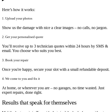
Here’s how it works:
1. Upload your photos
Show us the damage with nice a clear images – no calls, no jargon.
2. Get your personalised quote
You’ll receive up to 3 technician quotes within 24 hours by SMS &
email. You choose who suits you best.
3. Book your repair
Once you're happy, secure your slot with a small refundable deposit.
4. We come to you and fix it
At home, or wherever you are – no garages, no time wasted. Just
expert repairs, done right.
Results that speak for themselves