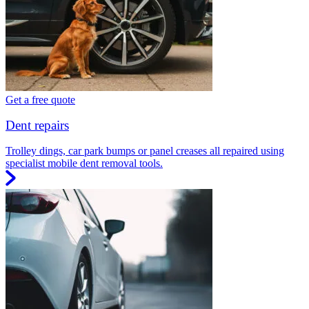
Get a free quote
Dent repairs
Trolley dings, car park bumps or panel creases all repaired using
specialist mobile dent removal tools.