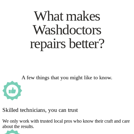
What makes
Washdoctors
repairs better?
A few things that you might like to know.
Skilled technicians, you can trust
We only work with trusted local pros who know their craft and care
about the results.