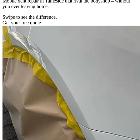
Mobile dent repair in Tameside that rival the bodyshop – without
you ever leaving home.
Swipe to see the difference.
Get your free quote