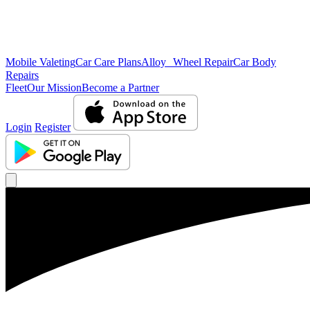
Mobile Valeting
Car Care Plans
Alloy Wheel Repair
Car Body
Repairs
Fleet
Our Mission
Become a Partner
Login
Register