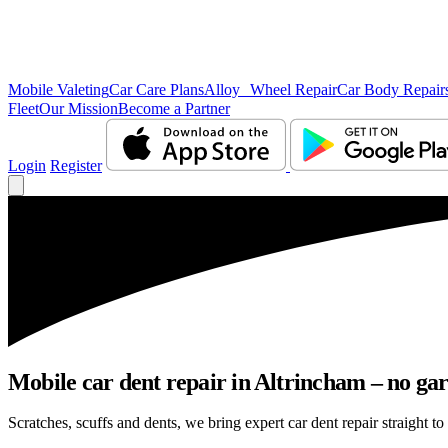
Mobile Valeting
Car Care Plans
Alloy Wheel Repair
Car Body Repair
Fleet
Our Mission
Become a Partner
Login
Register
Mobile car dent repair in Altrincham – no gar
Scratches, scuffs and dents, we bring expert car dent repair straight to