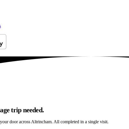
s
age trip needed.
 your door across Altrincham. All completed in a single visit.