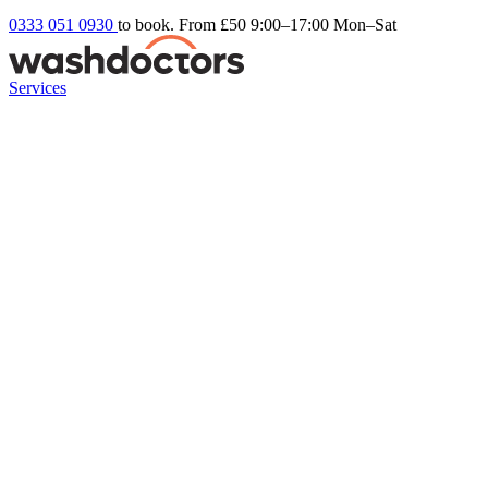
0333 051 0930
to book. From £50
9:00–17:00 Mon–Sat
Services