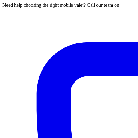
Need help choosing the right mobile valet? Call our team on