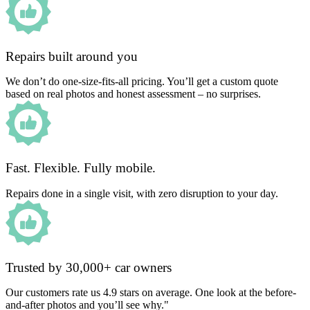
Repairs built around you
We don’t do one-size-fits-all pricing. You’ll get a custom quote
based on real photos and honest assessment – no surprises.
Fast. Flexible. Fully mobile.
Repairs done in a single visit, with zero disruption to your day.
Trusted by 30,000+ car owners
Our customers rate us 4.9 stars on average. One look at the before-
and-after photos and you’ll see why."