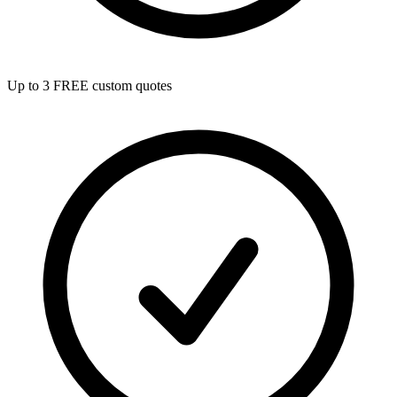
Up to 3 FREE custom quotes