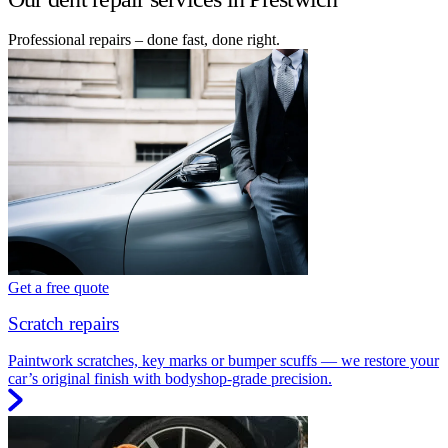
Professional repairs – done fast, done right.
Get a free quote
Scratch repairs
Paintwork scratches, key marks or bumper scuffs — we restore your
car’s original finish with bodyshop-grade precision.