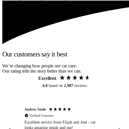
Our customers say it best
We’re changing how people see car care.
Our rating tells the story better than we can.
Excellent
4.8
based on
2,987
reviews
Andrew Steele
An
Verified Customer
Excellent service from Elijah and Jose - car
Go
looks amazing inside and out!