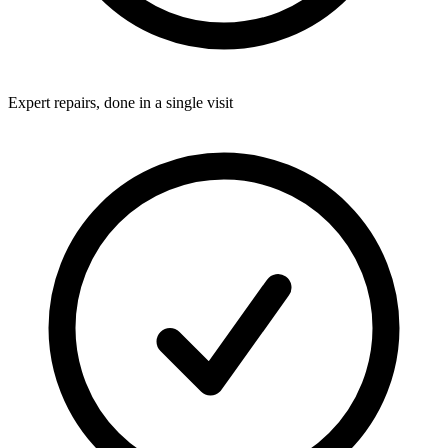
Expert repairs, done in a single visit