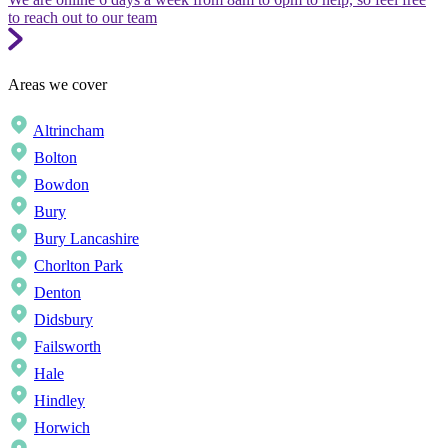
to reach out to our team
Areas we cover
Altrincham
Bolton
Bowdon
Bury
Bury Lancashire
Chorlton Park
Denton
Didsbury
Failsworth
Hale
Hindley
Horwich