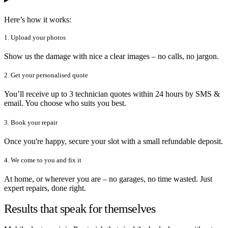
Here’s how it works:
1. Upload your photos
Show us the damage with nice a clear images – no calls, no jargon.
2. Get your personalised quote
You’ll receive up to 3 technician quotes within 24 hours by SMS &
email. You choose who suits you best.
3. Book your repair
Once you're happy, secure your slot with a small refundable deposit.
4. We come to you and fix it
At home, or wherever you are – no garages, no time wasted. Just
expert repairs, done right.
Results that speak for themselves