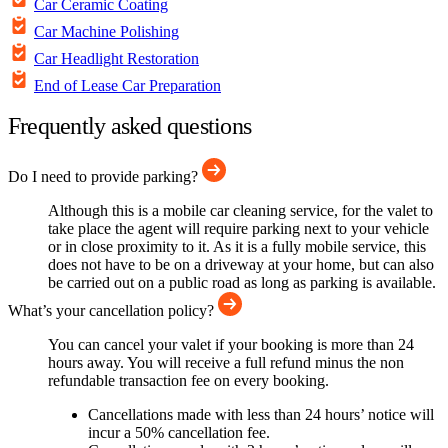
Car Ceramic Coating
Car Machine Polishing
Car Headlight Restoration
End of Lease Car Preparation
Frequently asked questions
Do I need to provide parking?
Although this is a mobile car cleaning service, for the valet to
take place the agent will require parking next to your vehicle
or in close proximity to it. As it is a fully mobile service, this
does not have to be on a driveway at your home, but can also
be carried out on a public road as long as parking is available.
What’s your cancellation policy?
You can cancel your valet if your booking is more than 24
hours away. You will receive a full refund minus the non
refundable transaction fee on every booking.
Cancellations made with less than 24 hours’ notice will
incur a 50% cancellation fee.