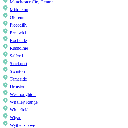
Manchester City Centre
Middleton
Oldham
Piccadilly
Prestwich
Rochdale
Rusholme
Salford
Stockport
Swinton
Tameside
Urmston
Westhoughton
Whalley Range
Whitefield
Wigan
Wythenshawe