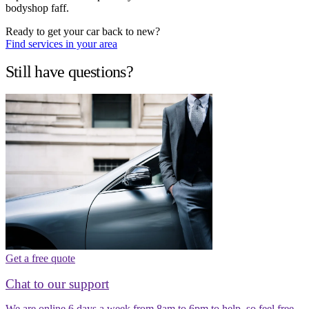
bodyshop faff.
Ready to get your car back to new?
Find services in your area
Still have questions?
Get a free quote
Chat to our support
We are online 6 days a week from 8am to 6pm to help, so feel free