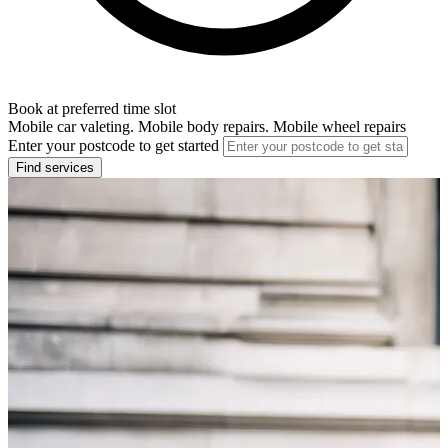
Book at preferred time slot
Mobile car valeting. Mobile body repairs. Mobile wheel repairs
Enter your postcode to get started
Find services