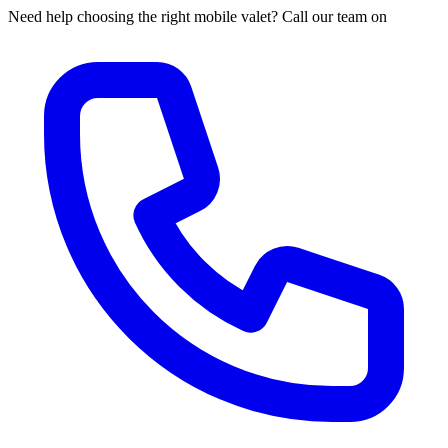
Need help choosing the right mobile valet? Call our team on