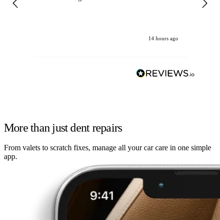
14 hours ago
More than just dent repairs
From valets to scratch fixes, manage all your car care in one simple
app.