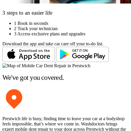
3 steps to an easier life
1
Book in seconds
2
Track your technician
3
Access exclusive plans and upgrades
Download the app and take car care off your to-do list.
We've got you covered.
Prestwich life is busy, finding time to leave your car at a bodyshop
feels impossible, that’s where we come in. Washdoctors brings
expert mobile dent repair to your door across Prestwich without the