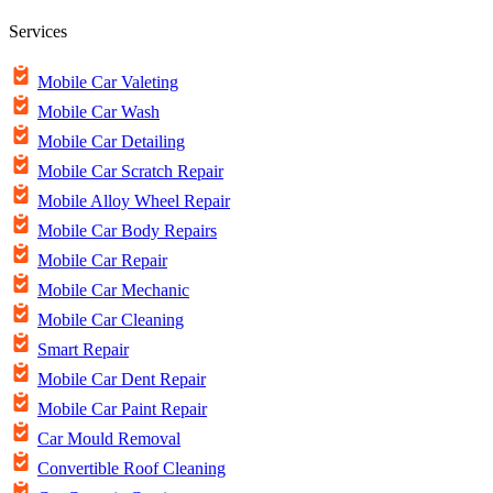
Services
Mobile Car Valeting
Mobile Car Wash
Mobile Car Detailing
Mobile Car Scratch Repair
Mobile Alloy Wheel Repair
Mobile Car Body Repairs
Mobile Car Repair
Mobile Car Mechanic
Mobile Car Cleaning
Smart Repair
Mobile Car Dent Repair
Mobile Car Paint Repair
Car Mould Removal
Convertible Roof Cleaning