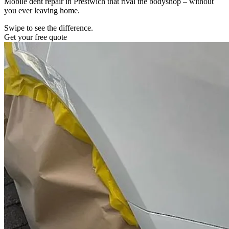
Mobile dent repair in Prestwich that rival the bodyshop – without
you ever leaving home.
Swipe to see the difference.
Get your free quote