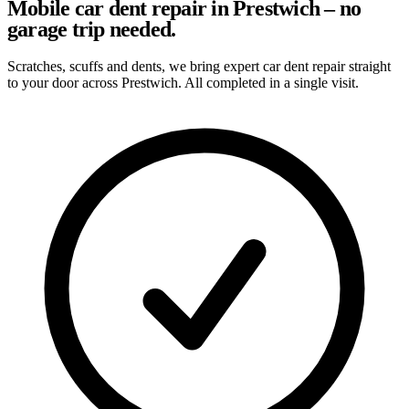
Mobile car dent repair in Prestwich – no
garage trip needed.
Scratches, scuffs and dents, we bring expert car dent repair straight
to your door across Prestwich. All completed in a single visit.