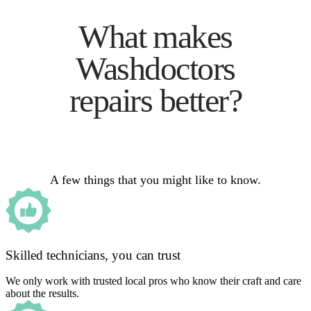
What makes
Washdoctors
repairs better?
A few things that you might like to know.
Skilled technicians, you can trust
We only work with trusted local pros who know their craft and care
about the results.