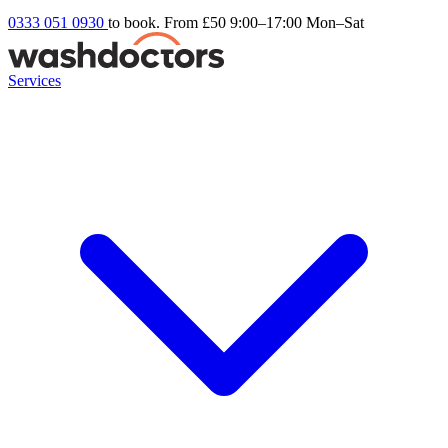
0333 051 0930
to book. From £50
9:00–17:00 Mon–Sat
Services