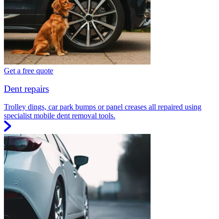
Get a free quote
Dent repairs
Trolley dings, car park bumps or panel creases all repaired using
specialist mobile dent removal tools.