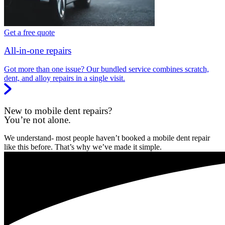
Get a free quote
All-in-one repairs
Got more than one issue? Our bundled service combines scratch,
dent, and alloy repairs in a single visit.
New to mobile dent repairs?
You’re not alone.
We understand- most people haven’t booked a mobile dent repair
like this before. That’s why we’ve made it simple.