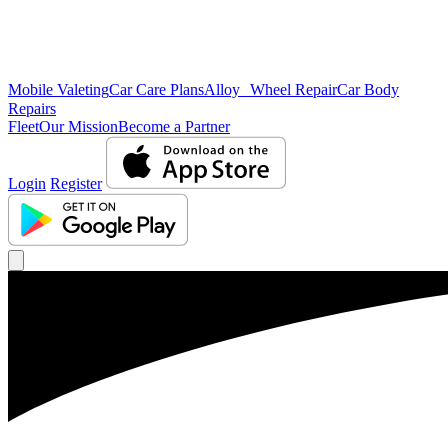
Mobile Valeting
Car Care Plans
Alloy Wheel Repair
Car Body
Repairs
Fleet
Our Mission
Become a Partner
Login
Register