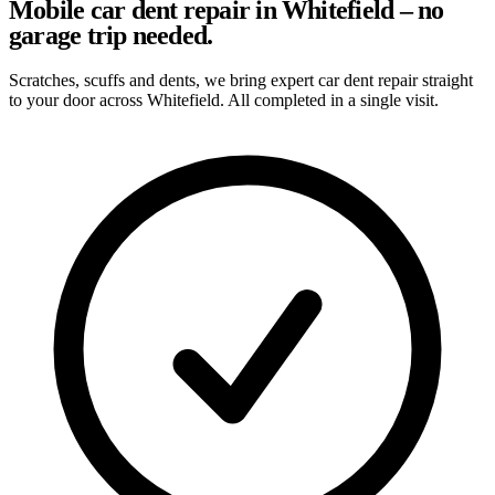
Mobile car dent repair in Whitefield – no
garage trip needed.
Scratches, scuffs and dents, we bring expert car dent repair straight
to your door across Whitefield. All completed in a single visit.