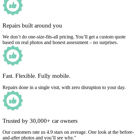
Repairs built around you
We don’t do one-size-fits-all pricing. You’ll get a custom quote
based on real photos and honest assessment – no surprises.
Fast. Flexible. Fully mobile.
Repairs done in a single visit, with zero disruption to your day.
Trusted by 30,000+ car owners
Our customers rate us 4.9 stars on average. One look at the before-
and-after photos and you’ll see why."