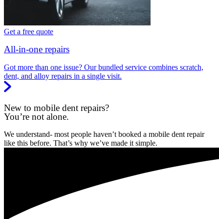
Get a free quote
All-in-one repairs
Got more than one issue? Our bundled service combines scratch,
dent, and alloy repairs in a single visit.
New to mobile dent repairs?
You’re not alone.
We understand- most people haven’t booked a mobile dent repair
like this before. That’s why we’ve made it simple.