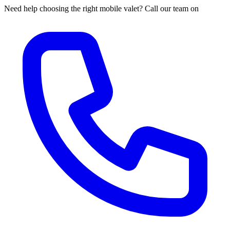
Need help choosing the right mobile valet? Call our team on