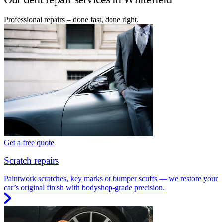
Professional repairs – done fast, done right.
Get a free quote
Scratch repairs
Paintwork scratches, key marks or bumper scuffs — we restore your
car’s original finish with bodyshop-grade precision.