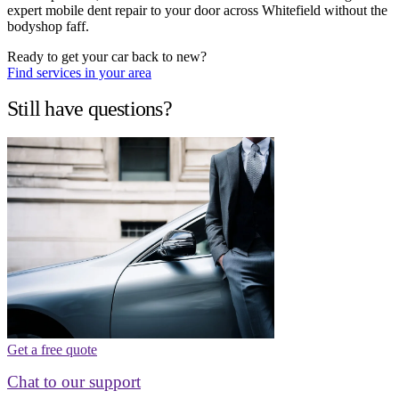
expert mobile dent repair to your door across Whitefield without the
bodyshop faff.
Ready to get your car back to new?
Find services in your area
Still have questions?
Get a free quote
Chat to our support