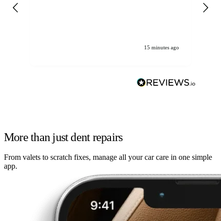
gen
We
ha
15 minutes ago
More than just dent repairs
From valets to scratch fixes, manage all your car care in one simple
app.