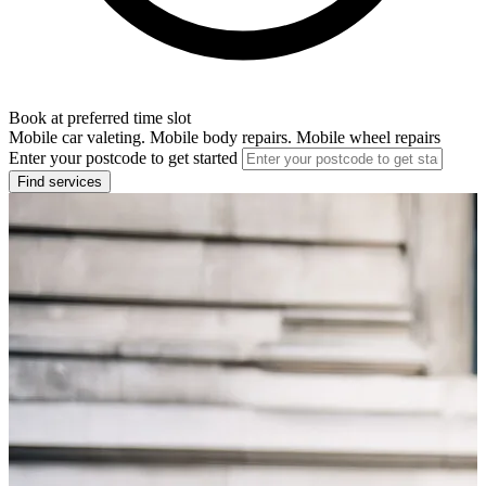
Book at preferred time slot
Mobile car valeting. Mobile body repairs. Mobile wheel repairs
Enter your postcode to get started
Find services