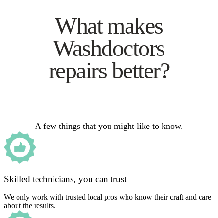
What makes
Washdoctors
repairs better?
A few things that you might like to know.
Skilled technicians, you can trust
We only work with trusted local pros who know their craft and care
about the results.