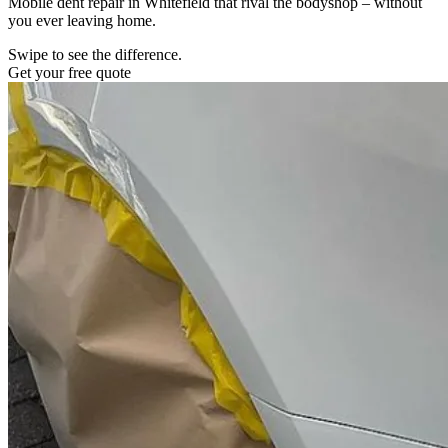
Mobile dent repair in Whitefield that rival the bodyshop – without
you ever leaving home.
Swipe to see the difference.
Get your free quote