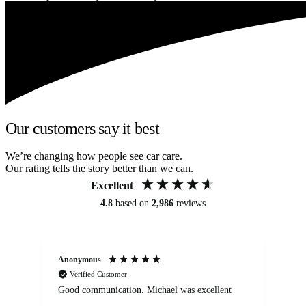
Our customers say it best
We’re changing how people see car care.
Our rating tells the story better than we can.
Excellent
4.8
based on
2,986
reviews
Anonymous
An
Verified Customer
Good communication. Michael was excellent
Eli
det