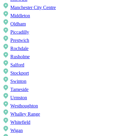
Manchester City Centre
Middleton
Oldham
Piccadilly
Prestwich
Rochdale
Rusholme
Salford
Stockport
Swinton
Tameside
Urmston
Westhoughton
Whalley Range
Whitefield
Wigan