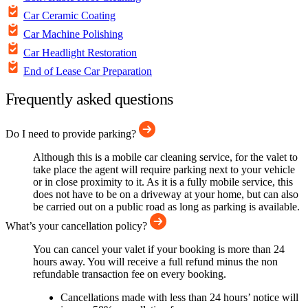
Car Ceramic Coating
Car Machine Polishing
Car Headlight Restoration
End of Lease Car Preparation
Frequently asked questions
Do I need to provide parking?
Although this is a mobile car cleaning service, for the valet to
take place the agent will require parking next to your vehicle
or in close proximity to it. As it is a fully mobile service, this
does not have to be on a driveway at your home, but can also
be carried out on a public road as long as parking is available.
What’s your cancellation policy?
You can cancel your valet if your booking is more than 24
hours away. You will receive a full refund minus the non
refundable transaction fee on every booking.
Cancellations made with less than 24 hours’ notice will