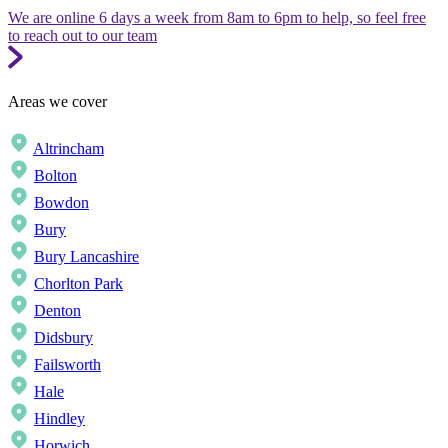
We are online 6 days a week from 8am to 6pm to help, so feel free
to reach out to our team
Areas we cover
Altrincham
Bolton
Bowdon
Bury
Bury Lancashire
Chorlton Park
Denton
Didsbury
Failsworth
Hale
Hindley
Horwich