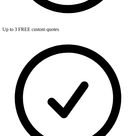
Up to 3 FREE custom quotes