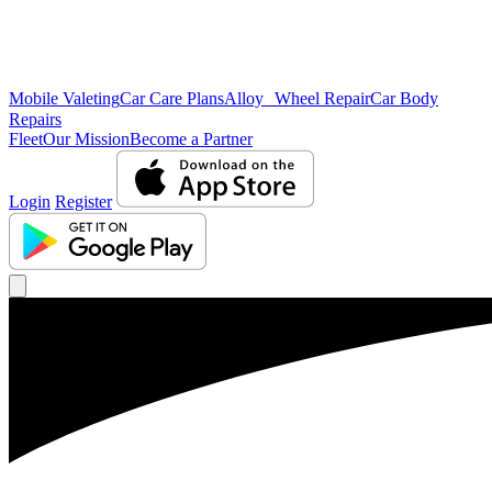
Mobile Valeting
Car Care Plans
Alloy Wheel Repair
Car Body
Repairs
Fleet
Our Mission
Become a Partner
Login
Register