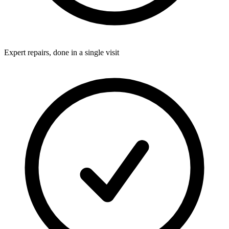
Expert repairs, done in a single visit