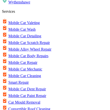
Wythenshawe
Services
Mobile Car Valeting
Mobile Car Wash
Mobile Car Detailing
Mobile Car Scratch Repair
Mobile Alloy Wheel Repair
Mobile Car Body Repairs
Mobile Car Repair
Mobile Car Mechanic
Mobile Car Cleaning
Smart Repair
Mobile Car Dent Repair
Mobile Car Paint Repair
Car Mould Removal
Convertible Roof Cleaning