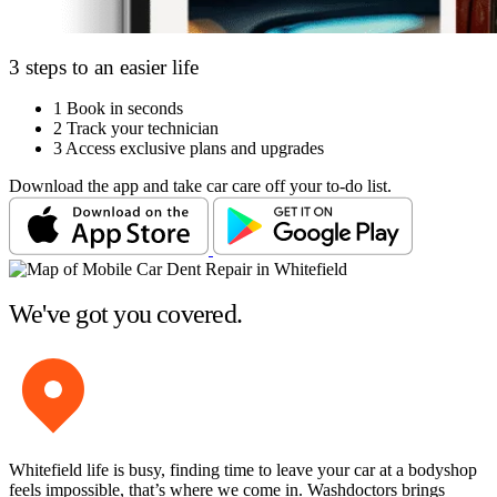
3 steps to an easier life
1
Book in seconds
2
Track your technician
3
Access exclusive plans and upgrades
Download the app and take car care off your to-do list.
We've got you covered.
Whitefield life is busy, finding time to leave your car at a bodyshop
feels impossible, that’s where we come in. Washdoctors brings