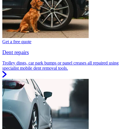
Get a free quote
Dent repairs
Trolley dings, car park bumps or panel creases all repaired using
specialist mobile dent removal tools.