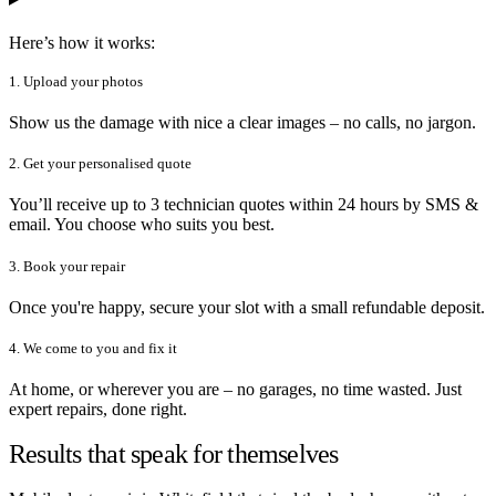
Here’s how it works:
1. Upload your photos
Show us the damage with nice a clear images – no calls, no jargon.
2. Get your personalised quote
You’ll receive up to 3 technician quotes within 24 hours by SMS &
email. You choose who suits you best.
3. Book your repair
Once you're happy, secure your slot with a small refundable deposit.
4. We come to you and fix it
At home, or wherever you are – no garages, no time wasted. Just
expert repairs, done right.
Results that speak for themselves