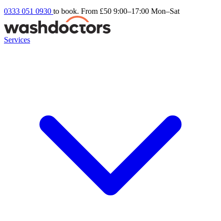
0333 051 0930
to book. From £50
9:00–17:00 Mon–Sat
Services