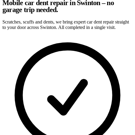
Mobile car dent repair in Swinton – no
garage trip needed.
Scratches, scuffs and dents, we bring expert car dent repair straight
to your door across Swinton. All completed in a single visit.