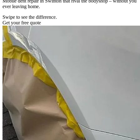
Mobile dent repair in Swinton that rival the bodyshop – without you
ever leaving home.
Swipe to see the difference.
Get your free quote