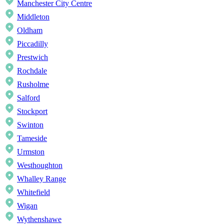
Manchester City Centre
Middleton
Oldham
Piccadilly
Prestwich
Rochdale
Rusholme
Salford
Stockport
Swinton
Tameside
Urmston
Westhoughton
Whalley Range
Whitefield
Wigan
Wythenshawe