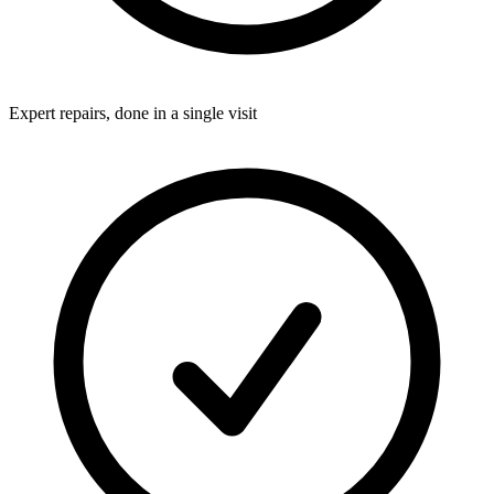
Expert repairs, done in a single visit