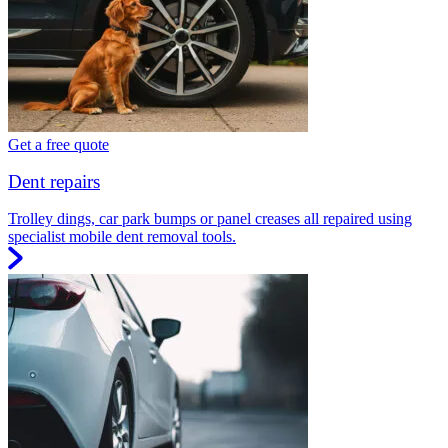
Get a free quote
Dent repairs
Trolley dings, car park bumps or panel creases all repaired using
specialist mobile dent removal tools.