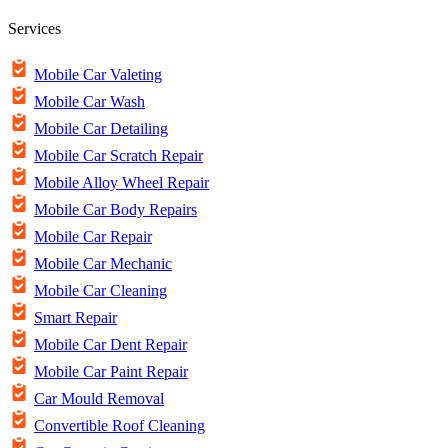
Services
Mobile Car Valeting
Mobile Car Wash
Mobile Car Detailing
Mobile Car Scratch Repair
Mobile Alloy Wheel Repair
Mobile Car Body Repairs
Mobile Car Repair
Mobile Car Mechanic
Mobile Car Cleaning
Smart Repair
Mobile Car Dent Repair
Mobile Car Paint Repair
Car Mould Removal
Convertible Roof Cleaning