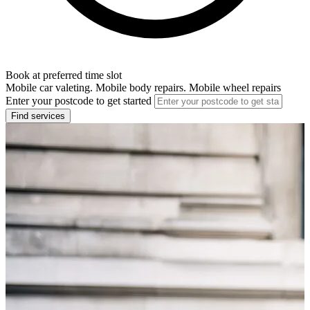
Book at preferred time slot
Mobile car valeting. Mobile body repairs. Mobile wheel repairs
Enter your postcode to get started
Find services