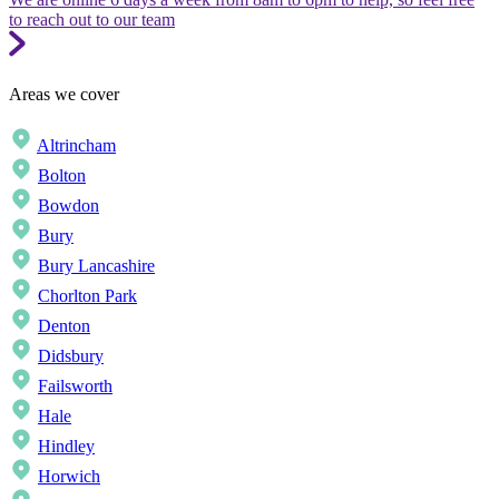
to reach out to our team
Areas we cover
Altrincham
Bolton
Bowdon
Bury
Bury Lancashire
Chorlton Park
Denton
Didsbury
Failsworth
Hale
Hindley
Horwich