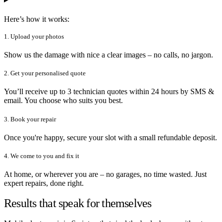
Here’s how it works:
1. Upload your photos
Show us the damage with nice a clear images – no calls, no jargon.
2. Get your personalised quote
You’ll receive up to 3 technician quotes within 24 hours by SMS &
email. You choose who suits you best.
3. Book your repair
Once you're happy, secure your slot with a small refundable deposit.
4. We come to you and fix it
At home, or wherever you are – no garages, no time wasted. Just
expert repairs, done right.
Results that speak for themselves