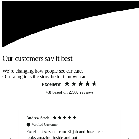
Our customers say it best
We’re changing how people see car care.
Our rating tells the story better than we can.
Excellent
4.8
based on
2,987
reviews
Andrew Steele
An
Verified Customer
Excellent service from Elijah and Jose - car
Go
looks amazing inside and out!