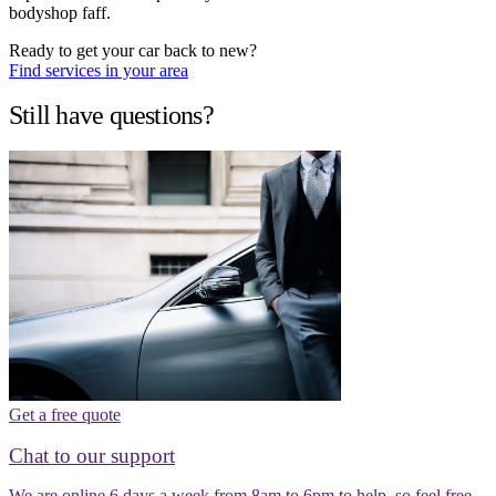
bodyshop faff.
Ready to get your car back to new?
Find services in your area
Still have questions?
Get a free quote
Chat to our support
We are online 6 days a week from 8am to 6pm to help, so feel free