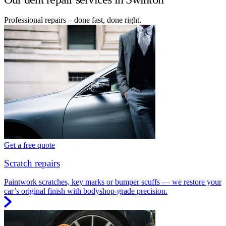
Professional repairs – done fast, done right.
Get a free quote
Scratch repairs
Paintwork scratches, key marks or bumper scuffs — we restore your
car’s original finish with bodyshop-grade precision.