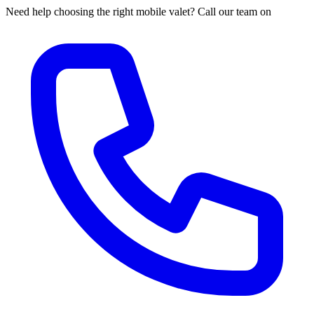
Need help choosing the right mobile valet? Call our team on