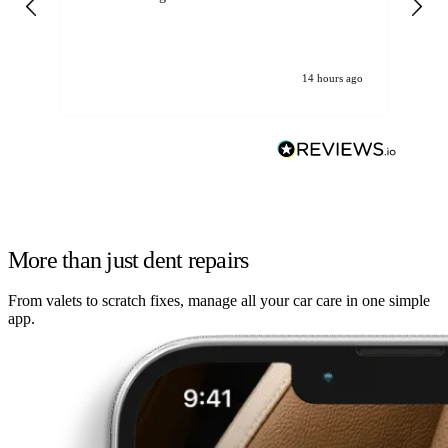
14 hours ago
More than just dent repairs
From valets to scratch fixes, manage all your car care in one simple
app.