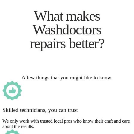
What makes
Washdoctors
repairs better?
A few things that you might like to know.
Skilled technicians, you can trust
We only work with trusted local pros who know their craft and care
about the results.