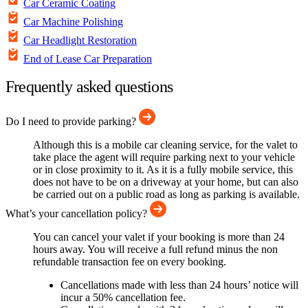
Car Ceramic Coating
Car Machine Polishing
Car Headlight Restoration
End of Lease Car Preparation
Frequently asked questions
Do I need to provide parking?
Although this is a mobile car cleaning service, for the valet to
take place the agent will require parking next to your vehicle
or in close proximity to it. As it is a fully mobile service, this
does not have to be on a driveway at your home, but can also
be carried out on a public road as long as parking is available.
What’s your cancellation policy?
You can cancel your valet if your booking is more than 24
hours away. You will receive a full refund minus the non
refundable transaction fee on every booking.
Cancellations made with less than 24 hours’ notice will
incur a 50% cancellation fee.