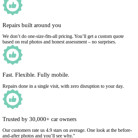
Repairs built around you
We don’t do one-size-fits-all pricing. You’ll get a custom quote
based on real photos and honest assessment – no surprises.
Fast. Flexible. Fully mobile.
Repairs done in a single visit, with zero disruption to your day.
Trusted by 30,000+ car owners
Our customers rate us 4.9 stars on average. One look at the before-
and-after photos and you’ll see why."