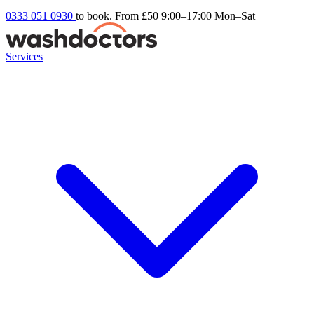
0333 051 0930
to book. From £50
9:00–17:00 Mon–Sat
Services