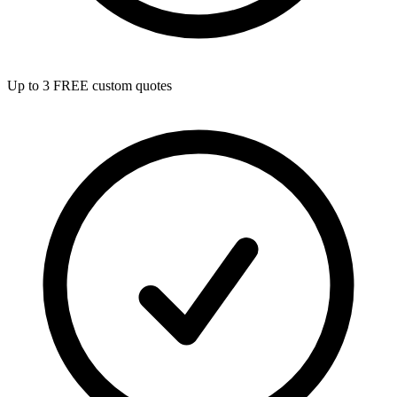
Up to 3 FREE custom quotes