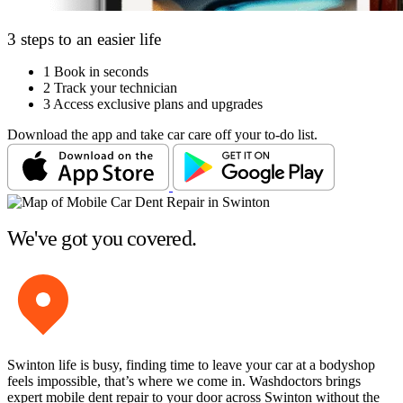
3 steps to an easier life
1
Book in seconds
2
Track your technician
3
Access exclusive plans and upgrades
Download the app and take car care off your to-do list.
We've got you covered.
Swinton life is busy, finding time to leave your car at a bodyshop
feels impossible, that’s where we come in. Washdoctors brings
expert mobile dent repair to your door across Swinton without the