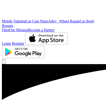
Mobile Valeting
Car Care Plans
Alloy Wheel Repair
Car Body
Repairs
Fleet
Our Mission
Become a Partner
Login
Register