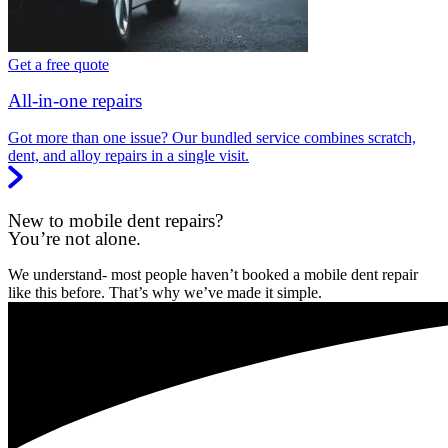
Get a free quote
All-in-one repairs
Got more than one issue? Our bundled service combines scratch,
dent, and alloy repairs in a single visit.
New to mobile dent repairs?
You’re not alone.
We understand- most people haven’t booked a mobile dent repair
like this before. That’s why we’ve made it simple.