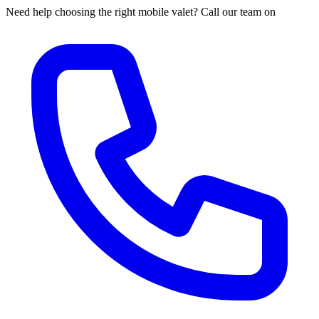
Need help choosing the right mobile valet? Call our team on