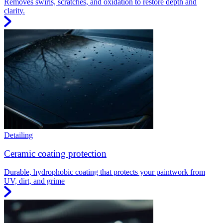
Removes swirls, scratches, and oxidation to restore depth and
clarity.
Detailing
Ceramic coating protection
Durable, hydrophobic coating that protects your paintwork from
UV, dirt, and grime