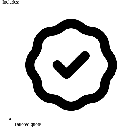
Includes:
Tailored quote