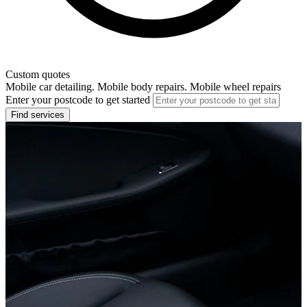
Custom quotes
Mobile car detailing. Mobile body repairs. Mobile wheel repairs
Enter your postcode to get started
Find services