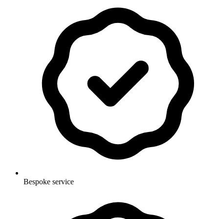
Bespoke service