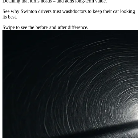
Detailing that turns heads – and adds long-term value.
See why Swinton drivers trust washdoctors to keep their car looking
its best.
Swipe to see the before-and-after difference.