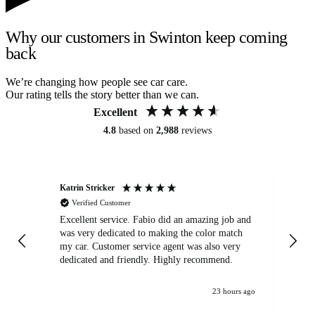
Why our customers in Swinton keep coming
back
We’re changing how people see car care.
Our rating tells the story better than we can.
Excellent
4.8
based on
2,988
reviews
Katrin Stricker
An
Verified Customer
Excellent service. Fabio did an amazing job and
Exc
was very dedicated to making the color match
lo
my car. Customer service agent was also very
dedicated and friendly. Highly recommend.
23 hours ago