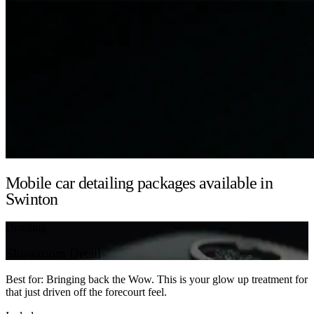
Mobile car detailing packages available in
Swinton
Detailing
Showroom Detail
Best for: Bringing back the Wow. This is your glow up treatment for
that just driven off the forecourt feel.