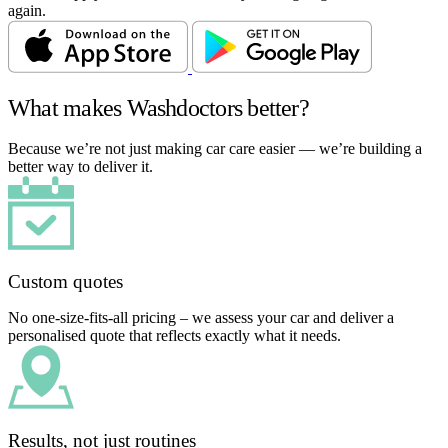
again.
What makes Washdoctors better?
Because we’re not just making car care easier — we’re building a
better way to deliver it.
Custom quotes
No one-size-fits-all pricing – we assess your car and deliver a
personalised quote that reflects exactly what it needs.
Results, not just routines