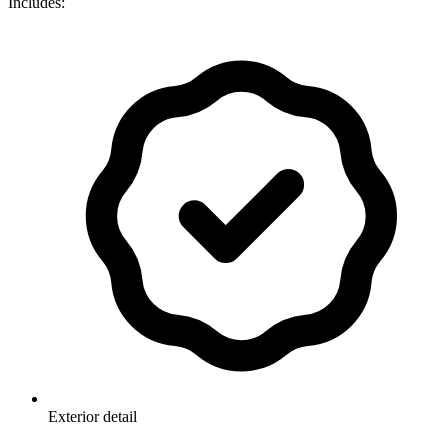
Includes:
Exterior detail