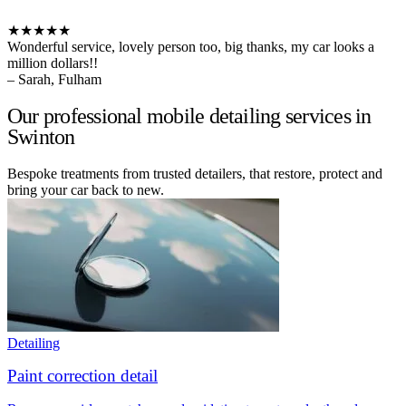
★★★★★
Wonderful service, lovely person too, big thanks, my car looks a
million dollars!!
– Sarah, Fulham
Our professional mobile detailing services in
Swinton
Bespoke treatments from trusted detailers, that restore, protect and
bring your car back to new.
Detailing
Paint correction detail