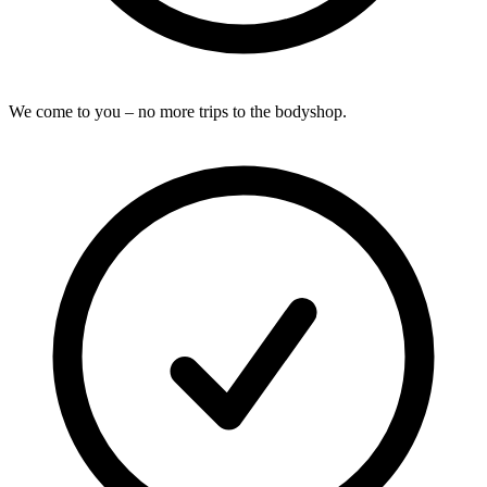
We come to you – no more trips to the bodyshop.