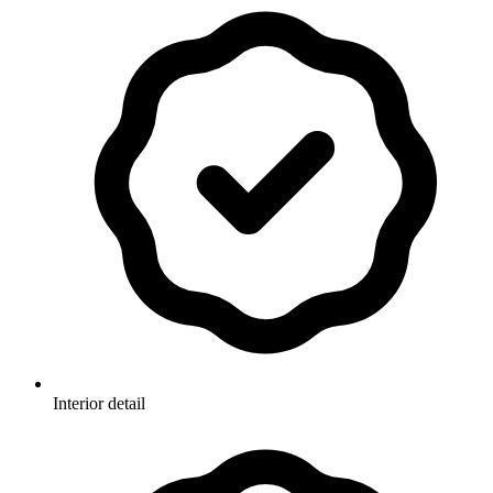
Interior detail