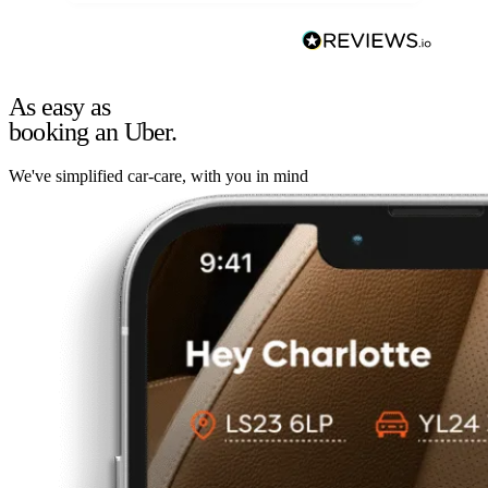
As easy as
booking an Uber.
We've simplified car-care, with you in mind