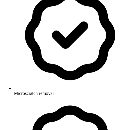
Microscratch removal