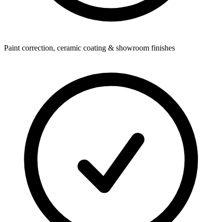
Paint correction, ceramic coating & showroom finishes