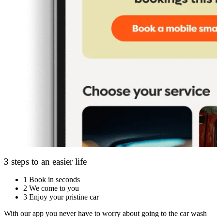
3 steps to an easier life
1
Book in seconds
2
We come to you
3
Enjoy your pristine car
With our app you never have to worry about going to the car wash