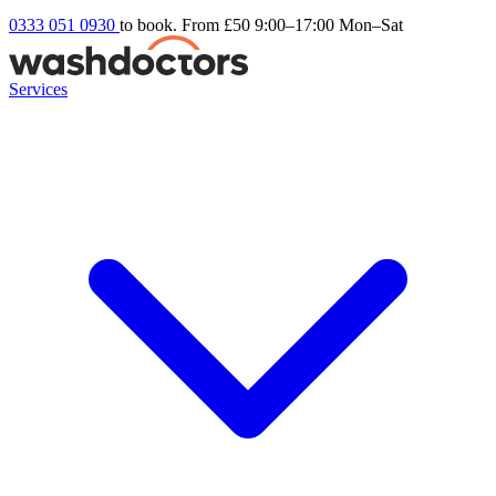
0333 051 0930
to book. From £50
9:00–17:00 Mon–Sat
Services