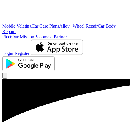
Mobile Valeting
Car Care Plans
Alloy Wheel Repair
Car Body
Repairs
Fleet
Our Mission
Become a Partner
Login
Register