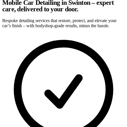
Mobile Car Detailing in Swinton – expert
care, delivered to your door.
Bespoke detailing services that restore, protect, and elevate your
car’s finish – with bodyshop-grade results, minus the hassle.