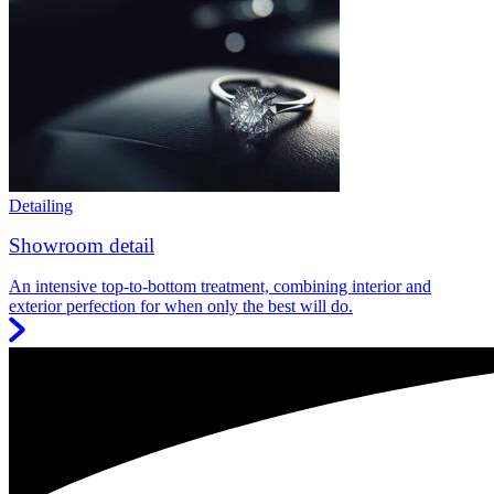
Detailing
Showroom detail
An intensive top-to-bottom treatment, combining interior and
exterior perfection for when only the best will do.