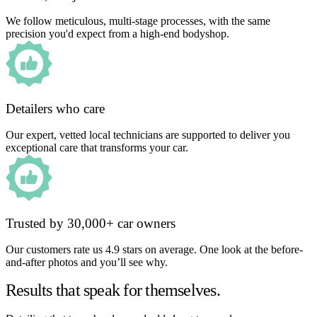
We follow meticulous, multi-stage processes, with the same
precision you'd expect from a high-end bodyshop.
Detailers who care
Our expert, vetted local technicians are supported to deliver you
exceptional care that transforms your car.
Trusted by 30,000+ car owners
Our customers rate us 4.9 stars on average. One look at the before-
and-after photos and you’ll see why.
Results that speak for themselves.