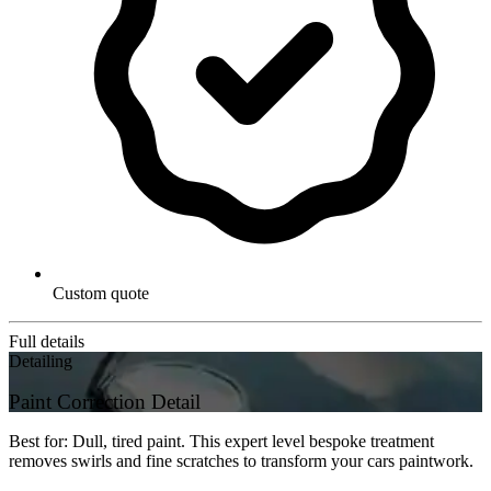
Custom quote
Full details
Detailing
Paint Correction Detail
Best for: Dull, tired paint. This expert level bespoke treatment
removes swirls and fine scratches to transform your cars paintwork.