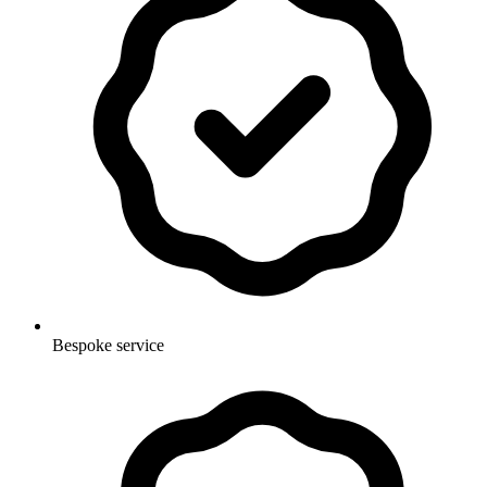
Bespoke service