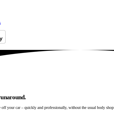
s
 runaround.
e off your car – quickly and professionally, without the usual body shop