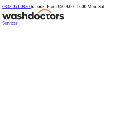
0333 051 0930
to book. From £50
9:00–17:00 Mon–Sat
Services