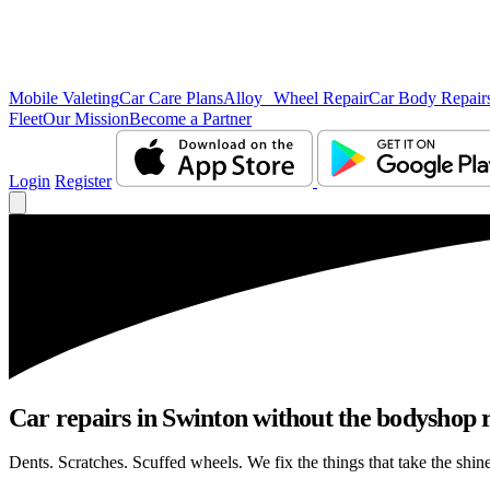
Mobile Valeting
Car Care Plans
Alloy Wheel Repair
Car Body Repair
Fleet
Our Mission
Become a Partner
Login
Register
Car repairs in Swinton without the bodyshop
Dents. Scratches. Scuffed wheels. We fix the things that take the shin