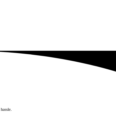
 hassle.