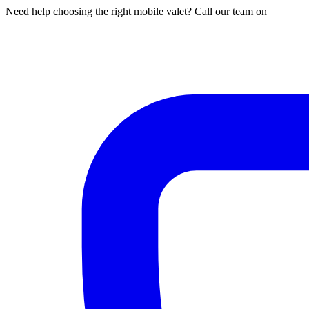
Need help choosing the right mobile valet? Call our team on