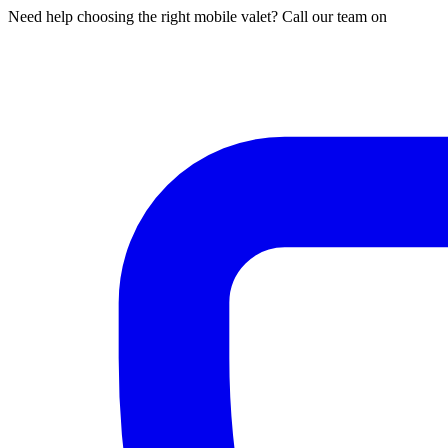
Need help choosing the right mobile valet? Call our team on