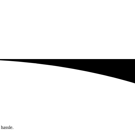
 hassle.