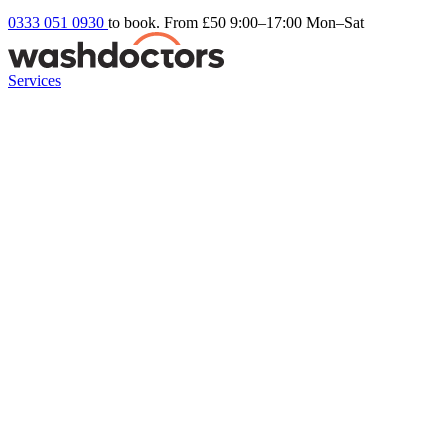
0333 051 0930
to book. From £50
9:00–17:00 Mon–Sat
Services