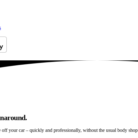
s
unaround.
e off your car – quickly and professionally, without the usual body shop