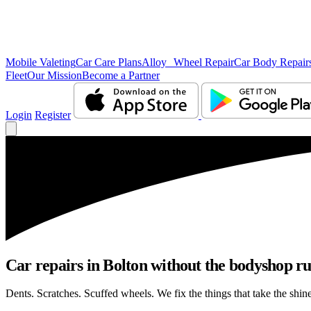
Mobile Valeting
Car Care Plans
Alloy Wheel Repair
Car Body Repair
Fleet
Our Mission
Become a Partner
Login
Register
Car repairs in Bolton without the bodyshop r
Dents. Scratches. Scuffed wheels. We fix the things that take the shin