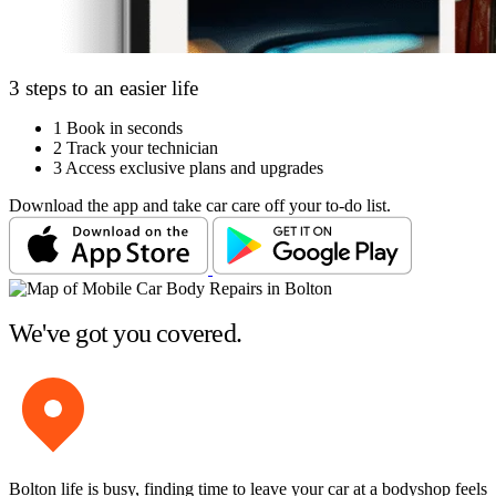
3 steps to an easier life
1
Book in seconds
2
Track your technician
3
Access exclusive plans and upgrades
Download the app and take car care off your to-do list.
We've got you covered.
Bolton life is busy, finding time to leave your car at a bodyshop feels