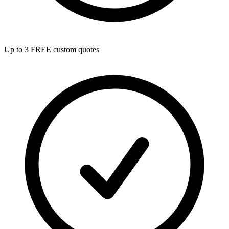
Up to 3 FREE custom quotes