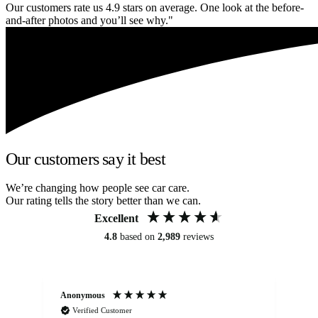
Our customers rate us 4.9 stars on average. One look at the before-
and-after photos and you’ll see why."
Our customers say it best
We’re changing how people see car care.
Our rating tells the story better than we can.
Excellent
4.8
based on
2,989
reviews
Anonymous
Kat
Verified Customer