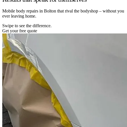
Mobile body repairs in Bolton that rival the bodyshop – without you
ever leaving home.
Swipe to see the difference.
Get your free quote