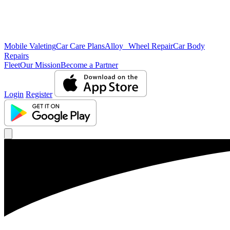
Mobile Valeting
Car Care Plans
Alloy Wheel Repair
Car Body
Repairs
Fleet
Our Mission
Become a Partner
Login
Register