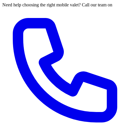
Need help choosing the right mobile valet? Call our team on