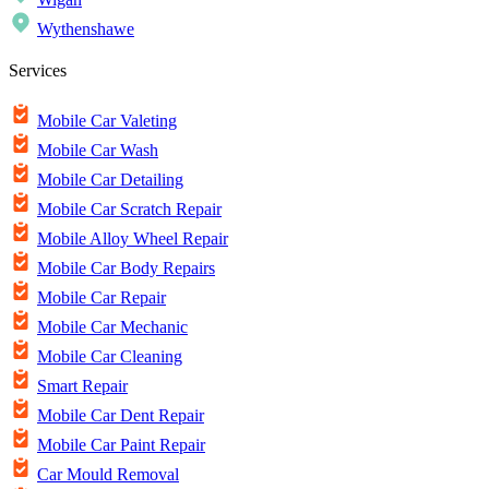
Wythenshawe
Services
Mobile Car Valeting
Mobile Car Wash
Mobile Car Detailing
Mobile Car Scratch Repair
Mobile Alloy Wheel Repair
Mobile Car Body Repairs
Mobile Car Repair
Mobile Car Mechanic
Mobile Car Cleaning
Smart Repair
Mobile Car Dent Repair
Mobile Car Paint Repair
Car Mould Removal