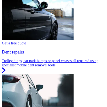
Get a free quote
Dent repairs
Trolley dings, car park bumps or panel creases all repaired using
specialist mobile dent removal tools.