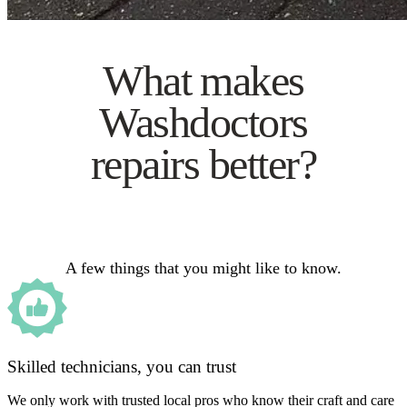
What makes
Washdoctors
repairs better?
A few things that you might like to know.
Skilled technicians, you can trust
We only work with trusted local pros who know their craft and care