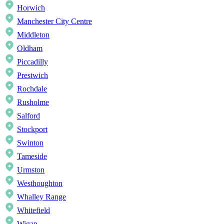
Horwich
Manchester City Centre
Middleton
Oldham
Piccadilly
Prestwich
Rochdale
Rusholme
Salford
Stockport
Swinton
Tameside
Urmston
Westhoughton
Whalley Range
Whitefield
Wigan