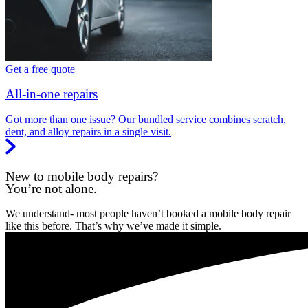
Get a free quote
All-in-one repairs
Got more than one issue? Our bundled service combines scratch,
dent, and alloy repairs in a single visit.
New to mobile body repairs?
You’re not alone.
We understand- most people haven’t booked a mobile body repair
like this before. That’s why we’ve made it simple.