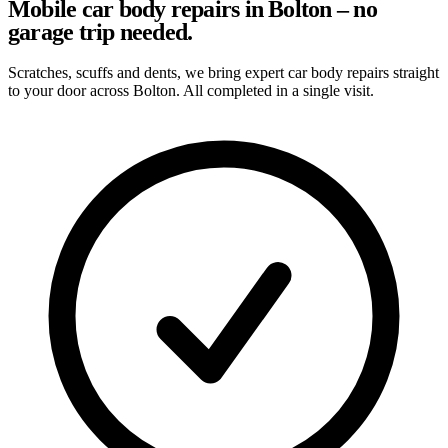
Mobile car body repairs in Bolton – no
garage trip needed.
Scratches, scuffs and dents, we bring expert car body repairs straight
to your door across Bolton. All completed in a single visit.