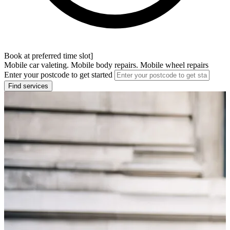
Book at preferred time slot]
Mobile car valeting. Mobile body repairs. Mobile wheel repairs
Enter your postcode to get started
Find services