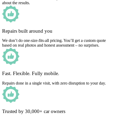
about the results.
Repairs built around you
We don’t do one-size-fits-all pricing. You’ll get a custom quote
based on real photos and honest assessment – no surprises.
Fast. Flexible. Fully mobile.
Repairs done in a single visit, with zero disruption to your day.
Trusted by 30,000+ car owners