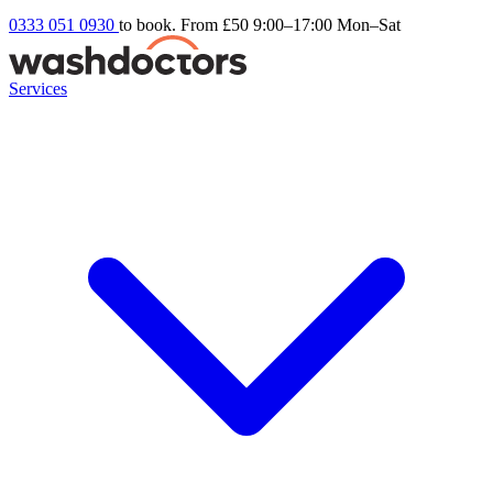
0333 051 0930
to book. From £50
9:00–17:00 Mon–Sat
Services