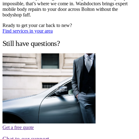
impossible, that’s where we come in. Washdoctors brings expert
mobile body repairs to your door across Bolton without the
bodyshop faff.
Ready to get your car back to new?
Find services in your area
Still have questions?
Get a free quote
Chat to our support