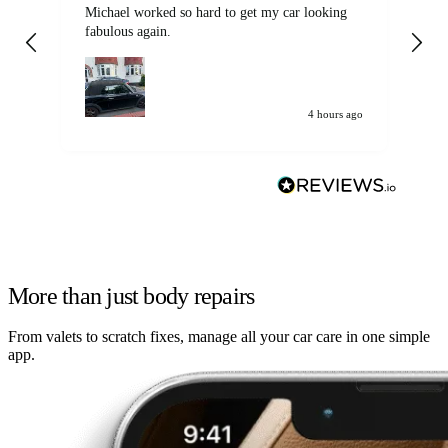
Michael worked so hard to get my car looking
Ex
fabulous again.
wa
my car. Customer
de
4 hours ago
More than just body repairs
From valets to scratch fixes, manage all your car care in one simple
app.