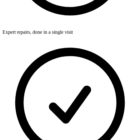
Expert repairs, done in a single visit