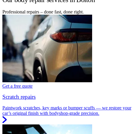
Professional repairs – done fast, done right.
Get a free quote
Scratch repairs
Paintwork scratches, key marks or bumper scuffs — we restore your
car’s original finish with bodyshop-grade precision.