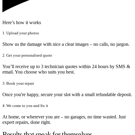
Here’s how it works
1. Upload your photos
Show us the damage with nice a clear images – no calls, no jargon.
2. Get your personalised quote
You’ll receive up to 3 technician quotes within 24 hours by SMS &
email. You choose who suits you best.
3. Book your repair
Once you're happy, secure your slot with a small refundable deposit.
4. We come to you and fix it
At home, or wherever you are – no garages, no time wasted. Just
expert repairs, done right.
Results that speak for themselves