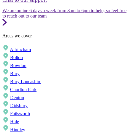
We are online 6 days a week from 8am to 6pm to help, so feel free
to reach out to our team
Areas we cover
Altrincham
Bolton
Bowdon
Bury
Bury Lancashire
Chorlton Park
Denton
Didsbury
Failsworth
Hale
Hindley