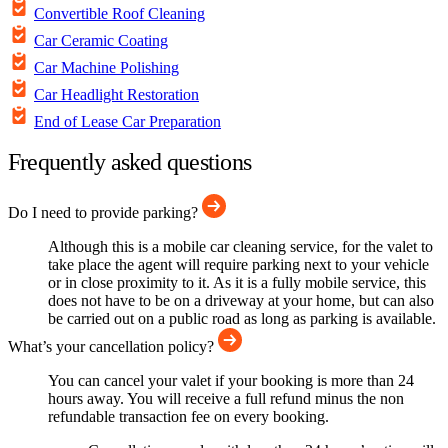
Convertible Roof Cleaning
Car Ceramic Coating
Car Machine Polishing
Car Headlight Restoration
End of Lease Car Preparation
Frequently asked questions
Do I need to provide parking?
Although this is a mobile car cleaning service, for the valet to
take place the agent will require parking next to your vehicle
or in close proximity to it. As it is a fully mobile service, this
does not have to be on a driveway at your home, but can also
be carried out on a public road as long as parking is available.
What’s your cancellation policy?
You can cancel your valet if your booking is more than 24
hours away. You will receive a full refund minus the non
refundable transaction fee on every booking.