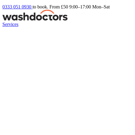
0333 051 0930
to book. From £50
9:00–17:00 Mon–Sat
Services