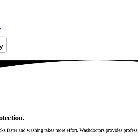
s
otection.
ticks faster and washing takes more effort. Washdoctors provides profes