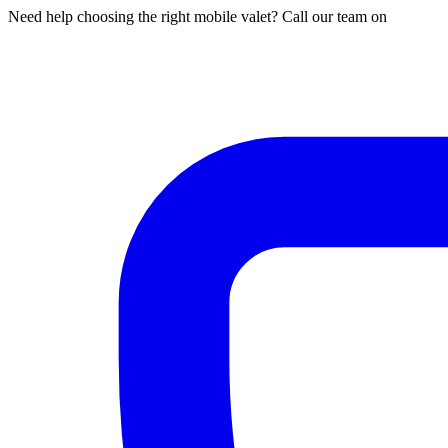
Need help choosing the right mobile valet? Call our team on