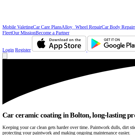
Mobile Valeting
Car Care Plans
Alloy Wheel Repair
Car Body Repair
Fleet
Our Mission
Become a Partner
Login
Register
Car ceramic coating in Bolton, long-lasting pr
Keeping your car clean gets harder over time. Paintwork dulls, dirt s
protecting your paintwork and making ongoing maintenance easier.