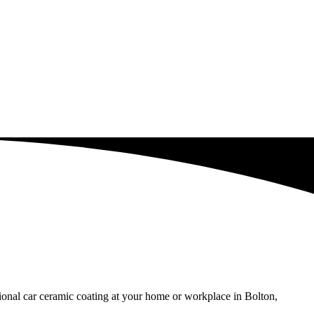
sional car ceramic coating at your home or workplace in Bolton,