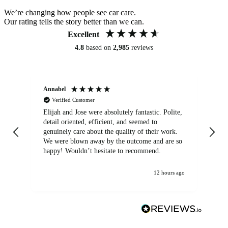
We’re changing how people see car care.
Our rating tells the story better than we can.
Excellent
4.8
based on
2,985
reviews
Annabel
Ni
Verified Customer
Elijah and Jose were absolutely fantastic. Polite,
A g
detail oriented, efficient, and seemed to
of
genuinely care about the quality of their work.
We were blown away by the outcome and are so
happy! Wouldn’t hesitate to recommend.
12 hours ago