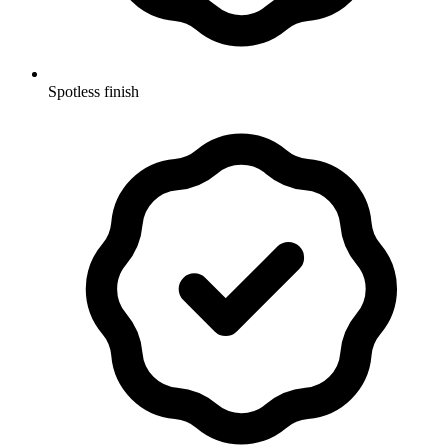
Spotless finish