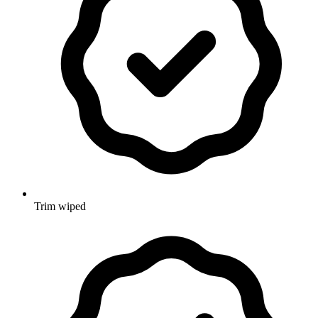
Trim wiped