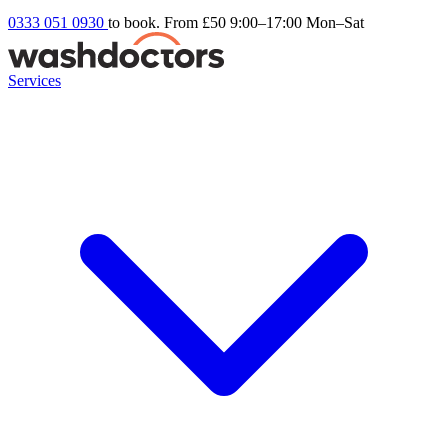
0333 051 0930
to book. From £50
9:00–17:00 Mon–Sat
Services