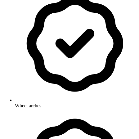
Wheel arches