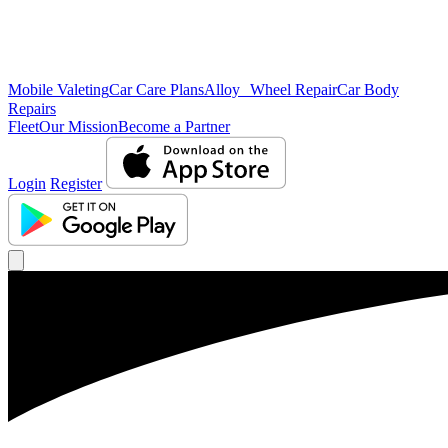
Mobile Valeting
Car Care Plans
Alloy Wheel Repair
Car Body
Repairs
Fleet
Our Mission
Become a Partner
Login
Register