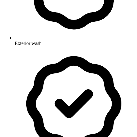
Exterior wash