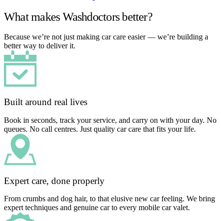
What makes Washdoctors better?
Because we’re not just making car care easier — we’re building a
better way to deliver it.
Built around real lives
Book in seconds, track your service, and carry on with your day. No
queues. No call centres. Just quality car care that fits your life.
Expert care, done properly
From crumbs and dog hair, to that elusive new car feeling. We bring
expert techniques and genuine car to every mobile car valet.