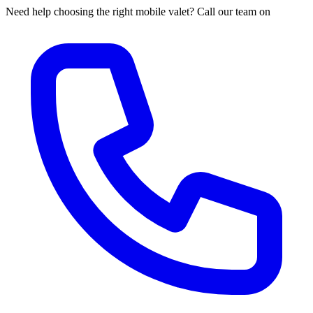
Need help choosing the right mobile valet? Call our team on