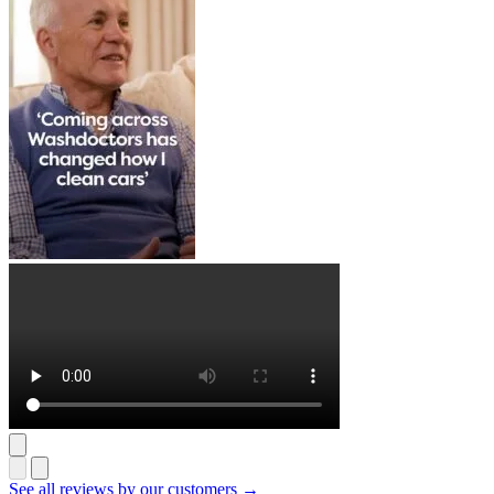
See all reviews by our customers →