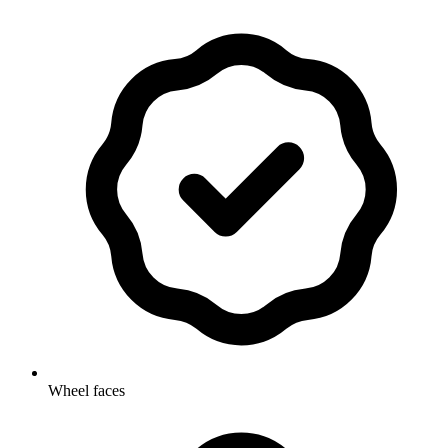
Wheel faces