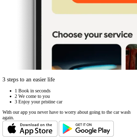
3 steps to an easier life
1
Book in seconds
2
We come to you
3
Enjoy your pristine car
With our app you never have to worry about going to the car wash
again.