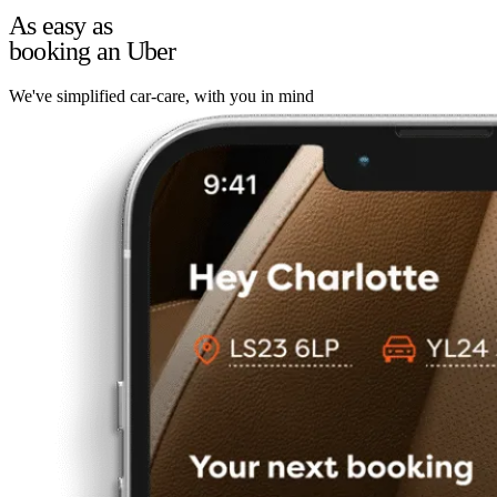
As easy as
booking an Uber
We've simplified car-care, with you in mind