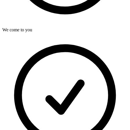
We come to you