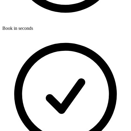
Book in seconds