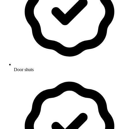
Door shuts