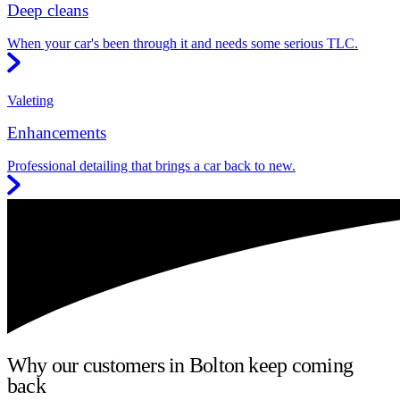
Deep cleans
When your car's been through it and needs some serious TLC.
Valeting
Enhancements
Professional detailing that brings a car back to new.
Why our customers in Bolton keep coming
back