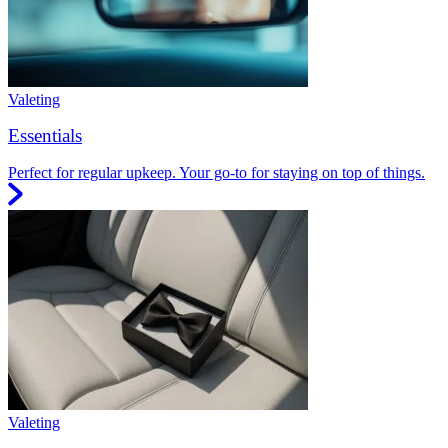
Valeting
Essentials
Perfect for regular upkeep. Your go-to for staying on top of things.
Valeting