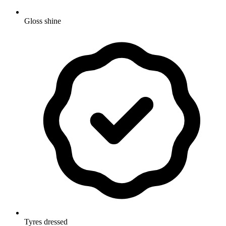
Gloss shine
Tyres dressed