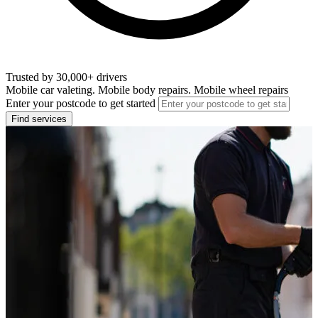
Trusted by 30,000+ drivers
Mobile car valeting. Mobile body repairs. Mobile wheel repairs
Enter your postcode to get started
Find services