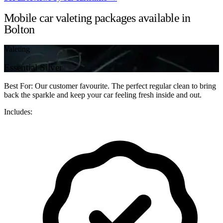
Mobile car valeting packages available in
Bolton
Valeting
Essential Silver
Best For: Our customer favourite. The perfect regular clean to bring
back the sparkle and keep your car feeling fresh inside and out.
Includes: