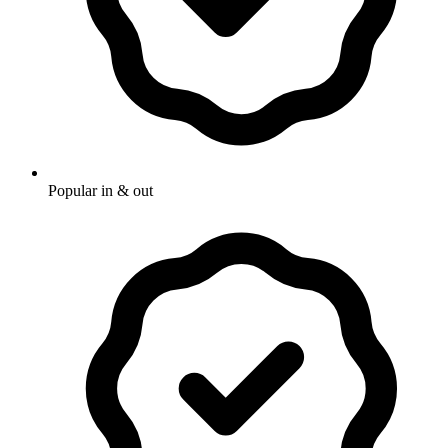
Popular in & out