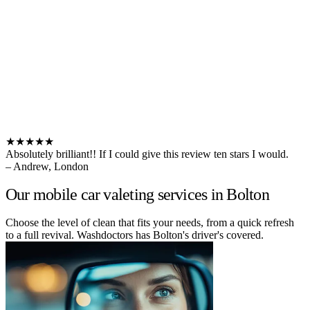
★★★★★
Absolutely brilliant!! If I could give this review ten stars I would.
– Andrew, London
Our mobile car valeting services in Bolton
Choose the level of clean that fits your needs, from a quick refresh
to a full revival. Washdoctors has Bolton's driver's covered.