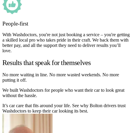
People-first
With Washdoctors, you're not just booking a service – you're getting
a skilled local pro who takes pride in their craft. We back them with
better pay, and all the support they need to deliver results you’ll
love.
Results that speak for themselves
No more waiting in line. No more wasted weekends. No more
putting it off.
We built Washdoctors for people who want their car to look great
without the hassle.
It’s car care that fits around your life. See why Bolton drivers trust
Washdoctors to keep their car looking its best.