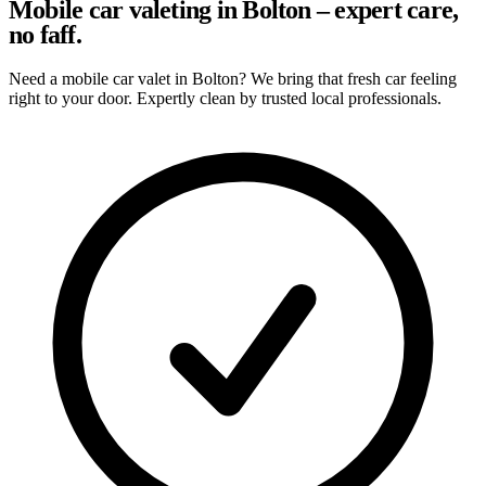
Mobile car valeting in Bolton – expert care,
no faff.
Need a mobile car valet in Bolton? We bring that fresh car feeling
right to your door. Expertly clean by trusted local professionals.