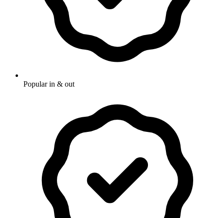
Popular in & out