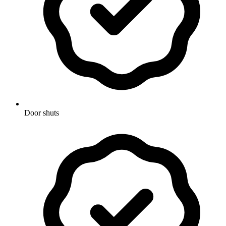
Door shuts