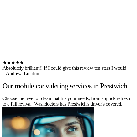
★★★★★
Absolutely brilliant!! If I could give this review ten stars I would.
– Andrew, London
Our mobile car valeting services in Prestwich
Choose the level of clean that fits your needs, from a quick refresh
to a full revival. Washdoctors has Prestwich's driver's covered.