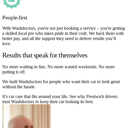
People-first
With Washdoctors, you're not just booking a service – you're getting
a skilled local pro who takes pride in their craft. We back them with
better pay, and all the support they need to deliver results you’ll
love.
Results that speak for themselves
No more waiting in line. No more wasted weekends. No more
putting it off.
We built Washdoctors for people who want their car to look great
without the hassle.
It’s car care that fits around your life. See why Prestwich drivers
trust Washdoctors to keep their car looking its best.