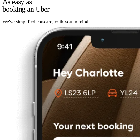
As easy as
booking an Uber
We've simplified car-care, with you in mind