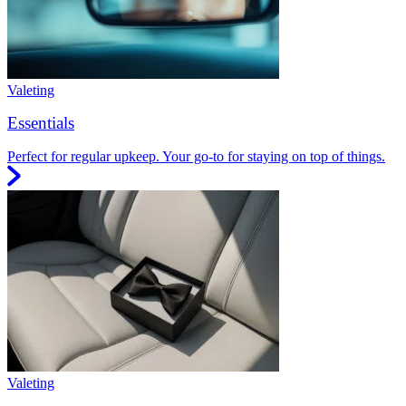
Valeting
Essentials
Perfect for regular upkeep. Your go-to for staying on top of things.
Valeting