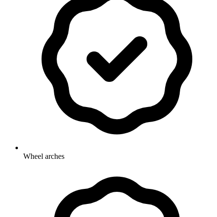
Wheel arches