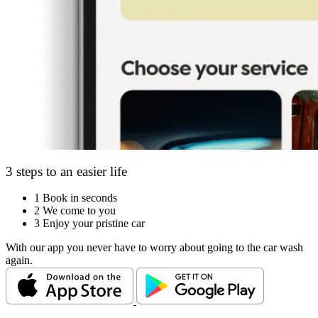
3 steps to an easier life
1
Book in seconds
2
We come to you
3
Enjoy your pristine car
With our app you never have to worry about going to the car wash
again.