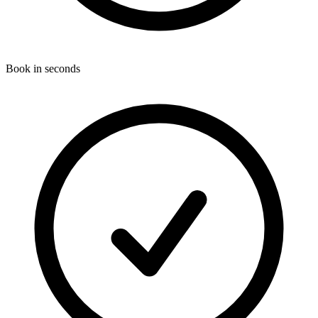
Book in seconds