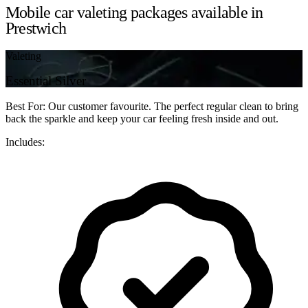
Mobile car valeting packages available in
Prestwich
Valeting
Essential Silver
Best For: Our customer favourite. The perfect regular clean to bring
back the sparkle and keep your car feeling fresh inside and out.
Includes: