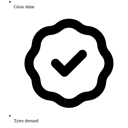
Gloss shine
Tyres dressed