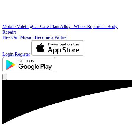
Mobile Valeting
Car Care Plans
Alloy Wheel Repair
Car Body
Repairs
Fleet
Our Mission
Become a Partner
Login
Register