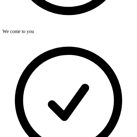
We come to you