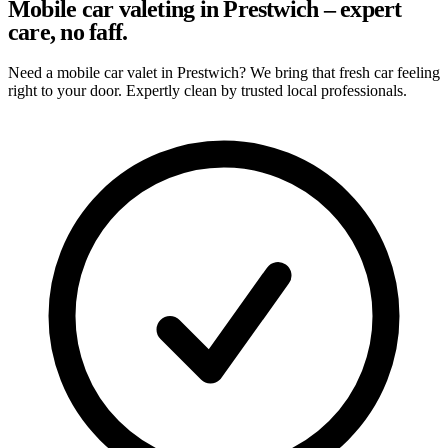
Mobile car valeting in Prestwich – expert
care, no faff.
Need a mobile car valet in Prestwich? We bring that fresh car feeling
right to your door. Expertly clean by trusted local professionals.