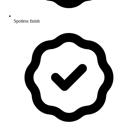
Spotless finish