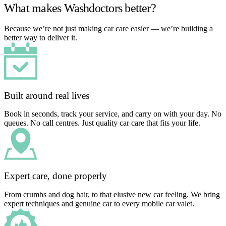
What makes Washdoctors better?
Because we’re not just making car care easier — we’re building a
better way to deliver it.
Built around real lives
Book in seconds, track your service, and carry on with your day. No
queues. No call centres. Just quality car care that fits your life.
Expert care, done properly
From crumbs and dog hair, to that elusive new car feeling. We bring
expert techniques and genuine car to every mobile car valet.