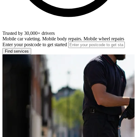
Trusted by 30,000+ drivers
Mobile car valeting. Mobile body repairs. Mobile wheel repairs
Enter your postcode to get started
Find services