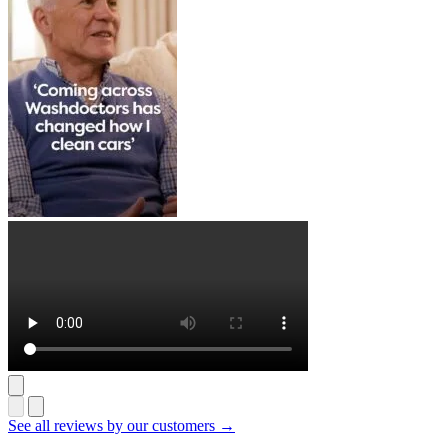
See all reviews by our customers →