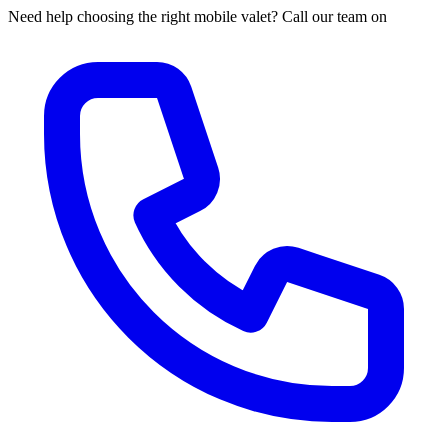
Need help choosing the right mobile valet? Call our team on