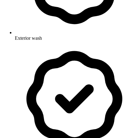
Exterior wash