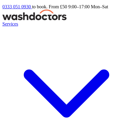
0333 051 0930
to book. From £50
9:00–17:00 Mon–Sat
Services