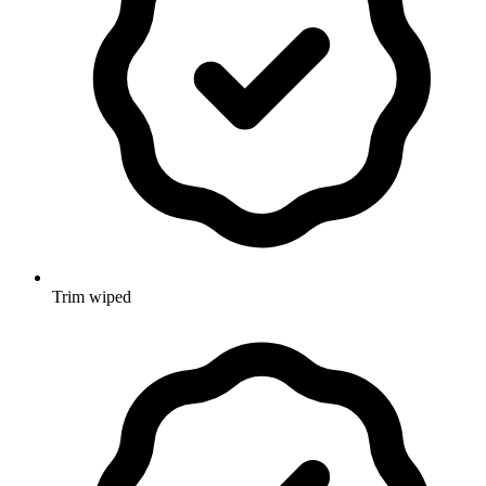
Trim wiped