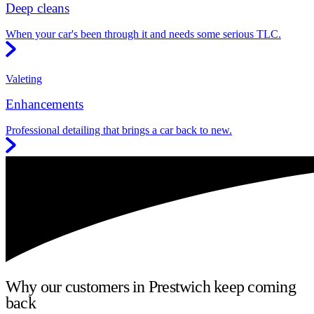
Deep cleans
When your car's been through it and needs some serious TLC.
Valeting
Enhancements
Professional detailing that brings a car back to new.
Why our customers in Prestwich keep coming
back