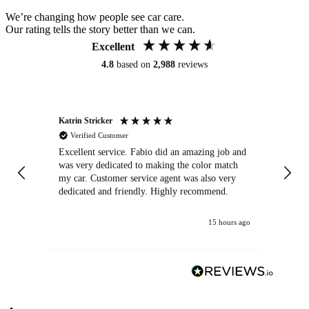
We’re changing how people see car care.
Our rating tells the story better than we can.
Excellent
4.8
based on
2,988
reviews
Katrin Stricker
An
Verified Customer
Excellent service. Fabio did an amazing job and
Exc
was very dedicated to making the color match
lo
my car. Customer service agent was also very
dedicated and friendly. Highly recommend.
15 hours ago