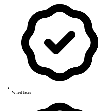
Wheel faces