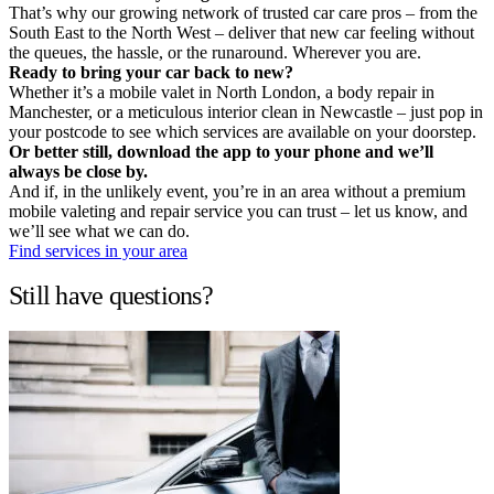
That’s why our growing network of trusted car care pros – from the
South East to the North West – deliver that new car feeling without
the queues, the hassle, or the runaround. Wherever you are.
Ready to bring your car back to new?
Whether it’s a mobile valet in North London, a body repair in
Manchester, or a meticulous interior clean in Newcastle – just pop in
your postcode to see which services are available on your doorstep.
Or better still, download the app to your phone and we’ll
always be close by.
And if, in the unlikely event, you’re in an area without a premium
mobile valeting and repair service you can trust – let us know, and
we’ll see what we can do.
Find services in your area
Still have questions?