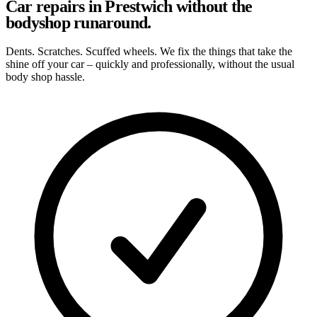
Car repairs in Prestwich without the
bodyshop runaround.
Dents. Scratches. Scuffed wheels. We fix the things that take the
shine off your car – quickly and professionally, without the usual
body shop hassle.