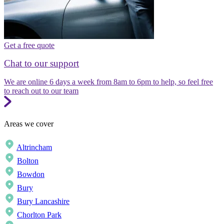
Get a free quote
Chat to our support
We are online 6 days a week from 8am to 6pm to help, so feel free
to reach out to our team
Areas we cover
Altrincham
Bolton
Bowdon
Bury
Bury Lancashire
Chorlton Park