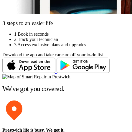
3 steps to an easier life
1
Book in seconds
2
Track your technician
3
Access exclusive plans and upgrades
Download the app and take car care off your to-do list.
We've got you covered.
Prestwich life is busy
. We get it.