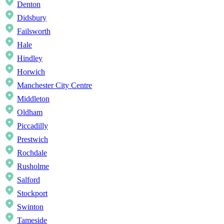
Denton
Didsbury
Failsworth
Hale
Hindley
Horwich
Manchester City Centre
Middleton
Oldham
Piccadilly
Prestwich
Rochdale
Rusholme
Salford
Stockport
Swinton
Tameside