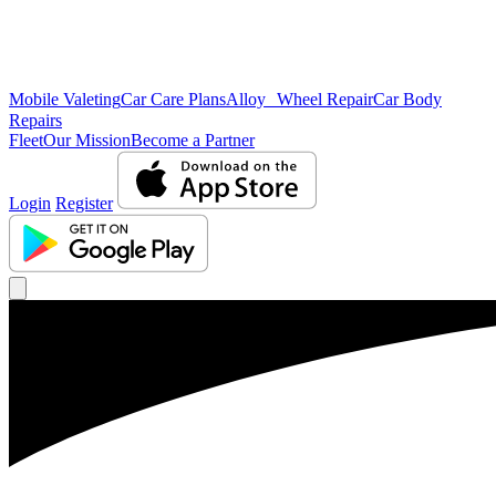
Mobile Valeting
Car Care Plans
Alloy Wheel Repair
Car Body
Repairs
Fleet
Our Mission
Become a Partner
Login
Register