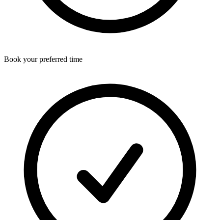
Book your preferred time