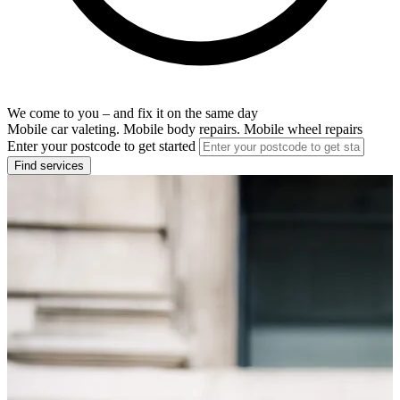
We come to you – and fix it on the same day
Mobile car valeting. Mobile body repairs. Mobile wheel repairs
Enter your postcode to get started
Find services