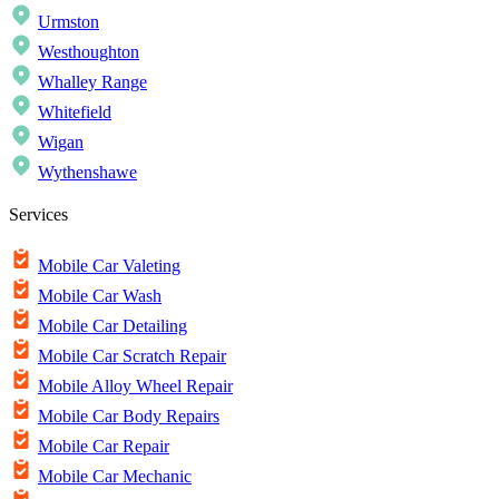
Urmston
Westhoughton
Whalley Range
Whitefield
Wigan
Wythenshawe
Services
Mobile Car Valeting
Mobile Car Wash
Mobile Car Detailing
Mobile Car Scratch Repair
Mobile Alloy Wheel Repair
Mobile Car Body Repairs
Mobile Car Repair
Mobile Car Mechanic