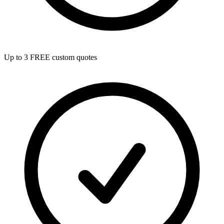
Up to 3 FREE custom quotes