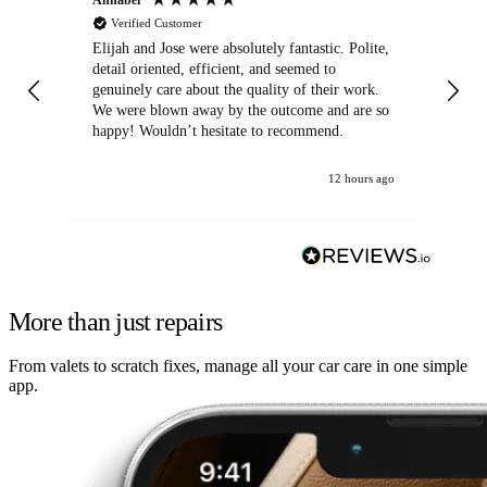
Verified Customer
Elijah and Jose were absolutely fantastic. Polite,
A g
detail oriented, efficient, and seemed to
of
genuinely care about the quality of their work.
We were blown away by the outcome and are so
happy! Wouldn’t hesitate to recommend.
12 hours ago
More than just repairs
From valets to scratch fixes, manage all your car care in one simple
app.