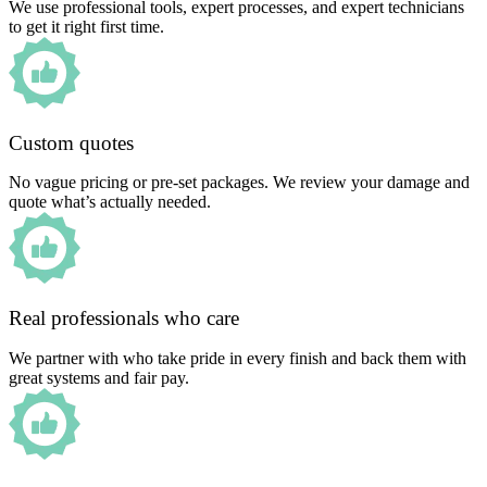
We use professional tools, expert processes, and expert technicians
to get it right first time.
Custom quotes
No vague pricing or pre-set packages. We review your damage and
quote what’s actually needed.
Real professionals who care
We partner with who take pride in every finish and back them with
great systems and fair pay.