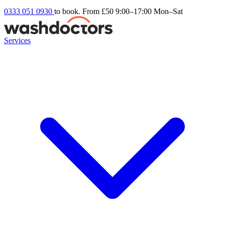
0333 051 0930
to book. From £50
9:00–17:00 Mon–Sat
Services