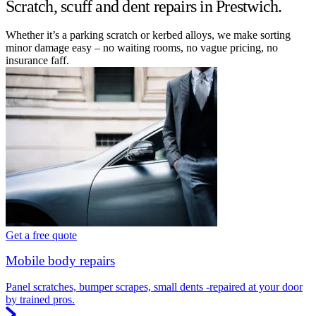
Scratch, scuff and dent repairs in Prestwich.
Whether it’s a parking scratch or kerbed alloys, we make sorting
minor damage easy – no waiting rooms, no vague pricing, no
insurance faff.
Get a free quote
Mobile body repairs
Panel scratches, bumper scrapes, small dents -repaired at your door
by trained pros.