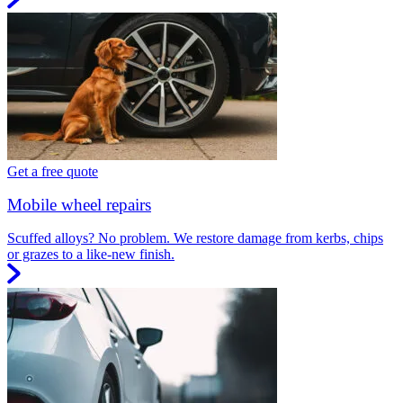
Get a free quote
Mobile wheel repairs
Scuffed alloys? No problem. We restore damage from kerbs, chips
or grazes to a like-new finish.