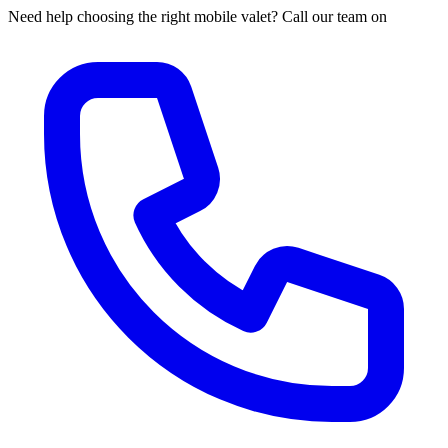
Need help choosing the right mobile valet? Call our team on