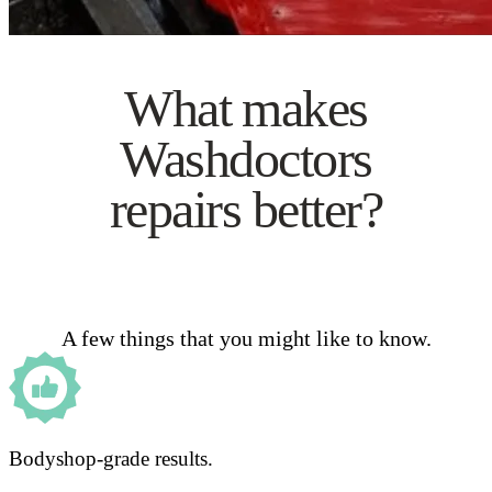
What makes
Washdoctors
repairs better?
A few things that you might like to know.
Bodyshop-grade results.