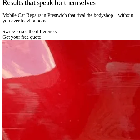
Results that speak for themselves
Mobile Car Repairs in Prestwich that rival the bodyshop – without
you ever leaving home.
Swipe to see the difference.
Get your free quote