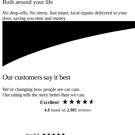
Built around your life
No drop-offs. No stress. Just smart, local repairs delivered to your
door, saving you time and money.
Our customers say it best
We’re changing how people see car care.
Our rating tells the story better than we can.
Excellent
4.8
based on
2,985
reviews
Annabel
Ni