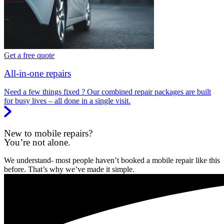
Get a free quote
All-in-one repairs
Need a few things fixed ? Our combined repair packages are built
for busy lives – all done in a single visit.
New to mobile repairs?
You’re not alone.
We understand- most people haven’t booked a mobile repair like this
before. That’s why we’ve made it simple.