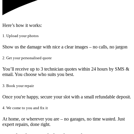
Here’s how it works:
1. Upload your photos
Show us the damage with nice a clear images – no calls, no jargon
2. Get your personalised quote
You’ll receive up to 3 technician quotes within 24 hours by SMS &
email. You choose who suits you best.
3. Book your repair
Once you're happy, secure your slot with a small refundable deposit.
4. We come to you and fix it
At home, or wherever you are – no garages, no time wasted. Just
expert repairs, done right.