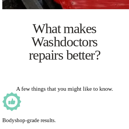
What makes
Washdoctors
repairs better?
A few things that you might like to know.
Bodyshop-grade results.