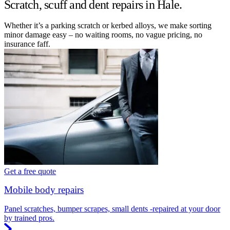
Scratch, scuff and dent repairs in Hale.
Whether it’s a parking scratch or kerbed alloys, we make sorting
minor damage easy – no waiting rooms, no vague pricing, no
insurance faff.
Get a free quote
Mobile body repairs
Panel scratches, bumper scrapes, small dents -repaired at your door
by trained pros.