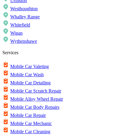
Urmston
Westhoughton
Whalley Range
Whitefield
Wigan
Wythenshawe
Services
Mobile Car Valeting
Mobile Car Wash
Mobile Car Detailing
Mobile Car Scratch Repair
Mobile Alloy Wheel Repair
Mobile Car Body Repairs
Mobile Car Repair
Mobile Car Mechanic
Mobile Car Cleaning