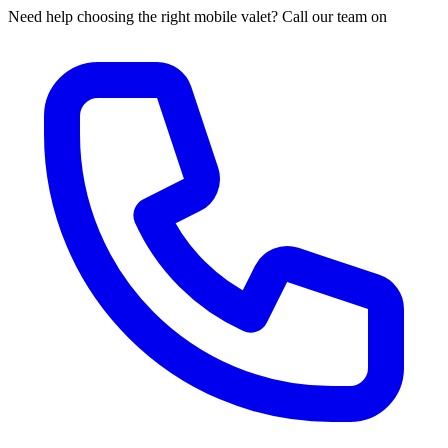
Need help choosing the right mobile valet? Call our team on