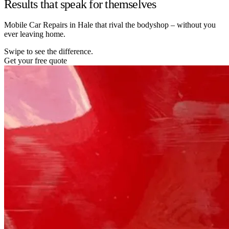
Results that speak for themselves
Mobile Car Repairs in Hale that rival the bodyshop – without you
ever leaving home.
Swipe to see the difference.
Get your free quote