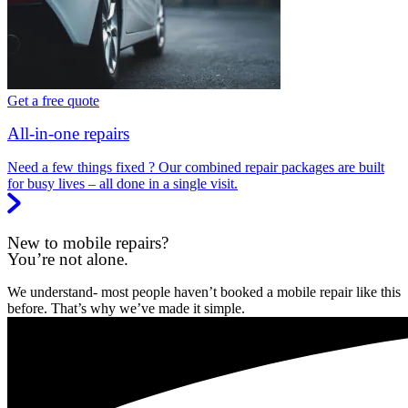
Get a free quote
All-in-one repairs
Need a few things fixed ? Our combined repair packages are built
for busy lives – all done in a single visit.
New to mobile repairs?
You’re not alone.
We understand- most people haven’t booked a mobile repair like this
before. That’s why we’ve made it simple.