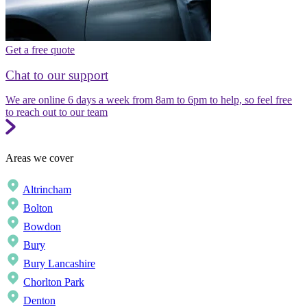
Get a free quote
Chat to our support
We are online 6 days a week from 8am to 6pm to help, so feel free
to reach out to our team
Areas we cover
Altrincham
Bolton
Bowdon
Bury
Bury Lancashire
Chorlton Park
Denton