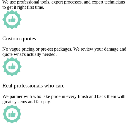
We use professional tools, expert processes, and expert technicians
to get it right first time.
Custom quotes
No vague pricing or pre-set packages. We review your damage and
quote what’s actually needed.
Real professionals who care
We partner with who take pride in every finish and back them with
great systems and fair pay.