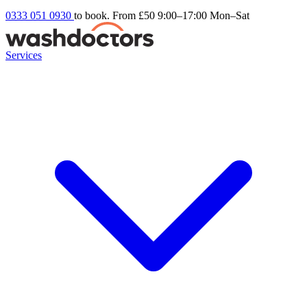
0333 051 0930
to book. From £50
9:00–17:00 Mon–Sat
Services