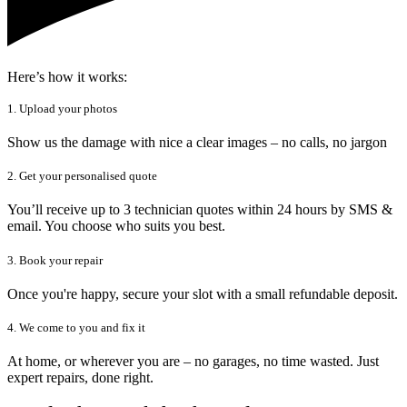
Here’s how it works:
1. Upload your photos
Show us the damage with nice a clear images – no calls, no jargon
2. Get your personalised quote
You’ll receive up to 3 technician quotes within 24 hours by SMS &
email. You choose who suits you best.
3. Book your repair
Once you're happy, secure your slot with a small refundable deposit.
4. We come to you and fix it
At home, or wherever you are – no garages, no time wasted. Just
expert repairs, done right.