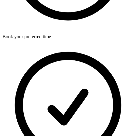
Book your preferred time