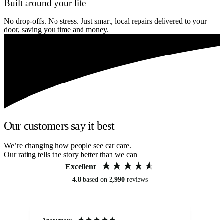
Built around your life
No drop-offs. No stress. Just smart, local repairs delivered to your
door, saving you time and money.
Our customers say it best
We’re changing how people see car care.
Our rating tells the story better than we can.
Excellent
4.8
based on
2,990
reviews
Anonymous
An