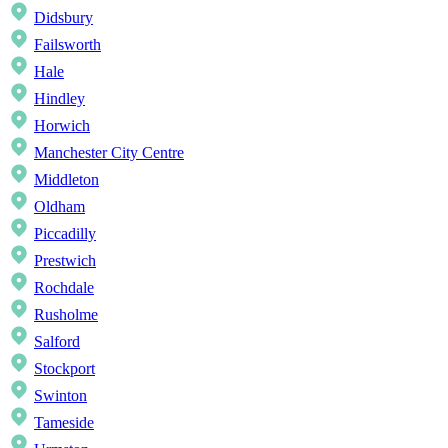
Didsbury
Failsworth
Hale
Hindley
Horwich
Manchester City Centre
Middleton
Oldham
Piccadilly
Prestwich
Rochdale
Rusholme
Salford
Stockport
Swinton
Tameside