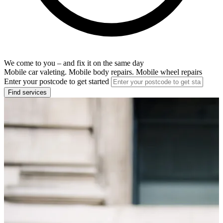
We come to you – and fix it on the same day
Mobile car valeting. Mobile body repairs. Mobile wheel repairs
Enter your postcode to get started
Find services