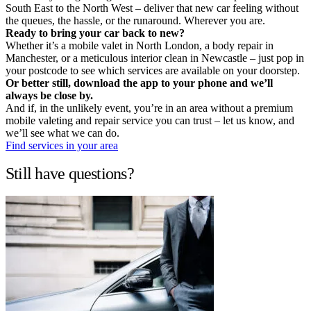
South East to the North West – deliver that new car feeling without
the queues, the hassle, or the runaround. Wherever you are.
Ready to bring your car back to new?
Whether it’s a mobile valet in North London, a body repair in
Manchester, or a meticulous interior clean in Newcastle – just pop in
your postcode to see which services are available on your doorstep.
Or better still, download the app to your phone and we’ll
always be close by.
And if, in the unlikely event, you’re in an area without a premium
mobile valeting and repair service you can trust – let us know, and
we’ll see what we can do.
Find services in your area
Still have questions?