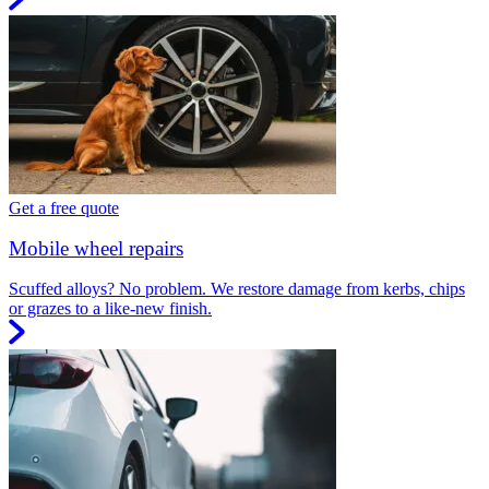
Get a free quote
Mobile wheel repairs
Scuffed alloys? No problem. We restore damage from kerbs, chips
or grazes to a like-new finish.