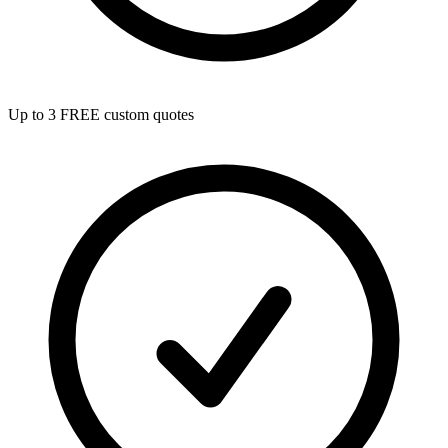
Up to 3 FREE custom quotes