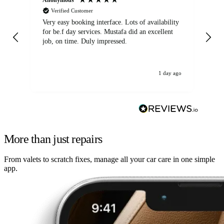
Verified Customer
Very easy booking interface. Lots of availability
Mi
for be.f day services. Mustafa did an excellent
fa
job, on time. Duly impressed.
1 day ago
More than just repairs
From valets to scratch fixes, manage all your car care in one simple
app.