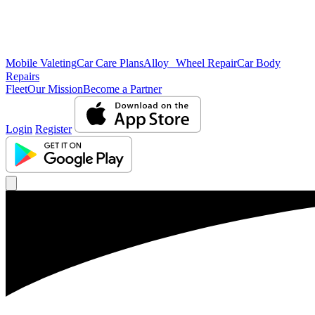
Mobile Valeting
Car Care Plans
Alloy Wheel Repair
Car Body
Repairs
Fleet
Our Mission
Become a Partner
Login
Register