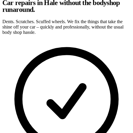
Car repairs in Hale without the bodyshop
runaround.
Dents. Scratches. Scuffed wheels. We fix the things that take the
shine off your car – quickly and professionally, without the usual
body shop hassle.