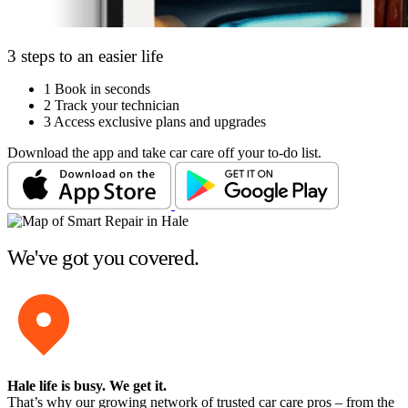
3 steps to an easier life
1
Book in seconds
2
Track your technician
3
Access exclusive plans and upgrades
Download the app and take car care off your to-do list.
We've got you covered.
Hale life is busy
. We get it.
That’s why our growing network of trusted car care pros – from the