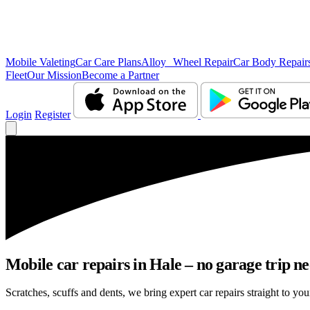
Mobile Valeting
Car Care Plans
Alloy Wheel Repair
Car Body Repair
Fleet
Our Mission
Become a Partner
Login
Register
Mobile car repairs in Hale – no garage trip n
Scratches, scuffs and dents, we bring expert car repairs straight to you