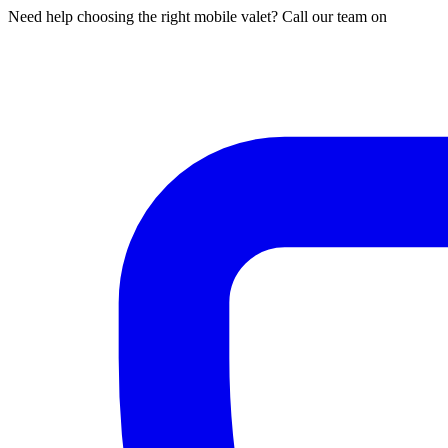
Need help choosing the right mobile valet? Call our team on