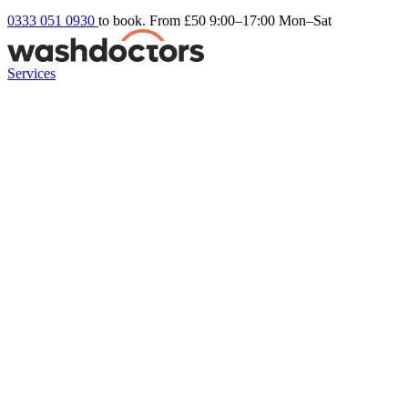
0333 051 0930
to book. From £50
9:00–17:00 Mon–Sat
Services