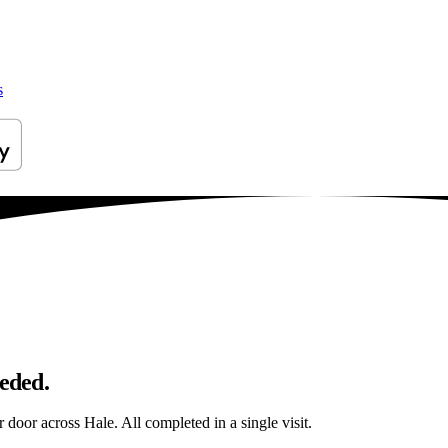
s
eeded.
r door across Hale. All completed in a single visit.