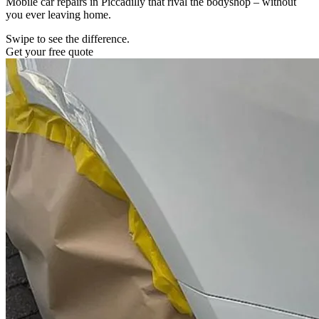
Mobile car repairs in Piccadilly that rival the bodyshop – without
you ever leaving home.
Swipe to see the difference.
Get your free quote