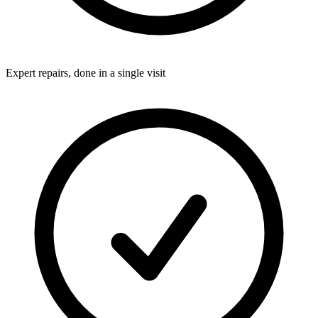
Expert repairs, done in a single visit