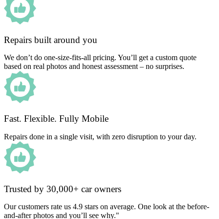
Repairs built around you
We don’t do one-size-fits-all pricing. You’ll get a custom quote
based on real photos and honest assessment – no surprises.
Fast. Flexible. Fully Mobile
Repairs done in a single visit, with zero disruption to your day.
Trusted by 30,000+ car owners
Our customers rate us 4.9 stars on average. One look at the before-
and-after photos and you’ll see why."