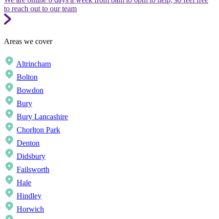
to reach out to our team
Areas we cover
Altrincham
Bolton
Bowdon
Bury
Bury Lancashire
Chorlton Park
Denton
Didsbury
Failsworth
Hale
Hindley
Horwich