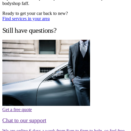
bodyshop faff.
Ready to get your car back to new?
Find services in your area
Still have questions?
Get a free quote
Chat to our support
We are online 6 days a week from 8am to 6pm to help, so feel free