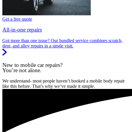
Get a free quote
All-in-one repairs
Got more than one issue? Our bundled service combines scratch,
dent, and alloy repairs in a single visit.
New to mobile car repairs?
You’re not alone.
We understand- most people haven’t booked a mobile body repair
like this before. That’s why we’ve made it simple.