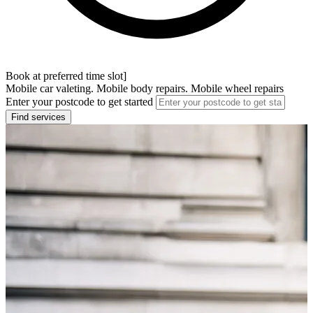
Book at preferred time slot]
Mobile car valeting. Mobile body repairs. Mobile wheel repairs
Enter your postcode to get started
Find services