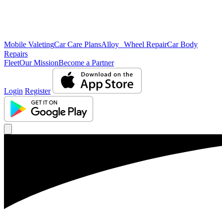
Mobile Valeting
Car Care Plans
Alloy Wheel Repair
Car Body
Repairs
Fleet
Our Mission
Become a Partner
Login
Register