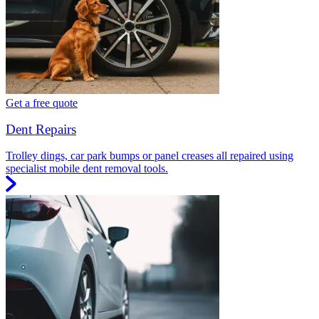
Get a free quote
Dent Repairs
Trolley dings, car park bumps or panel creases all repaired using
specialist mobile dent removal tools.