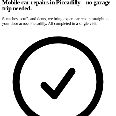
Mobile car repairs in Piccadilly – no garage
trip needed.
Scratches, scuffs and dents, we bring expert car repairs straight to
your door across Piccadilly. All completed in a single visit.