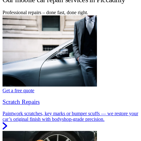
Professional repairs – done fast, done right.
Get a free quote
Scratch Repairs
Paintwork scratches, key marks or bumper scuffs — we restore your
car’s original finish with bodyshop-grade precision.