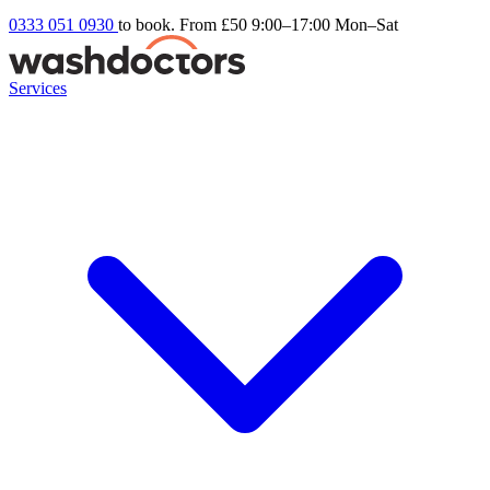
0333 051 0930
to book. From £50
9:00–17:00 Mon–Sat
Services