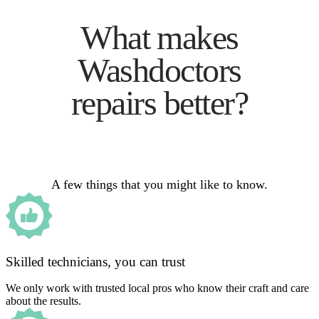
What makes
Washdoctors
repairs better?
A few things that you might like to know.
Skilled technicians, you can trust
We only work with trusted local pros who know their craft and care
about the results.