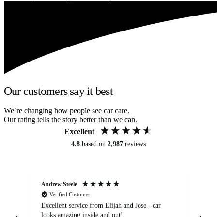
Our customers say it best
We’re changing how people see car care.
Our rating tells the story better than we can.
Excellent
4.8
based on
2,987
reviews
Andrew Steele
An
Verified Customer
Excellent service from Elijah and Jose - car
Go
looks amazing inside and out!