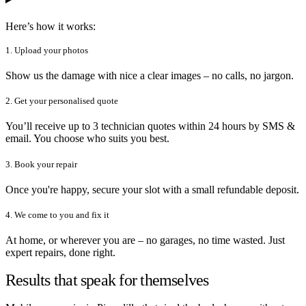
Here’s how it works:
1. Upload your photos
Show us the damage with nice a clear images – no calls, no jargon.
2. Get your personalised quote
You’ll receive up to 3 technician quotes within 24 hours by SMS &
email. You choose who suits you best.
3. Book your repair
Once you're happy, secure your slot with a small refundable deposit.
4. We come to you and fix it
At home, or wherever you are – no garages, no time wasted. Just
expert repairs, done right.
Results that speak for themselves