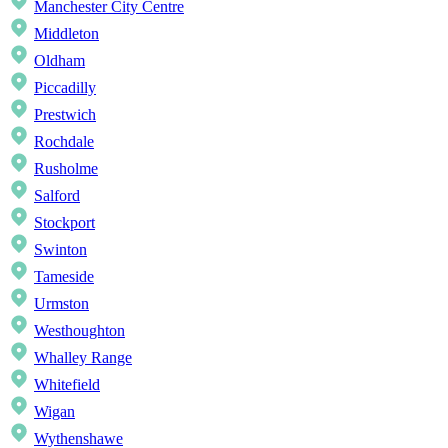
Manchester City Centre
Middleton
Oldham
Piccadilly
Prestwich
Rochdale
Rusholme
Salford
Stockport
Swinton
Tameside
Urmston
Westhoughton
Whalley Range
Whitefield
Wigan
Wythenshawe