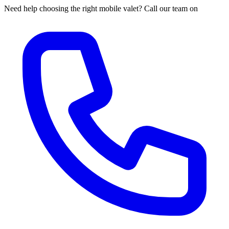
Need help choosing the right mobile valet? Call our team on