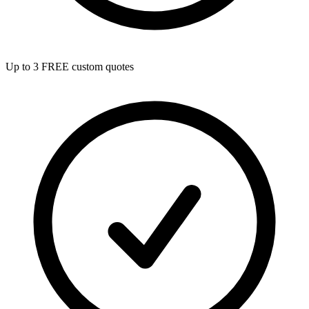
Up to 3 FREE custom quotes