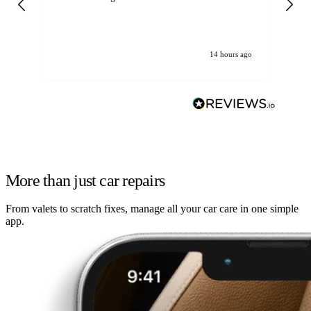
14 hours ago
More than just car repairs
From valets to scratch fixes, manage all your car care in one simple
app.