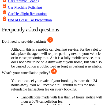
Car Ceramic Coating
Car Machine Polishing
Car Headlight Restoration
End of Lease Car Preparation
Frequently asked questions
Do I need to provide parking?
Although this is a mobile car cleaning service, for the valet to
take place the agent will require parking next to your vehicle
or in close proximity to it. As it is a fully mobile service, this
does not have to be on a driveway at your home, but can also
be carried out on a public road as long as parking is available.
What’s your cancellation policy?
You can cancel your valet if your booking is more than 24
hours away. You will receive a full refund minus the non
refundable transaction fee on every booking.
Cancellations made with less than 24 hours’ notice will
incur a 50% cancellation fee.