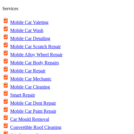
Services
Mobile Car Valeting
Mobile Car Wash
Mobile Car Detailing
Mobile Car Scratch Repair
Mobile Alloy Wheel Repair
Mobile Car Body Repairs
Mobile Car Repair
Mobile Car Mechanic
Mobile Car Cleaning
Smart Repair
Mobile Car Dent Repair
Mobile Car Paint Repair
Car Mould Removal
Convertible Roof Cleaning