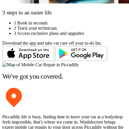
3 steps to an easier life
1
Book in seconds
2
Track your technician
3
Access exclusive plans and upgrades
Download the app and take car care off your to-do list.
We've got you covered.
Piccadilly life is busy, finding time to leave your car at a bodyshop
feels impossible, that’s where we come in. Washdoctors brings
expert mobile car repairs to your door across Piccadilly without the