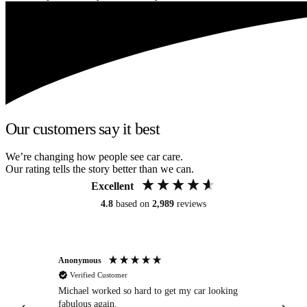
Our customers say it best
We’re changing how people see car care.
Our rating tells the story better than we can.
Excellent
4.8
based on
2,989
reviews
Anonymous
Kat
Verified Customer
Michael worked so hard to get my car looking
Ex
fabulous again.
wa