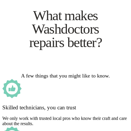
What makes
Washdoctors
repairs better?
A few things that you might like to know.
Skilled technicians, you can trust
We only work with trusted local pros who know their craft and care
about the results.