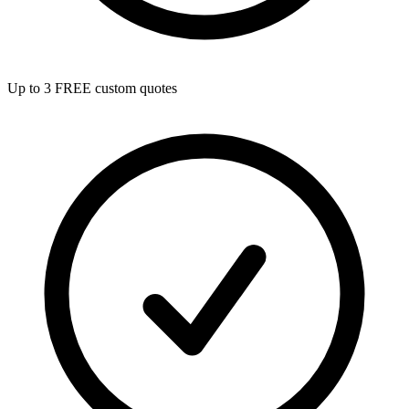
Up to 3 FREE custom quotes