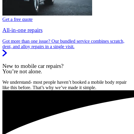
Get a free quote
All-in-one repairs
Got more than one issue? Our bundled service combines scratch,
dent, and alloy repairs in a single visit.
New to mobile car repairs?
You’re not alone.
We understand- most people haven’t booked a mobile body repair
like this before. That’s why we’ve made it simple.