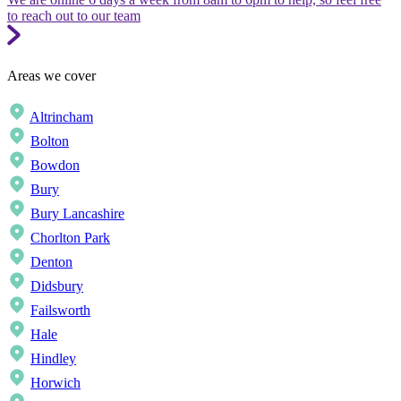
to reach out to our team
Areas we cover
Altrincham
Bolton
Bowdon
Bury
Bury Lancashire
Chorlton Park
Denton
Didsbury
Failsworth
Hale
Hindley
Horwich