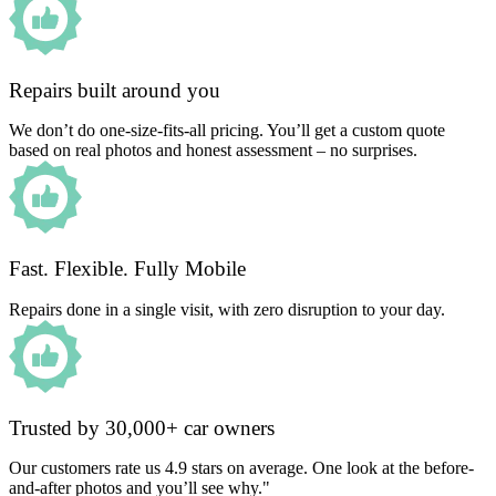
Repairs built around you
We don’t do one-size-fits-all pricing. You’ll get a custom quote
based on real photos and honest assessment – no surprises.
Fast. Flexible. Fully Mobile
Repairs done in a single visit, with zero disruption to your day.
Trusted by 30,000+ car owners
Our customers rate us 4.9 stars on average. One look at the before-
and-after photos and you’ll see why."