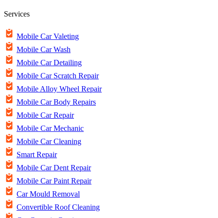
Services
Mobile Car Valeting
Mobile Car Wash
Mobile Car Detailing
Mobile Car Scratch Repair
Mobile Alloy Wheel Repair
Mobile Car Body Repairs
Mobile Car Repair
Mobile Car Mechanic
Mobile Car Cleaning
Smart Repair
Mobile Car Dent Repair
Mobile Car Paint Repair
Car Mould Removal
Convertible Roof Cleaning