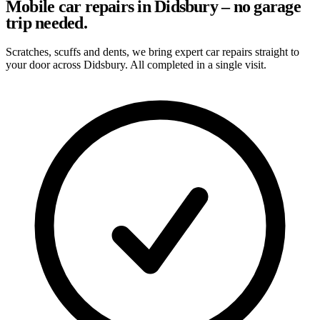
Mobile car repairs in Didsbury – no garage
trip needed.
Scratches, scuffs and dents, we bring expert car repairs straight to
your door across Didsbury. All completed in a single visit.