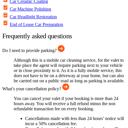
Car Ceramic Coating
Car Machine Polishing
Car Headlight Restoration
End of Lease Car Preparation
Frequently asked questions
Do I need to provide parking?
Although this is a mobile car cleaning service, for the valet to
take place the agent will require parking next to your vehicle
or in close proximity to it. As it is a fully mobile service, this
does not have to be on a driveway at your home, but can also
be carried out on a public road as long as parking is available.
What’s your cancellation policy?
You can cancel your valet if your booking is more than 24
hours away. You will receive a full refund minus the non
refundable transaction fee on every booking.
Cancellations made with less than 24 hours’ notice will
incur a 50% cancellation fee.