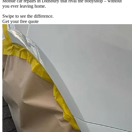
Mobile car repairs in Didsbury that rival the bodyshop – without
you ever leaving home.
Swipe to see the difference.
Get your free quote