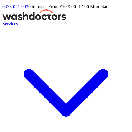
0333 051 0930
to book. From £50
9:00–17:00 Mon–Sat
Services