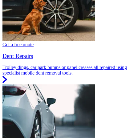
Get a free quote
Dent Repairs
Trolley dings, car park bumps or panel creases all repaired using
specialist mobile dent removal tools.