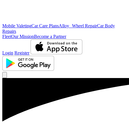
Mobile Valeting
Car Care Plans
Alloy Wheel Repair
Car Body
Repairs
Fleet
Our Mission
Become a Partner
Login
Register