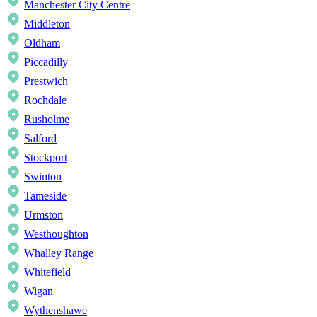
Manchester City Centre
Middleton
Oldham
Piccadilly
Prestwich
Rochdale
Rusholme
Salford
Stockport
Swinton
Tameside
Urmston
Westhoughton
Whalley Range
Whitefield
Wigan
Wythenshawe