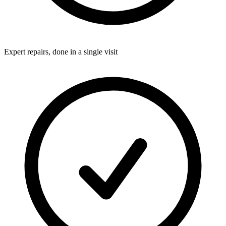
Expert repairs, done in a single visit