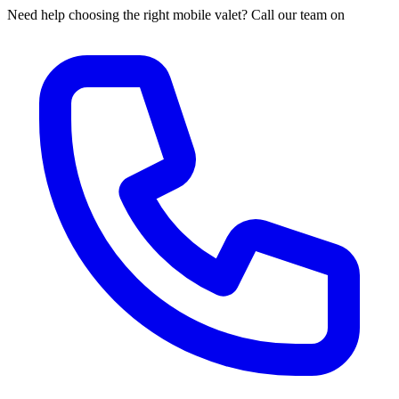
Need help choosing the right mobile valet? Call our team on