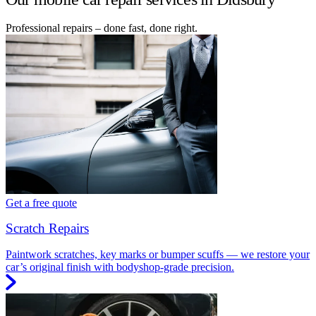
Professional repairs – done fast, done right.
Get a free quote
Scratch Repairs
Paintwork scratches, key marks or bumper scuffs — we restore your
car’s original finish with bodyshop-grade precision.