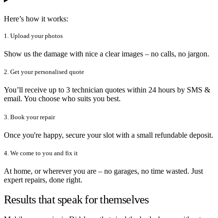
Here’s how it works:
1. Upload your photos
Show us the damage with nice a clear images – no calls, no jargon.
2. Get your personalised quote
You’ll receive up to 3 technician quotes within 24 hours by SMS &
email. You choose who suits you best.
3. Book your repair
Once you're happy, secure your slot with a small refundable deposit.
4. We come to you and fix it
At home, or wherever you are – no garages, no time wasted. Just
expert repairs, done right.
Results that speak for themselves