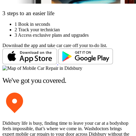
3 steps to an easier life
1
Book in seconds
2
Track your technician
3
Access exclusive plans and upgrades
Download the app and take car care off your to-do list.
We've got you covered.
Didsbury life is busy, finding time to leave your car at a bodyshop
feels impossible, that’s where we come in. Washdoctors brings
expert mobile car repairs to your door across Didsbury without the