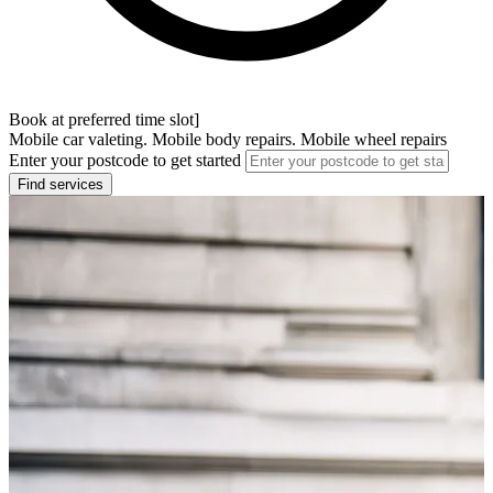
Book at preferred time slot]
Mobile car valeting. Mobile body repairs. Mobile wheel repairs
Enter your postcode to get started
Find services