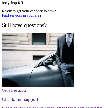
bodyshop faff.
Ready to get your car back to new?
Find services in your area
Still have questions?
Get a free quote
Chat to our support
We are online 6 days a week from 8am to 6pm to help, so feel free