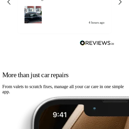
my car. Customer
de
4 hours ago
More than just car repairs
From valets to scratch fixes, manage all your car care in one simple
app.