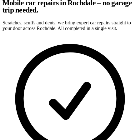
Mobile car repairs in Rochdale – no garage
trip needed.
Scratches, scuffs and dents, we bring expert car repairs straight to
your door across Rochdale. All completed in a single visit.