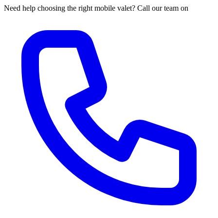
Need help choosing the right mobile valet? Call our team on