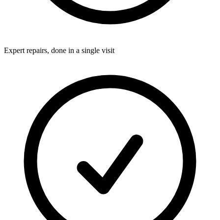
Expert repairs, done in a single visit