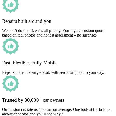
Repairs built around you
We don’t do one-size-fits-all pricing. You’ll get a custom quote
based on real photos and honest assessment – no surprises.
Fast. Flexible. Fully Mobile
Repairs done in a single visit, with zero disruption to your day.
Trusted by 30,000+ car owners
Our customers rate us 4.9 stars on average. One look at the before-
and-after photos and you’ll see why."