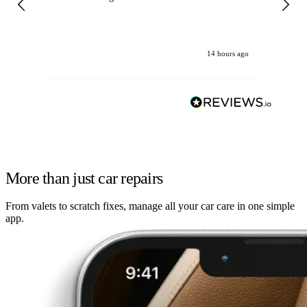
14 hours ago
More than just car repairs
From valets to scratch fixes, manage all your car care in one simple
app.