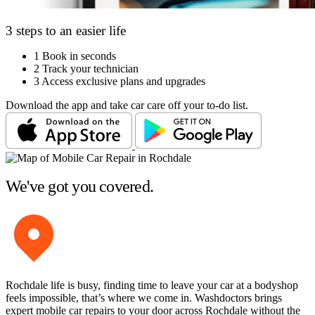
3 steps to an easier life
1
Book in seconds
2
Track your technician
3
Access exclusive plans and upgrades
Download the app and take car care off your to-do list.
We've got you covered.
Rochdale life is busy, finding time to leave your car at a bodyshop
feels impossible, that’s where we come in. Washdoctors brings
expert mobile car repairs to your door across Rochdale without the