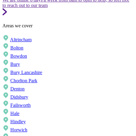
to reach out to our team
Areas we cover
Altrincham
Bolton
Bowdon
Bury
Bury Lancashire
Chorlton Park
Denton
Didsbury
Failsworth
Hale
Hindley
Horwich