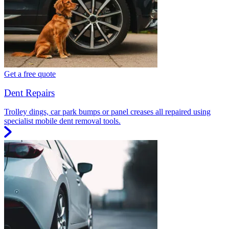
Get a free quote
Dent Repairs
Trolley dings, car park bumps or panel creases all repaired using
specialist mobile dent removal tools.