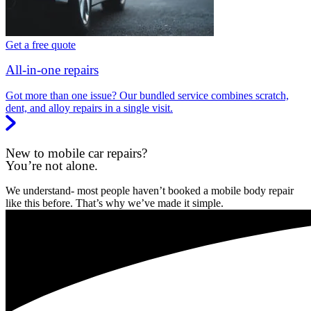
Get a free quote
All-in-one repairs
Got more than one issue? Our bundled service combines scratch,
dent, and alloy repairs in a single visit.
New to mobile car repairs?
You’re not alone.
We understand- most people haven’t booked a mobile body repair
like this before. That’s why we’ve made it simple.