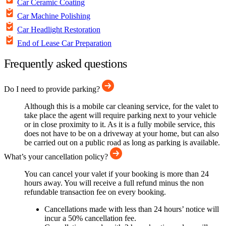
Car Ceramic Coating
Car Machine Polishing
Car Headlight Restoration
End of Lease Car Preparation
Frequently asked questions
Do I need to provide parking?
Although this is a mobile car cleaning service, for the valet to
take place the agent will require parking next to your vehicle
or in close proximity to it. As it is a fully mobile service, this
does not have to be on a driveway at your home, but can also
be carried out on a public road as long as parking is available.
What’s your cancellation policy?
You can cancel your valet if your booking is more than 24
hours away. You will receive a full refund minus the non
refundable transaction fee on every booking.
Cancellations made with less than 24 hours’ notice will
incur a 50% cancellation fee.