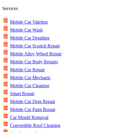
Services
Mobile Car Valeting
Mobile Car Wash
Mobile Car Detailing
Mobile Car Scratch Repair
Mobile Alloy Wheel Repair
Mobile Car Body Repairs
Mobile Car Repair
Mobile Car Mechanic
Mobile Car Cleaning
Smart Repair
Mobile Car Dent Repair
Mobile Car Paint Repair
Car Mould Removal
Convertible Roof Cleaning