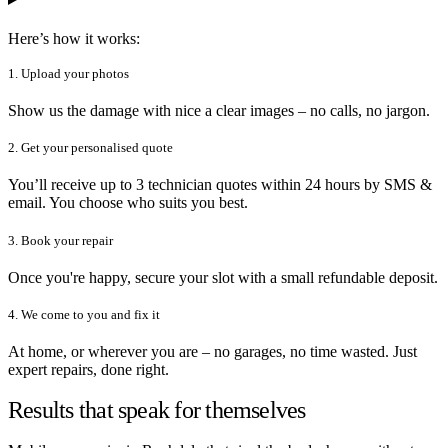
Here’s how it works:
1. Upload your photos
Show us the damage with nice a clear images – no calls, no jargon.
2. Get your personalised quote
You’ll receive up to 3 technician quotes within 24 hours by SMS &
email. You choose who suits you best.
3. Book your repair
Once you're happy, secure your slot with a small refundable deposit.
4. We come to you and fix it
At home, or wherever you are – no garages, no time wasted. Just
expert repairs, done right.
Results that speak for themselves