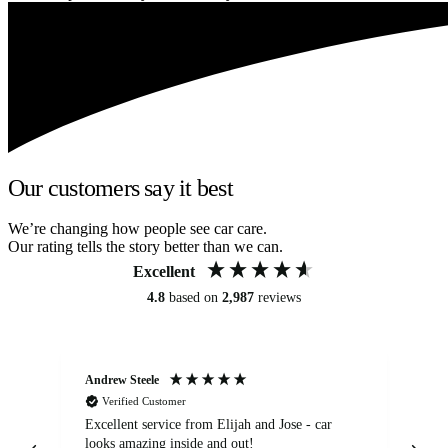
Our customers say it best
We’re changing how people see car care.
Our rating tells the story better than we can.
Excellent
4.8
based on
2,987
reviews
Andrew Steele
An
Verified Customer
Excellent service from Elijah and Jose - car
Go
looks amazing inside and out!