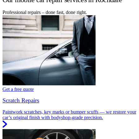
Professional repairs – done fast, done right.
Get a free quote
Scratch Repairs
Paintwork scratches, key marks or bumper scuffs — we restore your
car’s original finish with bodyshop-grade precision.