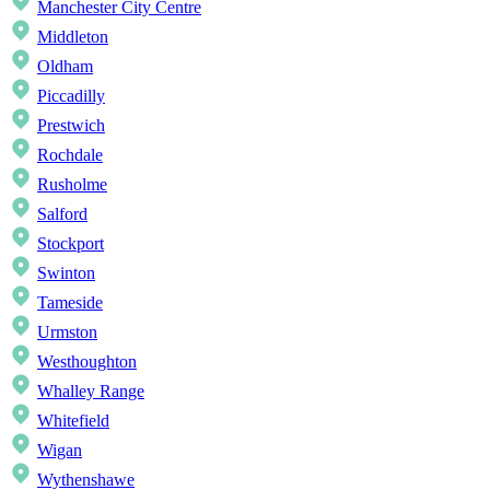
Manchester City Centre
Middleton
Oldham
Piccadilly
Prestwich
Rochdale
Rusholme
Salford
Stockport
Swinton
Tameside
Urmston
Westhoughton
Whalley Range
Whitefield
Wigan
Wythenshawe