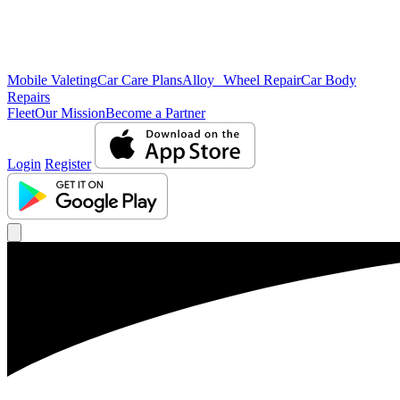
Mobile Valeting
Car Care Plans
Alloy Wheel Repair
Car Body
Repairs
Fleet
Our Mission
Become a Partner
Login
Register