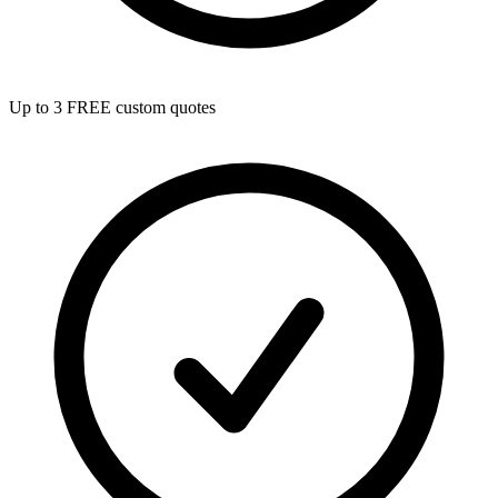
Up to 3 FREE custom quotes