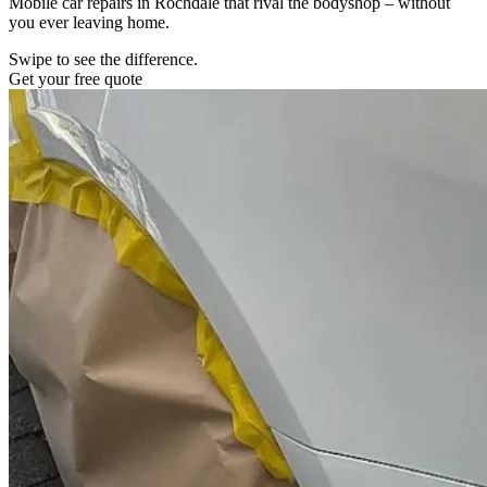
Mobile car repairs in Rochdale that rival the bodyshop – without
you ever leaving home.
Swipe to see the difference.
Get your free quote