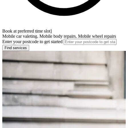
Book at preferred time slot]
Mobile car valeting. Mobile body repairs. Mobile wheel repairs
Enter your postcode to get started
Find services