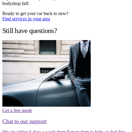
bodyshop faff.
Ready to get your car back to new?
Find services in your area
Still have questions?
Get a free quote
Chat to our support
We are online 6 days a week from 8am to 6pm to help, so feel free