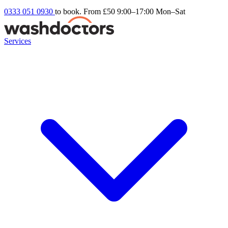
0333 051 0930
to book. From £50
9:00–17:00 Mon–Sat
Services