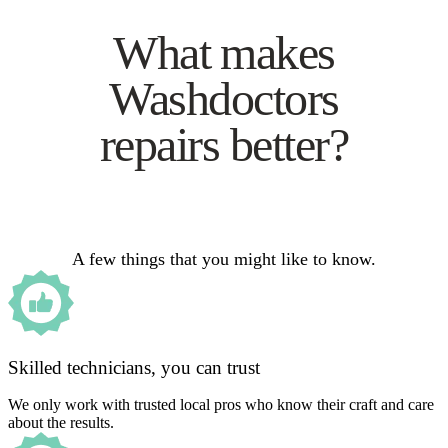
What makes
Washdoctors
repairs better?
A few things that you might like to know.
Skilled technicians, you can trust
We only work with trusted local pros who know their craft and care
about the results.