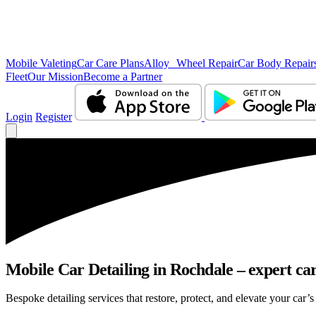
Mobile Valeting
Car Care Plans
Alloy Wheel Repair
Car Body Repair
Fleet
Our Mission
Become a Partner
Login
Register
Mobile Car Detailing in Rochdale – expert car
Bespoke detailing services that restore, protect, and elevate your car’