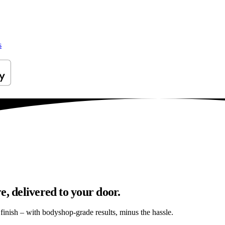
s
e, delivered to your door.
s finish – with bodyshop-grade results, minus the hassle.