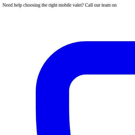
Need help choosing the right mobile valet? Call our team on