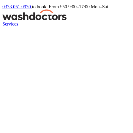
0333 051 0930
to book. From £50
9:00–17:00 Mon–Sat
Services