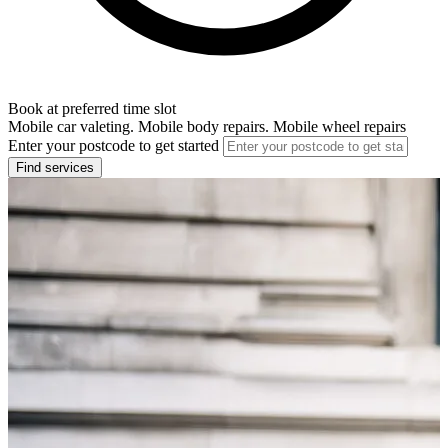
Book at preferred time slot
Mobile car valeting. Mobile body repairs. Mobile wheel repairs
Enter your postcode to get started
Find services