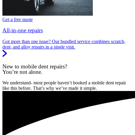
Get a free quote
All-in-one repairs
Got more than one issue? Our bundled service combines scratch,
dent, and alloy repairs in a single visit.
New to mobile dent repairs?
You’re not alone.
We understand- most people haven’t booked a mobile dent repair
like this before. That’s why we’ve made it simple.