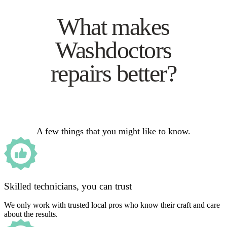
What makes
Washdoctors
repairs better?
A few things that you might like to know.
Skilled technicians, you can trust
We only work with trusted local pros who know their craft and care
about the results.