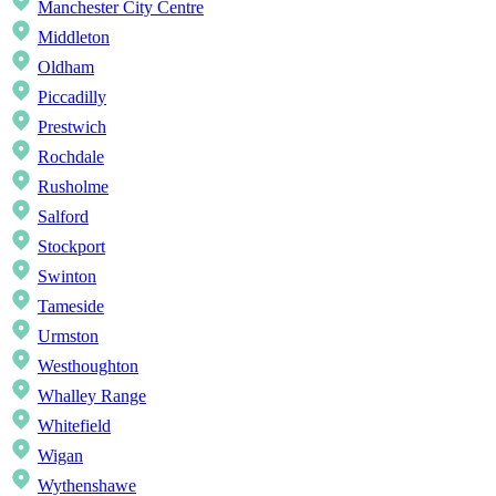
Manchester City Centre
Middleton
Oldham
Piccadilly
Prestwich
Rochdale
Rusholme
Salford
Stockport
Swinton
Tameside
Urmston
Westhoughton
Whalley Range
Whitefield
Wigan
Wythenshawe