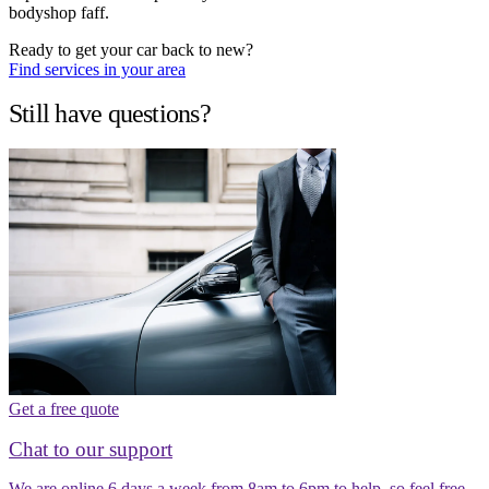
bodyshop faff.
Ready to get your car back to new?
Find services in your area
Still have questions?
Get a free quote
Chat to our support
We are online 6 days a week from 8am to 6pm to help, so feel free