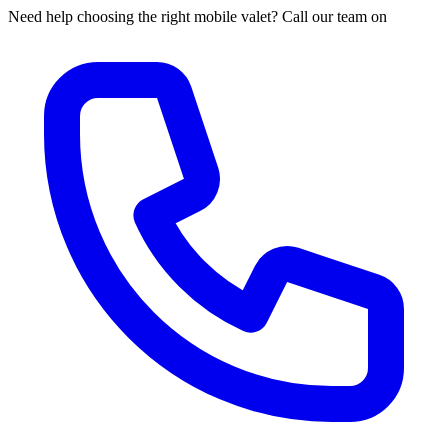
Need help choosing the right mobile valet? Call our team on