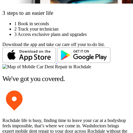
3 steps to an easier life
1
Book in seconds
2
Track your technician
3
Access exclusive plans and upgrades
Download the app and take car care off your to-do list.
We've got you covered.
Rochdale life is busy, finding time to leave your car at a bodyshop
feels impossible, that’s where we come in. Washdoctors brings
expert mobile dent repair to your door across Rochdale without the