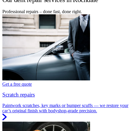
Professional repairs – done fast, done right.
Get a free quote
Scratch repairs
Paintwork scratches, key marks or bumper scuffs — we restore your
car’s original finish with bodyshop-grade precision.