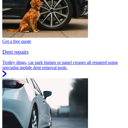
Get a free quote
Dent repairs
Trolley dings, car park bumps or panel creases all repaired using
specialist mobile dent removal tools.