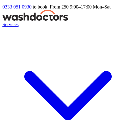
0333 051 0930
to book. From £50
9:00–17:00 Mon–Sat
Services