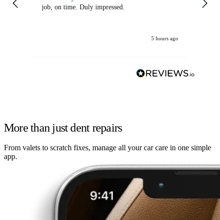
job, on time. Duly impressed.
5 hours ago
More than just dent repairs
From valets to scratch fixes, manage all your car care in one simple
app.