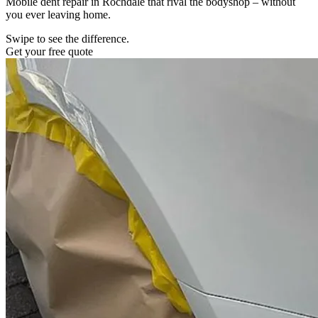
Mobile dent repair in Rochdale that rival the bodyshop – without
you ever leaving home.
Swipe to see the difference.
Get your free quote