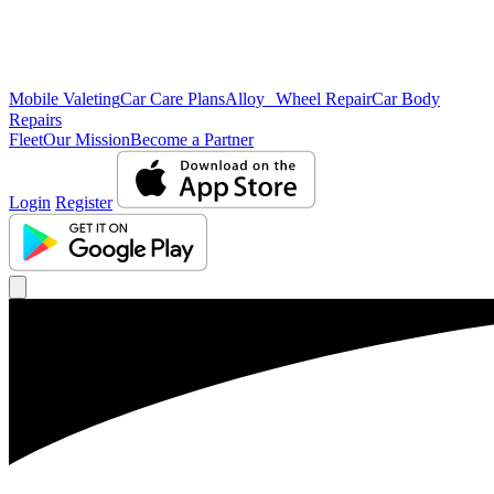
Mobile Valeting
Car Care Plans
Alloy Wheel Repair
Car Body
Repairs
Fleet
Our Mission
Become a Partner
Login
Register