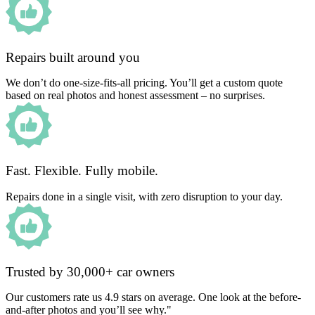
Repairs built around you
We don’t do one-size-fits-all pricing. You’ll get a custom quote
based on real photos and honest assessment – no surprises.
Fast. Flexible. Fully mobile.
Repairs done in a single visit, with zero disruption to your day.
Trusted by 30,000+ car owners
Our customers rate us 4.9 stars on average. One look at the before-
and-after photos and you’ll see why."