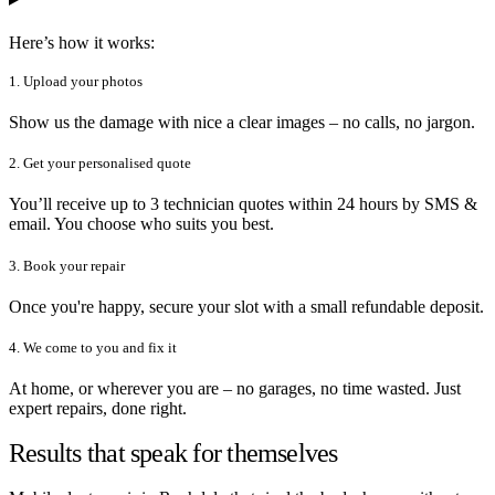
Here’s how it works:
1. Upload your photos
Show us the damage with nice a clear images – no calls, no jargon.
2. Get your personalised quote
You’ll receive up to 3 technician quotes within 24 hours by SMS &
email. You choose who suits you best.
3. Book your repair
Once you're happy, secure your slot with a small refundable deposit.
4. We come to you and fix it
At home, or wherever you are – no garages, no time wasted. Just
expert repairs, done right.
Results that speak for themselves