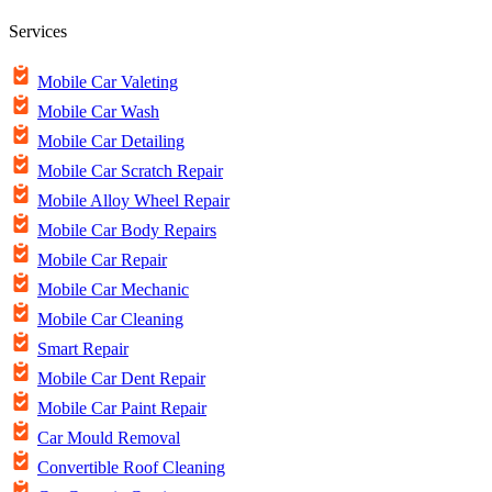
Services
Mobile Car Valeting
Mobile Car Wash
Mobile Car Detailing
Mobile Car Scratch Repair
Mobile Alloy Wheel Repair
Mobile Car Body Repairs
Mobile Car Repair
Mobile Car Mechanic
Mobile Car Cleaning
Smart Repair
Mobile Car Dent Repair
Mobile Car Paint Repair
Car Mould Removal
Convertible Roof Cleaning