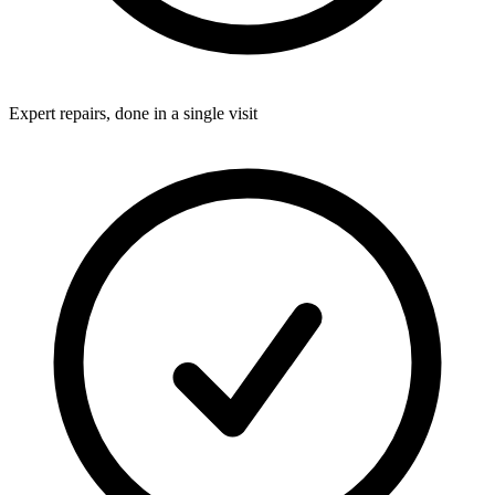
Expert repairs, done in a single visit