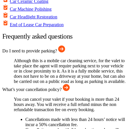
Car Ceramic Coating
Car Machine Polishing
Car Headlight Restoration
End of Lease Car Preparation
Frequently asked questions
Do I need to provide parking?
Although this is a mobile car cleaning service, for the valet to
take place the agent will require parking next to your vehicle
or in close proximity to it. As it is a fully mobile service, this
does not have to be on a driveway at your home, but can also
be carried out on a public road as long as parking is available.
What’s your cancellation policy?
You can cancel your valet if your booking is more than 24
hours away. You will receive a full refund minus the non
refundable transaction fee on every booking.
Cancellations made with less than 24 hours’ notice will
incur a 50% cancellation fee.