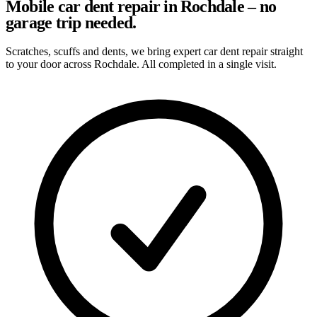
Mobile car dent repair in Rochdale – no
garage trip needed.
Scratches, scuffs and dents, we bring expert car dent repair straight
to your door across Rochdale. All completed in a single visit.