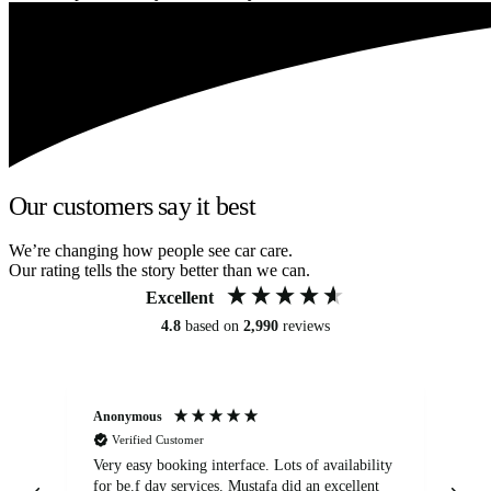
Our customers say it best
We’re changing how people see car care.
Our rating tells the story better than we can.
Excellent
4.8
based on
2,990
reviews
Anonymous
An
Verified Customer
Very easy booking interface. Lots of availability
Mi
for be.f day services. Mustafa did an excellent
fa