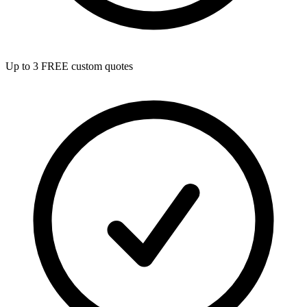
Up to 3 FREE custom quotes