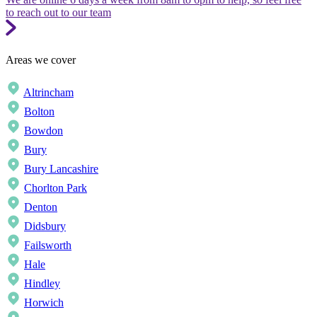
to reach out to our team
Areas we cover
Altrincham
Bolton
Bowdon
Bury
Bury Lancashire
Chorlton Park
Denton
Didsbury
Failsworth
Hale
Hindley
Horwich