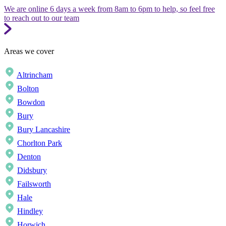
We are online 6 days a week from 8am to 6pm to help, so feel free
to reach out to our team
Areas we cover
Altrincham
Bolton
Bowdon
Bury
Bury Lancashire
Chorlton Park
Denton
Didsbury
Failsworth
Hale
Hindley
Horwich