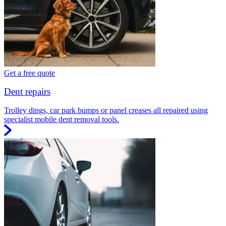
Get a free quote
Dent repairs
Trolley dings, car park bumps or panel creases all repaired using
specialist mobile dent removal tools.