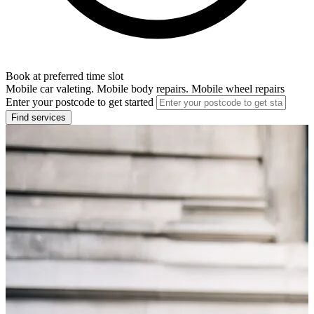
Book at preferred time slot
Mobile car valeting. Mobile body repairs. Mobile wheel repairs
Enter your postcode to get started
Find services