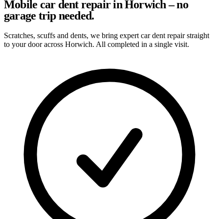
Mobile car dent repair in Horwich – no
garage trip needed.
Scratches, scuffs and dents, we bring expert car dent repair straight
to your door across Horwich. All completed in a single visit.