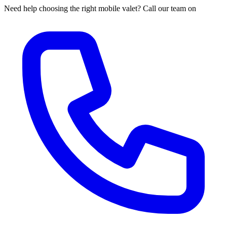
Need help choosing the right mobile valet? Call our team on