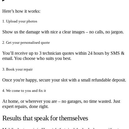
Here’s how it works:
1. Upload your photos
Show us the damage with nice a clear images – no calls, no jargon.
2. Get your personalised quote
You’ll receive up to 3 technician quotes within 24 hours by SMS &
email. You choose who suits you best.
3. Book your repair
Once you're happy, secure your slot with a small refundable deposit.
4. We come to you and fix it
At home, or wherever you are – no garages, no time wasted. Just
expert repairs, done right.
Results that speak for themselves