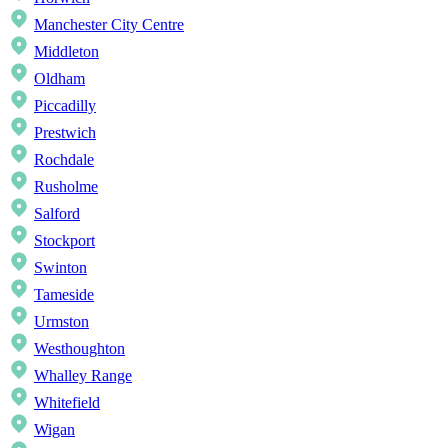
Manchester City Centre
Middleton
Oldham
Piccadilly
Prestwich
Rochdale
Rusholme
Salford
Stockport
Swinton
Tameside
Urmston
Westhoughton
Whalley Range
Whitefield
Wigan