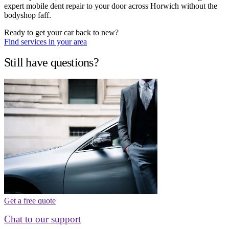
expert mobile dent repair to your door across Horwich without the
bodyshop faff.
Ready to get your car back to new?
Find services in your area
Still have questions?
Get a free quote
Chat to our support