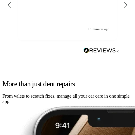
gen
We
ha
15 minutes ago
More than just dent repairs
From valets to scratch fixes, manage all your car care in one simple
app.