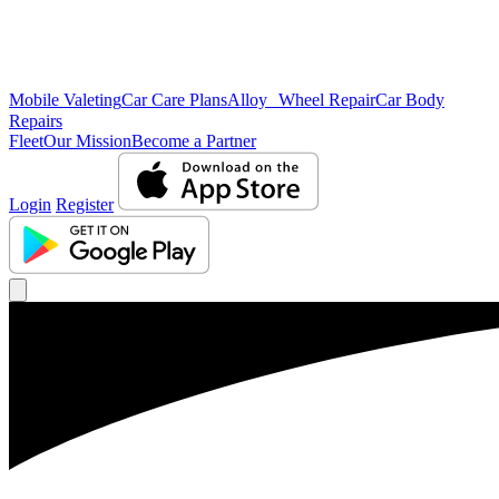
Mobile Valeting
Car Care Plans
Alloy Wheel Repair
Car Body
Repairs
Fleet
Our Mission
Become a Partner
Login
Register