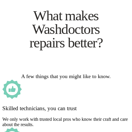
What makes
Washdoctors
repairs better?
A few things that you might like to know.
Skilled technicians, you can trust
We only work with trusted local pros who know their craft and care
about the results.