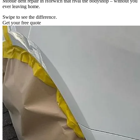
Mobile dent repair in Horwich that rival the bodyshop – without you
ever leaving home.
Swipe to see the difference.
Get your free quote