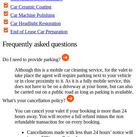
Car Ceramic Coating
Car Machine Polishing
Car Headlight Restoration
End of Lease Car Preparation
Frequently asked questions
Do I need to provide parking?
Although this is a mobile car cleaning service, for the valet to
take place the agent will require parking next to your vehicle
or in close proximity to it. As it is a fully mobile service, this
does not have to be on a driveway at your home, but can also
be carried out on a public road as long as parking is available.
What’s your cancellation policy?
You can cancel your valet if your booking is more than 24
hours away. You will receive a full refund minus the non
refundable transaction fee on every booking.
Cancellations made with less than 24 hours’ notice will