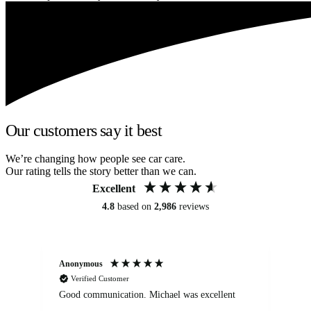
Our customers say it best
We’re changing how people see car care.
Our rating tells the story better than we can.
Excellent
4.8
based on
2,986
reviews
Anonymous
An
Verified Customer
Good communication. Michael was excellent
Eli
det