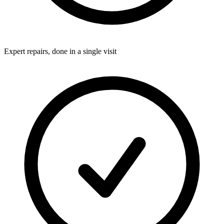
Expert repairs, done in a single visit