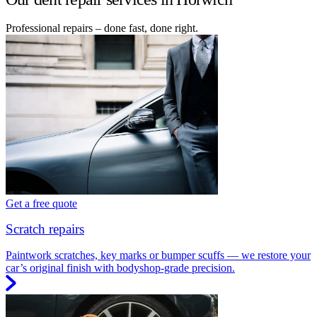
Professional repairs – done fast, done right.
Get a free quote
Scratch repairs
Paintwork scratches, key marks or bumper scuffs — we restore your
car’s original finish with bodyshop-grade precision.