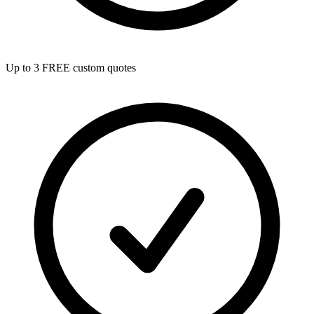
Up to 3 FREE custom quotes