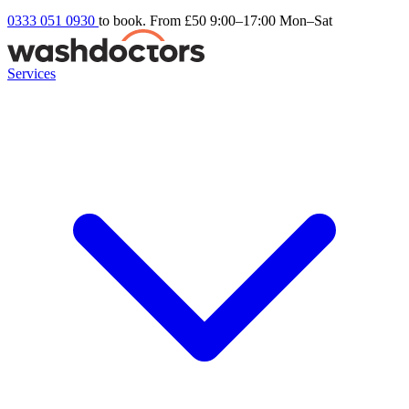
0333 051 0930
to book. From £50
9:00–17:00 Mon–Sat
Services