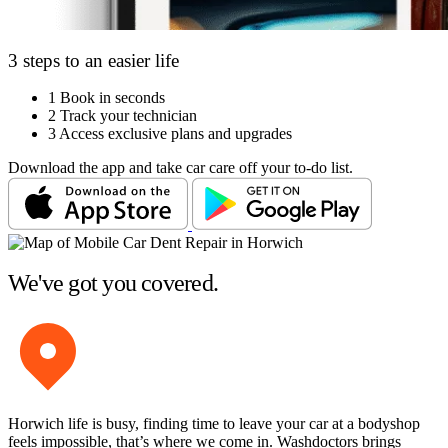
3 steps to an easier life
1
Book in seconds
2
Track your technician
3
Access exclusive plans and upgrades
Download the app and take car care off your to-do list.
We've got you covered.
Horwich life is busy, finding time to leave your car at a bodyshop
feels impossible, that’s where we come in. Washdoctors brings