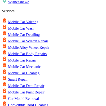
Wythenshawe
Services
Mobile Car Valeting
Mobile Car Wash
Mobile Car Detailing
Mobile Car Scratch Repair
Mobile Alloy Wheel Repair
Mobile Car Body Repairs
Mobile Car Repair
Mobile Car Mechanic
Mobile Car Cleaning
Smart Repair
Mobile Car Dent Repair
Mobile Car Paint Repair
Car Mould Removal
Convertible Roof Cleaning