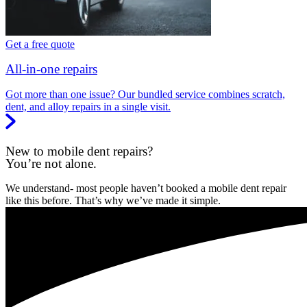
Get a free quote
All-in-one repairs
Got more than one issue? Our bundled service combines scratch,
dent, and alloy repairs in a single visit.
New to mobile dent repairs?
You’re not alone.
We understand- most people haven’t booked a mobile dent repair
like this before. That’s why we’ve made it simple.