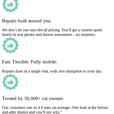
Repairs built around you
We don’t do one-size-fits-all pricing. You’ll get a custom quote
based on real photos and honest assessment – no surprises.
Fast. Flexible. Fully mobile.
Repairs done in a single visit, with zero disruption to your day.
Trusted by 30,000+ car owners
Our customers rate us 4.9 stars on average. One look at the before-
and-after photos and you’ll see why."