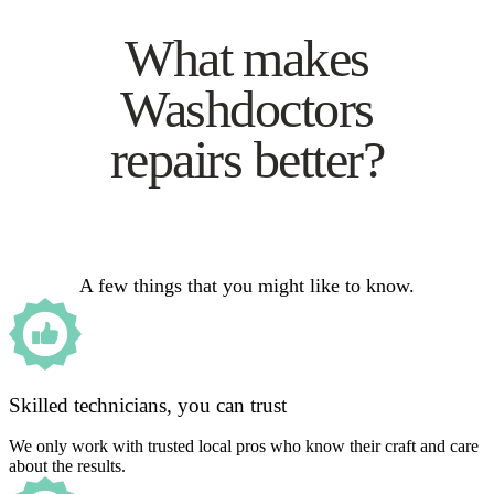
What makes
Washdoctors
repairs better?
A few things that you might like to know.
Skilled technicians, you can trust
We only work with trusted local pros who know their craft and care
about the results.