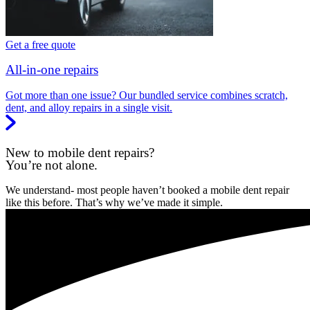
Get a free quote
All-in-one repairs
Got more than one issue? Our bundled service combines scratch,
dent, and alloy repairs in a single visit.
New to mobile dent repairs?
You’re not alone.
We understand- most people haven’t booked a mobile dent repair
like this before. That’s why we’ve made it simple.