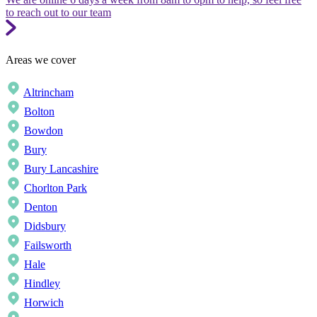
to reach out to our team
Areas we cover
Altrincham
Bolton
Bowdon
Bury
Bury Lancashire
Chorlton Park
Denton
Didsbury
Failsworth
Hale
Hindley
Horwich