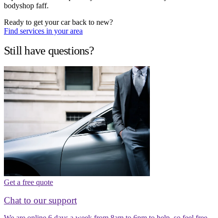
bodyshop faff.
Ready to get your car back to new?
Find services in your area
Still have questions?
Get a free quote
Chat to our support
We are online 6 days a week from 8am to 6pm to help, so feel free