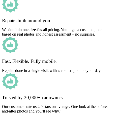
Repairs built around you
We don’t do one-size-fits-all pricing. You’ll get a custom quote
based on real photos and honest assessment – no surprises.
Fast. Flexible. Fully mobile.
Repairs done in a single visit, with zero disruption to your day.
Trusted by 30,000+ car owners
Our customers rate us 4.9 stars on average. One look at the before-
and-after photos and you’ll see why."