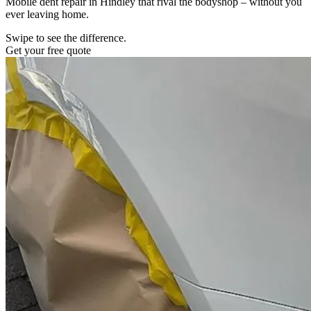
Mobile dent repair in Hindley that rival the bodyshop – without you
ever leaving home.
Swipe to see the difference.
Get your free quote