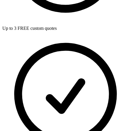
Up to 3 FREE custom quotes