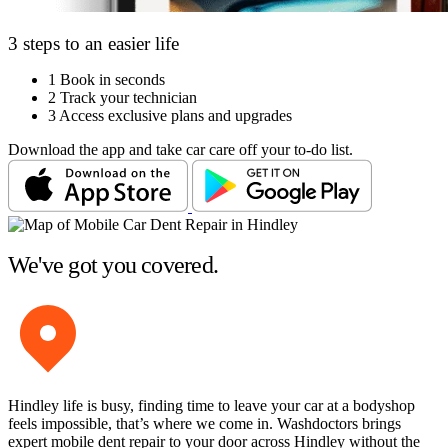
3 steps to an easier life
1
Book in seconds
2
Track your technician
3
Access exclusive plans and upgrades
Download the app and take car care off your to-do list.
We've got you covered.
Hindley life is busy, finding time to leave your car at a bodyshop
feels impossible, that’s where we come in. Washdoctors brings
expert mobile dent repair to your door across Hindley without the