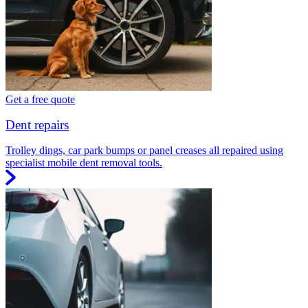
Get a free quote
Dent repairs
Trolley dings, car park bumps or panel creases all repaired using
specialist mobile dent removal tools.