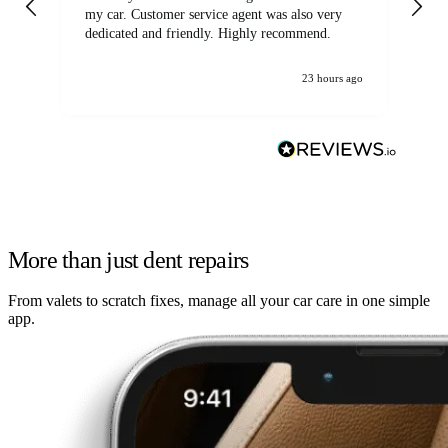
my car. Customer service agent was also very
dedicated and friendly. Highly recommend.
23 hours ago
More than just dent repairs
From valets to scratch fixes, manage all your car care in one simple
app.