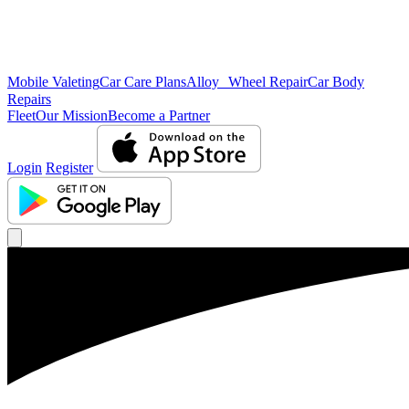
Mobile Valeting
Car Care Plans
Alloy Wheel Repair
Car Body
Repairs
Fleet
Our Mission
Become a Partner
Login
Register