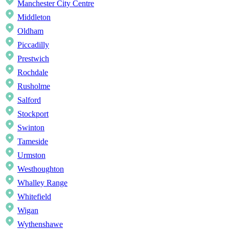
Manchester City Centre
Middleton
Oldham
Piccadilly
Prestwich
Rochdale
Rusholme
Salford
Stockport
Swinton
Tameside
Urmston
Westhoughton
Whalley Range
Whitefield
Wigan
Wythenshawe