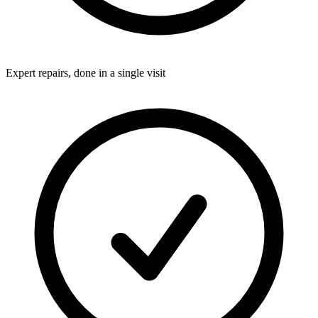
Expert repairs, done in a single visit