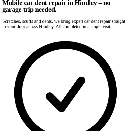
Mobile car dent repair in Hindley – no
garage trip needed.
Scratches, scuffs and dents, we bring expert car dent repair straight
to your door across Hindley. All completed in a single visit.