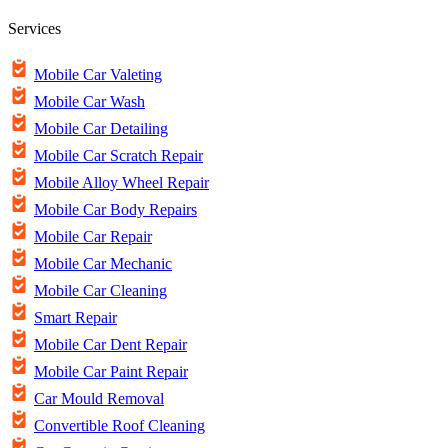
Services
Mobile Car Valeting
Mobile Car Wash
Mobile Car Detailing
Mobile Car Scratch Repair
Mobile Alloy Wheel Repair
Mobile Car Body Repairs
Mobile Car Repair
Mobile Car Mechanic
Mobile Car Cleaning
Smart Repair
Mobile Car Dent Repair
Mobile Car Paint Repair
Car Mould Removal
Convertible Roof Cleaning