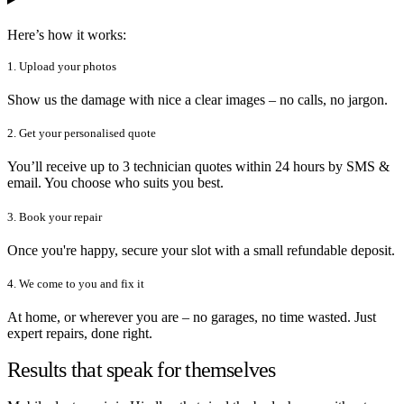
Here’s how it works:
1. Upload your photos
Show us the damage with nice a clear images – no calls, no jargon.
2. Get your personalised quote
You’ll receive up to 3 technician quotes within 24 hours by SMS &
email. You choose who suits you best.
3. Book your repair
Once you're happy, secure your slot with a small refundable deposit.
4. We come to you and fix it
At home, or wherever you are – no garages, no time wasted. Just
expert repairs, done right.
Results that speak for themselves