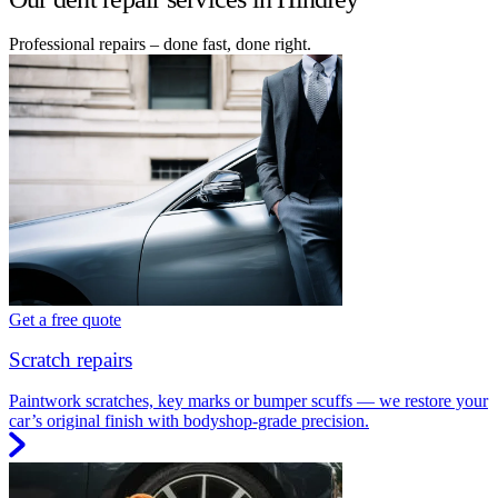
Professional repairs – done fast, done right.
Get a free quote
Scratch repairs
Paintwork scratches, key marks or bumper scuffs — we restore your
car’s original finish with bodyshop-grade precision.