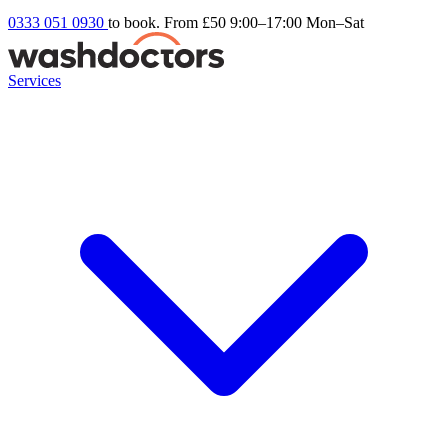
0333 051 0930
to book. From £50
9:00–17:00 Mon–Sat
Services