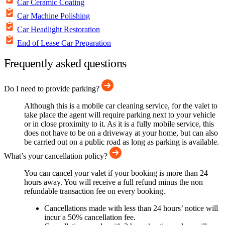
Car Ceramic Coating
Car Machine Polishing
Car Headlight Restoration
End of Lease Car Preparation
Frequently asked questions
Do I need to provide parking?
Although this is a mobile car cleaning service, for the valet to
take place the agent will require parking next to your vehicle
or in close proximity to it. As it is a fully mobile service, this
does not have to be on a driveway at your home, but can also
be carried out on a public road as long as parking is available.
What’s your cancellation policy?
You can cancel your valet if your booking is more than 24
hours away. You will receive a full refund minus the non
refundable transaction fee on every booking.
Cancellations made with less than 24 hours’ notice will
incur a 50% cancellation fee.