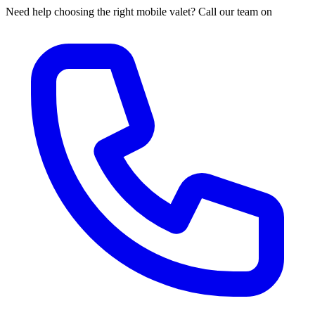
Need help choosing the right mobile valet? Call our team on