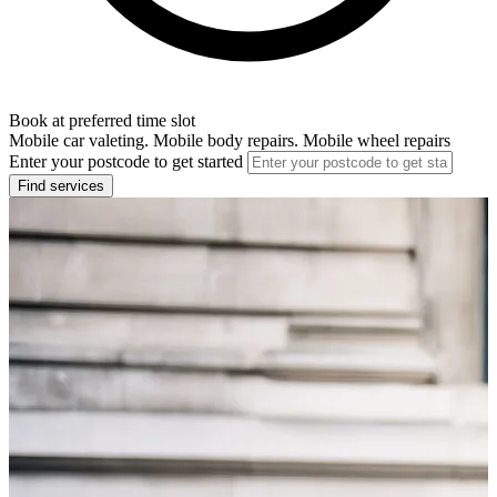
Book at preferred time slot
Mobile car valeting. Mobile body repairs. Mobile wheel repairs
Enter your postcode to get started
Find services