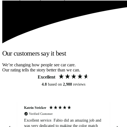
Our customers say it best
We’re changing how people see car care.
Our rating tells the story better than we can.
Excellent
4.8
based on
2,988
reviews
Katrin Stricker
An
Verified Customer
Excellent service. Fabio did an amazing job and
Exc
was very dedicated to making the color match
lo