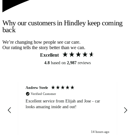
Why our customers in Hindley keep coming
back
We’re changing how people see car care.
Our rating tells the story better than we can.
Excellent
4.8
based on
2,987
reviews
Andrew Steele
An
Verified Customer
Excellent service from Elijah and Jose - car
Go
looks amazing inside and out!
14 hours ago