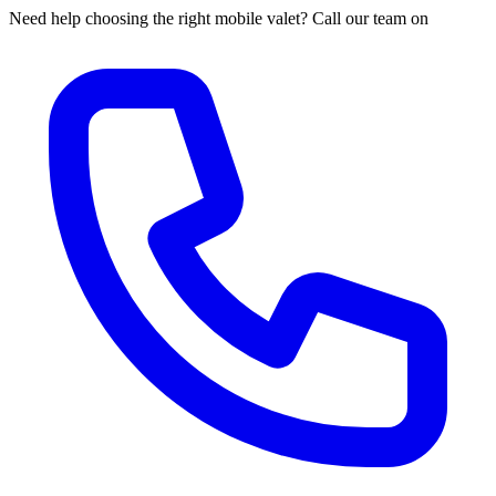
Need help choosing the right mobile valet? Call our team on