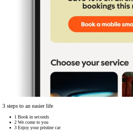
3 steps to an easier life
1
Book in seconds
2
We come to you
3
Enjoy your pristine car