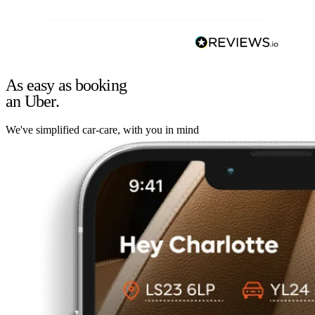
As easy as booking
an Uber.
We've simplified car-care, with you in mind