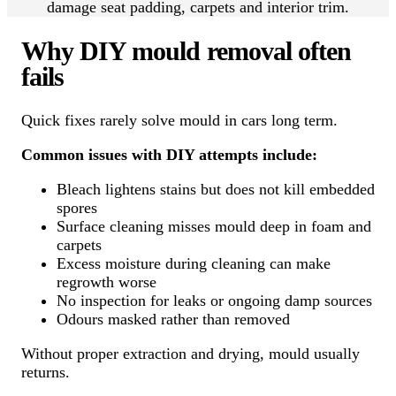
damage seat padding, carpets and interior trim.
Why DIY mould removal often
fails
Quick fixes rarely solve mould in cars long term.
Common issues with DIY attempts include:
Bleach lightens stains but does not kill embedded
spores
Surface cleaning misses mould deep in foam and
carpets
Excess moisture during cleaning can make
regrowth worse
No inspection for leaks or ongoing damp sources
Odours masked rather than removed
Without proper extraction and drying, mould usually
returns.