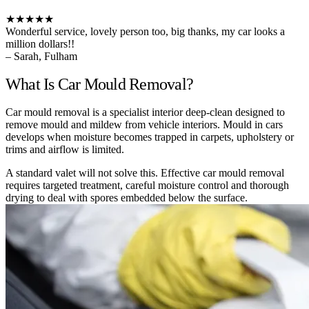
★★★★★
Wonderful service, lovely person too, big thanks, my car looks a
million dollars!!
– Sarah, Fulham
What Is Car Mould Removal?
Car mould removal is a specialist interior deep-clean designed to
remove mould and mildew from vehicle interiors. Mould in cars
develops when moisture becomes trapped in carpets, upholstery or
trims and airflow is limited.
A standard valet will not solve this. Effective car mould removal
requires targeted treatment, careful moisture control and thorough
drying to deal with spores embedded below the surface.