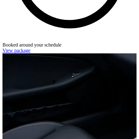
Booked around your schedule
View package