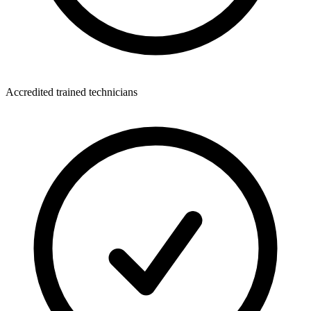
Accredited trained technicians