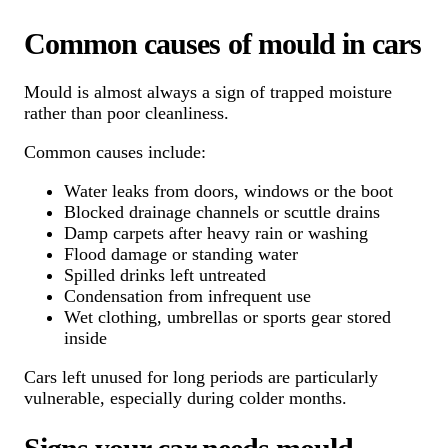
Common causes of mould in cars
Mould is almost always a sign of trapped moisture
rather than poor cleanliness.
Common causes include:
Water leaks from doors, windows or the boot
Blocked drainage channels or scuttle drains
Damp carpets after heavy rain or washing
Flood damage or standing water
Spilled drinks left untreated
Condensation from infrequent use
Wet clothing, umbrellas or sports gear stored
inside
Cars left unused for long periods are particularly
vulnerable, especially during colder months.