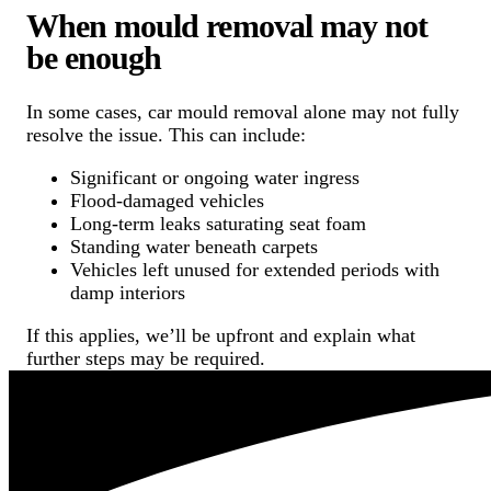
When mould removal may not
be enough
In some cases, car mould removal alone may not fully
resolve the issue. This can include:
Significant or ongoing water ingress
Flood-damaged vehicles
Long-term leaks saturating seat foam
Standing water beneath carpets
Vehicles left unused for extended periods with
damp interiors
If this applies, we’ll be upfront and explain what
further steps may be required.