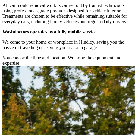
All car mould removal work is carried out by trained technicians
using professional-grade products designed for vehicle interiors.
Treatments are chosen to be effective while remaining suitable for
everyday cars, including family vehicles and regular daily drivers.
Washdoctors operates as a fully mobile service.
We come to your home or workplace in Hindley, saving you the
hassle of travelling or leaving your car at a garage.
You choose the time and location. We bring the equipment and
expertise.