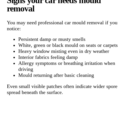
Signs your car needs mould
removal
You may need professional car mould removal if you
notice:
Persistent damp or musty smells
White, green or black mould on seats or carpets
Heavy window misting even in dry weather
Interior fabrics feeling damp
Allergy symptoms or breathing irritation when
driving
Mould returning after basic cleaning
Even small visible patches often indicate wider spore
spread beneath the surface.