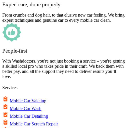
Expert care, done properly
From crumbs and dog hair, to that elusive new car feeling. We bring
expert techniques and genuine car to every mobile car clean.
People-first
With Washdoctors, you're not just booking a service – you're getting
a skilled local pro who takes pride in their craft. We back them with
better pay, and all the support they need to deliver results you’ll
love.
Services
Mobile Car Valeting
Mobile Car Wash
Mobile Car Detailing
Mobile Car Scratch Repair