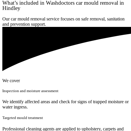
What’s included in Washdoctors car mould removal in
Hindley
Our car mould removal service focuses on safe removal, sanitation
and prevention support.
We cover
Inspection and moisture assessment
We identify affected areas and check for signs of trapped moisture or
water ingress.
Targeted mould treatment
Professional cleaning agents are applied to upholstery, carpets and