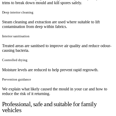
trims to break down mould and kill spores safely.
Deep interior cleaning
Steam cleaning and extraction are used where suitable to lift
contamination from deep within fabrics.
Interior sanitisation
Treated areas are sanitised to improve air quality and reduce odour-
causing bacteria.
Controlled drying
Moisture levels are reduced to help prevent rapid regrowth.
Prevention guidance
We explain what likely caused the mould in your car and how to
reduce the risk of it returning.
Professional, safe and suitable for family
vehicles