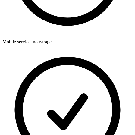
Mobile service, no garages