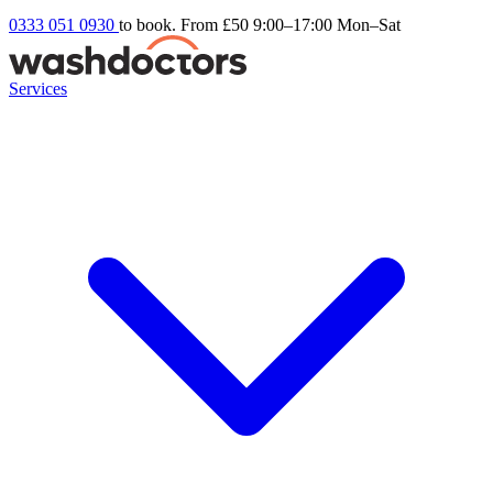
0333 051 0930
to book. From £50
9:00–17:00 Mon–Sat
Services