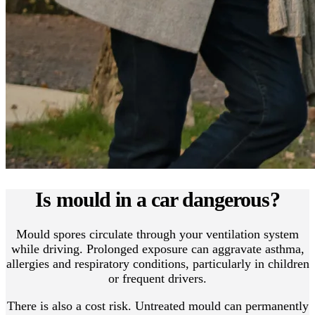
Is mould in a car dangerous?
Mould spores circulate through your ventilation system
while driving. Prolonged exposure can aggravate asthma,
allergies and respiratory conditions, particularly in children
or frequent drivers.
There is also a cost risk. Untreated mould can permanently