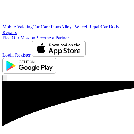
Mobile Valeting
Car Care Plans
Alloy Wheel Repair
Car Body
Repairs
Fleet
Our Mission
Become a Partner
Login
Register