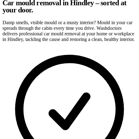
Car mould removal in Hindley – sorted at
your door.
Damp smells, visible mould or a musty interior? Mould in your car
spreads through the cabin every time you drive. Washdoctors
delivers professional car mould removal at your home or workplace
in Hindley, tackling the cause and restoring a clean, healthy interior.