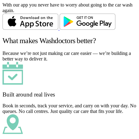
With our app you never have to worry about going to the car wash
again.
What makes Washdoctors better?
Because we’re not just making car care easier — we’re building a
better way to deliver it.
Built around real lives
Book in seconds, track your service, and carry on with your day. No
queues. No call centres. Just quality car care that fits your life.