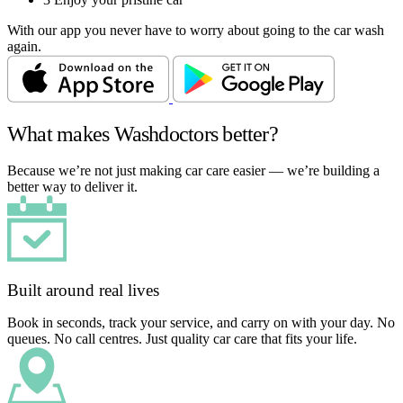
With our app you never have to worry about going to the car wash
again.
What makes Washdoctors better?
Because we’re not just making car care easier — we’re building a
better way to deliver it.
Built around real lives
Book in seconds, track your service, and carry on with your day. No
queues. No call centres. Just quality car care that fits your life.