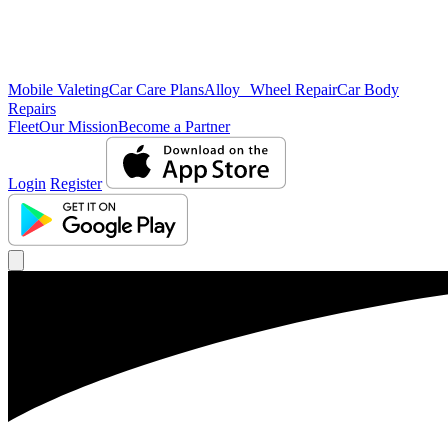
Mobile Valeting
Car Care Plans
Alloy Wheel Repair
Car Body
Repairs
Fleet
Our Mission
Become a Partner
Login
Register