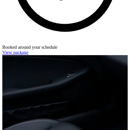
Booked around your schedule
View package