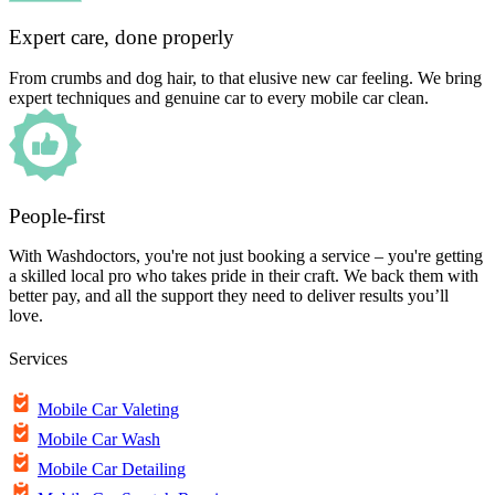
Expert care, done properly
From crumbs and dog hair, to that elusive new car feeling. We bring
expert techniques and genuine car to every mobile car clean.
People-first
With Washdoctors, you're not just booking a service – you're getting
a skilled local pro who takes pride in their craft. We back them with
better pay, and all the support they need to deliver results you’ll
love.
Services
Mobile Car Valeting
Mobile Car Wash
Mobile Car Detailing