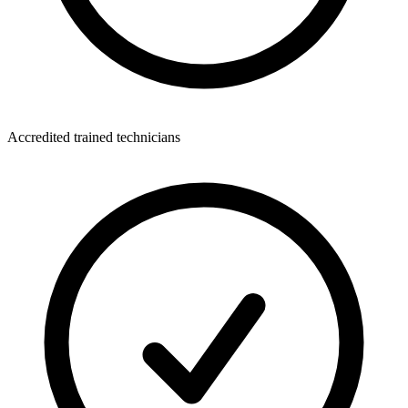
Accredited trained technicians