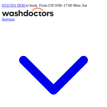
0333 051 0930
to book. From £50
9:00–17:00 Mon–Sat
Services