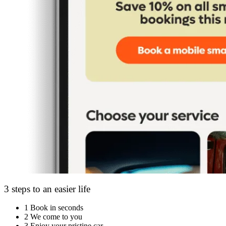
3 steps to an easier life
1
Book in seconds
2
We come to you
3
Enjoy your pristine car