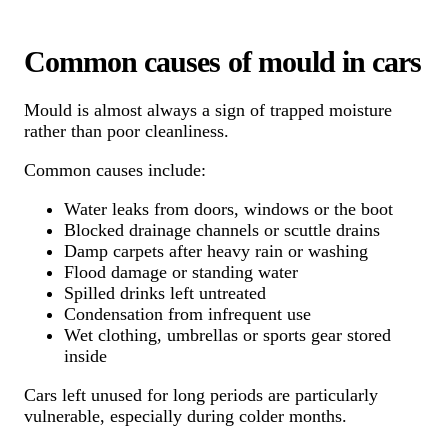
Common causes of mould in cars
Mould is almost always a sign of trapped moisture
rather than poor cleanliness.
Common causes include:
Water leaks from doors, windows or the boot
Blocked drainage channels or scuttle drains
Damp carpets after heavy rain or washing
Flood damage or standing water
Spilled drinks left untreated
Condensation from infrequent use
Wet clothing, umbrellas or sports gear stored
inside
Cars left unused for long periods are particularly
vulnerable, especially during colder months.