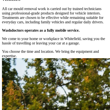
All car mould removal work is carried out by trained technicians
using professional-grade products designed for vehicle interiors.
Treatments are chosen to be effective while remaining suitable for
everyday cars, including family vehicles and regular daily drivers.
Washdoctors operates as a fully mobile service.
We come to your home or workplace in Whitefield, saving you the
hassle of travelling or leaving your car at a garage.
You choose the time and location. We bring the equipment and
expertise.