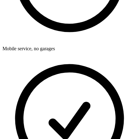
Mobile service, no garages