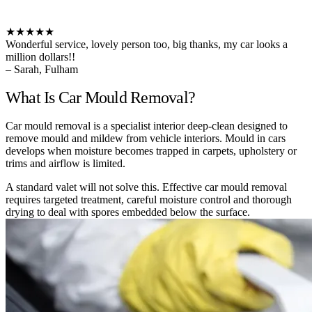
★★★★★
Wonderful service, lovely person too, big thanks, my car looks a
million dollars!!
– Sarah, Fulham
What Is Car Mould Removal?
Car mould removal is a specialist interior deep-clean designed to
remove mould and mildew from vehicle interiors. Mould in cars
develops when moisture becomes trapped in carpets, upholstery or
trims and airflow is limited.
A standard valet will not solve this. Effective car mould removal
requires targeted treatment, careful moisture control and thorough
drying to deal with spores embedded below the surface.