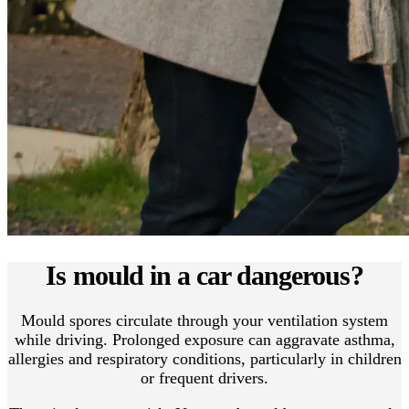
Is mould in a car dangerous?
Mould spores circulate through your ventilation system
while driving. Prolonged exposure can aggravate asthma,
allergies and respiratory conditions, particularly in children
or frequent drivers.