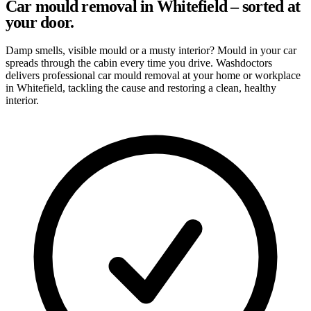
Car mould removal in Whitefield – sorted at
your door.
Damp smells, visible mould or a musty interior? Mould in your car
spreads through the cabin every time you drive. Washdoctors
delivers professional car mould removal at your home or workplace
in Whitefield, tackling the cause and restoring a clean, healthy
interior.