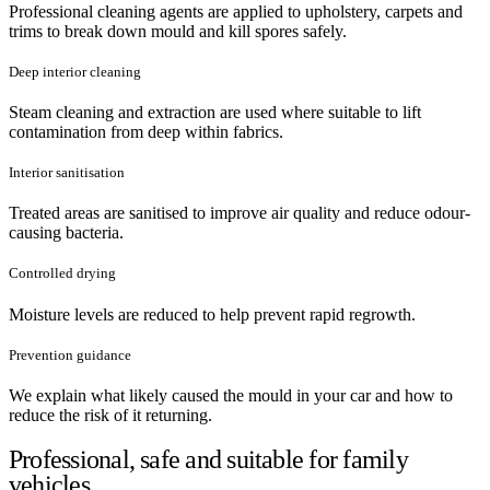
Professional cleaning agents are applied to upholstery, carpets and
trims to break down mould and kill spores safely.
Deep interior cleaning
Steam cleaning and extraction are used where suitable to lift
contamination from deep within fabrics.
Interior sanitisation
Treated areas are sanitised to improve air quality and reduce odour-
causing bacteria.
Controlled drying
Moisture levels are reduced to help prevent rapid regrowth.
Prevention guidance
We explain what likely caused the mould in your car and how to
reduce the risk of it returning.
Professional, safe and suitable for family
vehicles