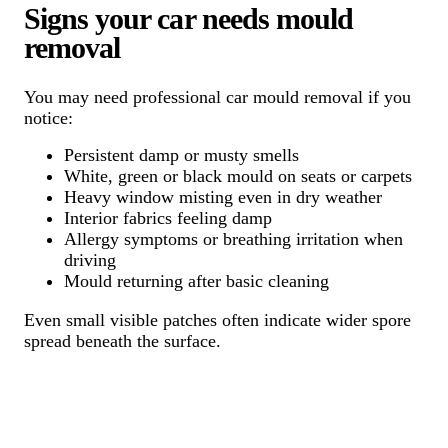
Signs your car needs mould
removal
You may need professional car mould removal if you
notice:
Persistent damp or musty smells
White, green or black mould on seats or carpets
Heavy window misting even in dry weather
Interior fabrics feeling damp
Allergy symptoms or breathing irritation when
driving
Mould returning after basic cleaning
Even small visible patches often indicate wider spore
spread beneath the surface.