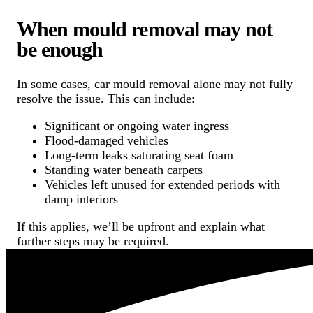
When mould removal may not
be enough
In some cases, car mould removal alone may not fully
resolve the issue. This can include:
Significant or ongoing water ingress
Flood-damaged vehicles
Long-term leaks saturating seat foam
Standing water beneath carpets
Vehicles left unused for extended periods with
damp interiors
If this applies, we’ll be upfront and explain what
further steps may be required.