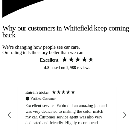
Why our customers in Whitefield keep coming
back
We’re changing how people see car care.
Our rating tells the story better than we can.
Excellent
4.8
based on
2,988
reviews
Katrin Stricker
An
Verified Customer
Excellent service. Fabio did an amazing job and
Exc
was very dedicated to making the color match
lo
my car. Customer service agent was also very
dedicated and friendly. Highly recommend.