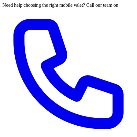
Need help choosing the right mobile valet? Call our team on