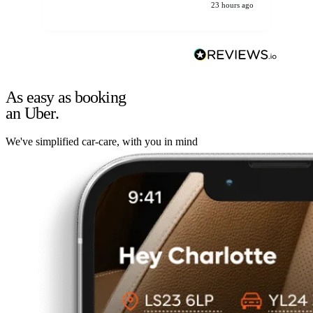
23 hours ago
As easy as booking
an Uber.
We've simplified car-care, with you in mind