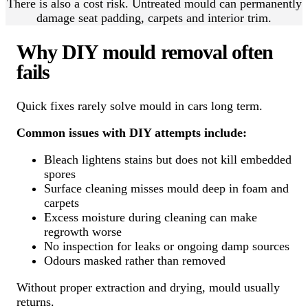
There is also a cost risk. Untreated mould can permanently
damage seat padding, carpets and interior trim.
Why DIY mould removal often
fails
Quick fixes rarely solve mould in cars long term.
Common issues with DIY attempts include:
Bleach lightens stains but does not kill embedded
spores
Surface cleaning misses mould deep in foam and
carpets
Excess moisture during cleaning can make
regrowth worse
No inspection for leaks or ongoing damp sources
Odours masked rather than removed
Without proper extraction and drying, mould usually
returns.