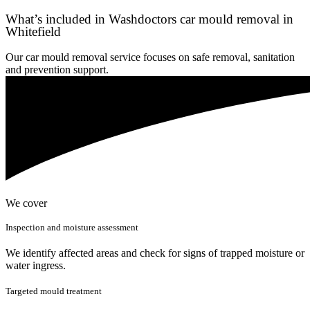
What’s included in Washdoctors car mould removal in
Whitefield
Our car mould removal service focuses on safe removal, sanitation
and prevention support.
We cover
Inspection and moisture assessment
We identify affected areas and check for signs of trapped moisture or
water ingress.
Targeted mould treatment