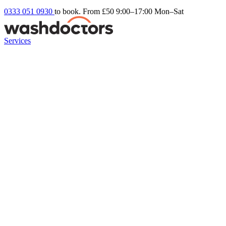
0333 051 0930
to book. From £50
9:00–17:00 Mon–Sat
Services