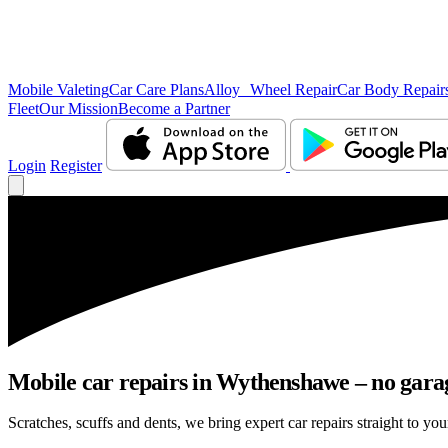
Mobile Valeting
Car Care Plans
Alloy Wheel Repair
Car Body Repair
Fleet
Our Mission
Become a Partner
Login
Register
Mobile car repairs in Wythenshawe – no garag
Scratches, scuffs and dents, we bring expert car repairs straight to yo