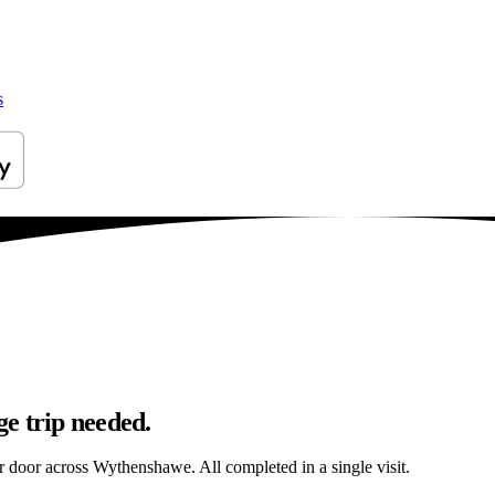
s
e trip needed.
ur door across Wythenshawe. All completed in a single visit.