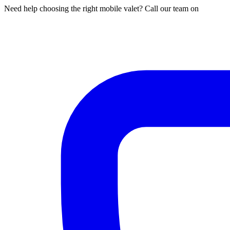
Need help choosing the right mobile valet? Call our team on