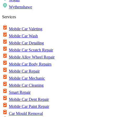
Wythenshawe
Services
Mobile Car Valeting
Mobile Car Wash
Mobile Car Detailing
Mobile Car Scratch Repair
Mobile Alloy Wheel Repair
Mobile Car Body Repairs
Mobile Car Repair
Mobile Car Mechanic
Mobile Car Cleaning
Smart Repair
Mobile Car Dent Repair
Mobile Car Paint Repair
Car Mould Removal