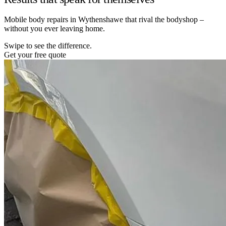
Mobile body repairs in Wythenshawe that rival the bodyshop –
without you ever leaving home.
Swipe to see the difference.
Get your free quote