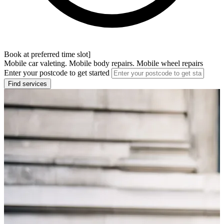
Book at preferred time slot]
Mobile car valeting. Mobile body repairs. Mobile wheel repairs
Enter your postcode to get started
Find services