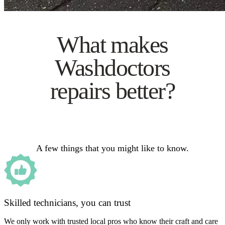
What makes
Washdoctors
repairs better?
A few things that you might like to know.
Skilled technicians, you can trust
We only work with trusted local pros who know their craft and care