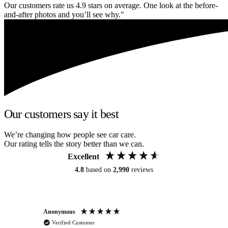
Our customers rate us 4.9 stars on average. One look at the before-
and-after photos and you’ll see why."
Our customers say it best
We’re changing how people see car care.
Our rating tells the story better than we can.
Excellent
4.8
based on
2,990
reviews
Anonymous
An
Verified Customer