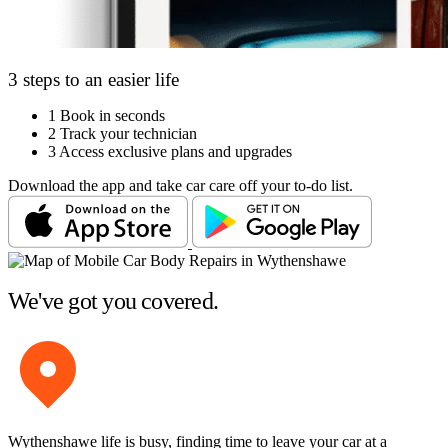
3 steps to an easier life
1
Book in seconds
2
Track your technician
3
Access exclusive plans and upgrades
Download the app and take car care off your to-do list.
We've got you covered.
Wythenshawe life is busy, finding time to leave your car at a