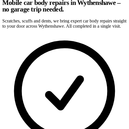
Mobile car body repairs in Wythenshawe –
no garage trip needed.
Scratches, scuffs and dents, we bring expert car body repairs straight
to your door across Wythenshawe. All completed in a single visit.