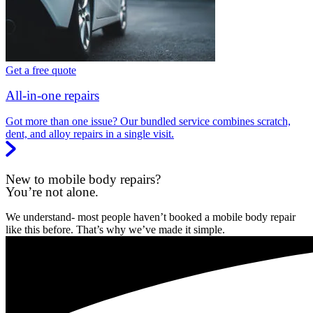
Get a free quote
All-in-one repairs
Got more than one issue? Our bundled service combines scratch,
dent, and alloy repairs in a single visit.
New to mobile body repairs?
You’re not alone.
We understand- most people haven’t booked a mobile body repair
like this before. That’s why we’ve made it simple.