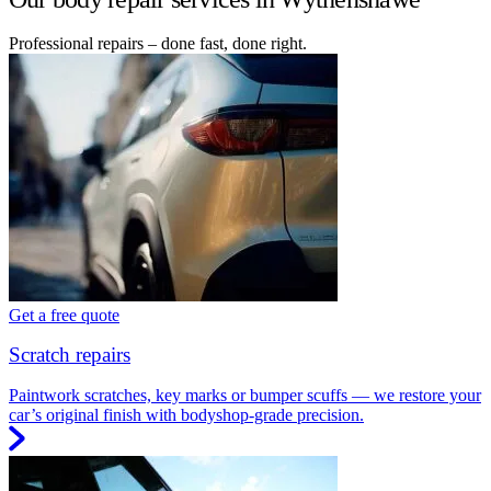
Professional repairs – done fast, done right.
Get a free quote
Scratch repairs
Paintwork scratches, key marks or bumper scuffs — we restore your
car’s original finish with bodyshop-grade precision.