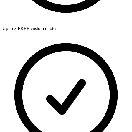
Up to 3 FREE custom quotes