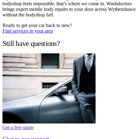
bodyshop feels impossible, that’s where we come in. Washdoctors
brings expert mobile body repairs to your door across Wythenshawe
without the bodyshop faff.
Ready to get your car back to new?
Find services in your area
Still have questions?
Get a free quote
Chat to our support