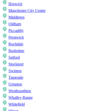
Horwich
Manchester City Centre
Middleton
Oldham
Piccadilly
Prestwich
Rochdale
Rusholme
Salford
Stockport
Swinton
Tameside
Urmston
Westhoughton
Whalley Range
Whitefield
Wigan