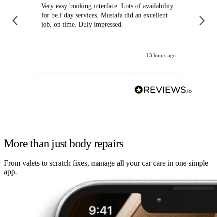
Very easy booking interface. Lots of availability
Mi
for be.f day services. Mustafa did an excellent
fa
job, on time. Duly impressed.
13 hours ago
More than just body repairs
From valets to scratch fixes, manage all your car care in one simple
app.