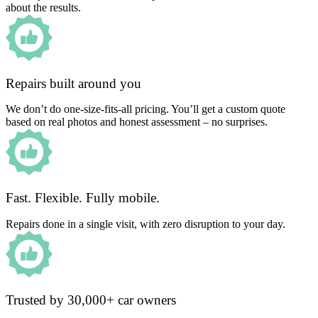
about the results.
Repairs built around you
We don’t do one-size-fits-all pricing. You’ll get a custom quote
based on real photos and honest assessment – no surprises.
Fast. Flexible. Fully mobile.
Repairs done in a single visit, with zero disruption to your day.
Trusted by 30,000+ car owners