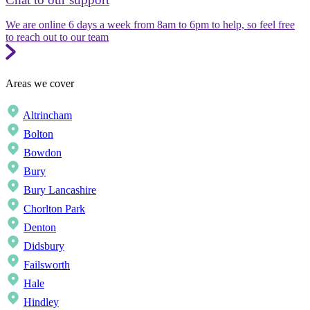
We are online 6 days a week from 8am to 6pm to help, so feel free
to reach out to our team
Areas we cover
Altrincham
Bolton
Bowdon
Bury
Bury Lancashire
Chorlton Park
Denton
Didsbury
Failsworth
Hale
Hindley