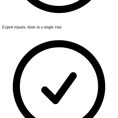
Expert repairs, done in a single visit