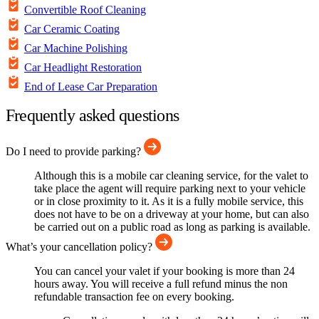
Convertible Roof Cleaning
Car Ceramic Coating
Car Machine Polishing
Car Headlight Restoration
End of Lease Car Preparation
Frequently asked questions
Do I need to provide parking?
Although this is a mobile car cleaning service, for the valet to
take place the agent will require parking next to your vehicle
or in close proximity to it. As it is a fully mobile service, this
does not have to be on a driveway at your home, but can also
be carried out on a public road as long as parking is available.
What’s your cancellation policy?
You can cancel your valet if your booking is more than 24
hours away. You will receive a full refund minus the non
refundable transaction fee on every booking.