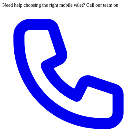
Need help choosing the right mobile valet? Call our team on