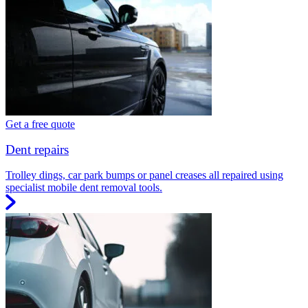
Get a free quote
Dent repairs
Trolley dings, car park bumps or panel creases all repaired using
specialist mobile dent removal tools.