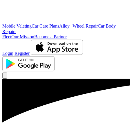
Mobile Valeting
Car Care Plans
Alloy Wheel Repair
Car Body
Repairs
Fleet
Our Mission
Become a Partner
Login
Register