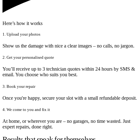
Here’s how it works
1. Upload your photos
Show us the damage with nice a clear images – no calls, no jargon.
2. Get your personalised quote
You’ll receive up to 3 technician quotes within 24 hours by SMS &
email. You choose who suits you best.
3. Book your repair
Once you're happy, secure your slot with a small refundable deposit.
4. We come to you and fix it
At home, or wherever you are – no garages, no time wasted. Just
expert repairs, done right.
Results that speak for themselves