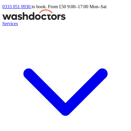
0333 051 0930
to book. From £50
9:00–17:00 Mon–Sat
Services