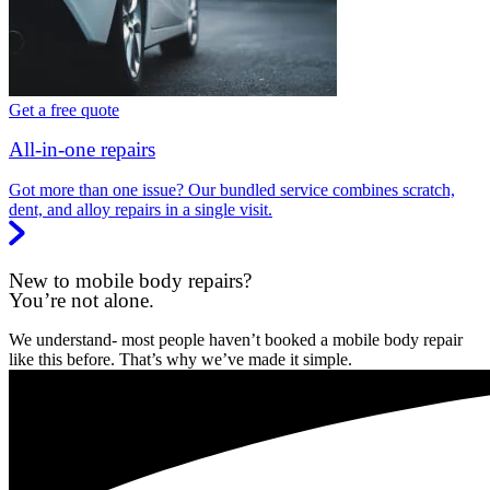
Get a free quote
All-in-one repairs
Got more than one issue? Our bundled service combines scratch,
dent, and alloy repairs in a single visit.
New to mobile body repairs?
You’re not alone.
We understand- most people haven’t booked a mobile body repair
like this before. That’s why we’ve made it simple.