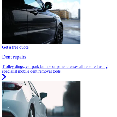
Get a free quote
Dent repairs
Trolley dings, car park bumps or panel creases all repaired using
specialist mobile dent removal tools.