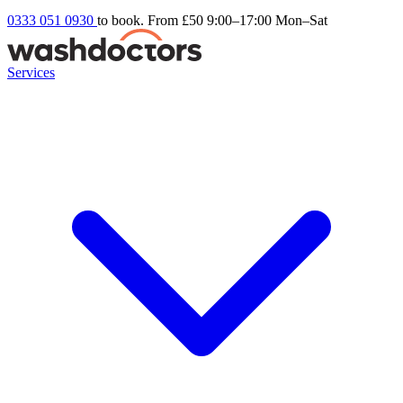
0333 051 0930
to book. From £50
9:00–17:00 Mon–Sat
Services