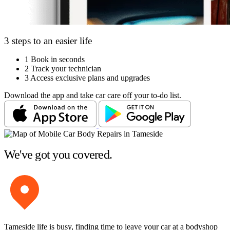
3 steps to an easier life
1
Book in seconds
2
Track your technician
3
Access exclusive plans and upgrades
Download the app and take car care off your to-do list.
We've got you covered.
Tameside life is busy, finding time to leave your car at a bodyshop