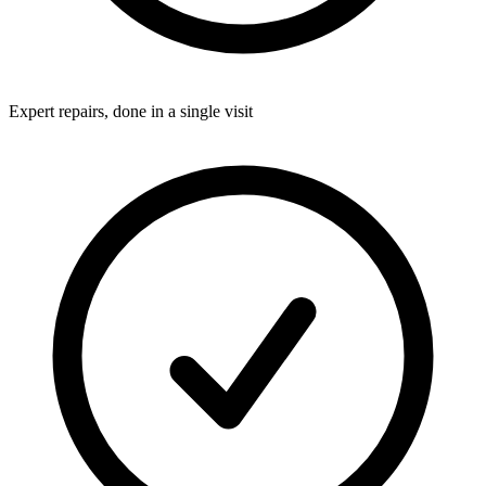
Expert repairs, done in a single visit