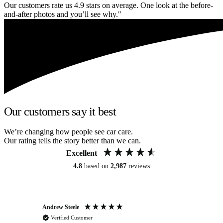
Our customers rate us 4.9 stars on average. One look at the before-
and-after photos and you’ll see why."
Our customers say it best
We’re changing how people see car care.
Our rating tells the story better than we can.
Excellent
4.8
based on
2,987
reviews
Andrew Steele
An
Verified Customer