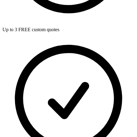
Up to 3 FREE custom quotes