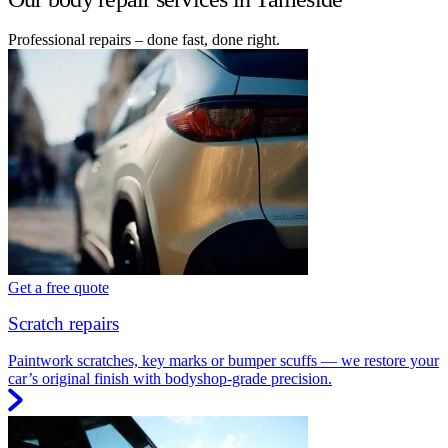
Professional repairs – done fast, done right.
Get a free quote
Scratch repairs
Paintwork scratches, key marks or bumper scuffs — we restore your
car’s original finish with bodyshop-grade precision.