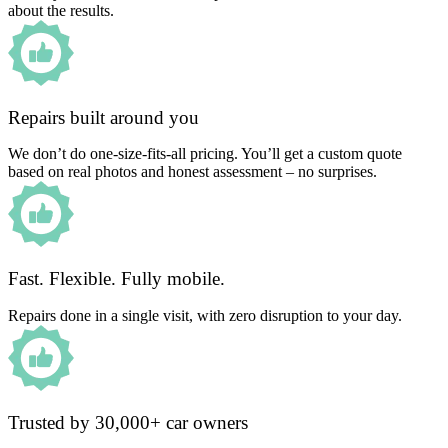
about the results.
Repairs built around you
We don’t do one-size-fits-all pricing. You’ll get a custom quote
based on real photos and honest assessment – no surprises.
Fast. Flexible. Fully mobile.
Repairs done in a single visit, with zero disruption to your day.
Trusted by 30,000+ car owners