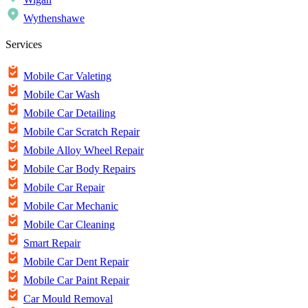
Wythenshawe
Services
Mobile Car Valeting
Mobile Car Wash
Mobile Car Detailing
Mobile Car Scratch Repair
Mobile Alloy Wheel Repair
Mobile Car Body Repairs
Mobile Car Repair
Mobile Car Mechanic
Mobile Car Cleaning
Smart Repair
Mobile Car Dent Repair
Mobile Car Paint Repair
Car Mould Removal