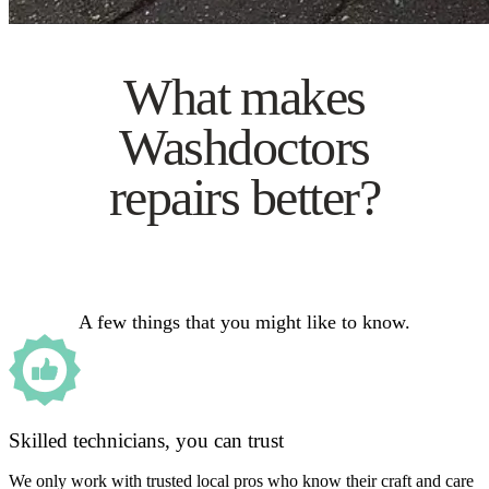
What makes
Washdoctors
repairs better?
A few things that you might like to know.
Skilled technicians, you can trust
We only work with trusted local pros who know their craft and care