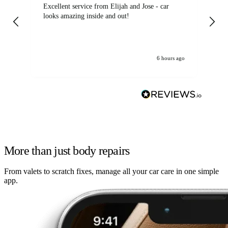
Excellent service from Elijah and Jose - car
Go
looks amazing inside and out!
6 hours ago
More than just body repairs
From valets to scratch fixes, manage all your car care in one simple
app.