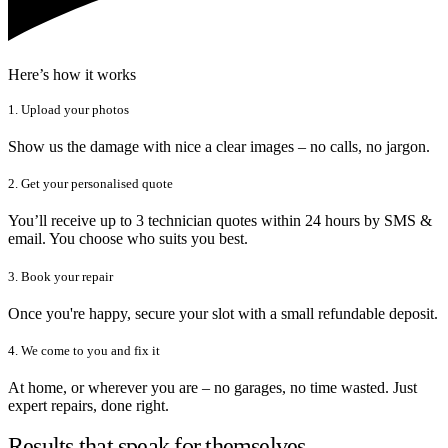
Here’s how it works
1. Upload your photos
Show us the damage with nice a clear images – no calls, no jargon.
2. Get your personalised quote
You’ll receive up to 3 technician quotes within 24 hours by SMS &
email. You choose who suits you best.
3. Book your repair
Once you're happy, secure your slot with a small refundable deposit.
4. We come to you and fix it
At home, or wherever you are – no garages, no time wasted. Just
expert repairs, done right.
Results that speak for themselves