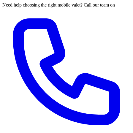
Need help choosing the right mobile valet? Call our team on