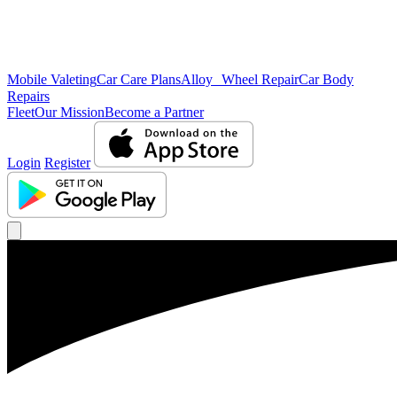
Mobile Valeting
Car Care Plans
Alloy Wheel Repair
Car Body
Repairs
Fleet
Our Mission
Become a Partner
Login
Register