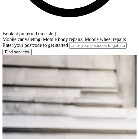
Book at preferred time slot]
Mobile car valeting. Mobile body repairs. Mobile wheel repairs
Enter your postcode to get started
Find services