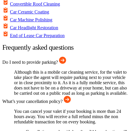
Convertible Roof Cleaning
Car Ceramic Coating
Car Machine Polishing
Car Headlight Restoration
End of Lease Car Preparation
Frequently asked questions
Do I need to provide parking?
Although this is a mobile car cleaning service, for the valet to
take place the agent will require parking next to your vehicle
or in close proximity to it. As it is a fully mobile service, this
does not have to be on a driveway at your home, but can also
be carried out on a public road as long as parking is available.
What’s your cancellation policy?
You can cancel your valet if your booking is more than 24
hours away. You will receive a full refund minus the non
refundable transaction fee on every booking.