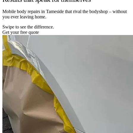
Mobile body repairs in Tameside that rival the bodyshop – without
you ever leaving home.
Swipe to see the difference.
Get your free quote