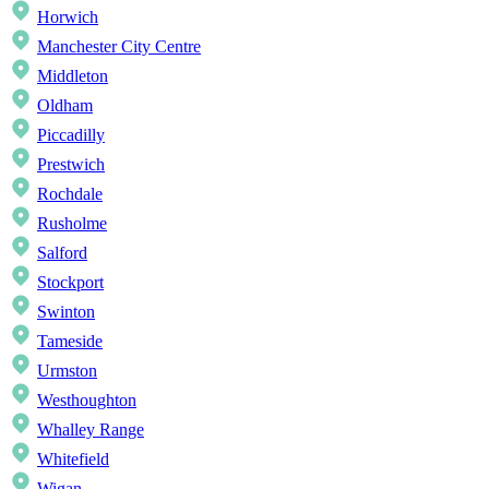
Horwich
Manchester City Centre
Middleton
Oldham
Piccadilly
Prestwich
Rochdale
Rusholme
Salford
Stockport
Swinton
Tameside
Urmston
Westhoughton
Whalley Range
Whitefield
Wigan