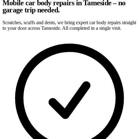
Mobile car body repairs in Tameside – no
garage trip needed.
Scratches, scuffs and dents, we bring expert car body repairs straight
to your door across Tameside. All completed in a single visit.