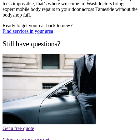
feels impossible, that’s where we come in. Washdoctors brings
expert mobile body repairs to your door across Tameside without the
bodyshop faff.
Ready to get your car back to new?
Find services in your area
Still have questions?
Get a free quote
Chat to our support