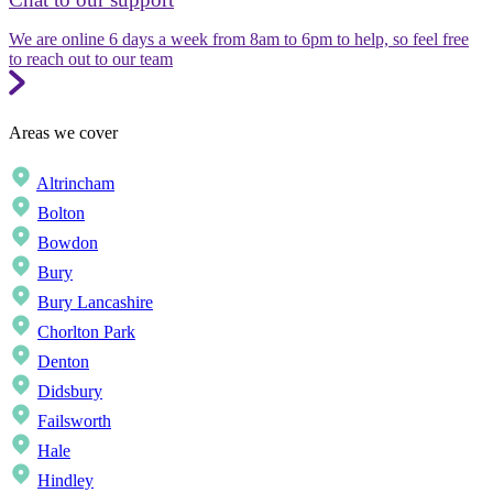
We are online 6 days a week from 8am to 6pm to help, so feel free
to reach out to our team
Areas we cover
Altrincham
Bolton
Bowdon
Bury
Bury Lancashire
Chorlton Park
Denton
Didsbury
Failsworth
Hale
Hindley