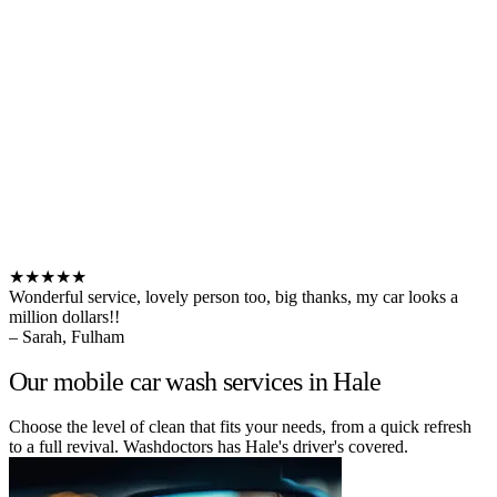
★★★★★
Wonderful service, lovely person too, big thanks, my car looks a
million dollars!!
– Sarah, Fulham
Our mobile car wash services in Hale
Choose the level of clean that fits your needs, from a quick refresh
to a full revival. Washdoctors has Hale's driver's covered.