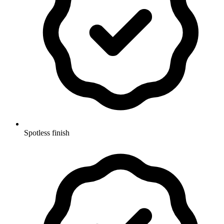
Spotless finish