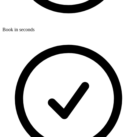
Book in seconds