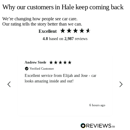
Why our customers in Hale keep coming back
We’re changing how people see car care.
Our rating tells the story better than we can.
Excellent
4.8
based on
2,987
reviews
Andrew Steele
An
Verified Customer
Excellent service from Elijah and Jose - car
Go
looks amazing inside and out!
6 hours ago