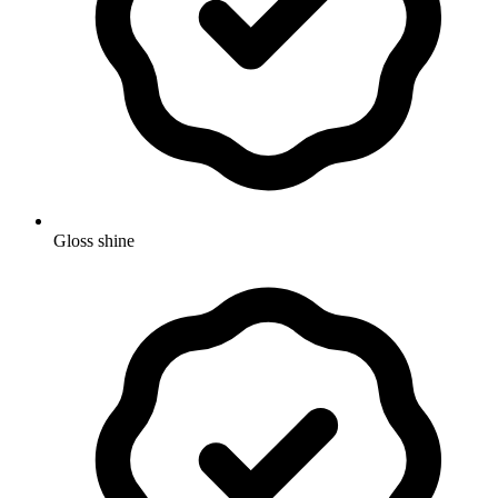
Gloss shine