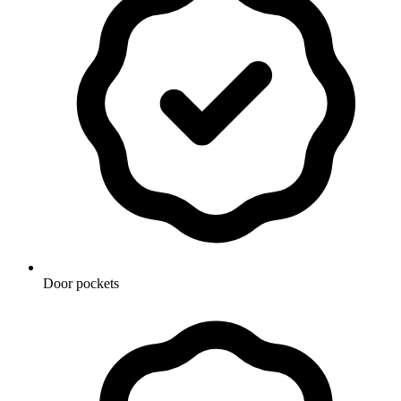
Door pockets