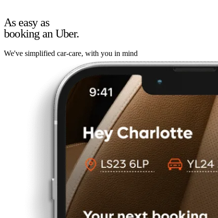
As easy as
booking an Uber.
We've simplified car-care, with you in mind