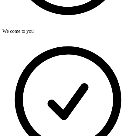
We come to you