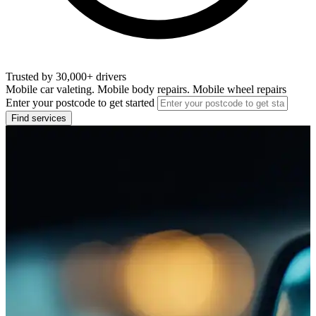
Trusted by 30,000+ drivers
Mobile car valeting. Mobile body repairs. Mobile wheel repairs
Enter your postcode to get started
Find services