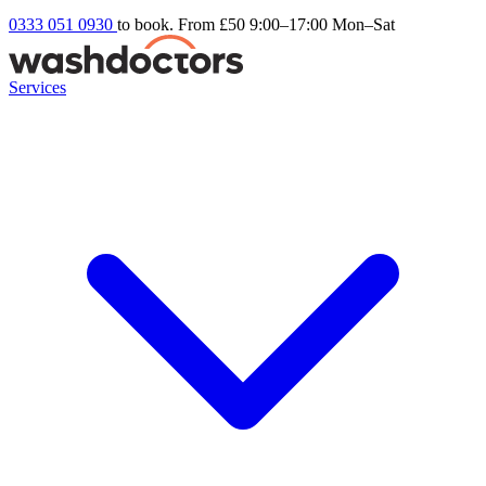
0333 051 0930
to book. From £50
9:00–17:00 Mon–Sat
Services