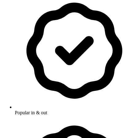
Popular in & out