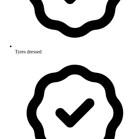
Tyres dressed