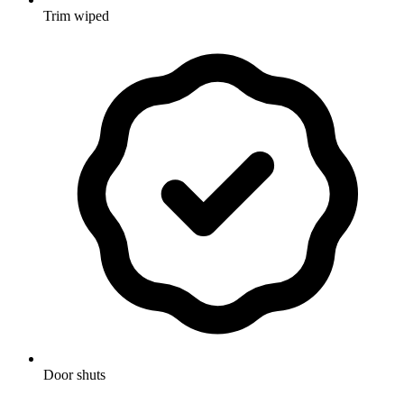
Trim wiped
Door shuts