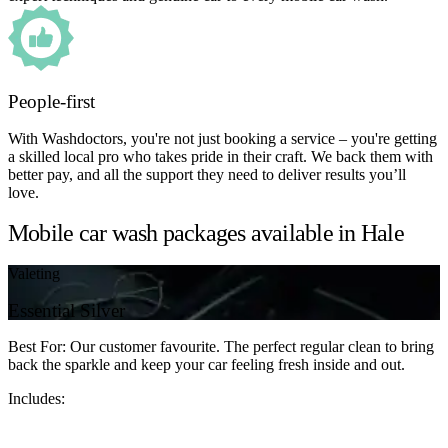
People-first
With Washdoctors, you're not just booking a service – you're getting
a skilled local pro who takes pride in their craft. We back them with
better pay, and all the support they need to deliver results you’ll
love.
Mobile car wash packages available in Hale
Valeting
Essential Silver
Best For: Our customer favourite. The perfect regular clean to bring
back the sparkle and keep your car feeling fresh inside and out.
Includes: