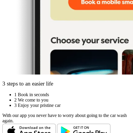
3 steps to an easier life
1
Book in seconds
2
We come to you
3
Enjoy your pristine car
With our app you never have to worry about going to the car wash
again.