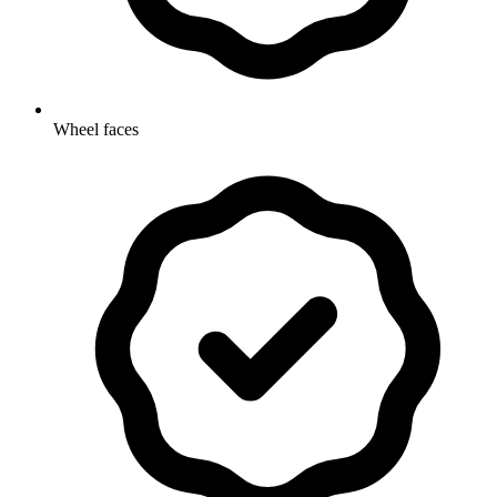
Wheel faces