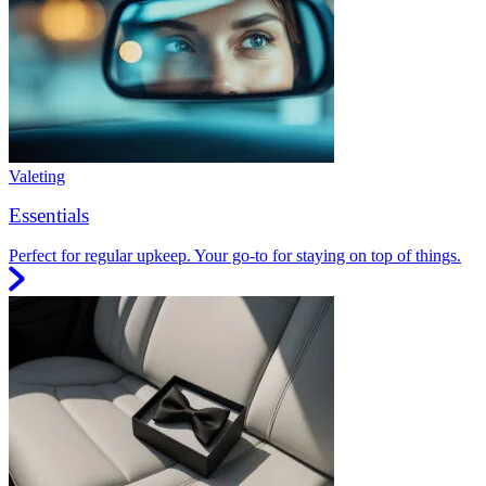
Valeting
Essentials
Perfect for regular upkeep. Your go-to for staying on top of things.