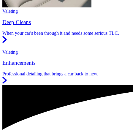
Valeting
Deep Cleans
When your car's been through it and needs some serious TLC.
Valeting
Enhancements
Professional detailing that brings a car back to new.