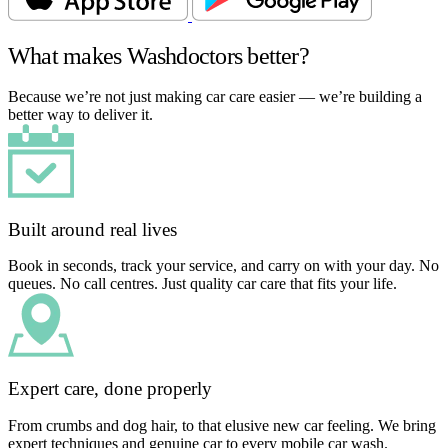
What makes Washdoctors better?
Because we’re not just making car care easier — we’re building a
better way to deliver it.
Built around real lives
Book in seconds, track your service, and carry on with your day. No
queues. No call centres. Just quality car care that fits your life.
Expert care, done properly
From crumbs and dog hair, to that elusive new car feeling. We bring
expert techniques and genuine car to every mobile car wash.