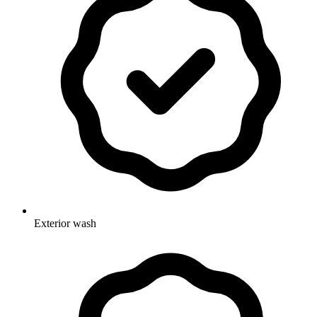
Exterior wash