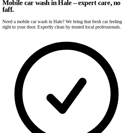
Mobile car wash in Hale – expert care, no
faff.
Need a mobile car wash in Hale? We bring that fresh car feeling
right to your door. Expertly clean by trusted local professionals.