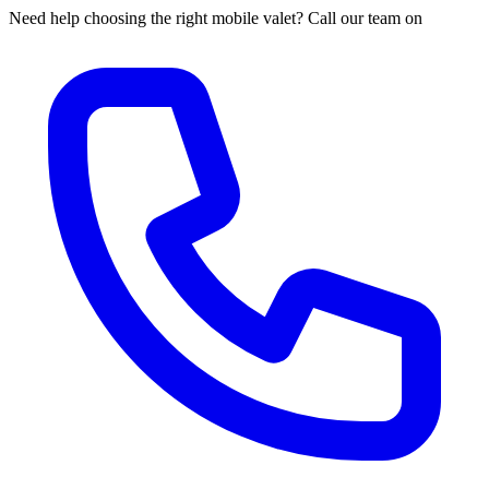
Need help choosing the right mobile valet? Call our team on