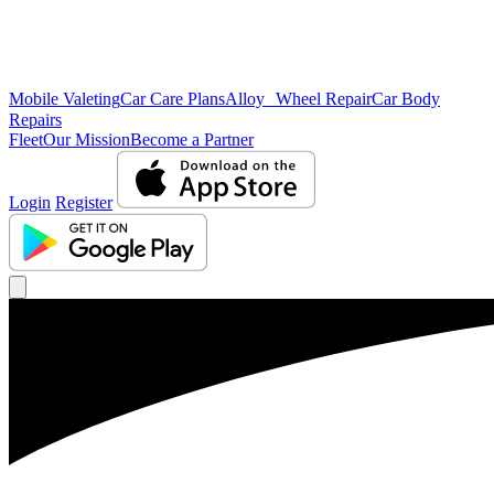
Mobile Valeting
Car Care Plans
Alloy Wheel Repair
Car Body
Repairs
Fleet
Our Mission
Become a Partner
Login
Register