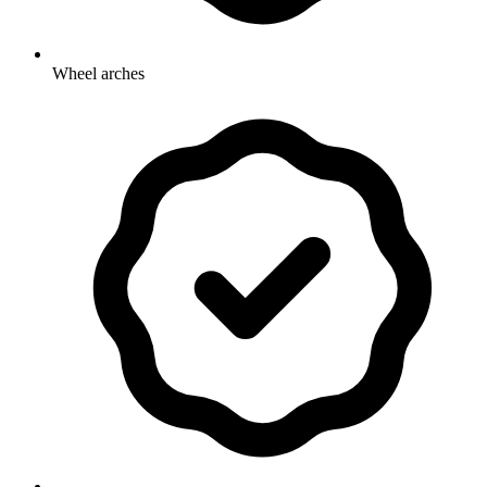
Wheel arches