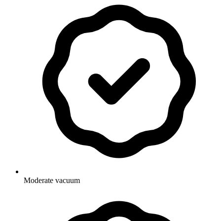
Moderate vacuum