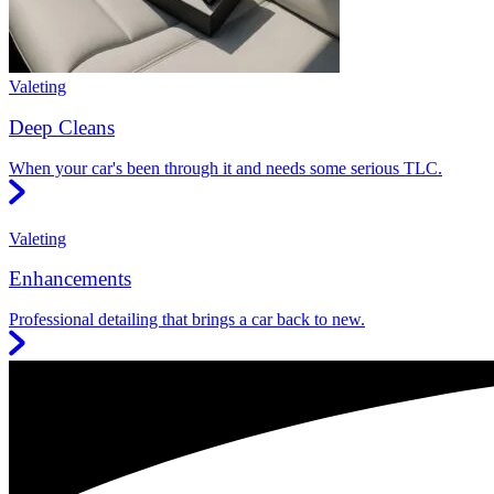
Valeting
Deep Cleans
When your car's been through it and needs some serious TLC.
Valeting
Enhancements
Professional detailing that brings a car back to new.