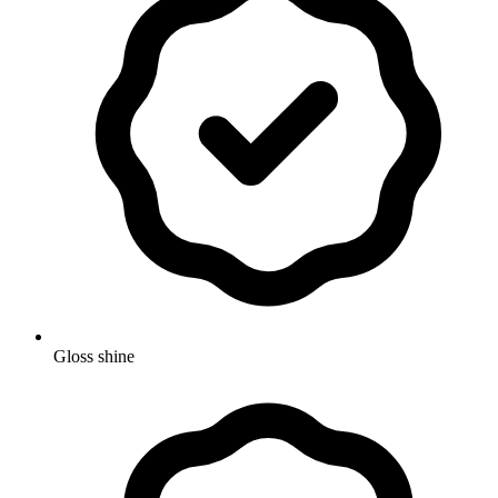
Gloss shine