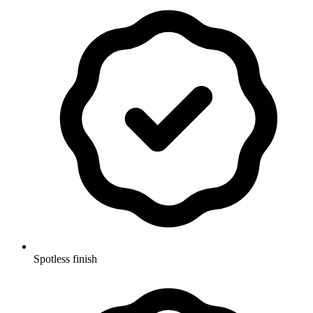
Spotless finish