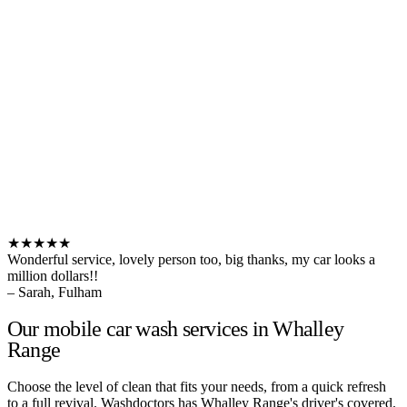
★★★★★
Wonderful service, lovely person too, big thanks, my car looks a
million dollars!!
– Sarah, Fulham
Our mobile car wash services in Whalley
Range
Choose the level of clean that fits your needs, from a quick refresh
to a full revival. Washdoctors has Whalley Range's driver's covered.