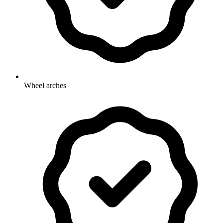
Wheel arches