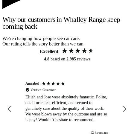
Why our customers in Whalley Range keep
coming back
We’re changing how people see car care.
Our rating tells the story better than we can.
Excellent
4.8
based on
2,985
reviews
Annabel
Ni
Verified Customer
Elijah and Jose were absolutely fantastic. Polite,
A g
detail oriented, efficient, and seemed to
of
genuinely care about the quality of their work.
We were blown away by the outcome and are so
happy! Wouldn’t hesitate to recommend.
12 hours ago