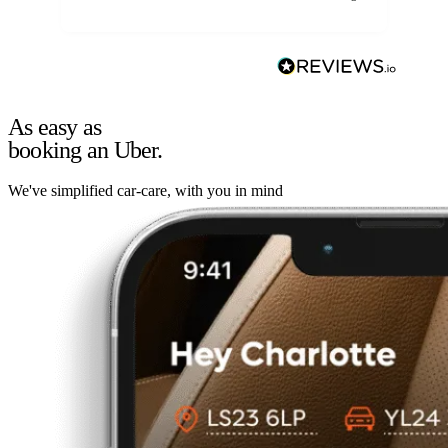
As easy as
booking an Uber.
We've simplified car-care, with you in mind