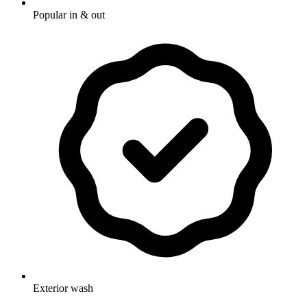
Popular in & out
Exterior wash