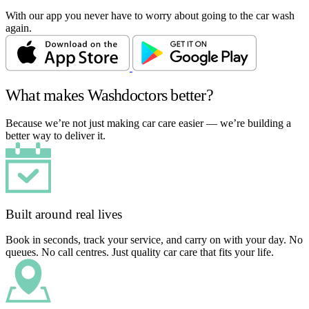
With our app you never have to worry about going to the car wash
again.
What makes Washdoctors better?
Because we’re not just making car care easier — we’re building a
better way to deliver it.
Built around real lives
Book in seconds, track your service, and carry on with your day. No
queues. No call centres. Just quality car care that fits your life.