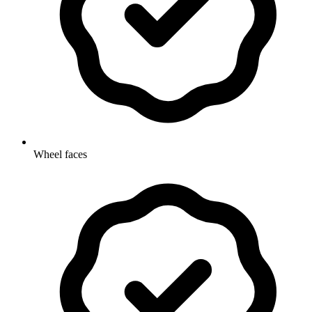
Wheel faces