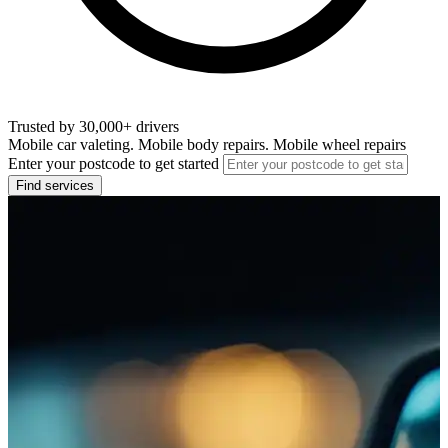
Trusted by 30,000+ drivers
Mobile car valeting. Mobile body repairs. Mobile wheel repairs
Enter your postcode to get started
Find services