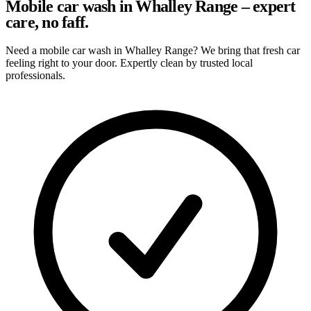
Mobile car wash in Whalley Range – expert
care, no faff.
Need a mobile car wash in Whalley Range? We bring that fresh car
feeling right to your door. Expertly clean by trusted local
professionals.