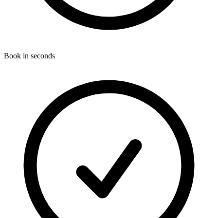
Book in seconds