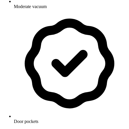
Moderate vacuum
Door pockets