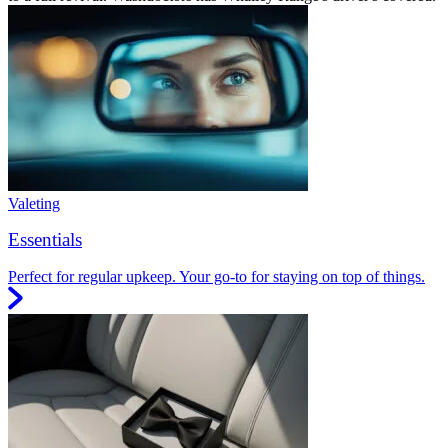
Valeting
Essentials
Perfect for regular upkeep. Your go-to for staying on top of things.