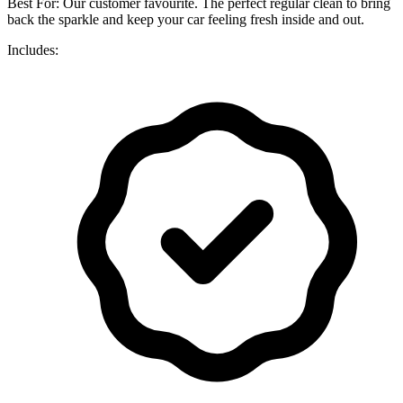
Best For: Our customer favourite. The perfect regular clean to bring
back the sparkle and keep your car feeling fresh inside and out.
Includes: