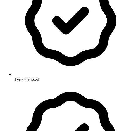
Tyres dressed