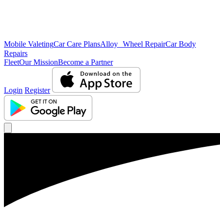
Mobile Valeting
Car Care Plans
Alloy Wheel Repair
Car Body
Repairs
Fleet
Our Mission
Become a Partner
Login
Register