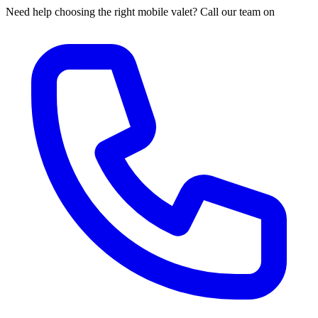
Need help choosing the right mobile valet? Call our team on