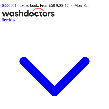
0333 051 0930
to book. From £50
9:00–17:00 Mon–Sat
Services