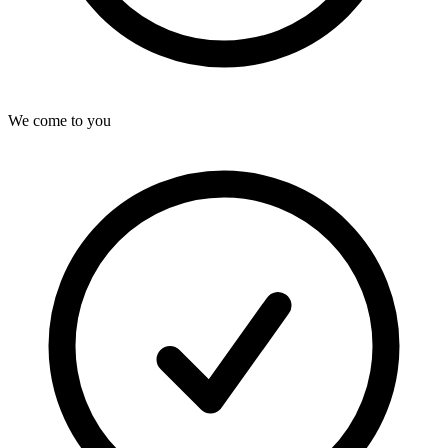
We come to you