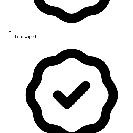
Trim wiped