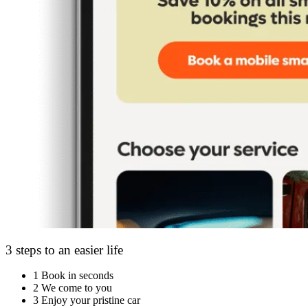
3 steps to an easier life
1
Book in seconds
2
We come to you
3
Enjoy your pristine car