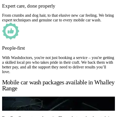
Expert care, done properly
From crumbs and dog hair, to that elusive new car feeling. We bring
expert techniques and genuine car to every mobile car wash.
People-first
With Washdoctors, you're not just booking a service – you're getting
a skilled local pro who takes pride in their craft. We back them with
better pay, and all the support they need to deliver results you’ll
love.
Mobile car wash packages available in Whalley
Range
Valeting
Essential Silver