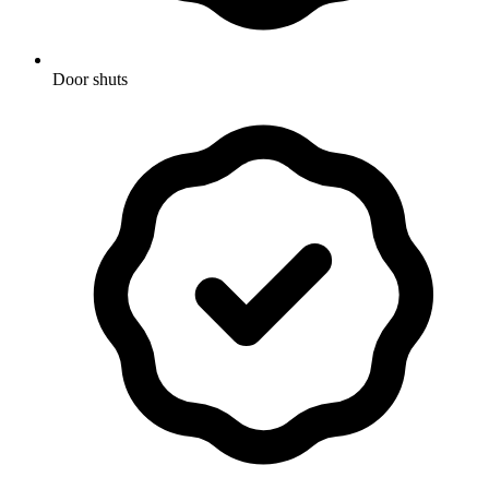
Door shuts