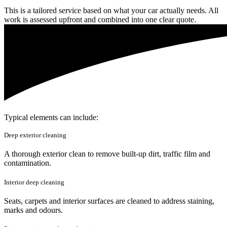
This is a tailored service based on what your car actually needs. All
work is assessed upfront and combined into one clear quote.
Typical elements can include:
Deep exterior cleaning
A thorough exterior clean to remove built-up dirt, traffic film and
contamination.
Interior deep cleaning
Seats, carpets and interior surfaces are cleaned to address staining,
marks and odours.