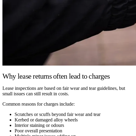
Why lease returns often lead to charges
Lease inspections are based on fair wear and tear guidelines, but
small issues can still result in costs.
Common reasons for charges include:
Scratches or scuffs beyond fair wear and tear
Kerbed or damaged alloy wheels
Interior staining or odours
Poor overall presentation