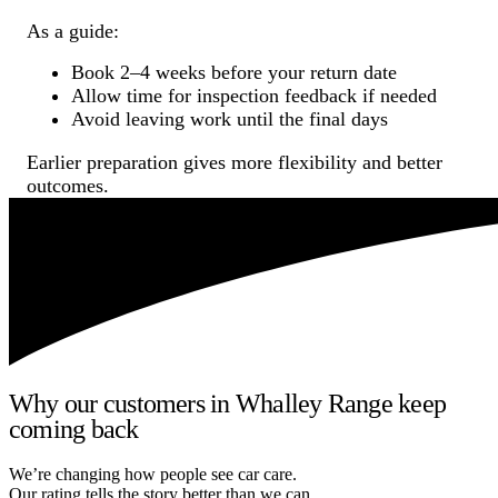
As a guide:
Book 2–4 weeks before your return date
Allow time for inspection feedback if needed
Avoid leaving work until the final days
Earlier preparation gives more flexibility and better
outcomes.
Why our customers in Whalley Range keep
coming back
We’re changing how people see car care.
Our rating tells the story better than we can.