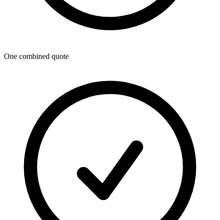
One combined quote