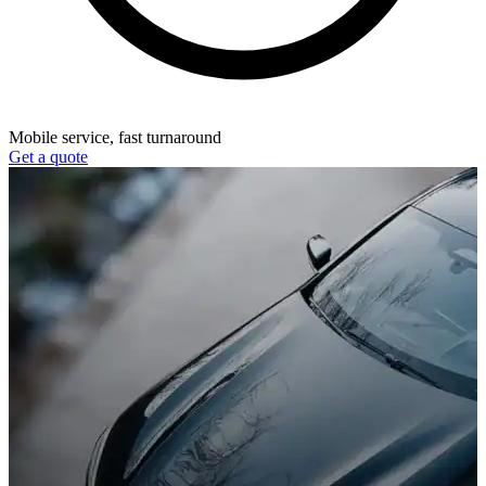
Mobile service, fast turnaround
Get a quote