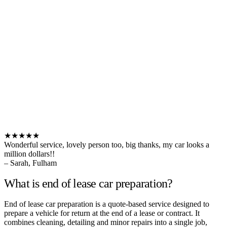
★★★★★
Wonderful service, lovely person too, big thanks, my car looks a
million dollars!!
– Sarah, Fulham
What is end of lease car preparation?
End of lease car preparation is a quote-based service designed to
prepare a vehicle for return at the end of a lease or contract. It
combines cleaning, detailing and minor repairs into a single job,