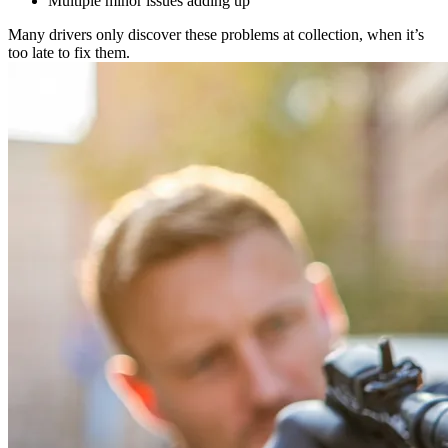
Multiple minor issues adding up
Many drivers only discover these problems at collection, when it’s
too late to fix them.