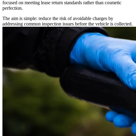
focused on meeting lease return standards rather than cosmetic
perfection.
The aim is simple: reduce the risk of avoidable charges by
addressing common inspection issues before the vehicle is collected.