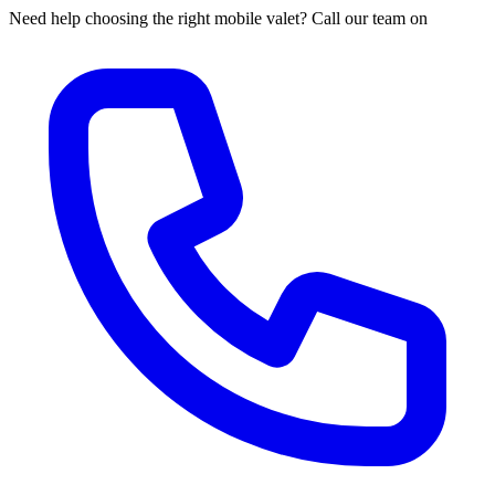
Need help choosing the right mobile valet? Call our team on