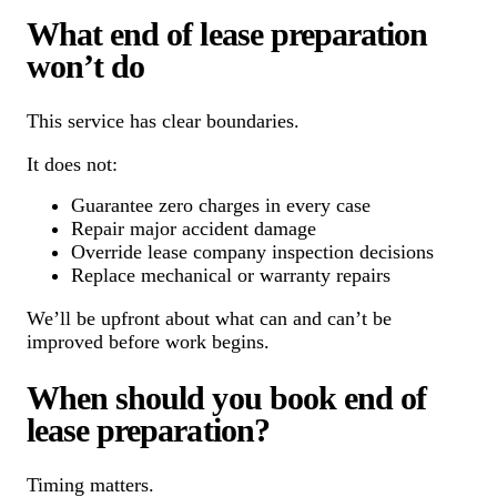
What end of lease preparation
won’t do
This service has clear boundaries.
It does not:
Guarantee zero charges in every case
Repair major accident damage
Override lease company inspection decisions
Replace mechanical or warranty repairs
We’ll be upfront about what can and can’t be
improved before work begins.
When should you book end of
lease preparation?
Timing matters.