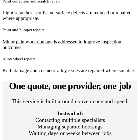
Paint correction and scratch repair
Light scratches, scuffs and surface defects are reduced or repaired
where appropriate.
Paint and bumper repairs
Minor paintwork damage is addressed to improve inspection
outcomes.
Alloy wheel repairs
Kerb damage and cosmetic alloy issues are repaired where suitable.
One quote, one provider, one job
This service is built around convenience and speed.
Instead of:
Contacting multiple specialists
Managing separate bookings
Waiting days or weeks between jobs