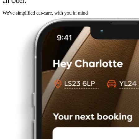
an Uber.
We've simplified car-care, with you in mind