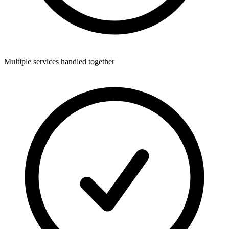
Multiple services handled together