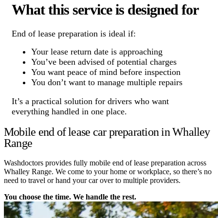
What this service is designed for
End of lease preparation is ideal if:
Your lease return date is approaching
You’ve been advised of potential charges
You want peace of mind before inspection
You don’t want to manage multiple repairs
It’s a practical solution for drivers who want
everything handled in one place.
Mobile end of lease car preparation in Whalley
Range
Washdoctors provides fully mobile end of lease preparation across
Whalley Range. We come to your home or workplace, so there’s no
need to travel or hand your car over to multiple providers.
You choose the time. We handle the rest.