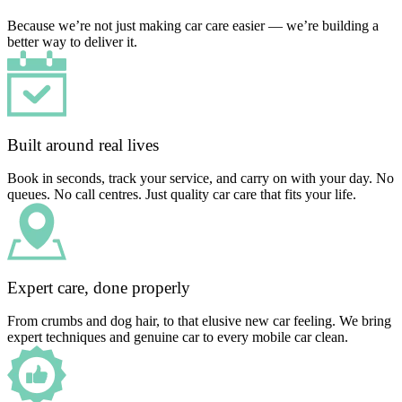
Because we’re not just making car care easier — we’re building a
better way to deliver it.
Built around real lives
Book in seconds, track your service, and carry on with your day. No
queues. No call centres. Just quality car care that fits your life.
Expert care, done properly
From crumbs and dog hair, to that elusive new car feeling. We bring
expert techniques and genuine car to every mobile car clean.