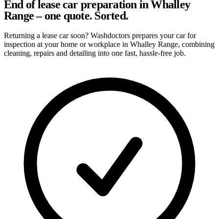
End of lease car preparation in Whalley
Range – one quote. Sorted.
Returning a lease car soon? Washdoctors prepares your car for
inspection at your home or workplace in Whalley Range, combining
cleaning, repairs and detailing into one fast, hassle-free job.