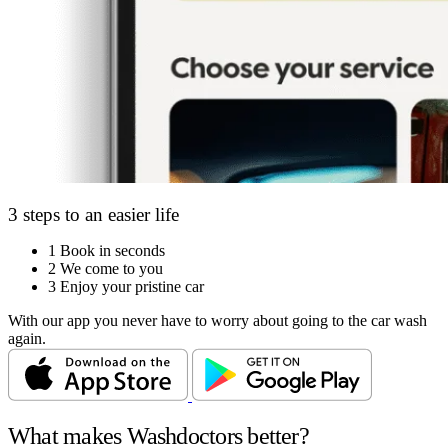
3 steps to an easier life
1
Book in seconds
2
We come to you
3
Enjoy your pristine car
With our app you never have to worry about going to the car wash
again.
What makes Washdoctors better?