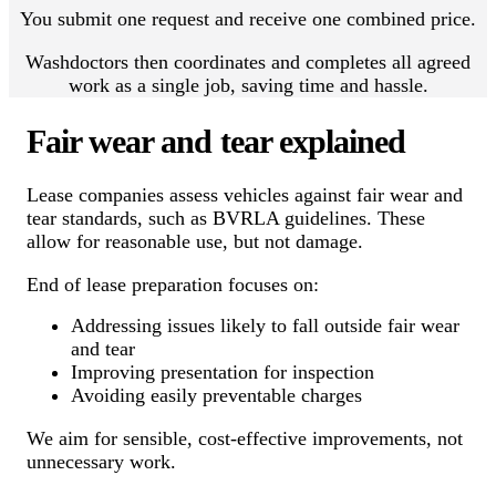
You submit one request and receive one combined price.
Washdoctors then coordinates and completes all agreed
work as a single job, saving time and hassle.
Fair wear and tear explained
Lease companies assess vehicles against fair wear and
tear standards, such as BVRLA guidelines. These
allow for reasonable use, but not damage.
End of lease preparation focuses on:
Addressing issues likely to fall outside fair wear
and tear
Improving presentation for inspection
Avoiding easily preventable charges
We aim for sensible, cost-effective improvements, not
unnecessary work.