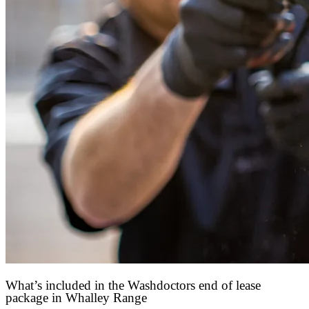
What’s included in the Washdoctors end of lease
package in Whalley Range