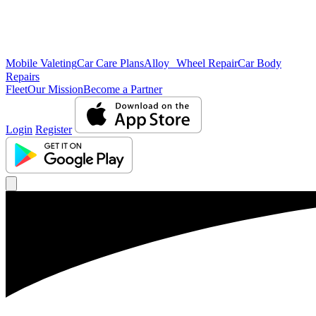
Mobile Valeting
Car Care Plans
Alloy Wheel Repair
Car Body
Repairs
Fleet
Our Mission
Become a Partner
Login
Register