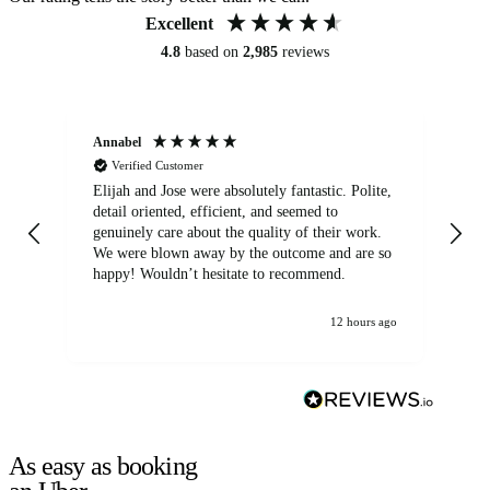
Excellent
4.8
based on
2,985
reviews
Annabel
Ni
Verified Customer
Elijah and Jose were absolutely fantastic. Polite,
A g
detail oriented, efficient, and seemed to
of
genuinely care about the quality of their work.
We were blown away by the outcome and are so
happy! Wouldn’t hesitate to recommend.
12 hours ago
As easy as booking