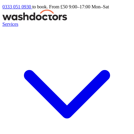
0333 051 0930
to book. From £50
9:00–17:00 Mon–Sat
Services