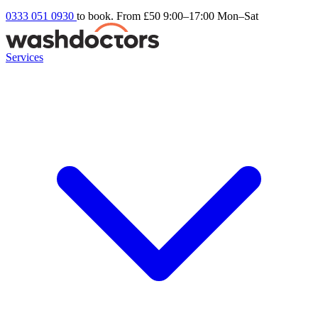
0333 051 0930
to book. From £50
9:00–17:00 Mon–Sat
Services