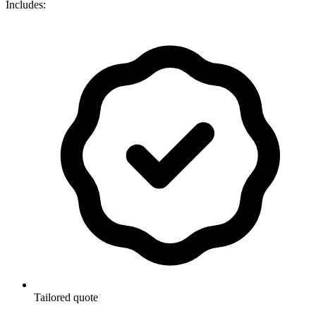
Includes:
Tailored quote