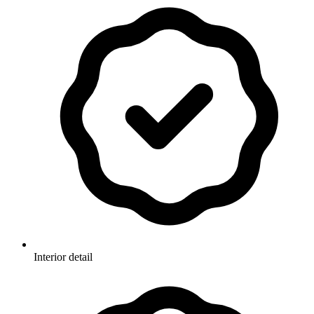
Interior detail