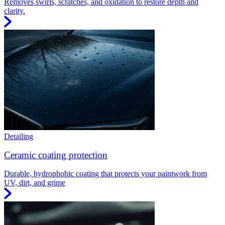
Removes swirls, scratches, and oxidation to restore depth and
clarity.
Detailing
Ceramic coating protection
Durable, hydrophobic coating that protects your paintwork from
UV, dirt, and grime