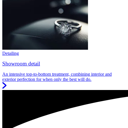
Detailing
Showroom detail
An intensive top-to-bottom treatment, combining interior and
exterior perfection for when only the best will do.