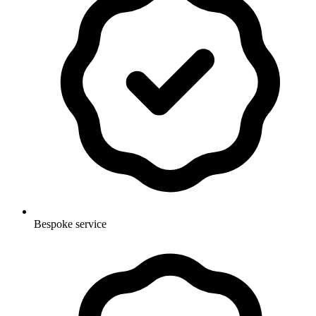
Bespoke service