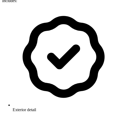
Includes:
Exterior detail