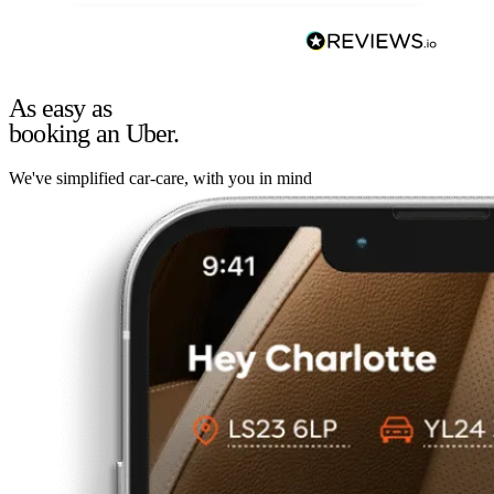
As easy as
booking an Uber.
We've simplified car-care, with you in mind