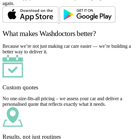
again.
What makes Washdoctors better?
Because we’re not just making car care easier — we’re building a
better way to deliver it.
Custom quotes
No one-size-fits-all pricing – we assess your car and deliver a
personalised quote that reflects exactly what it needs.
Results, not just routines