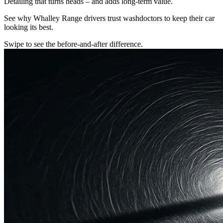
Detailing that turns heads – and adds long-term value.
See why Whalley Range drivers trust washdoctors to keep their car
looking its best.
Swipe to see the before-and-after difference.