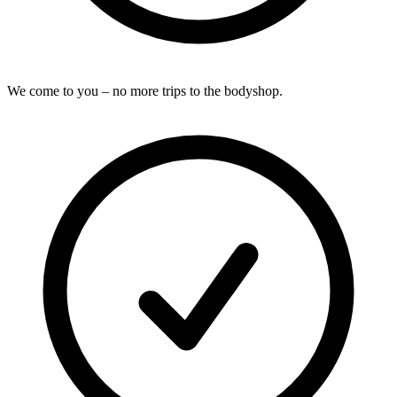
We come to you – no more trips to the bodyshop.