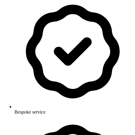
Bespoke service