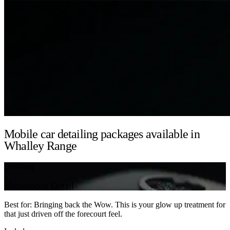
Mobile car detailing packages available in
Whalley Range
Detailing
Showroom Detail
Best for: Bringing back the Wow. This is your glow up treatment for
that just driven off the forecourt feel.