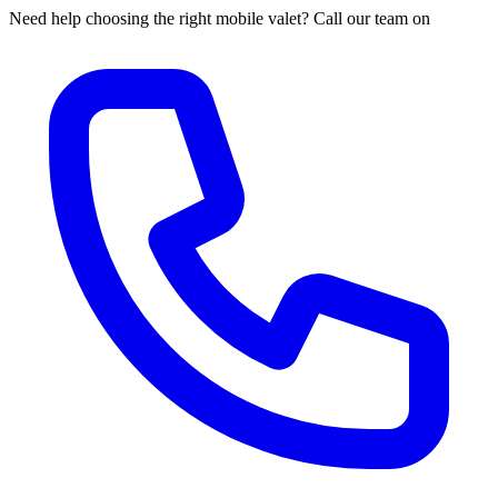
Need help choosing the right mobile valet? Call our team on