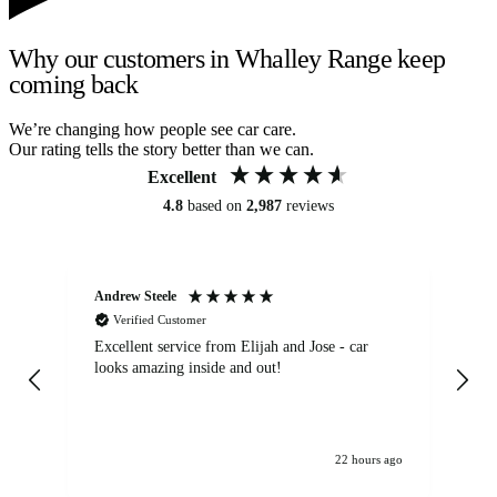
Why our customers in Whalley Range keep
coming back
We’re changing how people see car care.
Our rating tells the story better than we can.
Excellent
4.8
based on
2,987
reviews
Andrew Steele
An
Verified Customer
Excellent service from Elijah and Jose - car
Go
looks amazing inside and out!
22 hours ago