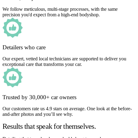
We follow meticulous, multi-stage processes, with the same
precision you'd expect from a high-end bodyshop.
Detailers who care
Our expert, vetted local technicians are supported to deliver you
exceptional care that transforms your car.
Trusted by 30,000+ car owners
Our customers rate us 4.9 stars on average. One look at the before-
and-after photos and you’ll see why.
Results that speak for themselves.