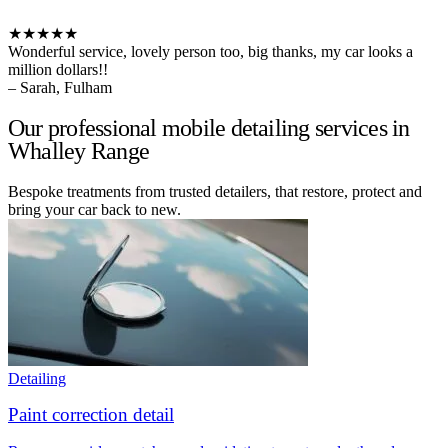
★★★★★
Wonderful service, lovely person too, big thanks, my car looks a
million dollars!!
– Sarah, Fulham
Our professional mobile detailing services in
Whalley Range
Bespoke treatments from trusted detailers, that restore, protect and
bring your car back to new.
Detailing
Paint correction detail