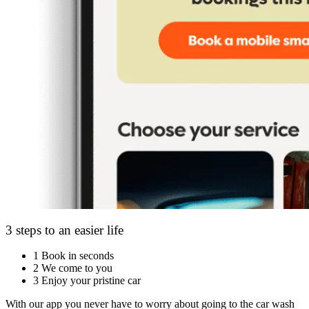
3 steps to an easier life
1
Book in seconds
2
We come to you
3
Enjoy your pristine car
With our app you never have to worry about going to the car wash