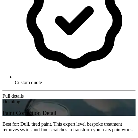
Custom quote
Full details
Detailing
Paint Correction Detail
Best for: Dull, tired paint. This expert level bespoke treatment
removes swirls and fine scratches to transform your cars paintwork.