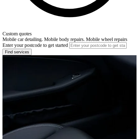
Custom quotes
Mobile car detailing. Mobile body repairs. Mobile wheel repairs
Enter your postcode to get started
Find services