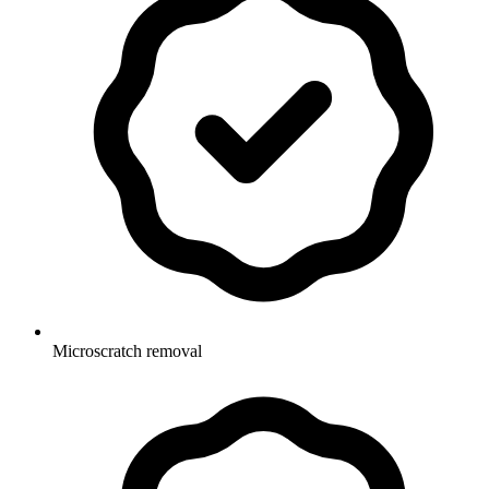
Microscratch removal