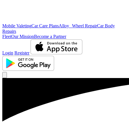
Mobile Valeting
Car Care Plans
Alloy Wheel Repair
Car Body
Repairs
Fleet
Our Mission
Become a Partner
Login
Register