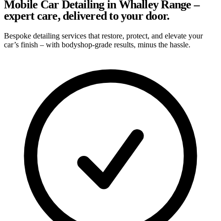
Mobile Car Detailing in Whalley Range –
expert care, delivered to your door.
Bespoke detailing services that restore, protect, and elevate your
car’s finish – with bodyshop-grade results, minus the hassle.