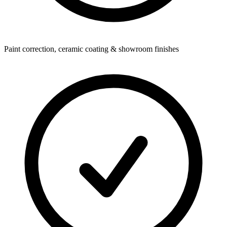
Paint correction, ceramic coating & showroom finishes