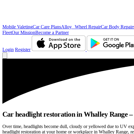
Mobile Valeting
Car Care Plans
Alloy Wheel Repair
Car Body Repair
Fleet
Our Mission
Become a Partner
Login
Register
Car headlight restoration in Whalley Range – c
Over time, headlights become dull, cloudy or yellowed due to UV exp
headlight restoration at your home or workplace in Whalley Range, rest