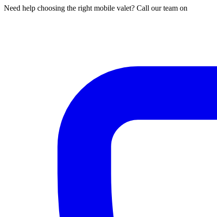
Need help choosing the right mobile valet? Call our team on