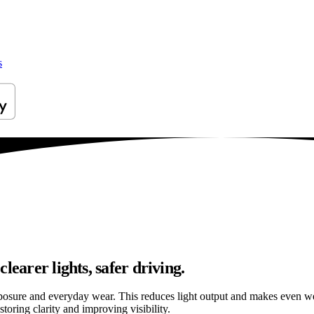
s
learer lights, safer driving.
osure and everyday wear. This reduces light output and makes even well
oring clarity and improving visibility.