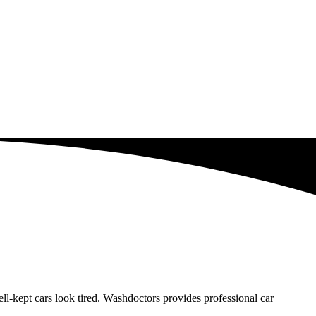
-kept cars look tired. Washdoctors provides professional car