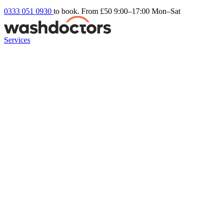
0333 051 0930
to book. From £50
9:00–17:00 Mon–Sat
Services