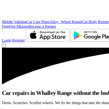
Mobile Valeting
Car Care Plans
Alloy Wheel Repair
Car Body Repair
Fleet
Our Mission
Become a Partner
Login
Register
Car repairs in Whalley Range without the bo
Dents. Scratches. Scuffed wheels. We fix the things that take the shin