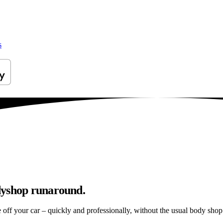
s
dyshop runaround.
e off your car – quickly and professionally, without the usual body shop