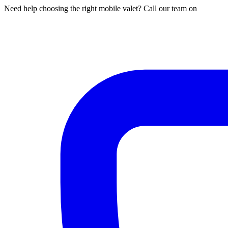
Need help choosing the right mobile valet? Call our team on