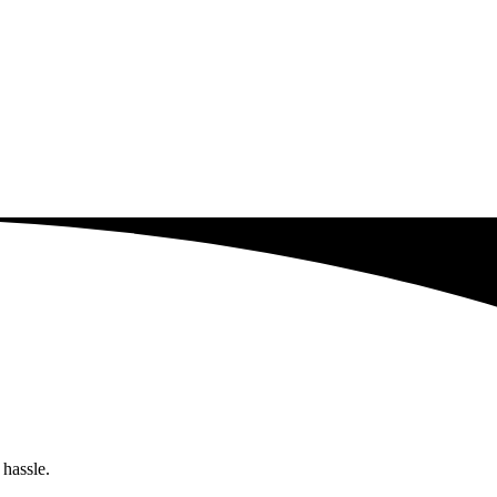
 hassle.