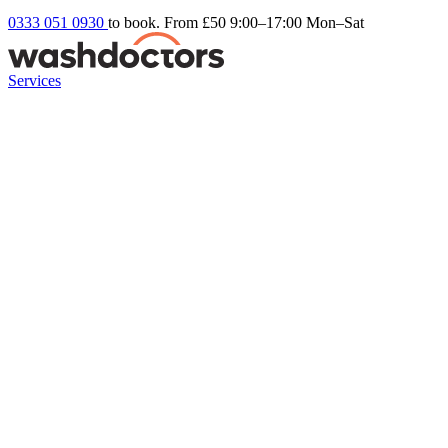
0333 051 0930
to book. From £50
9:00–17:00 Mon–Sat
Services