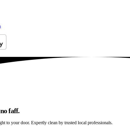
s
no faff.
ht to your door. Expertly clean by trusted local professionals.