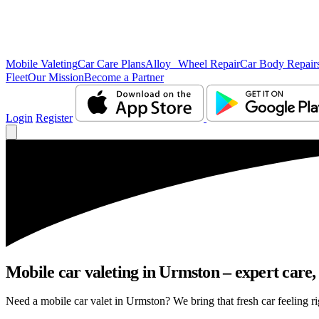
Mobile Valeting
Car Care Plans
Alloy Wheel Repair
Car Body Repair
Fleet
Our Mission
Become a Partner
Login
Register
Mobile car valeting in Urmston – expert care, 
Need a mobile car valet in Urmston? We bring that fresh car feeling rig