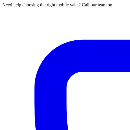
Need help choosing the right mobile valet? Call our team on