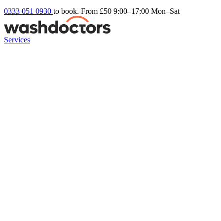
0333 051 0930
to book. From £50
9:00–17:00 Mon–Sat
Services