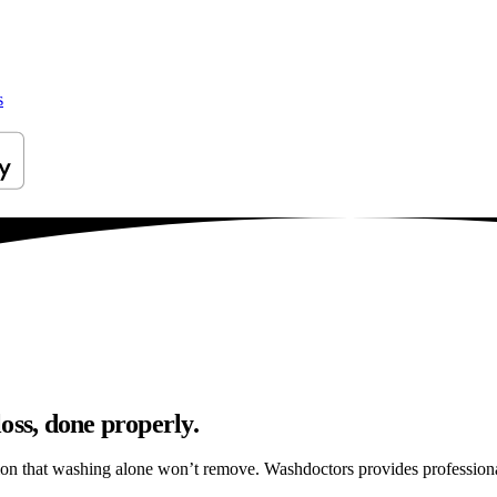
s
oss, done properly.
ation that washing alone won’t remove. Washdoctors provides professio