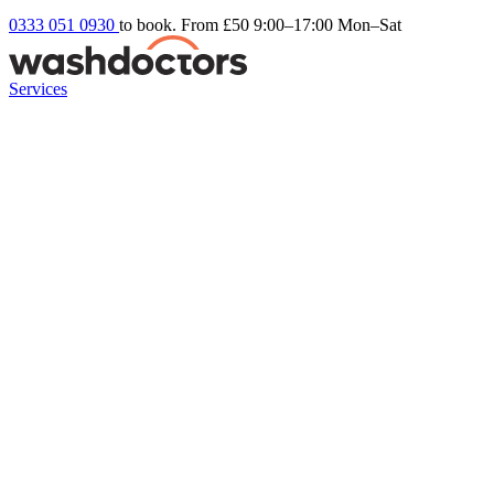
0333 051 0930
to book. From £50
9:00–17:00 Mon–Sat
Services