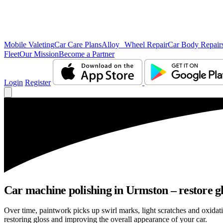
Mobile Valeting
Car Care Plans
Alloy Wheel Repair
Car Body Repair
Fleet
Our Mission
Become a Partner
Login
Register
Car machine polishing in Urmston – restore gl
Over time, paintwork picks up swirl marks, light scratches and oxid
restoring gloss and improving the overall appearance of your car.