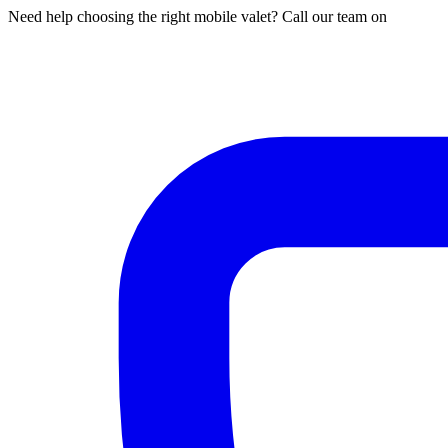
Need help choosing the right mobile valet? Call our team on