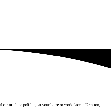
nal car machine polishing at your home or workplace in Urmston,