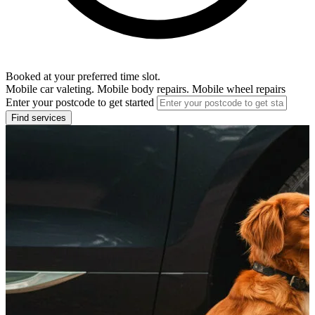
Booked at your preferred time slot.
Mobile car valeting. Mobile body repairs. Mobile wheel repairs
Enter your postcode to get started
Find services