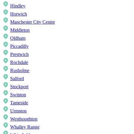
Hindley
Horwich
Manchester City Centre
Middleton
Oldham
Piccadilly
Prestwich
Rochdale
Rusholme
Salford
Stockport
Swinton
Tameside
Urmston
Westhoughton
Whalley Range