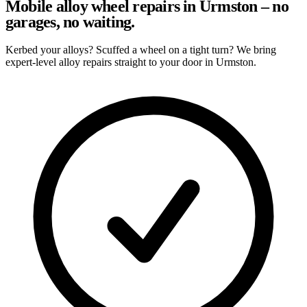
Mobile alloy wheel repairs in Urmston – no
garages, no waiting.
Kerbed your alloys? Scuffed a wheel on a tight turn? We bring
expert-level alloy repairs straight to your door in Urmston.