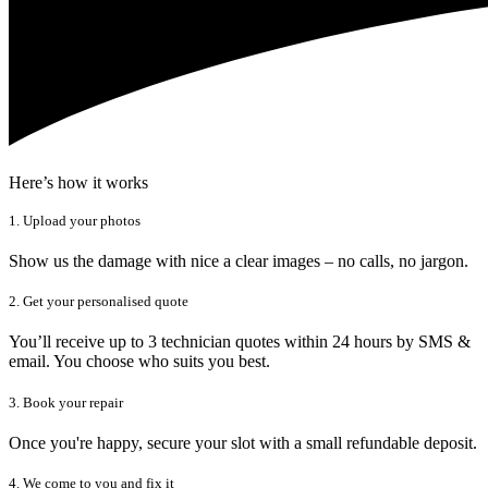
Here’s how it works
1. Upload your photos
Show us the damage with nice a clear images – no calls, no jargon.
2. Get your personalised quote
You’ll receive up to 3 technician quotes within 24 hours by SMS &
email. You choose who suits you best.
3. Book your repair
Once you're happy, secure your slot with a small refundable deposit.
4. We come to you and fix it