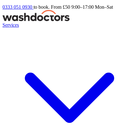
0333 051 0930
to book. From £50
9:00–17:00 Mon–Sat
Services