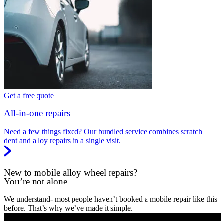
Get a free quote
All-in-one repairs
Need a few things fixed? Our bundled service combines scratch
dent and alloy repairs in a single visit.
New to mobile alloy wheel repairs?
You’re not alone.
We understand- most people haven’t booked a mobile repair like this
before. That’s why we’ve made it simple.