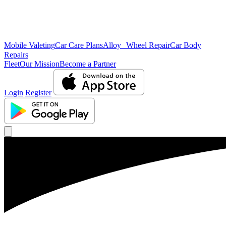
Mobile Valeting
Car Care Plans
Alloy Wheel Repair
Car Body
Repairs
Fleet
Our Mission
Become a Partner
Login
Register