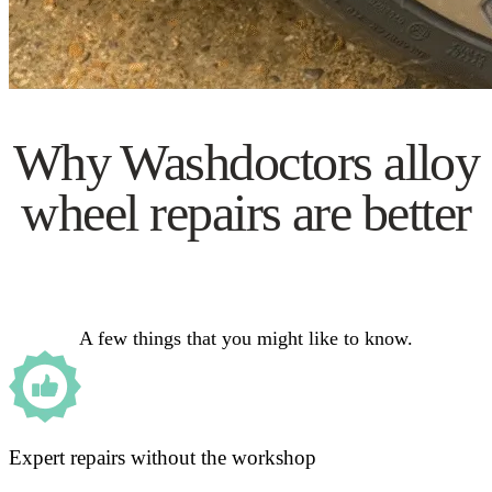
Why Washdoctors alloy
wheel repairs are better
A few things that you might like to know.
Expert repairs without the workshop