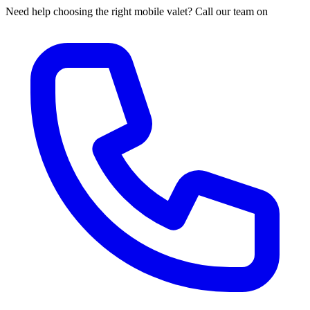
Need help choosing the right mobile valet? Call our team on