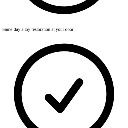
Same-day alloy restoration at your door