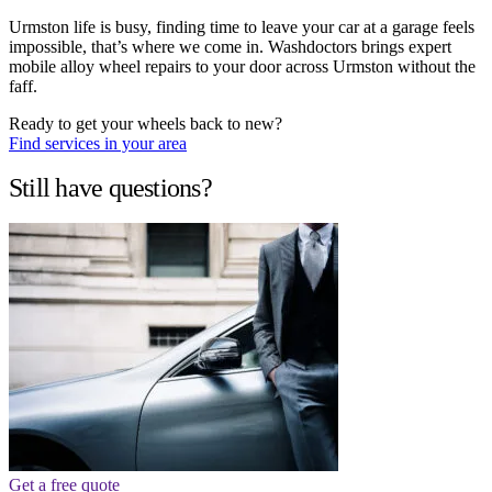
Urmston life is busy, finding time to leave your car at a garage feels
impossible, that’s where we come in. Washdoctors brings expert
mobile alloy wheel repairs to your door across Urmston without the
faff.
Ready to get your wheels back to new?
Find services in your area
Still have questions?
Get a free quote