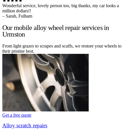
★★★★★
Wonderful service, lovely person too, big thanks, my car looks a
million dollars!!
– Sarah, Fulham
Our mobile alloy wheel repair services in
Urmston
From light grazes to scrapes and scuffs, we restore your wheels to
their pristine best.
Get a free quote
Alloy scratch repairs