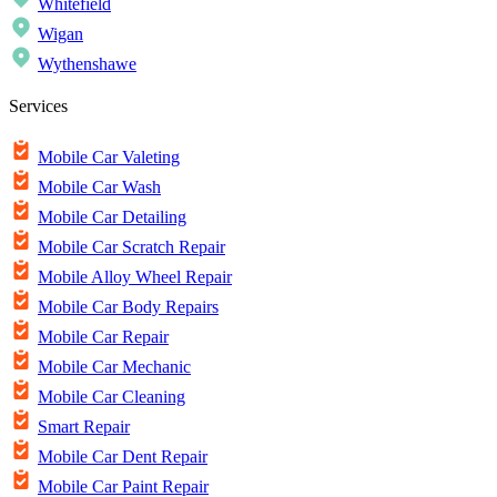
Whitefield
Wigan
Wythenshawe
Services
Mobile Car Valeting
Mobile Car Wash
Mobile Car Detailing
Mobile Car Scratch Repair
Mobile Alloy Wheel Repair
Mobile Car Body Repairs
Mobile Car Repair
Mobile Car Mechanic
Mobile Car Cleaning
Smart Repair
Mobile Car Dent Repair
Mobile Car Paint Repair