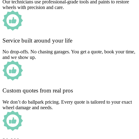
Our technicians use professional-grade tools and paints to restore
wheels with precision and care.
Service built around your life
No drop-offs. No chasing garages. You get a quote, book your time,
and we show up.
Custom quotes from real pros
We don’t do ballpark pricing. Every quote is tailored to your exact
wheel damage and needs.