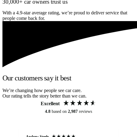
30,000+ car owners trust us
With a 4.9-star average rating, we’re proud to deliver service that
people come back for.
Our customers say it best
We’re changing how people see car care.
Our rating tells the story better than we can.
Excellent
4.8
based on
2,987
reviews
Andrew Steele
An