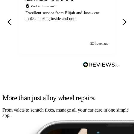
Verified Customer
Excellent service from Elijah and Jose - car
Go
looks amazing inside and out!
22 hours ago
More than just alloy wheel repairs.
From valets to scratch fixes, manage all your car care in one simple
app.