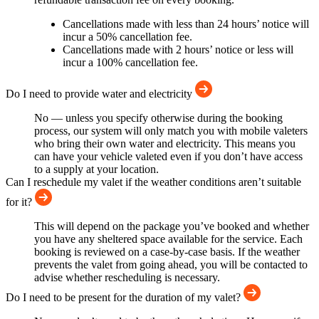
Cancellations made with less than 24 hours’ notice will
incur a 50% cancellation fee.
Cancellations made with 2 hours’ notice or less will
incur a 100% cancellation fee.
Do I need to provide water and electricity
No — unless you specify otherwise during the booking
process, our system will only match you with mobile valeters
who bring their own water and electricity. This means you
can have your vehicle valeted even if you don’t have access
to a supply at your location.
Can I reschedule my valet if the weather conditions aren’t suitable
for it?
This will depend on the package you’ve booked and whether
you have any sheltered space available for the service. Each
booking is reviewed on a case-by-case basis. If the weather
prevents the valet from going ahead, you will be contacted to
advise whether rescheduling is necessary.
Do I need to be present for the duration of my valet?