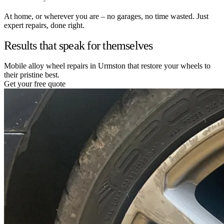
At home, or wherever you are – no garages, no time wasted. Just
expert repairs, done right.
Results that speak for themselves
Mobile alloy wheel repairs in Urmston that restore your wheels to
their pristine best.
Get your free quote