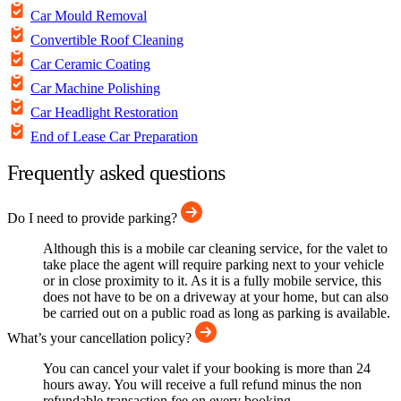
Car Mould Removal
Convertible Roof Cleaning
Car Ceramic Coating
Car Machine Polishing
Car Headlight Restoration
End of Lease Car Preparation
Frequently asked questions
Do I need to provide parking?
Although this is a mobile car cleaning service, for the valet to
take place the agent will require parking next to your vehicle
or in close proximity to it. As it is a fully mobile service, this
does not have to be on a driveway at your home, but can also
be carried out on a public road as long as parking is available.
What’s your cancellation policy?
You can cancel your valet if your booking is more than 24
hours away. You will receive a full refund minus the non
refundable transaction fee on every booking.