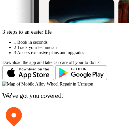
3 steps to an easier life
1
Book in seconds
2
Track your technician
3
Access exclusive plans and upgrades
Download the app and take car care off your to-do list.
We've got you covered.