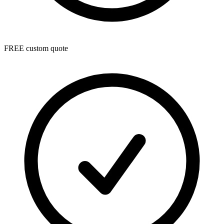
FREE custom quote