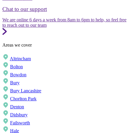
Chat to our support
We are online 6 days a week from 8am to 6pm to help, so feel free
to reach out to our team
Areas we cover
Altrincham
Bolton
Bowdon
Bury
Bury Lancashire
Chorlton Park
Denton
Didsbury
Failsworth
Hale