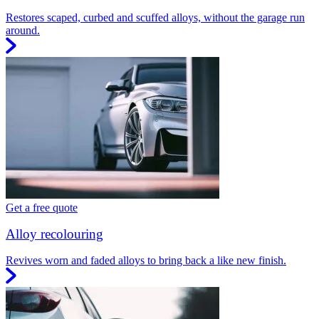
Restores scaped, curbed and scuffed alloys, without the garage run
around.
Get a free quote
Alloy recolouring
Revives worn and faded alloys to bring back a like new finish.